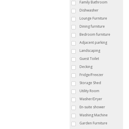
Family Bathroom
Dishwasher
Lounge Furniture
Dining furniture
Bedroom furniture
Adjacent parking
Landscaping
Guest Toilet
Decking
Fridge/Freezer
Storage Shed
Utility Room
Washer/Dryer
En-suite shower
Washing Machine
Garden Furniture