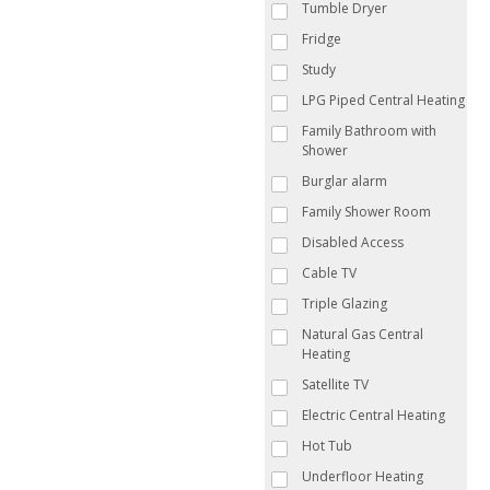
Tumble Dryer
Fridge
Study
LPG Piped Central Heating
Family Bathroom with
Shower
Burglar alarm
Family Shower Room
Disabled Access
Cable TV
Triple Glazing
Natural Gas Central
Heating
Satellite TV
Electric Central Heating
Hot Tub
Underfloor Heating