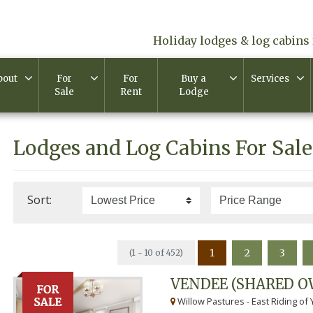
Holiday lodges & log cabins 
bout
For
For
Buy a
Services
Sale
Rent
Lodge
Lodges and Log Cabins For Sale
Sort:
1
2
3
(1 - 10 of 452)
VENDEE (SHARED O
Willow Pastures - East Riding of 