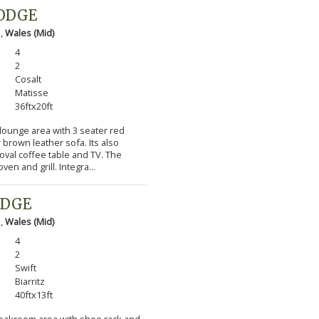
LODGE
 ,
Wales (Mid)
4
2
Cosalt
Matisse
36ftx20ft
 lounge area with 3 seater red
 brown leather sofa. Its also
 oval coffee table and TV. The
en and grill. Integra...
ODGE
 ,
Wales (Mid)
4
2
Swift
Biarritz
40ftx13ft
cloakroom area with shoe rack and