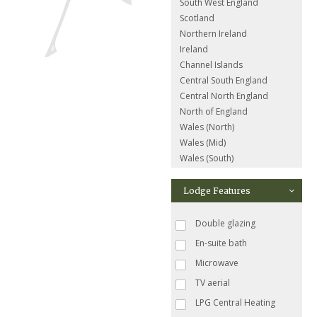
South West England
Scotland
Northern Ireland
Ireland
Channel Islands
Central South England
Central North England
North of England
Wales (North)
Wales (Mid)
Wales (South)
Lodge Features
Double glazing
En-suite bath
Microwave
TV aerial
LPG Central Heating