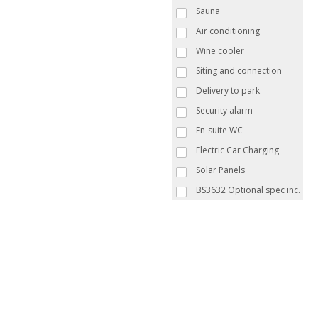
Sauna
Air conditioning
Wine cooler
Siting and connection
Delivery to park
Security alarm
En-suite WC
Electric Car Charging
Solar Panels
BS3632 Optional spec inc.