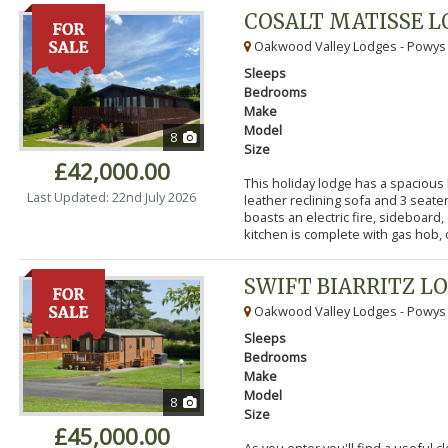
COSALT MATISSE 
Oakwood Valley Lodges - Powys
Sleeps
Bedrooms
Make
Model
8
Size
£42,000.00
This holiday lodge has a spacious
Last Updated: 22nd July 2026
leather reclining sofa and 3 seater
boasts an electric fire, sideboard,
kitchen is complete with gas hob, ov
SWIFT BIARRITZ L
Oakwood Valley Lodges - Powys
Sleeps
Bedrooms
Make
Model
8
Size
£45,000.00
As you enter you'll find a useful 