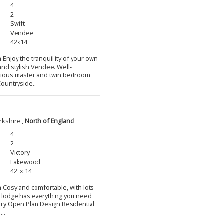
4
2
Swift
Vendee
42x14
 Enjoy the tranquillity of your own
and stylish Vendee. Well-
cious master and twin bedroom
ountryside...
rkshire ,
North of England
4
2
Victory
Lakewood
42' x 14
m Cosy and comfortable, with lots
l lodge has everything you need
ary Open Plan Design Residential
..