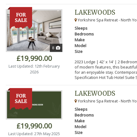
LAKEWOODS
Yorkshire Spa Retreat - North Yo
Sleeps
Bedrooms
Make
Model
8
Size
£19,990.00
2023 Lodge | 42' x 14' | 2 Bedroo
Last Updated: 12th February
of modern features, this beautifu
2026
for an enjoyable stay. Contempor
Specification Hot Tub Hotel Suite S
LAKEWOODS
Yorkshire Spa Retreat - North Yo
Sleeps
Bedrooms
Make
£19,990.00
Model
Size
Last Updated: 27th May 2025