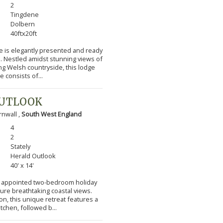
2
Tingdene
Dolbern
40ftx20ft
e is elegantly presented and ready
s. Nestled amidst stunning views of
ng Welsh countryside, this lodge
 consists of...
OUTLOOK
nwall ,
South West England
4
2
Stately
Herald Outlook
40' x 14'
lly appointed two-bedroom holiday
ture breathtaking coastal views.
n, this unique retreat features a
itchen, followed b...