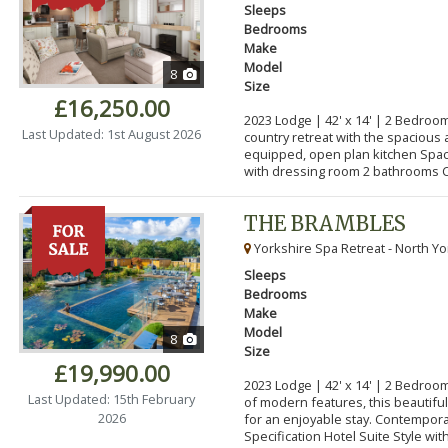
Sleeps
Bedrooms
Make
Model
8
Size
£16,250.00
2023 Lodge | 42' x 14' | 2 Bedroom
Last Updated: 1st August 2026
country retreat with the spacious 
equipped, open plan kitchen Spa
with dressing room 2 bathrooms C
THE BRAMBLES
Yorkshire Spa Retreat - North Yo
Sleeps
Bedrooms
Make
Model
8
Size
£19,990.00
2023 Lodge | 42' x 14' | 2 Bedroo
Last Updated: 15th February
of modern features, this beautifu
2026
for an enjoyable stay. Contempor
Specification Hotel Suite Style with.