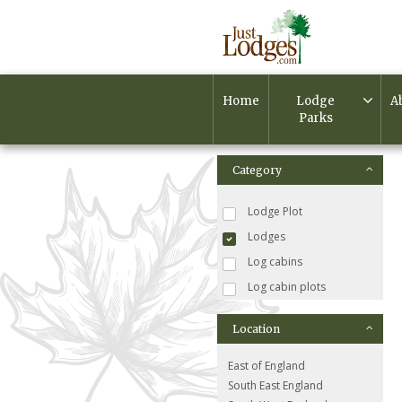
Home
Lodge
A
Parks
Category
Lodge Plot
Lodges
Log cabins
Log cabin plots
Location
East of England
South East England