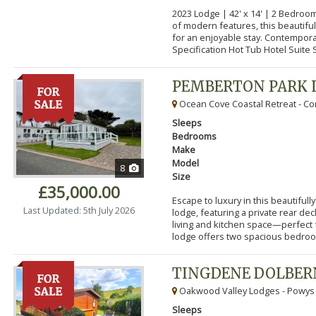
2023 Lodge | 42' x 14' | 2 Bedroo
of modern features, this beautifu
for an enjoyable stay. Contempor
Specification Hot Tub Hotel Suite S
PEMBERTON PARK 
Ocean Cove Coastal Retreat - Cor
Sleeps
Bedrooms
Make
Model
8
Size
£35,000.00
Escape to luxury in this beautifu
Last Updated: 5th July 2026
lodge, featuring a private rear de
living and kitchen space—perfect f
lodge offers two spacious bedroom
TINGDENE DOLBER
Oakwood Valley Lodges - Powys
Sleeps