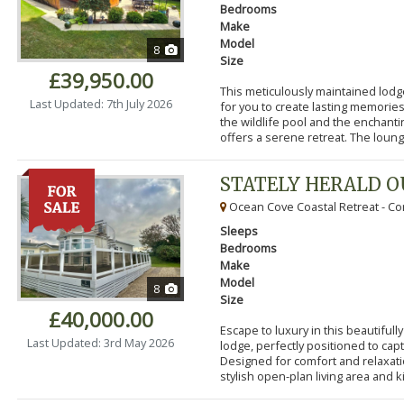
Bedrooms
Make
Model
8
Size
£39,950.00
This meticulously maintained lodg
Last Updated: 7th July 2026
for you to create lasting memorie
the wildlife pool and the enchanti
offers a serene retreat. The lounge
STATELY HERALD 
Ocean Cove Coastal Retreat - Cor
Sleeps
Bedrooms
Make
Model
8
Size
£40,000.00
Escape to luxury in this beautifu
Last Updated: 3rd May 2026
lodge, perfectly positioned to cap
Designed for comfort and relaxatio
stylish open-plan living area and k