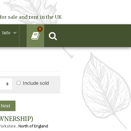
for sale and rent in the UK
0
Info
Include sold
Next
WNERSHIP)
Yorkshire ,
North of England