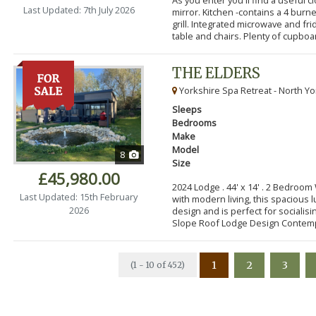
Last Updated: 7th July 2026
mirror. Kitchen -contains a 4 bur
grill. Integrated microwave and fr
table and chairs. Plenty of cupboar
THE ELDERS
Yorkshire Spa Retreat - North Yo
Sleeps
Bedrooms
Make
Model
8
Size
£45,980.00
2024 Lodge . 44' x 14' . 2 Bedroo
Last Updated: 15th February
with modern living, this spacious
2026
design and is perfect for socialisi
Slope Roof Lodge Design Contemp
1
2
3
(1 - 10 of 452)