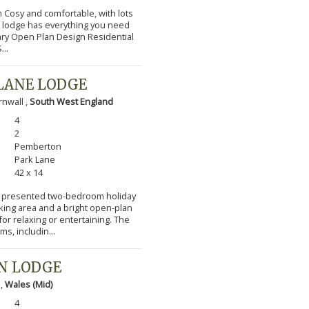
m Cosy and comfortable, with lots
l lodge has everything you need
ary Open Plan Design Residential
...
LANE LODGE
nwall ,
South West England
4
2
Pemberton
Park Lane
42 x 14
lly presented two-bedroom holiday
cking area and a bright open-plan
or relaxing or entertaining. The
s, includin...
N LODGE
 ,
Wales (Mid)
4