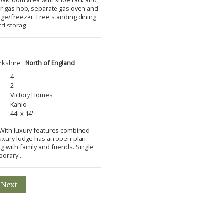
ner gas hob, separate gas oven and
idge/freezer. Free standing dining
d storag...
rkshire ,
North of England
4
2
Victory Homes
Kahlo
44' x 14'
m With luxury features combined
 luxury lodge has an open-plan
ng with family and friends. Single
orary...
Next