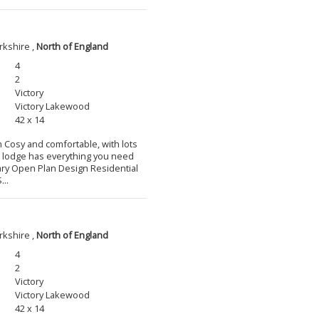
rkshire ,
North of England
4
2
Victory
Victory Lakewood
42 x 14
m Cosy and comfortable, with lots
l lodge has everything you need
ary Open Plan Design Residential
...
rkshire ,
North of England
4
2
Victory
Victory Lakewood
42 x 14