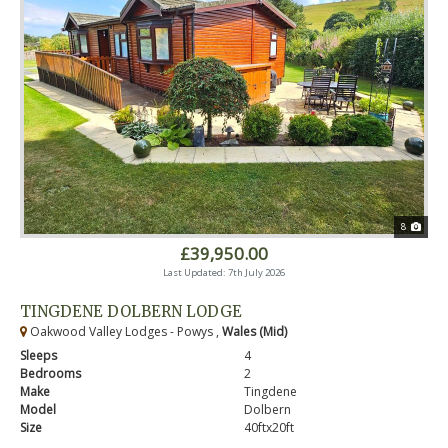
8
£39,950.00
Last Updated: 7th July 2026
TINGDENE DOLBERN LODGE
Oakwood Valley Lodges - Powys ,
Wales (Mid)
Sleeps
4
Bedrooms
2
Make
Tingdene
Model
Dolbern
Size
40ftx20ft