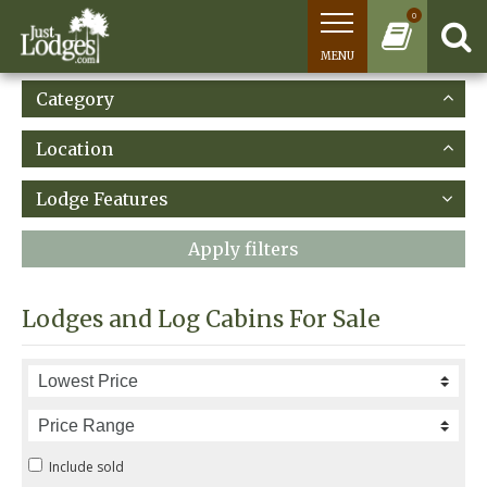
0
MENU
Category
Location
Lodge Features
Apply filters
Lodges and Log Cabins For Sale
Include sold