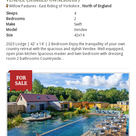
Willow Pastures - East Riding of Yorkshire ,
North of England
Sleeps
4
Bedrooms
2
Make
Swift
Model
Vendee
Size
42x14
2023 Lodge | 42' x 14' | 2 Bedroom Enjoy the tranquillity of your own
country retreat with the spacious and stylish Vendee. Well-equipped,
open plan kitchen Spacious master and twin bedroom with dressing
room 2 bathrooms Countryside...