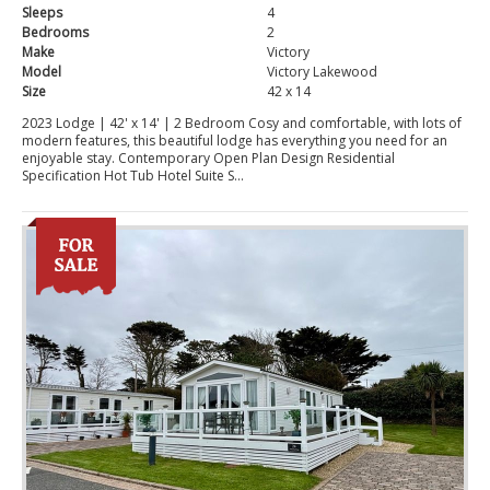
Sleeps
4
Bedrooms
2
Make
Victory
Model
Victory Lakewood
Size
42 x 14
2023 Lodge | 42' x 14' | 2 Bedroom Cosy and comfortable, with lots of
modern features, this beautiful lodge has everything you need for an
enjoyable stay. Contemporary Open Plan Design Residential
Specification Hot Tub Hotel Suite S...