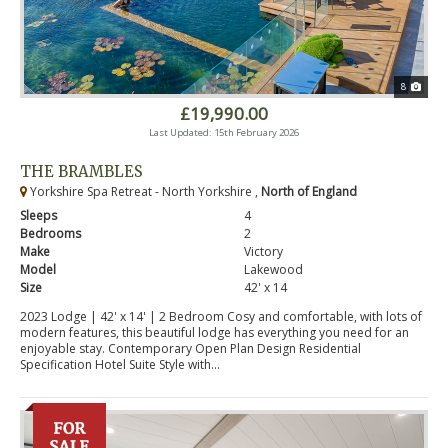
8
£19,990.00
Last Updated: 15th February 2026
THE BRAMBLES
Yorkshire Spa Retreat - North Yorkshire ,
North of England
Sleeps
4
Bedrooms
2
Make
Victory
Model
Lakewood
Size
42' x 14
2023 Lodge | 42' x 14' | 2 Bedroom Cosy and comfortable, with lots of
modern features, this beautiful lodge has everything you need for an
enjoyable stay. Contemporary Open Plan Design Residential
Specification Hotel Suite Style with...