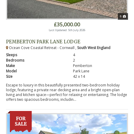
8
£35,000.00
Last Updated: 5th July 2026
PEMBERTON PARK LANE LODGE
Ocean Cove Coastal Retreat - Cornwall ,
South West England
Sleeps
4
Bedrooms
2
Make
Pemberton
Model
Park Lane
Size
42 x 14
Escape to luxury in this beautifully presented two-bedroom holiday
lodge, featuring a private rear decking area and a bright open-plan
living and kitchen space—perfect for relaxing or entertaining. The lodge
offers two spacious bedrooms, includin...