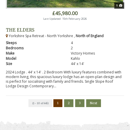
8
£45,980.00
Last Updated: 15th February 2026
THE ELDERS
Yorkshire Spa Retreat - North Yorkshire ,
North of England
Sleeps
4
Bedrooms
2
Make
Victory Homes
Model
Kahlo
Size
44' x 14'
2024 Lodge . 44' x 14' . 2 Bedroom With luxury features combined with
modern living, this spacious luxury lodge has an open-plan design and
is perfect for socialising with family and friends. Single Slope Roof
Lodge Design Contemporary...
1
2
3
Next
(1 - 10 of 445)