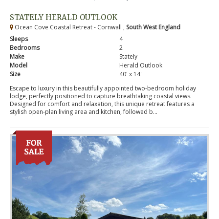
STATELY HERALD OUTLOOK
Ocean Cove Coastal Retreat - Cornwall ,
South West England
Sleeps
4
Bedrooms
2
Make
Stately
Model
Herald Outlook
Size
40' x 14'
Escape to luxury in this beautifully appointed two-bedroom holiday
lodge, perfectly positioned to capture breathtaking coastal views.
Designed for comfort and relaxation, this unique retreat features a
stylish open-plan living area and kitchen, followed b...