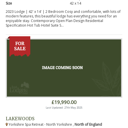
Size
42 x 14
2023 Lodge | 42' x 14' | 2 Bedroom Cosy and comfortable, with lots of
modern features, this beautiful lodge has everything you need for an
enjoyable stay. Contemporary Open Plan Design Residential
Specification Hot Tub Hotel Suite S...
£19,990.00
Last Updated: 27th May 2025
LAKEWOODS
Yorkshire Spa Retreat - North Yorkshire ,
North of England