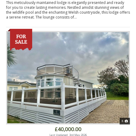
This meticulously maintained lodge is elegantly presented and ready
for you to create lasting memories. Nestled amidst stunning views of
the wildlife pool and the enchanting Welsh countryside, this lodge offers
a serene retreat. The lounge consists of...
8
£40,000.00
Last Updated: 3rd May 2026