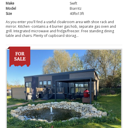
Make
Swift
Model
Biarritz
Size
40ftx13ft
As you enter you'll find a useful cloakroom area with shoe rack and
mirror. Kitchen -contains a 4 burner gas hob, separate gas oven and
grill. Integrated microwave and fridge/freezer. Free standing dining
table and chairs. Plenty of cupboard storag...