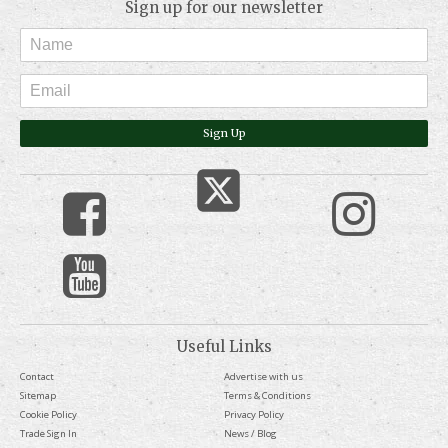
Sign up for our newsletter
Sign Up
Useful Links
Contact
Advertise with us
Sitemap
Terms & Conditions
Cookie Policy
Privacy Policy
Trade Sign In
News / Blog