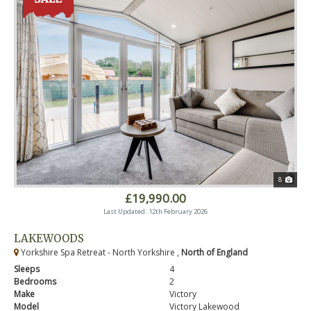
8
£19,990.00
Last Updated: 12th February 2026
LAKEWOODS
Yorkshire Spa Retreat - North Yorkshire ,
North of England
Sleeps
4
Bedrooms
2
Make
Victory
Model
Victory Lakewood