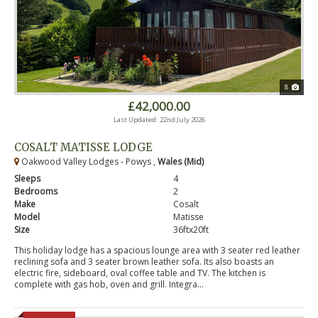
8
£42,000.00
Last Updated: 22nd July 2026
COSALT MATISSE LODGE
Oakwood Valley Lodges - Powys ,
Wales (Mid)
Sleeps
4
Bedrooms
2
Make
Cosalt
Model
Matisse
Size
36ftx20ft
This holiday lodge has a spacious lounge area with 3 seater red leather
reclining sofa and 3 seater brown leather sofa. Its also boasts an
electric fire, sideboard, oval coffee table and TV. The kitchen is
complete with gas hob, oven and grill. Integra...