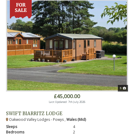
8
£45,000.00
Last Updated: 7th July 2026
SWIFT BIARRITZ LODGE
Oakwood Valley Lodges - Powys ,
Wales (Mid)
Sleeps
4
Bedrooms
2