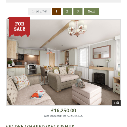
1
2
3
Next
(1 - 10 of 445)
8
£16,250.00
Last Updated: 1st August 2026
VENDEE (SHARED OWNERSHIP)