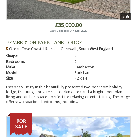
8
£35,000.00
Last Updated: 5th July 2026
PEMBERTON PARK LANE LODGE
Ocean Cove Coastal Retreat - Cornwall ,
South West England
Sleeps
4
Bedrooms
2
Make
Pemberton
Model
Park Lane
Size
42 x 14
Escape to luxury in this beautifully presented two-bedroom holiday
lodge, featuring a private rear decking area and a bright open-plan
living and kitchen space—perfect for relaxing or entertaining. The lodge
offers two spacious bedrooms, includin...