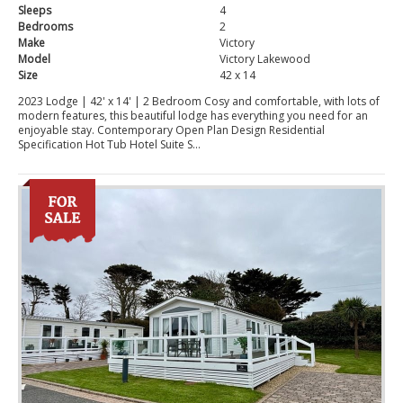
Sleeps
4
Bedrooms
2
Make
Victory
Model
Victory Lakewood
Size
42 x 14
2023 Lodge | 42' x 14' | 2 Bedroom Cosy and comfortable, with lots of
modern features, this beautiful lodge has everything you need for an
enjoyable stay. Contemporary Open Plan Design Residential
Specification Hot Tub Hotel Suite S...