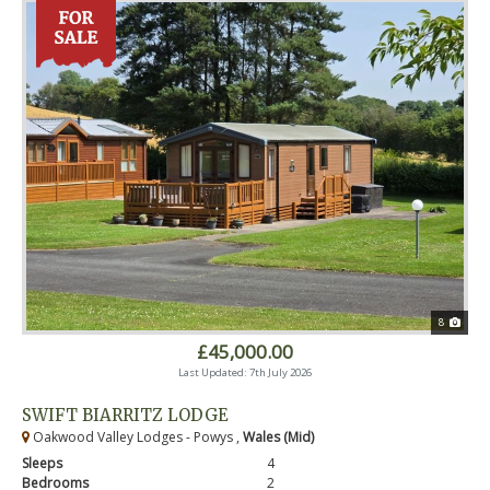
8
£45,000.00
Last Updated: 7th July 2026
SWIFT BIARRITZ LODGE
Oakwood Valley Lodges - Powys ,
Wales (Mid)
Sleeps
4
Bedrooms
2