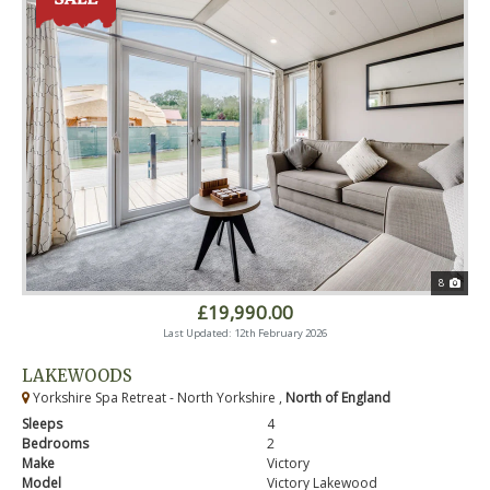
8
£19,990.00
Last Updated: 12th February 2026
LAKEWOODS
Yorkshire Spa Retreat - North Yorkshire ,
North of England
Sleeps
4
Bedrooms
2
Make
Victory
Model
Victory Lakewood