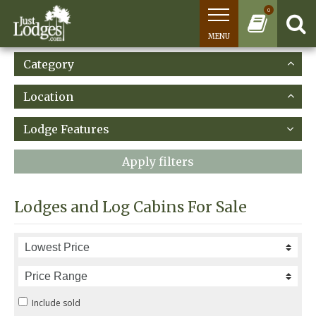
0
MENU
Category
Location
Lodge Features
Apply filters
Lodges and Log Cabins For Sale
Include sold