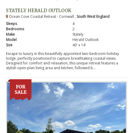
STATELY HERALD OUTLOOK
Ocean Cove Coastal Retreat - Cornwall ,
South West England
Sleeps
4
Bedrooms
2
Make
Stately
Model
Herald Outlook
Size
40' x 14'
Escape to luxury in this beautifully appointed two-bedroom holiday
lodge, perfectly positioned to capture breathtaking coastal views.
Designed for comfort and relaxation, this unique retreat features a
stylish open-plan living area and kitchen, followed b...