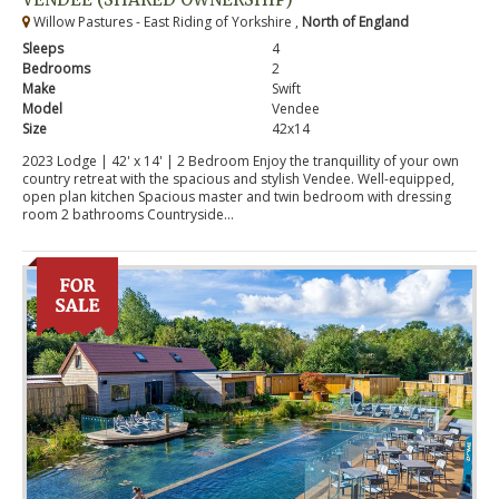
Willow Pastures - East Riding of Yorkshire ,
North of England
Sleeps
4
Bedrooms
2
Make
Swift
Model
Vendee
Size
42x14
2023 Lodge | 42' x 14' | 2 Bedroom Enjoy the tranquillity of your own
country retreat with the spacious and stylish Vendee. Well-equipped,
open plan kitchen Spacious master and twin bedroom with dressing
room 2 bathrooms Countryside...