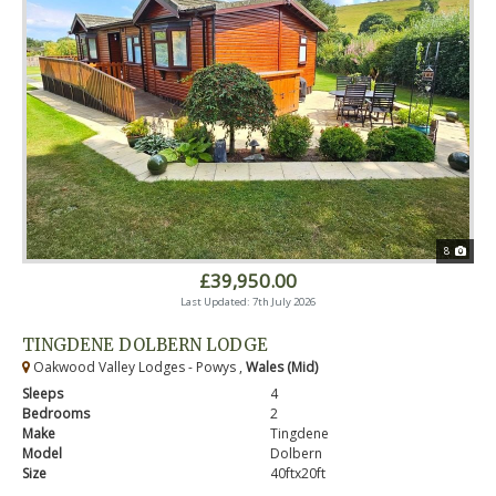
8
£39,950.00
Last Updated: 7th July 2026
TINGDENE DOLBERN LODGE
Oakwood Valley Lodges - Powys ,
Wales (Mid)
Sleeps
4
Bedrooms
2
Make
Tingdene
Model
Dolbern
Size
40ftx20ft