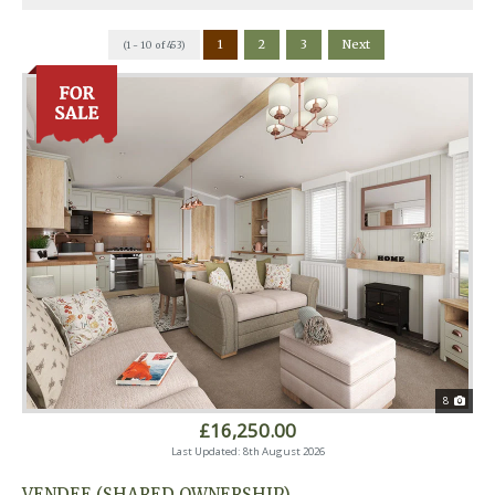
1
2
3
Next
(1 - 10 of 453)
8
£16,250.00
Last Updated: 8th August 2026
VENDEE (SHARED OWNERSHIP)