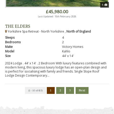
8
£45,980.00
Last Updated: 15th February 2026
THE ELDERS
Yorkshire Spa Retreat - North Yorkshire ,
North of England
Sleeps
4
Bedrooms
2
Make
Victory Homes
Model
Kahlo
Size
44' x 14'
2024 Lodge . 44' x 14' . 2 Bedroom With luxury features combined with
modern living, this spacious luxury lodge has an open-plan design and
is perfect for socialising with family and friends. Single Slope Roof
Lodge Design Contemporary...
1
2
3
Next
(1 - 10 of 453)