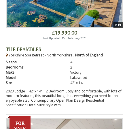
8
£19,990.00
Last Updated: 15th February 2026
THE BRAMBLES
Yorkshire Spa Retreat - North Yorkshire ,
North of England
Sleeps
4
Bedrooms
2
Make
Victory
Model
Lakewood
Size
42' x 14
2023 Lodge | 42' x 14' | 2 Bedroom Cosy and comfortable, with lots of
modern features, this beautiful lodge has everything you need for an
enjoyable stay. Contemporary Open Plan Design Residential
Specification Hotel Suite Style with...