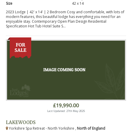
Size
42 x 14
2023 Lodge | 42' x 14' | 2 Bedroom Cosy and comfortable, with lots of
modern features, this beautiful lodge has everything you need for an
enjoyable stay. Contemporary Open Plan Design Residential
Specification Hot Tub Hotel Suite S...
£19,990.00
Last Updated: 27th May 2025
LAKEWOODS
Yorkshire Spa Retreat - North Yorkshire ,
North of England