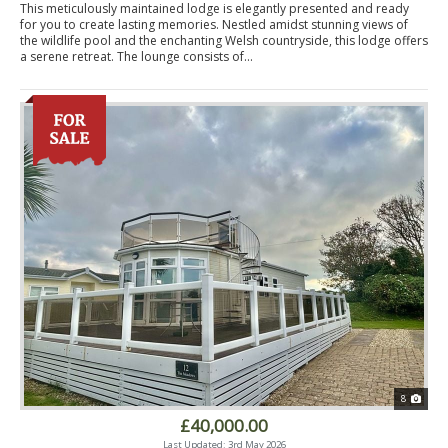
This meticulously maintained lodge is elegantly presented and ready
for you to create lasting memories. Nestled amidst stunning views of
the wildlife pool and the enchanting Welsh countryside, this lodge offers
a serene retreat. The lounge consists of...
8
£40,000.00
Last Updated: 3rd May 2026