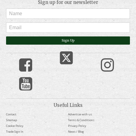
Sign up for our newsletter
Sign Up
Useful Links
Contact
Advertise with us
Sitemap
Terms & Conditions
Cookie Policy
Privacy Policy
Trade Sign In
News / Blog