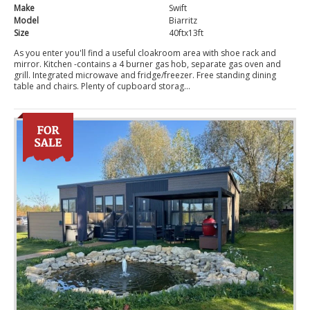
Make
Swift
Model
Biarritz
Size
40ftx13ft
As you enter you'll find a useful cloakroom area with shoe rack and
mirror. Kitchen -contains a 4 burner gas hob, separate gas oven and
grill. Integrated microwave and fridge/freezer. Free standing dining
table and chairs. Plenty of cupboard storag...