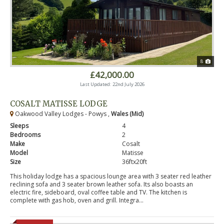
8
£42,000.00
Last Updated: 22nd July 2026
COSALT MATISSE LODGE
Oakwood Valley Lodges - Powys ,
Wales (Mid)
Sleeps
4
Bedrooms
2
Make
Cosalt
Model
Matisse
Size
36ftx20ft
This holiday lodge has a spacious lounge area with 3 seater red leather
reclining sofa and 3 seater brown leather sofa. Its also boasts an
electric fire, sideboard, oval coffee table and TV. The kitchen is
complete with gas hob, oven and grill. Integra...