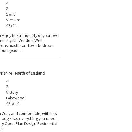
4
2
Swift
Vendee
42x14
 Enjoy the tranquillity of your own
and stylish Vendee. Well-
cious master and twin bedroom
ountryside...
rkshire ,
North of England
4
2
Victory
Lakewood
42' x 14
m Cosy and comfortable, with lots
l lodge has everything you need
ary Open Plan Design Residential
..