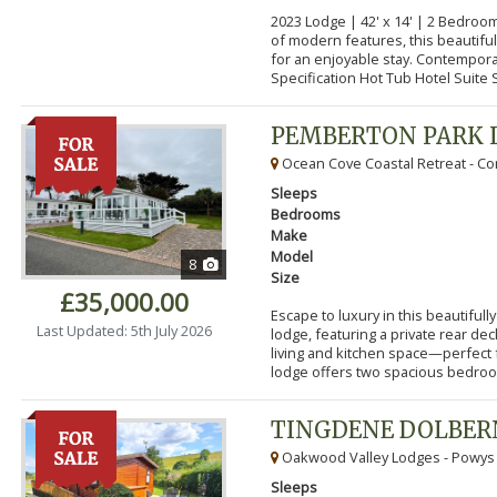
2023 Lodge | 42' x 14' | 2 Bedroo
of modern features, this beautifu
for an enjoyable stay. Contempor
Specification Hot Tub Hotel Suite S
PEMBERTON PARK 
Ocean Cove Coastal Retreat - Cor
Sleeps
Bedrooms
Make
Model
8
Size
£35,000.00
Escape to luxury in this beautifu
Last Updated: 5th July 2026
lodge, featuring a private rear de
living and kitchen space—perfect f
lodge offers two spacious bedroom
TINGDENE DOLBER
Oakwood Valley Lodges - Powys
Sleeps