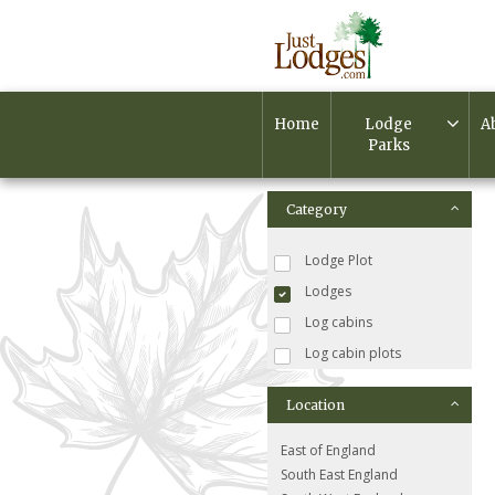
Home
Lodge
A
Parks
Category
Lodge Plot
Lodges
Log cabins
Log cabin plots
Location
East of England
South East England