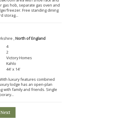
ner gas hob, separate gas oven and
idge/freezer. Free standing dining
d storag...
rkshire ,
North of England
4
2
Victory Homes
Kahlo
44' x 14'
m With luxury features combined
 luxury lodge has an open-plan
ng with family and friends. Single
orary...
Next