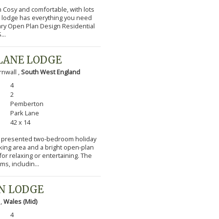
m Cosy and comfortable, with lots
l lodge has everything you need
ary Open Plan Design Residential
...
LANE LODGE
nwall ,
South West England
4
2
Pemberton
Park Lane
42 x 14
lly presented two-bedroom holiday
cking area and a bright open-plan
or relaxing or entertaining. The
s, includin...
N LODGE
 ,
Wales (Mid)
4