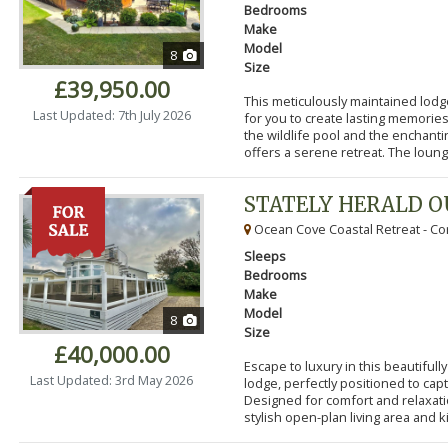
Bedrooms
Make
Model
8
Size
£39,950.00
This meticulously maintained lodg
Last Updated: 7th July 2026
for you to create lasting memorie
the wildlife pool and the enchanti
offers a serene retreat. The lounge
STATELY HERALD 
Ocean Cove Coastal Retreat - Cor
Sleeps
Bedrooms
Make
Model
8
Size
£40,000.00
Escape to luxury in this beautifu
Last Updated: 3rd May 2026
lodge, perfectly positioned to cap
Designed for comfort and relaxatio
stylish open-plan living area and k