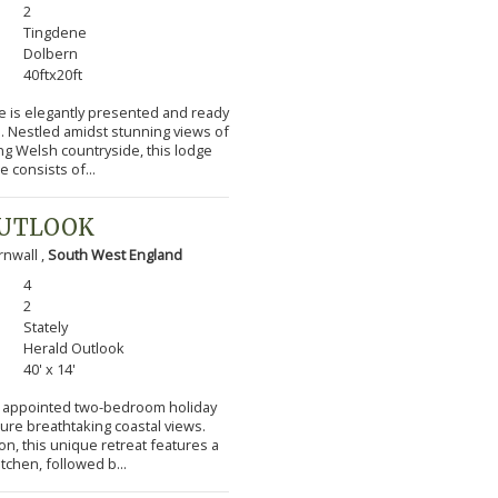
2
Tingdene
Dolbern
40ftx20ft
e is elegantly presented and ready
s. Nestled amidst stunning views of
ng Welsh countryside, this lodge
 consists of...
OUTLOOK
nwall ,
South West England
4
2
Stately
Herald Outlook
40' x 14'
lly appointed two-bedroom holiday
ture breathtaking coastal views.
n, this unique retreat features a
itchen, followed b...