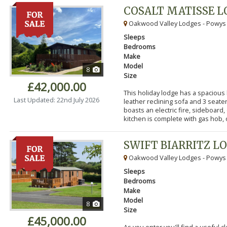
COSALT MATISSE 
Oakwood Valley Lodges - Powys
Sleeps
Bedrooms
Make
Model
8
Size
£42,000.00
This holiday lodge has a spacious
Last Updated: 22nd July 2026
leather reclining sofa and 3 seater
boasts an electric fire, sideboard,
kitchen is complete with gas hob, ov
SWIFT BIARRITZ L
Oakwood Valley Lodges - Powys
Sleeps
Bedrooms
Make
Model
8
Size
£45,000.00
As you enter you'll find a useful 