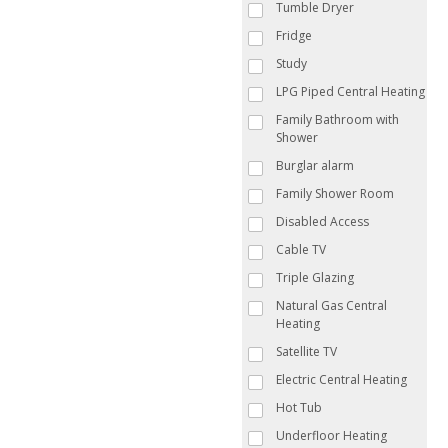
Tumble Dryer
Fridge
Study
LPG Piped Central Heating
Family Bathroom with
Shower
Burglar alarm
Family Shower Room
Disabled Access
Cable TV
Triple Glazing
Natural Gas Central
Heating
Satellite TV
Electric Central Heating
Hot Tub
Underfloor Heating