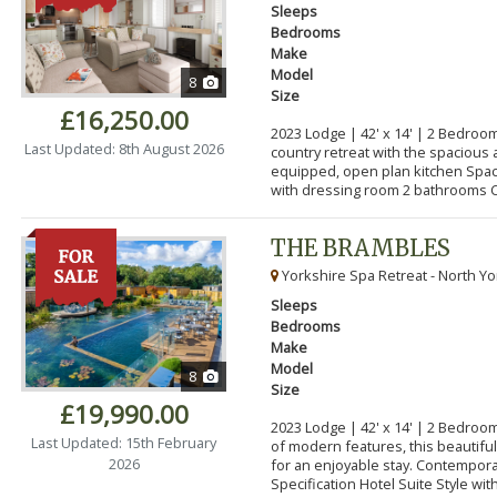
Sleeps
Bedrooms
Make
Model
8
Size
£16,250.00
2023 Lodge | 42' x 14' | 2 Bedroom
Last Updated: 8th August 2026
country retreat with the spacious 
equipped, open plan kitchen Spa
with dressing room 2 bathrooms C
THE BRAMBLES
Yorkshire Spa Retreat - North Yo
Sleeps
Bedrooms
Make
Model
8
Size
£19,990.00
2023 Lodge | 42' x 14' | 2 Bedroo
Last Updated: 15th February
of modern features, this beautifu
2026
for an enjoyable stay. Contempor
Specification Hotel Suite Style with.