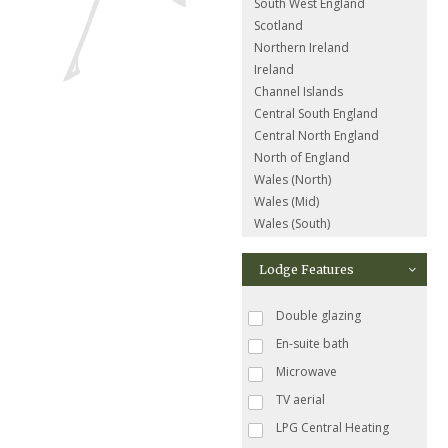
South West England
Scotland
Northern Ireland
Ireland
Channel Islands
Central South England
Central North England
North of England
Wales (North)
Wales (Mid)
Wales (South)
Lodge Features
Double glazing
En-suite bath
Microwave
TV aerial
LPG Central Heating