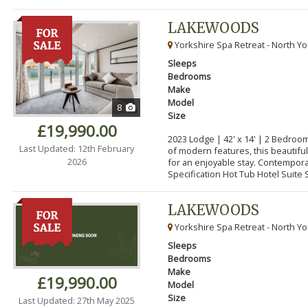
LAKEWOODS
Yorkshire Spa Retreat - North Yo
Sleeps
Bedrooms
Make
Model
8
Size
£19,990.00
2023 Lodge | 42' x 14' | 2 Bedroo
Last Updated: 12th February
of modern features, this beautifu
2026
for an enjoyable stay. Contempor
Specification Hot Tub Hotel Suite S
LAKEWOODS
Yorkshire Spa Retreat - North Yo
Sleeps
Bedrooms
Make
£19,990.00
Model
Size
Last Updated: 27th May 2025