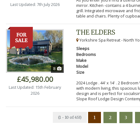
Last Updated: 7th July 2026
mirror. Kitchen -contains a 4 bur
grill. Integrated microwave and fr
table and chairs. Plenty of cupboar
THE ELDERS
Yorkshire Spa Retreat - North Yo
Sleeps
Bedrooms
Make
Model
8
Size
£45,980.00
2024 Lodge . 44' x 14' . 2 Bedroo
Last Updated: 15th February
with modern living, this spacious
2026
design and is perfect for socialisi
Slope Roof Lodge Design Contemp
1
2
3
(1 - 10 of 453)