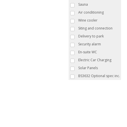
Sauna
Air conditioning
Wine cooler
Siting and connection
Delivery to park
Security alarm
En-suite WC
Electric Car Charging
Solar Panels
BS3632 Optional spec inc.