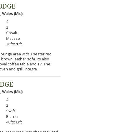
LODGE
 ,
Wales (Mid)
4
2
Cosalt
Matisse
36ftx20ft
 lounge area with 3 seater red
 brown leather sofa. Its also
 oval coffee table and TV. The
en and grill. Integra...
ODGE
 ,
Wales (Mid)
4
2
Swift
Biarritz
40ftx13ft
cloakroom area with shoe rack and