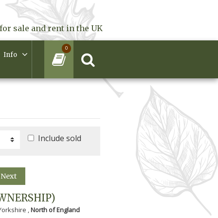
for sale and rent in the UK
0
Info
Include sold
Next
WNERSHIP)
Yorkshire ,
North of England