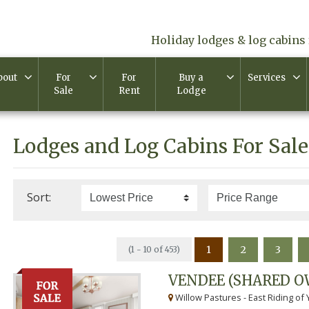
Holiday lodges & log cabins 
bout
For
For
Buy a
Services
Sale
Rent
Lodge
Lodges and Log Cabins For Sale
Sort:
1
2
3
(1 - 10 of 453)
VENDEE (SHARED O
Willow Pastures - East Riding of 