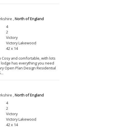
rkshire ,
North of England
4
2
Victory
Victory Lakewood
42 x 14
m Cosy and comfortable, with lots
l lodge has everything you need
ary Open Plan Design Residential
...
rkshire ,
North of England
4
2
Victory
Victory Lakewood
42 x 14