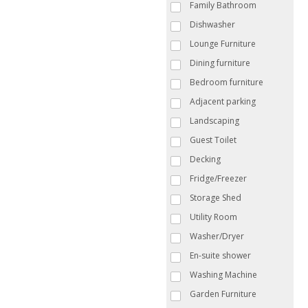
Family Bathroom
Dishwasher
Lounge Furniture
Dining furniture
Bedroom furniture
Adjacent parking
Landscaping
Guest Toilet
Decking
Fridge/Freezer
Storage Shed
Utility Room
Washer/Dryer
En-suite shower
Washing Machine
Garden Furniture