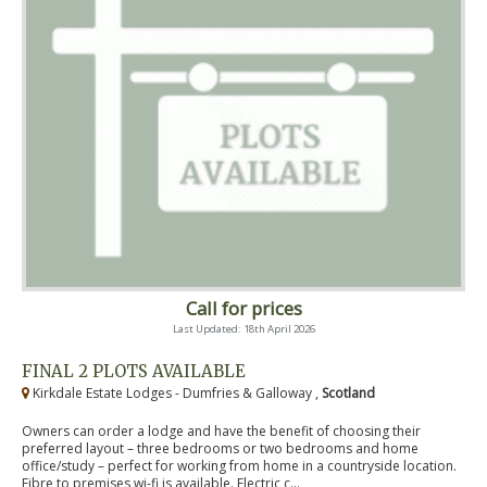
Call for prices
Last Updated: 18th April 2026
FINAL 2 PLOTS AVAILABLE
Kirkdale Estate Lodges - Dumfries & Galloway ,
Scotland
Owners can order a lodge and have the benefit of choosing their
preferred layout – three bedrooms or two bedrooms and home
office/study – perfect for working from home in a countryside location.
Fibre to premises wi-fi is available. Electric c...