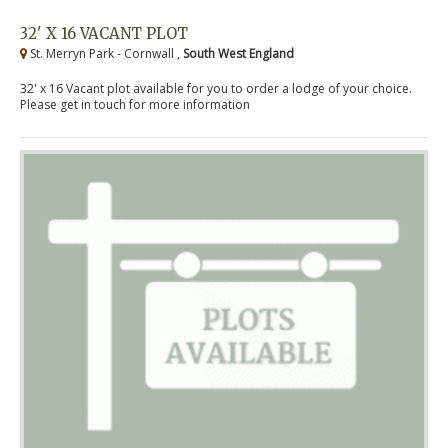
32' X 16 VACANT PLOT
St. Merryn Park - Cornwall ,
South West England
32' x 16 Vacant plot available for you to order a lodge of your choice.
Please get in touch for more information