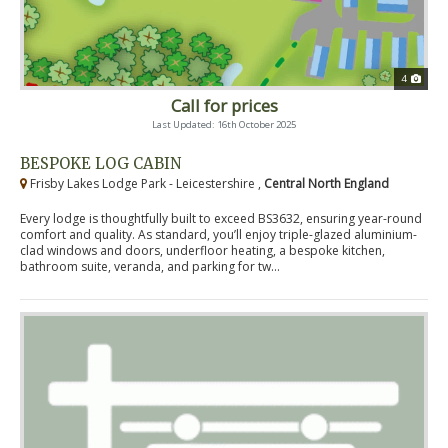
4
Call for prices
Last Updated: 16th October 2025
BESPOKE LOG CABIN
Frisby Lakes Lodge Park - Leicestershire ,
Central North England
Every lodge is thoughtfully built to exceed BS3632, ensuring year-round
comfort and quality. As standard, you’ll enjoy triple-glazed aluminium-
clad windows and doors, underfloor heating, a bespoke kitchen,
bathroom suite, veranda, and parking for tw...