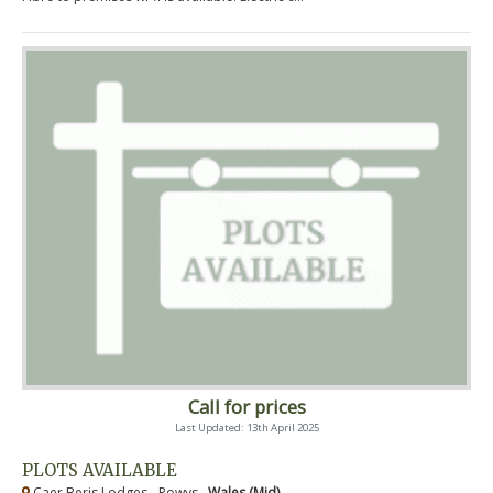
Call for prices
Last Updated: 13th April 2025
PLOTS AVAILABLE
Caer Beris Lodges - Powys ,
Wales (Mid)