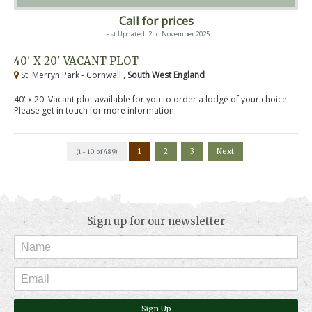
Call for prices
Last Updated: 2nd November 2025
40' X 20' VACANT PLOT
St. Merryn Park - Cornwall ,
South West England
40' x 20' Vacant plot available for you to order a lodge of your choice.
Please get in touch for more information
1
2
3
Next
(1 - 10 of 489)
Sign up for our newsletter
Sign Up