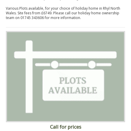
Various Plots available, for your choice of holiday home in Rhyl North
Wales. Site fees from £6749. Please call our holiday home ownership
team on 01745 343606 for more information.
Call for prices