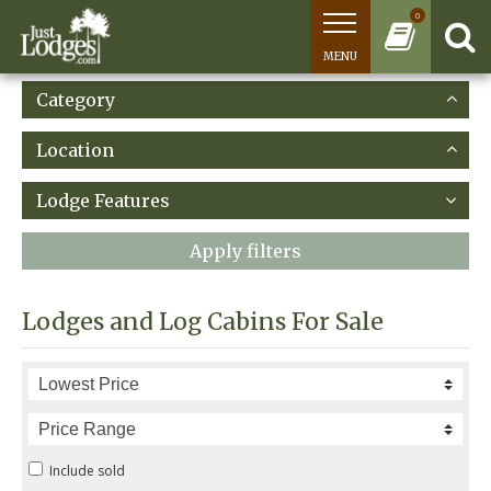
0
MENU
Category
Location
Lodge Features
Apply filters
Lodges and Log Cabins For Sale
Include sold