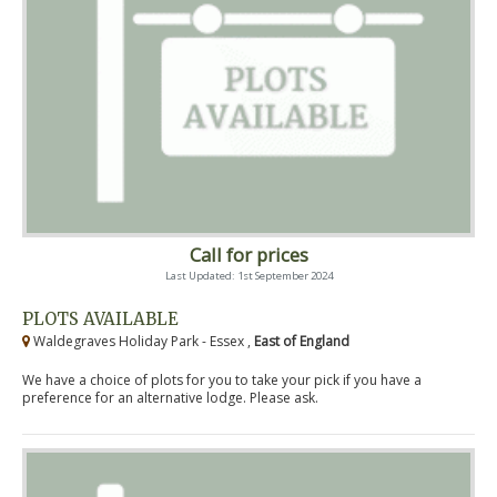
Call for prices
Last Updated: 1st September 2024
PLOTS AVAILABLE
Waldegraves Holiday Park - Essex ,
East of England
We have a choice of plots for you to take your pick if you have a
preference for an alternative lodge. Please ask.