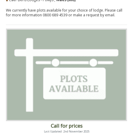
We currently have plots available for your choice of lodge. Please call
for more information 0800 689 4539 or make a request by email.
Call for prices
Last Updated: 2nd November 2025