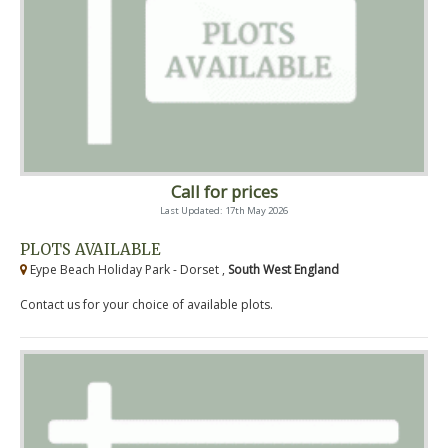
Call for prices
Last Updated: 17th May 2026
PLOTS AVAILABLE
Eype Beach Holiday Park - Dorset ,
South West England
Contact us for your choice of available plots.