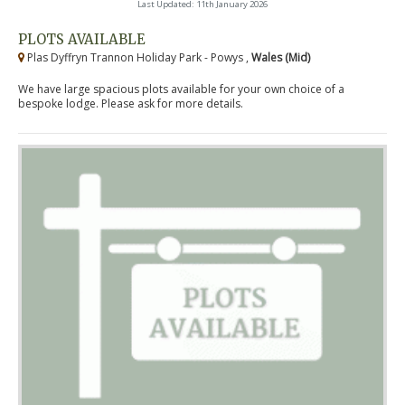
Last Updated: 11th January 2026
PLOTS AVAILABLE
Plas Dyffryn Trannon Holiday Park - Powys ,
Wales (Mid)
We have large spacious plots available for your own choice of a
bespoke lodge. Please ask for more details.