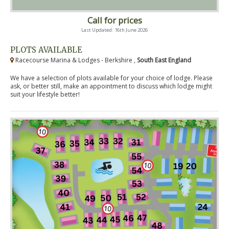
Call for prices
Last Updated: 16th June 2026
PLOTS AVAILABLE
Racecourse Marina & Lodges - Berkshire ,
South East England
We have a selection of plots available for your choice of lodge. Please
ask, or better still, make an appointment to discuss which lodge might
suit your lifestyle better!