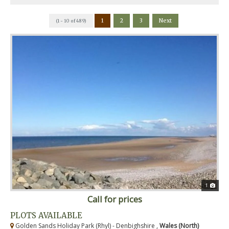
1
2
3
Next
(1 - 10 of 489)
1
Call for prices
PLOTS AVAILABLE
Golden Sands Holiday Park (Rhyl) - Denbighshire ,
Wales (North)