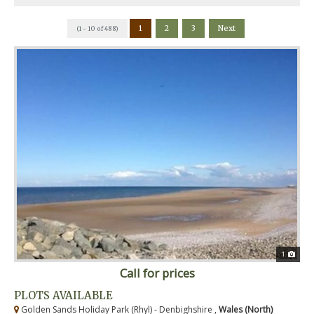
1
2
3
Next
(1 - 10 of 488)
1
Call for prices
PLOTS AVAILABLE
Golden Sands Holiday Park (Rhyl) - Denbighshire ,
Wales (North)