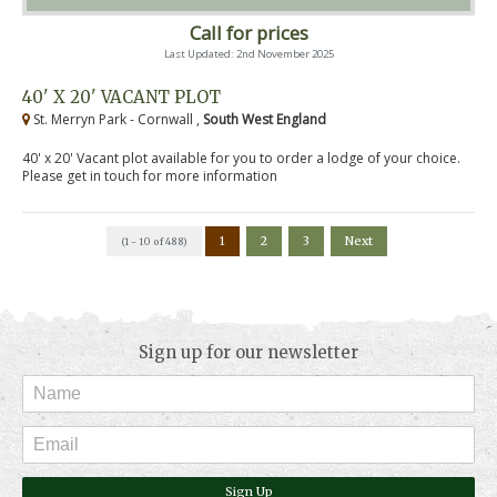
Call for prices
Last Updated: 2nd November 2025
40' X 20' VACANT PLOT
St. Merryn Park - Cornwall ,
South West England
40' x 20' Vacant plot available for you to order a lodge of your choice.
Please get in touch for more information
1
2
3
Next
(1 - 10 of 488)
Sign up for our newsletter
Sign Up