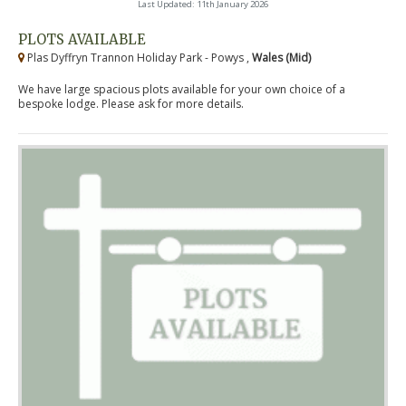
Last Updated: 11th January 2026
PLOTS AVAILABLE
Plas Dyffryn Trannon Holiday Park - Powys ,
Wales (Mid)
We have large spacious plots available for your own choice of a
bespoke lodge. Please ask for more details.