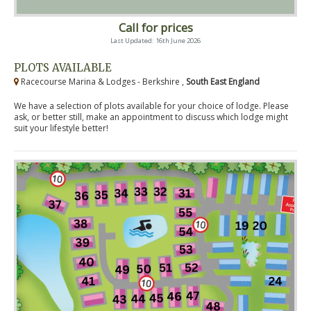
Call for prices
Last Updated: 16th June 2026
PLOTS AVAILABLE
Racecourse Marina & Lodges - Berkshire ,
South East England
We have a selection of plots available for your choice of lodge. Please
ask, or better still, make an appointment to discuss which lodge might
suit your lifestyle better!