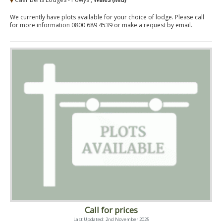
We currently have plots available for your choice of lodge. Please call
for more information 0800 689 4539 or make a request by email.
Call for prices
Last Updated: 2nd November 2025