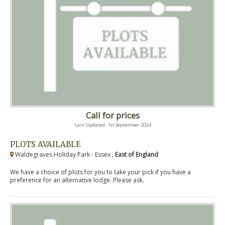
Call for prices
Last Updated: 1st September 2024
PLOTS AVAILABLE
Waldegraves Holiday Park - Essex ,
East of England
We have a choice of plots for you to take your pick if you have a
preference for an alternative lodge. Please ask.