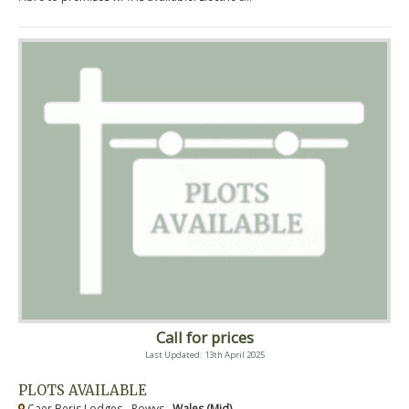
Call for prices
Last Updated: 13th April 2025
PLOTS AVAILABLE
Caer Beris Lodges - Powys ,
Wales (Mid)