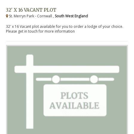
32' X 16 VACANT PLOT
St. Merryn Park - Cornwall ,
South West England
32' x 16 Vacant plot available for you to order a lodge of your choice.
Please get in touch for more information