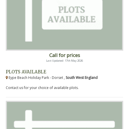
Call for prices
Last Updated: 17th May 2026
PLOTS AVAILABLE
Eype Beach Holiday Park - Dorset ,
South West England
Contact us for your choice of available plots.