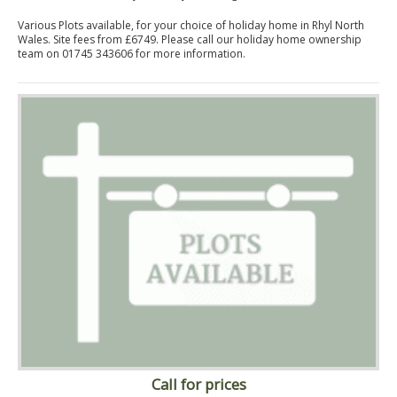
Various Plots available, for your choice of holiday home in Rhyl North
Wales. Site fees from £6749. Please call our holiday home ownership
team on 01745 343606 for more information.
Call for prices