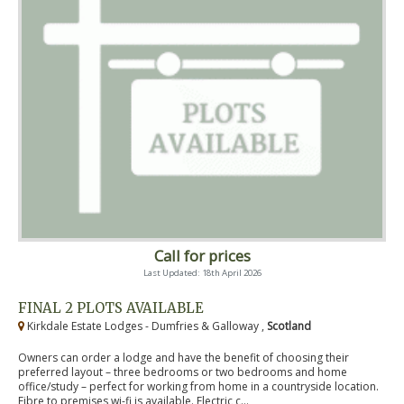
Call for prices
Last Updated: 18th April 2026
FINAL 2 PLOTS AVAILABLE
Kirkdale Estate Lodges - Dumfries & Galloway ,
Scotland
Owners can order a lodge and have the benefit of choosing their
preferred layout – three bedrooms or two bedrooms and home
office/study – perfect for working from home in a countryside location.
Fibre to premises wi-fi is available. Electric c...