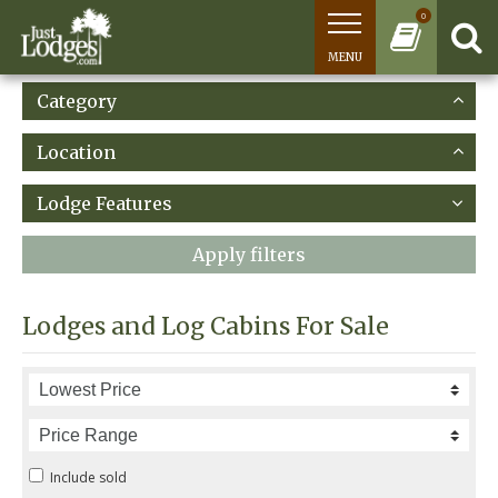
0
MENU
Category
Location
Lodge Features
Apply filters
Lodges and Log Cabins For Sale
Include sold