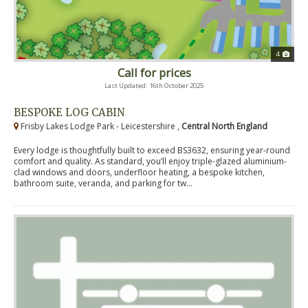
4
Call for prices
Last Updated: 16th October 2025
BESPOKE LOG CABIN
Frisby Lakes Lodge Park - Leicestershire ,
Central North England
Every lodge is thoughtfully built to exceed BS3632, ensuring year-round
comfort and quality. As standard, you’ll enjoy triple-glazed aluminium-
clad windows and doors, underfloor heating, a bespoke kitchen,
bathroom suite, veranda, and parking for tw...