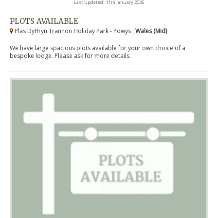
Last Updated: 11th January 2026
PLOTS AVAILABLE
Plas Dyffryn Trannon Holiday Park - Powys ,
Wales (Mid)
We have large spacious plots available for your own choice of a
bespoke lodge. Please ask for more details.