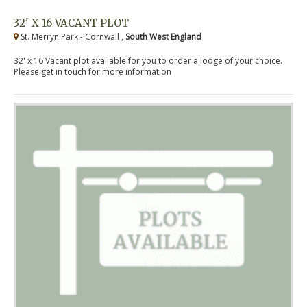
32' X 16 VACANT PLOT
St. Merryn Park - Cornwall ,
South West England
32' x 16 Vacant plot available for you to order a lodge of your choice.
Please get in touch for more information