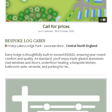
4
Call for prices
Last Updated: 16th October 2025
BESPOKE LOG CABIN
Frisby Lakes Lodge Park - Leicestershire ,
Central North England
Every lodge is thoughtfully built to exceed BS3632, ensuring year-round
comfort and quality. As standard, you’ll enjoy triple-glazed aluminium-
clad windows and doors, underfloor heating, a bespoke kitchen,
bathroom suite, veranda, and parking for tw...