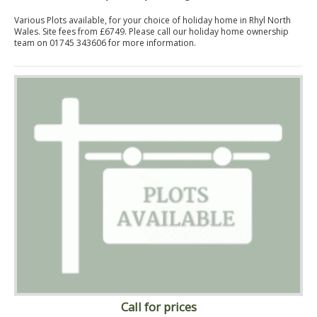
Various Plots available, for your choice of holiday home in Rhyl North
Wales. Site fees from £6749. Please call our holiday home ownership
team on 01745 343606 for more information.
Call for prices