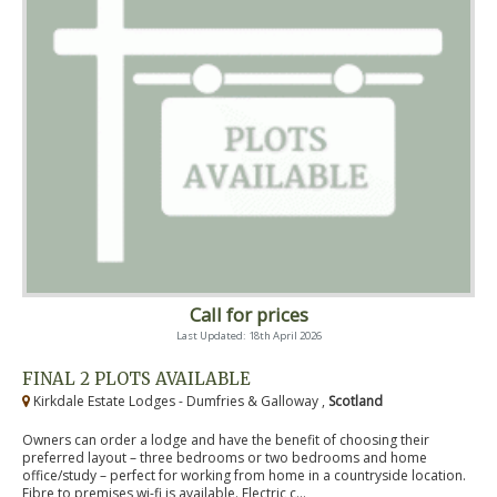
Call for prices
Last Updated: 18th April 2026
FINAL 2 PLOTS AVAILABLE
Kirkdale Estate Lodges - Dumfries & Galloway ,
Scotland
Owners can order a lodge and have the benefit of choosing their
preferred layout – three bedrooms or two bedrooms and home
office/study – perfect for working from home in a countryside location.
Fibre to premises wi-fi is available. Electric c...