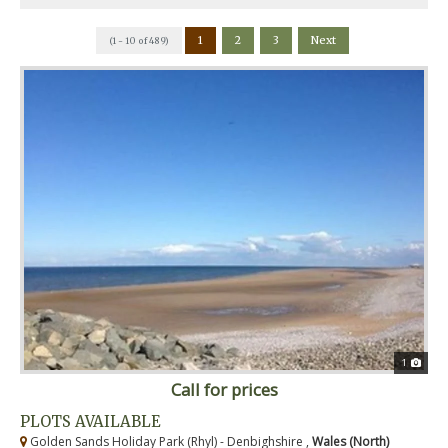
1
2
3
Next
(1 - 10 of 489)
1
Call for prices
PLOTS AVAILABLE
Golden Sands Holiday Park (Rhyl) - Denbighshire ,
Wales (North)