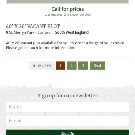
Call for prices
Last Updated: 2nd November 2025
40' X 20' VACANT PLOT
St. Merryn Park - Cornwall ,
South West England
40' x 20' Vacant plot available for you to order a lodge of your choice.
Please get in touch for more information
1
2
3
Next
(1 - 10 of 489)
Sign up for our newsletter
Sign Up