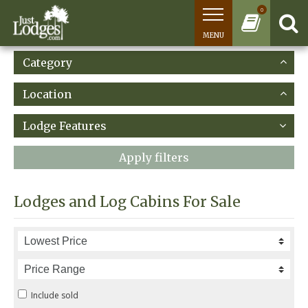
0
MENU
Category
Location
Lodge Features
Apply filters
Lodges and Log Cabins For Sale
Include sold