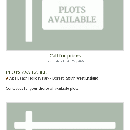
Call for prices
Last Updated: 17th May 2026
PLOTS AVAILABLE
Eype Beach Holiday Park - Dorset ,
South West England
Contact us for your choice of available plots.