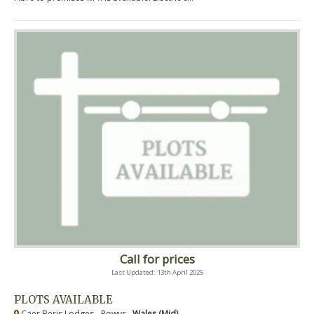
Call for prices
Last Updated: 13th April 2025
PLOTS AVAILABLE
Caer Beris Lodges - Powys ,
Wales (Mid)