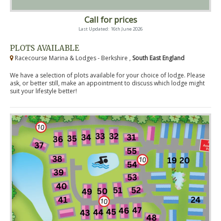
Call for prices
Last Updated: 16th June 2026
PLOTS AVAILABLE
Racecourse Marina & Lodges - Berkshire ,
South East England
We have a selection of plots available for your choice of lodge. Please
ask, or better still, make an appointment to discuss which lodge might
suit your lifestyle better!