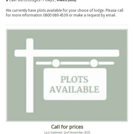
We currently have plots available for your choice of lodge. Please call
for more information 0800 689 4539 or make a request by email.
Call for prices
Last Updated: 2nd November 2025