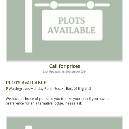
Call for prices
Last Updated: 1st September 2024
PLOTS AVAILABLE
Waldegraves Holiday Park - Essex ,
East of England
We have a choice of plots for you to take your pick if you have a
preference for an alternative lodge. Please ask.