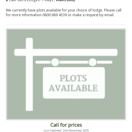
We currently have plots available for your choice of lodge. Please call
for more information 0800 689 4539 or make a request by email.
Call for prices
Last Updated: 2nd November 2025