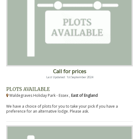
Call for prices
Last Updated: 1st September 2024
PLOTS AVAILABLE
Waldegraves Holiday Park - Essex ,
East of England
We have a choice of plots for you to take your pick if you have a
preference for an alternative lodge. Please ask.