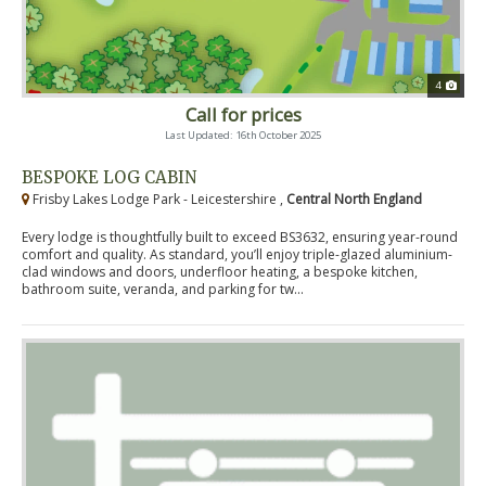
4
Call for prices
Last Updated: 16th October 2025
BESPOKE LOG CABIN
Frisby Lakes Lodge Park - Leicestershire ,
Central North England
Every lodge is thoughtfully built to exceed BS3632, ensuring year-round
comfort and quality. As standard, you’ll enjoy triple-glazed aluminium-
clad windows and doors, underfloor heating, a bespoke kitchen,
bathroom suite, veranda, and parking for tw...