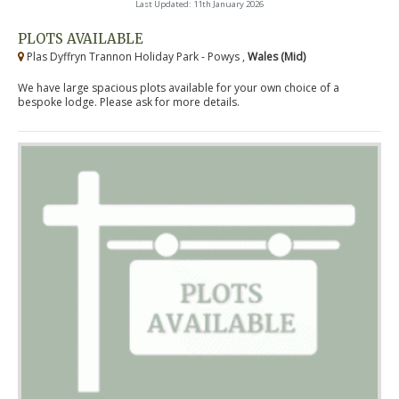
Last Updated: 11th January 2026
PLOTS AVAILABLE
Plas Dyffryn Trannon Holiday Park - Powys ,
Wales (Mid)
We have large spacious plots available for your own choice of a
bespoke lodge. Please ask for more details.