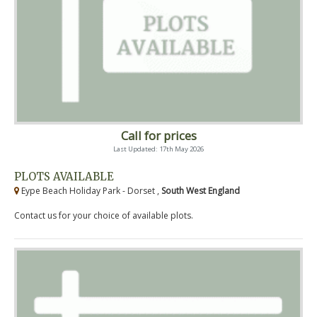
Call for prices
Last Updated: 17th May 2026
PLOTS AVAILABLE
Eype Beach Holiday Park - Dorset ,
South West England
Contact us for your choice of available plots.