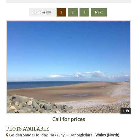
1
2
3
Next
(1 - 10 of 489)
1
Call for prices
PLOTS AVAILABLE
Golden Sands Holiday Park (Rhyl) - Denbighshire ,
Wales (North)