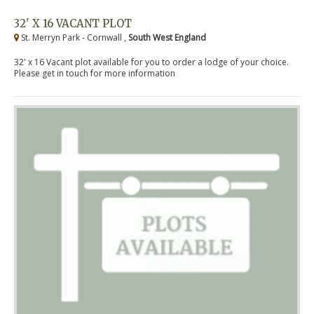
32' X 16 VACANT PLOT
St. Merryn Park - Cornwall ,
South West England
32' x 16 Vacant plot available for you to order a lodge of your choice.
Please get in touch for more information