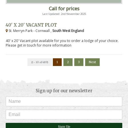
Call for prices
Last Updated: 2nd November 2025
40' X 20' VACANT PLOT
St. Merryn Park - Cornwall ,
South West England
40' x 20' Vacant plot available for you to order a lodge of your choice.
Please get in touch for more information
1
2
3
Next
(1 - 10 of 489)
Sign up for our newsletter
Sign Up