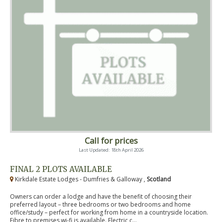
Call for prices
Last Updated: 18th April 2026
FINAL 2 PLOTS AVAILABLE
Kirkdale Estate Lodges - Dumfries & Galloway ,
Scotland
Owners can order a lodge and have the benefit of choosing their
preferred layout – three bedrooms or two bedrooms and home
office/study – perfect for working from home in a countryside location.
Fibre to premises wi-fi is available. Electric c...