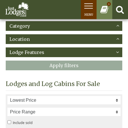
0
MENU
Category
Location
Lodge Features
Apply filters
Lodges and Log Cabins For Sale
Include sold