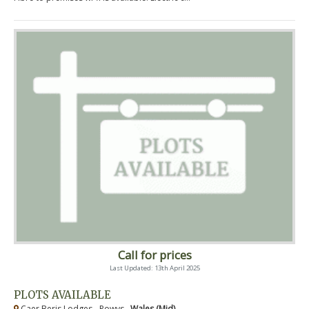
Call for prices
Last Updated: 13th April 2025
PLOTS AVAILABLE
Caer Beris Lodges - Powys ,
Wales (Mid)