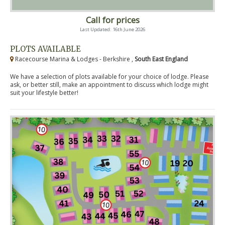
Call for prices
Last Updated: 16th June 2026
PLOTS AVAILABLE
Racecourse Marina & Lodges - Berkshire ,
South East England
We have a selection of plots available for your choice of lodge. Please
ask, or better still, make an appointment to discuss which lodge might
suit your lifestyle better!