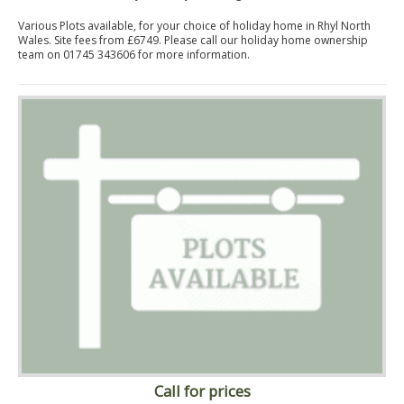
Various Plots available, for your choice of holiday home in Rhyl North
Wales. Site fees from £6749. Please call our holiday home ownership
team on 01745 343606 for more information.
Call for prices