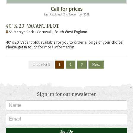
Call for prices
Last Updated: 2nd November 2025
40' X 20' VACANT PLOT
St. Merryn Park - Cornwall ,
South West England
40' x 20' Vacant plot available for you to order a lodge of your choice.
Please get in touch for more information
1
2
3
Next
(1 - 10 of 489)
Sign up for our newsletter
Sign Up