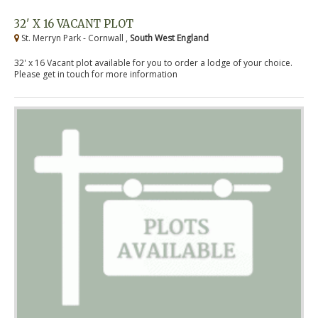
32' X 16 VACANT PLOT
St. Merryn Park - Cornwall ,
South West England
32' x 16 Vacant plot available for you to order a lodge of your choice.
Please get in touch for more information