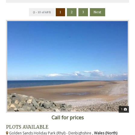
1
2
3
Next
(1 - 10 of 489)
1
Call for prices
PLOTS AVAILABLE
Golden Sands Holiday Park (Rhyl) - Denbighshire ,
Wales (North)