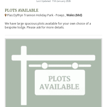
Last Updated: 11th January 2026
PLOTS AVAILABLE
Plas Dyffryn Trannon Holiday Park - Powys ,
Wales (Mid)
We have large spacious plots available for your own choice of a
bespoke lodge. Please ask for more details.