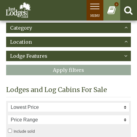
0
MENU
Category
Location
Lodge Features
Apply filters
Lodges and Log Cabins For Sale
Include sold