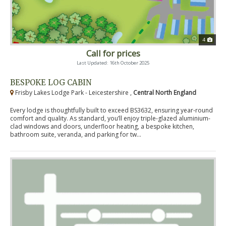
4
Call for prices
Last Updated: 16th October 2025
BESPOKE LOG CABIN
Frisby Lakes Lodge Park - Leicestershire ,
Central North England
Every lodge is thoughtfully built to exceed BS3632, ensuring year-round
comfort and quality. As standard, you’ll enjoy triple-glazed aluminium-
clad windows and doors, underfloor heating, a bespoke kitchen,
bathroom suite, veranda, and parking for tw...