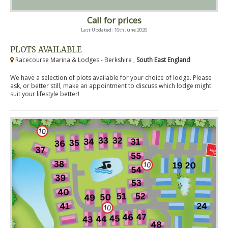
Call for prices
Last Updated: 16th June 2026
PLOTS AVAILABLE
Racecourse Marina & Lodges - Berkshire ,
South East England
We have a selection of plots available for your choice of lodge. Please
ask, or better still, make an appointment to discuss which lodge might
suit your lifestyle better!