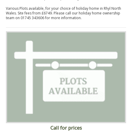
Various Plots available, for your choice of holiday home in Rhyl North
Wales. Site fees from £6749. Please call our holiday home ownership
team on 01745 343606 for more information.
Call for prices