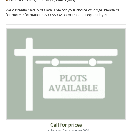
We currently have plots available for your choice of lodge. Please call
for more information 0800 689 4539 or make a request by email.
Call for prices
Last Updated: 2nd November 2025