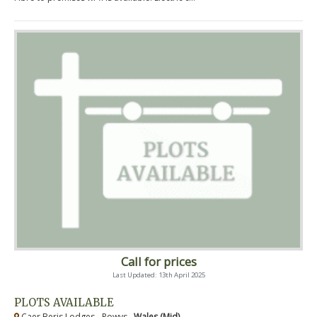
Call for prices
Last Updated: 13th April 2025
PLOTS AVAILABLE
Caer Beris Lodges - Powys ,
Wales (Mid)