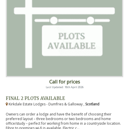
Call for prices
Last Updated: 18th April 2026
FINAL 2 PLOTS AVAILABLE
Kirkdale Estate Lodges - Dumfries & Galloway ,
Scotland
Owners can order a lodge and have the benefit of choosing their
preferred layout – three bedrooms or two bedrooms and home
office/study – perfect for working from home in a countryside location.
Fibre to premises wi-fi is available. Electric c...