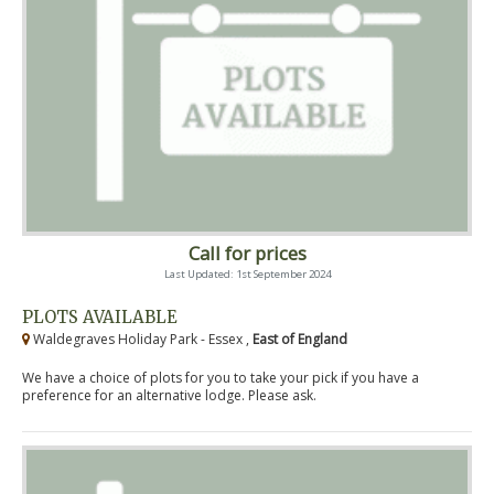
Call for prices
Last Updated: 1st September 2024
PLOTS AVAILABLE
Waldegraves Holiday Park - Essex ,
East of England
We have a choice of plots for you to take your pick if you have a
preference for an alternative lodge. Please ask.