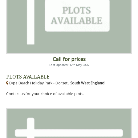
Call for prices
Last Updated: 17th May 2026
PLOTS AVAILABLE
Eype Beach Holiday Park - Dorset ,
South West England
Contact us for your choice of available plots.