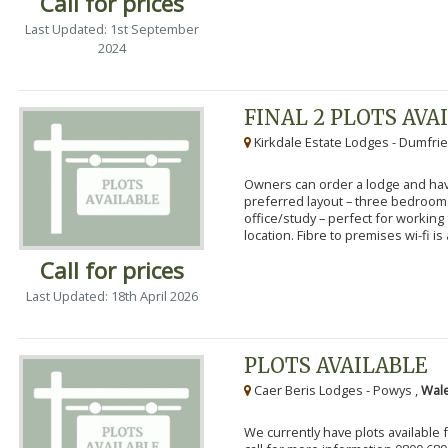
Call for prices
Last Updated: 1st September
2024
FINAL 2 PLOTS AVA
Kirkdale Estate Lodges - Dumfrie
Owners can order a lodge and have
preferred layout – three bedroo
office/study – perfect for workin
location. Fibre to premises wi-fi is a
Call for prices
Last Updated: 18th April 2026
PLOTS AVAILABLE
Caer Beris Lodges - Powys ,
Wale
We currently have plots available 