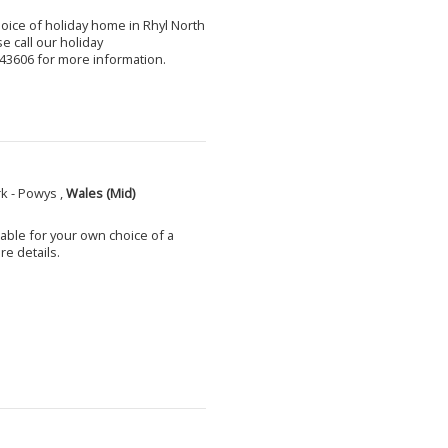
choice of holiday home in Rhyl North
e call our holiday
3606 for more information.
k - Powys ,
Wales (Mid)
able for your own choice of a
e details.