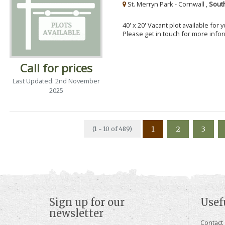
St. Merryn Park - Cornwall ,
Sout
40' x 20' Vacant plot available for
Please get in touch for more info
Call for prices
Last Updated: 2nd November
2025
1
2
3
(1 - 10 of 489)
Sign up for our
Usef
newsletter
Contact