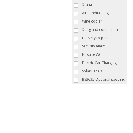
Sauna
Air conditioning
Wine cooler
Siting and connection
Delivery to park
Security alarm
En-suite WC
Electric Car Charging
Solar Panels
BS3632 Optional spec inc.