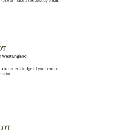
 4539 or make a request by email.
OT
h West England
you to order a lodge of your choice.
rmation
PLOT