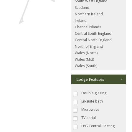
South West England
Scotland
Northern Ireland
Ireland
Channel Islands
Central South England
Central North England
North of England
Wales (North)
Wales (Mid)
Wales (South)
Lodge Features
Double glazing
En-suite bath
Microwave
TV aerial
LPG Central Heating