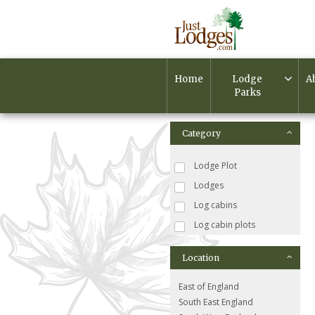
Home
Lodge
A
Parks
Category
Lodge Plot
Lodges
Log cabins
Log cabin plots
Location
East of England
South East England