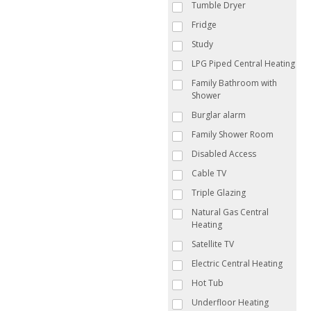
Tumble Dryer
Fridge
Study
LPG Piped Central Heating
Family Bathroom with
Shower
Burglar alarm
Family Shower Room
Disabled Access
Cable TV
Triple Glazing
Natural Gas Central
Heating
Satellite TV
Electric Central Heating
Hot Tub
Underfloor Heating