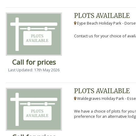
PLOTS AVAILABLE
Eype Beach Holiday Park - Dorset
Contact us for your choice of avail
Call for prices
Last Updated: 17th May 2026
PLOTS AVAILABLE
Waldegraves Holiday Park - Esse
We have a choice of plots for you t
preference for an alternative lodg