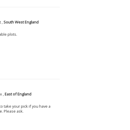
 ,
South West England
able plots.
x ,
East of England
o take your pick if you have a
e. Please ask.