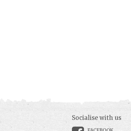
Socialise with us
FACEBOOK