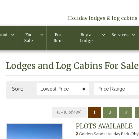
Holiday lodges & log cabins 
bout
For
For
Buy a
Services
Sale
Rent
Lodge
Lodges and Log Cabins For Sale
Sort:
1
2
3
(1 - 10 of 489)
PLOTS AVAILABLE
Golden Sands Holiday Park (Rhyl