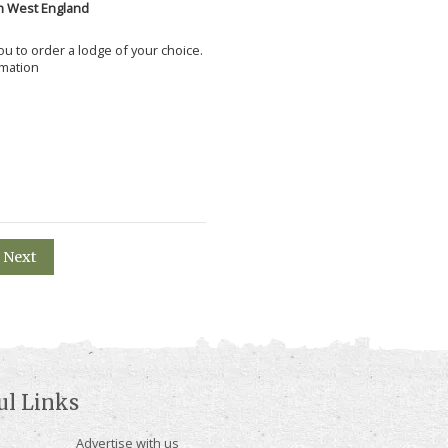
h West England
 you to order a lodge of your choice.
rmation
Next
ul Links
Advertise with us