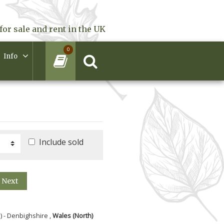
for sale and rent in the UK
0
Info
Include sold
Next
) - Denbighshire ,
Wales (North)