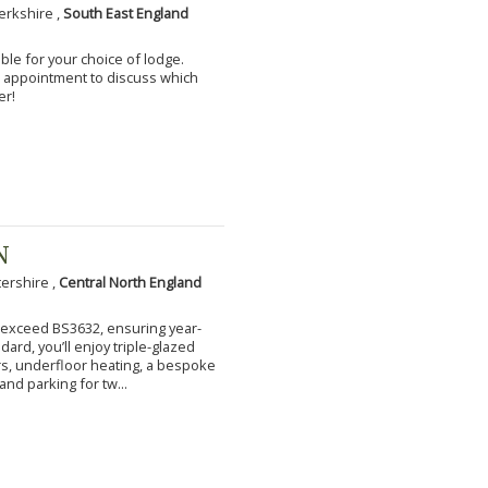
erkshire ,
South East England
ble for your choice of lodge.
an appointment to discuss which
er!
N
tershire ,
Central North England
to exceed BS3632, ensuring year-
ard, you’ll enjoy triple-glazed
s, underfloor heating, a bespoke
and parking for tw...