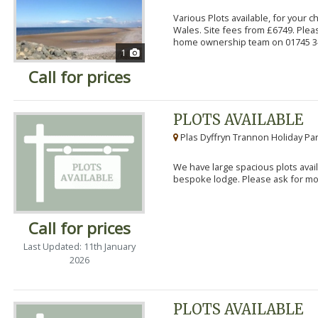
Various Plots available, for your 
Wales. Site fees from £6749. Pleas
home ownership team on 01745 34
1
Call for prices
PLOTS AVAILABLE
Plas Dyffryn Trannon Holiday Par
We have large spacious plots avail
bespoke lodge. Please ask for mor
Call for prices
Last Updated: 11th January
2026
PLOTS AVAILABLE