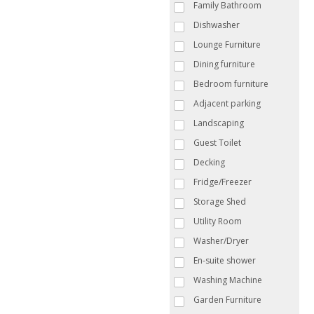
Family Bathroom
Dishwasher
Lounge Furniture
Dining furniture
Bedroom furniture
Adjacent parking
Landscaping
Guest Toilet
Decking
Fridge/Freezer
Storage Shed
Utility Room
Washer/Dryer
En-suite shower
Washing Machine
Garden Furniture