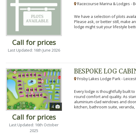
Racecourse Marina & Lodges - B
We have a selection of plots availa
Please ask, or better still, make 
lodge might suit your lifestyle bett
Call for prices
Last Updated: 16th June 2026
BESPOKE LOG CABI
Frisby Lakes Lodge Park - Leices
Every lodge is thoughtfully built 
round comfort and quality. As stand
aluminium-clad windows and door
4
kitchen, bathroom suite, veranda, 
Call for prices
Last Updated: 16th October
2025