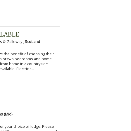
ILABLE
s & Galloway ,
Scotland
 the benefit of choosing their
ms or two bedrooms and home
g from home in a countryside
vailable. Electric c...
s (Mid)
for your choice of lodge. Please