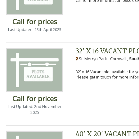
call for more information 0800 689
Call for prices
Last Updated: 13th April 2025
32' X 16 VACANT PL
St. Merryn Park - Cornwall ,
Sout
32' x 16 Vacant plot available for 
Please get in touch for more info
Call for prices
Last Updated: 2nd November
2025
40' X 20' VACANT 