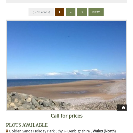
1
2
3
Next
(1 - 10 of 489)
1
Call for prices
PLOTS AVAILABLE
Golden Sands Holiday Park (Rhyl) - Denbighshire ,
Wales (North)