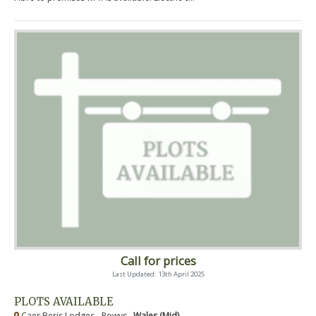
Call for prices
Last Updated: 13th April 2025
PLOTS AVAILABLE
Caer Beris Lodges - Powys ,
Wales (Mid)