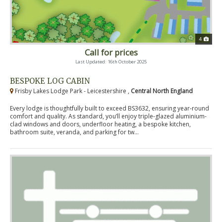
4
Call for prices
Last Updated: 16th October 2025
BESPOKE LOG CABIN
Frisby Lakes Lodge Park - Leicestershire ,
Central North England
Every lodge is thoughtfully built to exceed BS3632, ensuring year-round
comfort and quality. As standard, you’ll enjoy triple-glazed aluminium-
clad windows and doors, underfloor heating, a bespoke kitchen,
bathroom suite, veranda, and parking for tw...