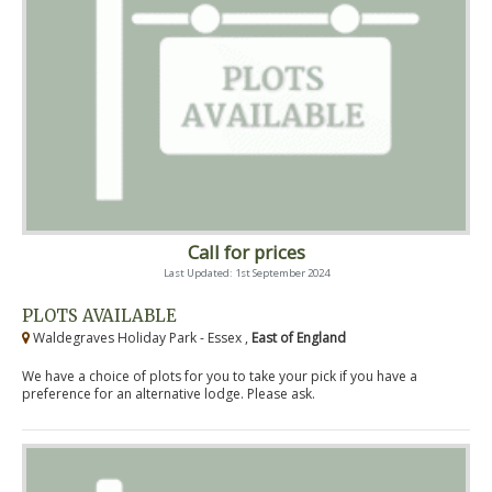
Call for prices
Last Updated: 1st September 2024
PLOTS AVAILABLE
Waldegraves Holiday Park - Essex ,
East of England
We have a choice of plots for you to take your pick if you have a
preference for an alternative lodge. Please ask.