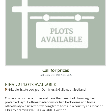
Call for prices
Last Updated: 18th April 2026
FINAL 2 PLOTS AVAILABLE
Kirkdale Estate Lodges - Dumfries & Galloway ,
Scotland
Owners can order a lodge and have the benefit of choosing their
preferred layout – three bedrooms or two bedrooms and home
office/study – perfect for working from home in a countryside location.
Fibre to premises wi-fi is available. Electric c...