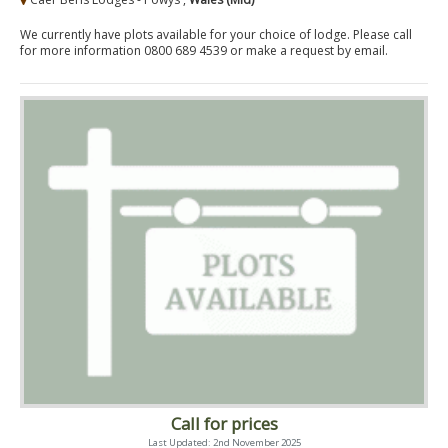
We currently have plots available for your choice of lodge. Please call
for more information 0800 689 4539 or make a request by email.
Call for prices
Last Updated: 2nd November 2025