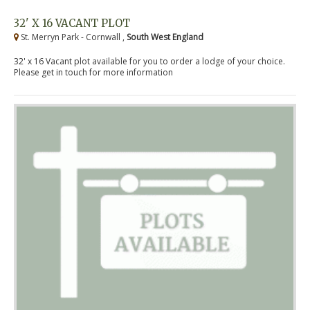
32' X 16 VACANT PLOT
St. Merryn Park - Cornwall ,
South West England
32' x 16 Vacant plot available for you to order a lodge of your choice.
Please get in touch for more information