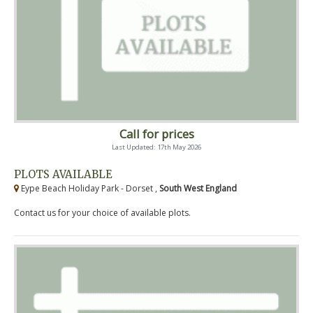
Call for prices
Last Updated: 17th May 2026
PLOTS AVAILABLE
Eype Beach Holiday Park - Dorset ,
South West England
Contact us for your choice of available plots.