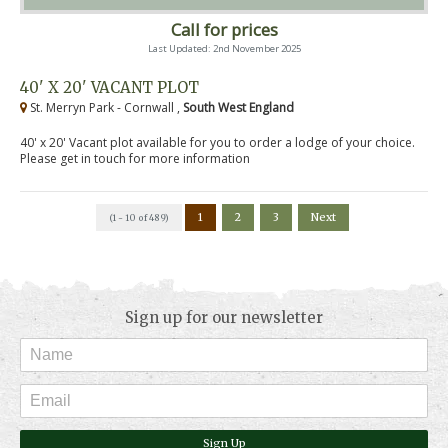
Call for prices
Last Updated: 2nd November 2025
40' X 20' VACANT PLOT
St. Merryn Park - Cornwall ,
South West England
40' x 20' Vacant plot available for you to order a lodge of your choice.
Please get in touch for more information
1
2
3
Next
(1 - 10 of 489)
Sign up for our newsletter
Sign Up