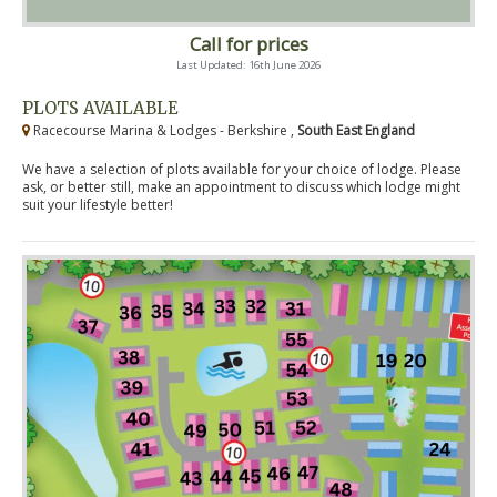
Call for prices
Last Updated: 16th June 2026
PLOTS AVAILABLE
Racecourse Marina & Lodges - Berkshire ,
South East England
We have a selection of plots available for your choice of lodge. Please
ask, or better still, make an appointment to discuss which lodge might
suit your lifestyle better!