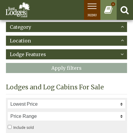
0
MENU
Category
Location
Lodge Features
Apply filters
Lodges and Log Cabins For Sale
Include sold