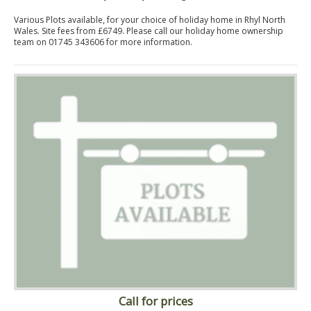
Various Plots available, for your choice of holiday home in Rhyl North
Wales. Site fees from £6749. Please call our holiday home ownership
team on 01745 343606 for more information.
Call for prices