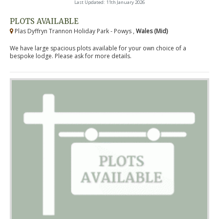
Last Updated: 11th January 2026
PLOTS AVAILABLE
Plas Dyffryn Trannon Holiday Park - Powys ,
Wales (Mid)
We have large spacious plots available for your own choice of a
bespoke lodge. Please ask for more details.