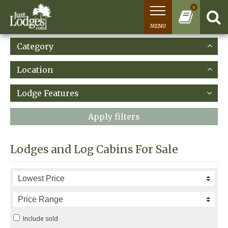
0
MENU
Category
Location
Lodge Features
Apply filters
Lodges and Log Cabins For Sale
Include sold