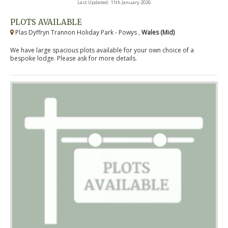
Last Updated: 11th January 2026
PLOTS AVAILABLE
Plas Dyffryn Trannon Holiday Park - Powys ,
Wales (Mid)
We have large spacious plots available for your own choice of a
bespoke lodge. Please ask for more details.