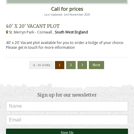
Call for prices
Last Updated: 2nd November 2025
40' X 20' VACANT PLOT
St. Merryn Park - Cornwall ,
South West England
40' x 20' Vacant plot available for you to order a lodge of your choice.
Please get in touch for more information
1
2
3
Next
(1 - 10 of 481)
Sign up for our newsletter
Sign Up