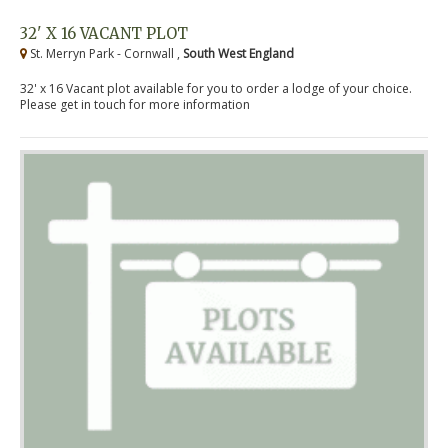
32' X 16 VACANT PLOT
St. Merryn Park - Cornwall ,
South West England
32' x 16 Vacant plot available for you to order a lodge of your choice.
Please get in touch for more information