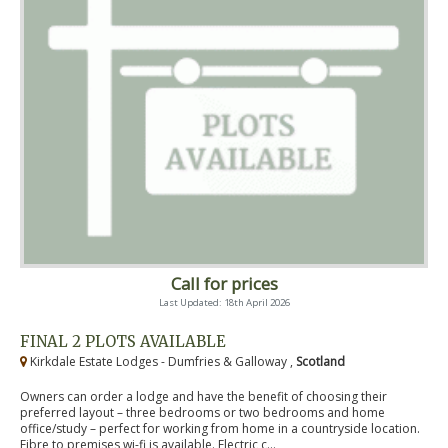
Call for prices
Last Updated: 18th April 2026
FINAL 2 PLOTS AVAILABLE
Kirkdale Estate Lodges - Dumfries & Galloway ,
Scotland
Owners can order a lodge and have the benefit of choosing their
preferred layout – three bedrooms or two bedrooms and home
office/study – perfect for working from home in a countryside location.
Fibre to premises wi-fi is available. Electric c...