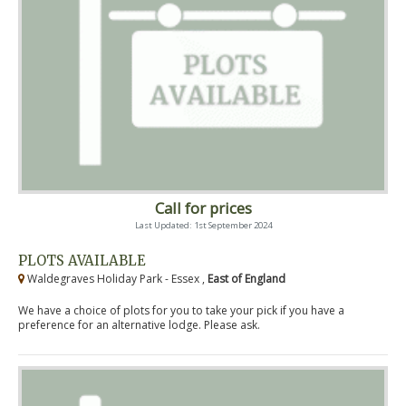
Call for prices
Last Updated: 1st September 2024
PLOTS AVAILABLE
Waldegraves Holiday Park - Essex ,
East of England
We have a choice of plots for you to take your pick if you have a
preference for an alternative lodge. Please ask.