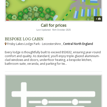
4
Call for prices
Last Updated: 16th October 2025
BESPOKE LOG CABIN
Frisby Lakes Lodge Park - Leicestershire ,
Central North England
Every lodge is thoughtfully built to exceed BS3632, ensuring year-round
comfort and quality. As standard, you’ll enjoy triple-glazed aluminium-
clad windows and doors, underfloor heating, a bespoke kitchen,
bathroom suite, veranda, and parking for tw...