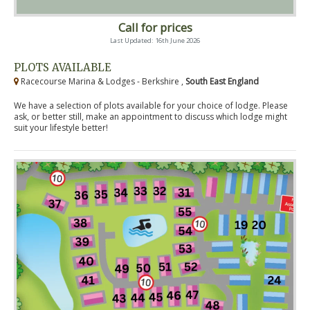
Call for prices
Last Updated: 16th June 2026
PLOTS AVAILABLE
Racecourse Marina & Lodges - Berkshire ,
South East England
We have a selection of plots available for your choice of lodge. Please
ask, or better still, make an appointment to discuss which lodge might
suit your lifestyle better!