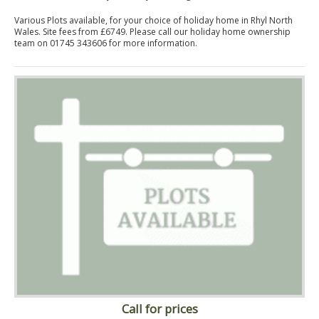
Various Plots available, for your choice of holiday home in Rhyl North
Wales. Site fees from £6749. Please call our holiday home ownership
team on 01745 343606 for more information.
Call for prices