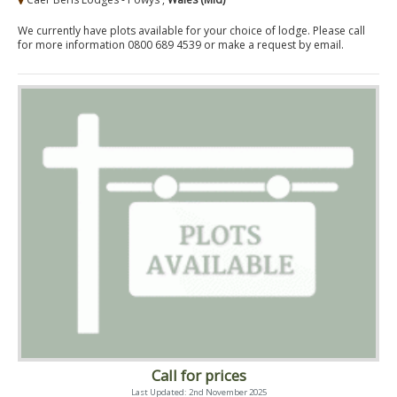
We currently have plots available for your choice of lodge. Please call
for more information 0800 689 4539 or make a request by email.
Call for prices
Last Updated: 2nd November 2025