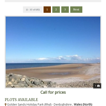
1
2
3
Next
(1 - 10 of 481)
1
Call for prices
PLOTS AVAILABLE
Golden Sands Holiday Park (Rhyl) - Denbighshire ,
Wales (North)