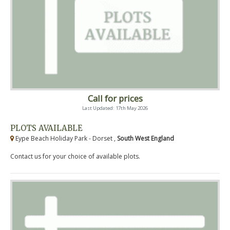
Call for prices
Last Updated: 17th May 2026
PLOTS AVAILABLE
Eype Beach Holiday Park - Dorset ,
South West England
Contact us for your choice of available plots.