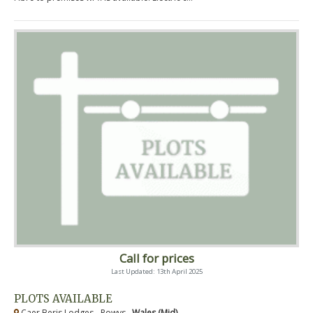
Call for prices
Last Updated: 13th April 2025
PLOTS AVAILABLE
Caer Beris Lodges - Powys ,
Wales (Mid)