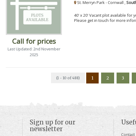
St. Merryn Park - Cornwall ,
Sout
40' x 20' Vacant plot available for
Please get in touch for more info
Call for prices
Last Updated: 2nd November
2025
1
2
3
(1 - 10 of 488)
Sign up for our
Usef
newsletter
Contact