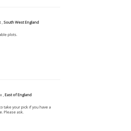
 ,
South West England
able plots.
x ,
East of England
o take your pick if you have a
e. Please ask.