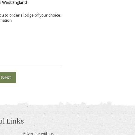
h West England
 you to order a lodge of your choice.
rmation
Next
ul Links
Advertise with us