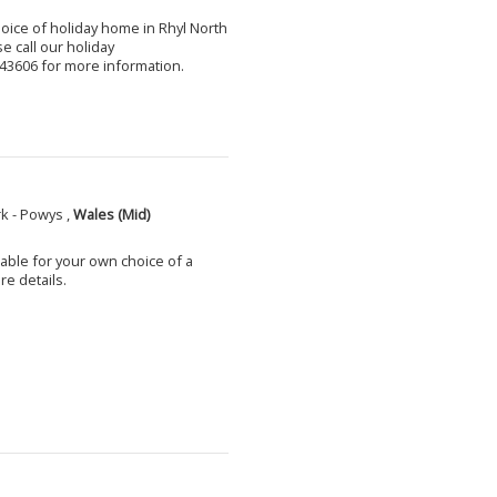
choice of holiday home in Rhyl North
e call our holiday
3606 for more information.
k - Powys ,
Wales (Mid)
able for your own choice of a
e details.