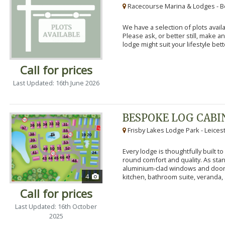
Racecourse Marina & Lodges - B
We have a selection of plots availa
Please ask, or better still, make 
lodge might suit your lifestyle bett
Call for prices
Last Updated: 16th June 2026
BESPOKE LOG CABI
Frisby Lakes Lodge Park - Leices
Every lodge is thoughtfully built 
round comfort and quality. As stand
aluminium-clad windows and door
4
kitchen, bathroom suite, veranda, 
Call for prices
Last Updated: 16th October
2025