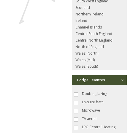
South West England
Scotland
Northern Ireland
Ireland
Channel Islands
Central South England
Central North England
North of England
Wales (North)
Wales (Mid)
Wales (South)
Lodge Features
Double glazing
En-suite bath
Microwave
TV aerial
LPG Central Heating