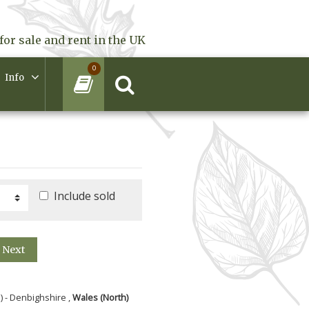
for sale and rent in the UK
0
Info
Include sold
Next
) - Denbighshire ,
Wales (North)