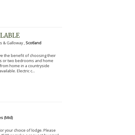
ILABLE
s & Galloway ,
Scotland
 the benefit of choosing their
ms or two bedrooms and home
g from home in a countryside
vailable. Electric c...
s (Mid)
for your choice of lodge. Please