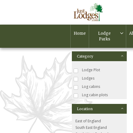
Home
Lodge
A
Parks
Category
Lodge Plot
Lodges
Log cabins
Log cabin plots
Location
East of England
South East England