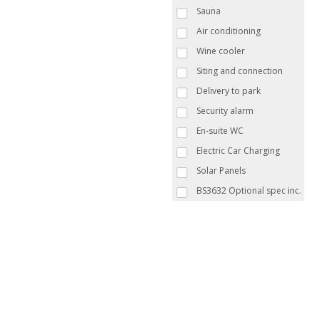
Sauna
Air conditioning
Wine cooler
Siting and connection
Delivery to park
Security alarm
En-suite WC
Electric Car Charging
Solar Panels
BS3632 Optional spec inc.