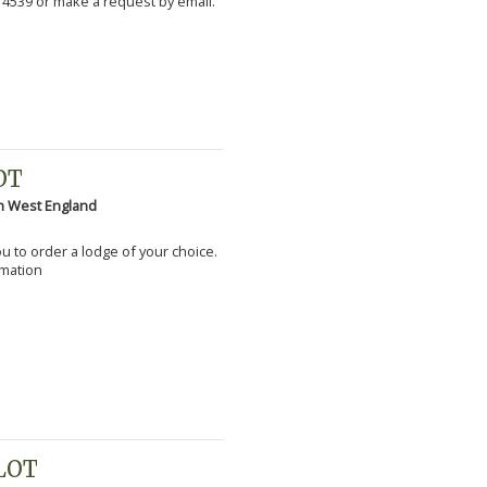
 4539 or make a request by email.
OT
h West England
you to order a lodge of your choice.
rmation
PLOT