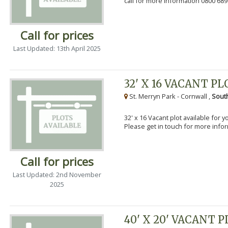
call for more information 0800 689
Call for prices
Last Updated: 13th April 2025
32' X 16 VACANT PL
St. Merryn Park - Cornwall ,
Sout
32' x 16 Vacant plot available for 
Please get in touch for more info
Call for prices
Last Updated: 2nd November
2025
40' X 20' VACANT 