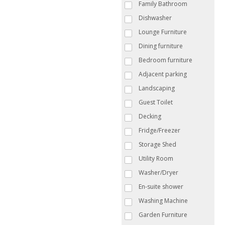
Family Bathroom
Dishwasher
Lounge Furniture
Dining furniture
Bedroom furniture
Adjacent parking
Landscaping
Guest Toilet
Decking
Fridge/Freezer
Storage Shed
Utility Room
Washer/Dryer
En-suite shower
Washing Machine
Garden Furniture