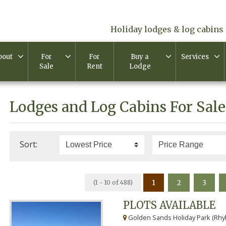
Holiday lodges & log cabins 
bout
For
For
Buy a
Services
Sale
Rent
Lodge
Lodges and Log Cabins For Sale
Sort:
1
2
3
(1 - 10 of 488)
PLOTS AVAILABLE
Golden Sands Holiday Park (Rhyl