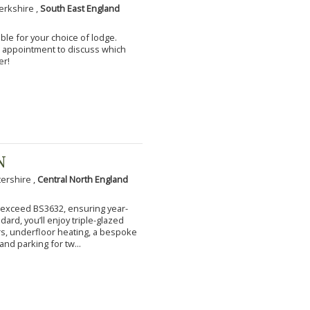
erkshire ,
South East England
ble for your choice of lodge.
an appointment to discuss which
er!
N
tershire ,
Central North England
to exceed BS3632, ensuring year-
ard, you’ll enjoy triple-glazed
s, underfloor heating, a bespoke
and parking for tw...