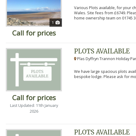
Various Plots available, for your 
Wales. Site fees from £6749. Pleas
home ownership team on 01745 34
1
Call for prices
PLOTS AVAILABLE
Plas Dyffryn Trannon Holiday Par
We have large spacious plots avail
bespoke lodge. Please ask for mor
Call for prices
Last Updated: 11th January
2026
PLOTS AVAILABLE