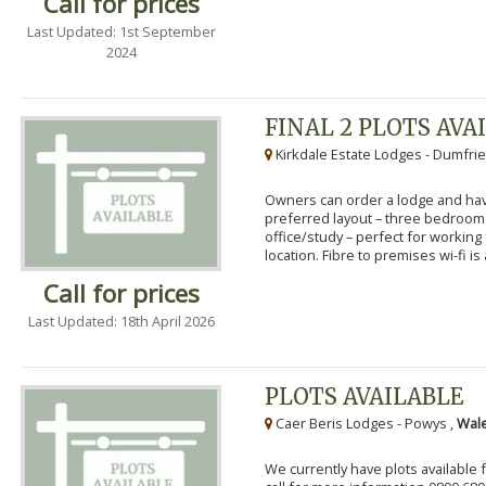
Call for prices
Last Updated: 1st September
2024
FINAL 2 PLOTS AVA
Kirkdale Estate Lodges - Dumfrie
Owners can order a lodge and have
preferred layout – three bedroo
office/study – perfect for workin
location. Fibre to premises wi-fi is a
Call for prices
Last Updated: 18th April 2026
PLOTS AVAILABLE
Caer Beris Lodges - Powys ,
Wale
We currently have plots available 