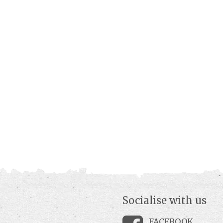
Socialise with us
FACEBOOK