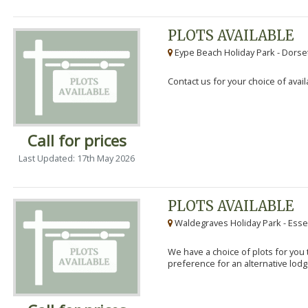
PLOTS AVAILABLE
Eype Beach Holiday Park - Dorset
Contact us for your choice of avail
Call for prices
Last Updated: 17th May 2026
PLOTS AVAILABLE
Waldegraves Holiday Park - Esse
We have a choice of plots for you t
preference for an alternative lodg