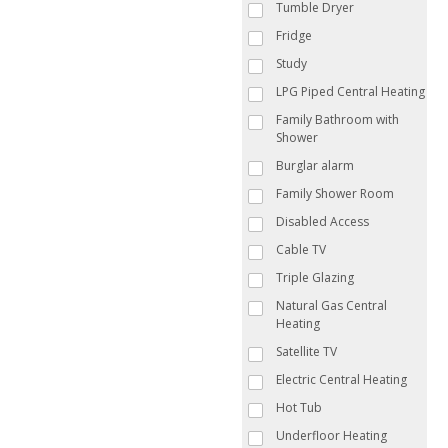
Tumble Dryer
Fridge
Study
LPG Piped Central Heating
Family Bathroom with
Shower
Burglar alarm
Family Shower Room
Disabled Access
Cable TV
Triple Glazing
Natural Gas Central
Heating
Satellite TV
Electric Central Heating
Hot Tub
Underfloor Heating