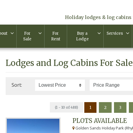
Holiday lodges & log cabins 
bout
For
For
Buy a
Services
Sale
Rent
Lodge
Lodges and Log Cabins For Sale
Sort:
1
2
3
(1 - 10 of 488)
PLOTS AVAILABLE
Golden Sands Holiday Park (Rhyl