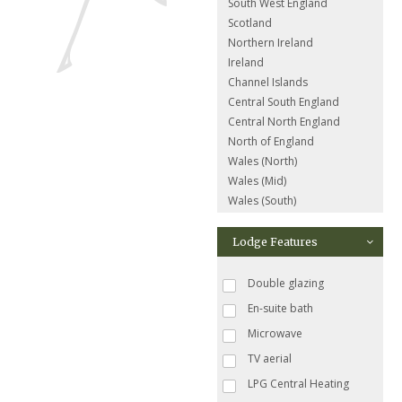
South West England
Scotland
Northern Ireland
Ireland
Channel Islands
Central South England
Central North England
North of England
Wales (North)
Wales (Mid)
Wales (South)
Lodge Features
Double glazing
En-suite bath
Microwave
TV aerial
LPG Central Heating