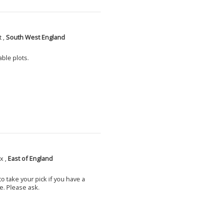
 ,
South West England
able plots.
x ,
East of England
o take your pick if you have a
e. Please ask.