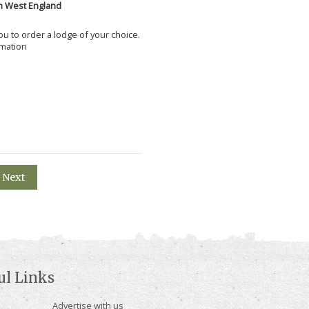
h West England
 you to order a lodge of your choice.
rmation
Next
ul Links
Advertise with us