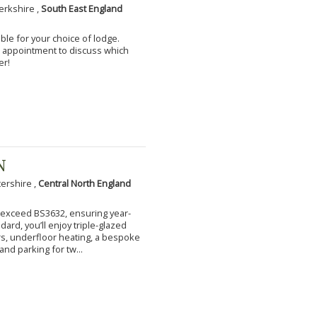
erkshire ,
South East England
ble for your choice of lodge.
an appointment to discuss which
er!
N
tershire ,
Central North England
to exceed BS3632, ensuring year-
ard, you’ll enjoy triple-glazed
s, underfloor heating, a bespoke
and parking for tw...