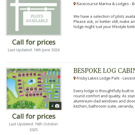
Racecourse Marina & Lodges - B
We have a selection of plots availa
Please ask, or better still, make 
lodge might suit your lifestyle bett
Call for prices
Last Updated: 16th June 2026
BESPOKE LOG CABI
Frisby Lakes Lodge Park - Leices
Every lodge is thoughtfully built 
round comfort and quality. As stand
aluminium-clad windows and door
4
kitchen, bathroom suite, veranda, 
Call for prices
Last Updated: 16th October
2025