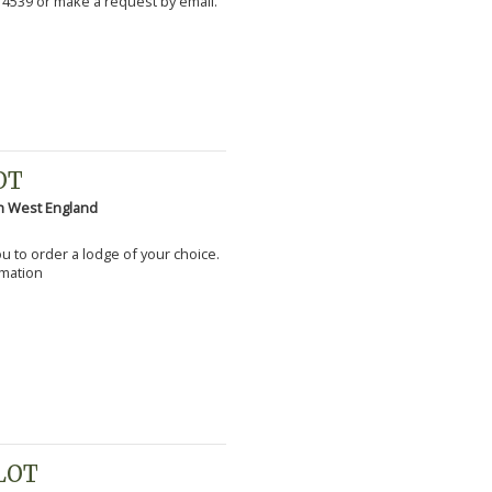
 4539 or make a request by email.
OT
h West England
you to order a lodge of your choice.
rmation
PLOT