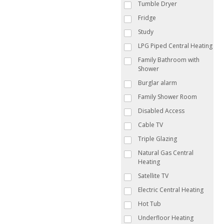
Tumble Dryer
Fridge
Study
LPG Piped Central Heating
Family Bathroom with
Shower
Burglar alarm
Family Shower Room
Disabled Access
Cable TV
Triple Glazing
Natural Gas Central
Heating
Satellite TV
Electric Central Heating
Hot Tub
Underfloor Heating