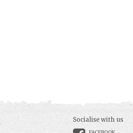
Socialise with us
FACEBOOK