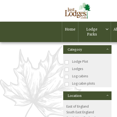
Home
Lodge
A
Parks
Category
Lodge Plot
Lodges
Log cabins
Log cabin plots
Location
East of England
South East England