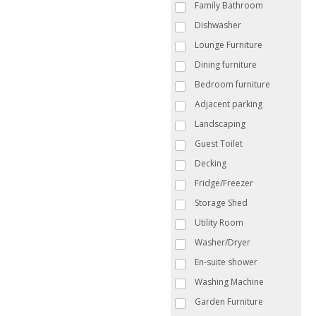
Family Bathroom
Dishwasher
Lounge Furniture
Dining furniture
Bedroom furniture
Adjacent parking
Landscaping
Guest Toilet
Decking
Fridge/Freezer
Storage Shed
Utility Room
Washer/Dryer
En-suite shower
Washing Machine
Garden Furniture