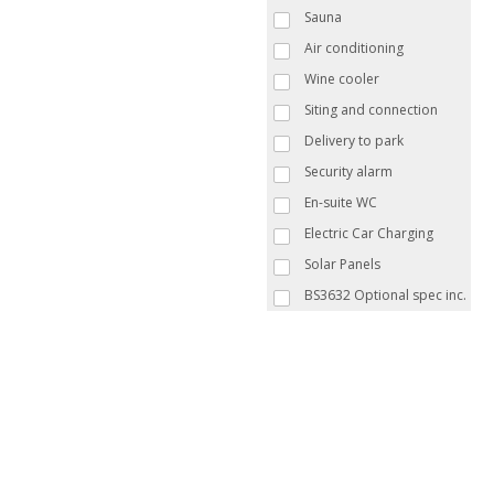
Sauna
Air conditioning
Wine cooler
Siting and connection
Delivery to park
Security alarm
En-suite WC
Electric Car Charging
Solar Panels
BS3632 Optional spec inc.