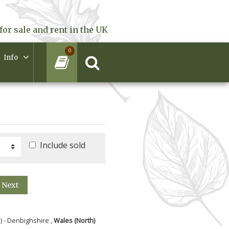
for sale and rent in the UK
0
Info
Include sold
Next
) - Denbighshire ,
Wales (North)