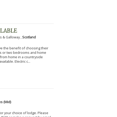
ILABLE
s & Galloway ,
Scotland
 the benefit of choosing their
ms or two bedrooms and home
g from home in a countryside
vailable. Electric c...
s (Mid)
for your choice of lodge. Please