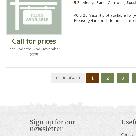
St. Merryn Park - Cornwall ,
Sout
40' x 20' Vacant plot available for
Please get in touch for more info
Call for prices
Last Updated: 2nd November
2025
1
2
3
(1 - 10 of 488)
Sign up for our
Usef
newsletter
Contact