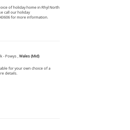
choice of holiday home in Rhyl North
e call our holiday
3606 for more information.
k - Powys ,
Wales (Mid)
able for your own choice of a
e details.