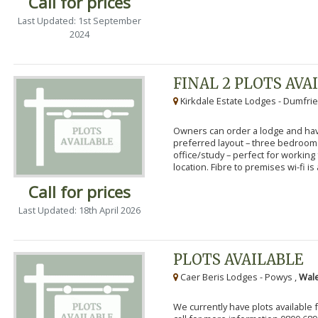
Call for prices
Last Updated: 1st September
2024
FINAL 2 PLOTS AVA
Kirkdale Estate Lodges - Dumfrie
Owners can order a lodge and have
preferred layout – three bedroo
office/study – perfect for workin
location. Fibre to premises wi-fi is a
Call for prices
Last Updated: 18th April 2026
PLOTS AVAILABLE
Caer Beris Lodges - Powys ,
Wale
We currently have plots available 