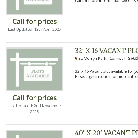
call for more information 0800 689
Call for prices
Last Updated: 13th April 2025
32' X 16 VACANT PL
St. Merryn Park - Cornwall ,
Sout
32' x 16 Vacant plot available for 
Please get in touch for more info
Call for prices
Last Updated: 2nd November
2025
40' X 20' VACANT 