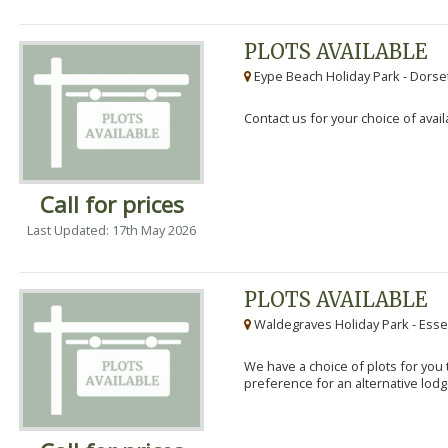
PLOTS AVAILABLE
Eype Beach Holiday Park - Dorset
Contact us for your choice of avail
Call for prices
Last Updated: 17th May 2026
PLOTS AVAILABLE
Waldegraves Holiday Park - Esse
We have a choice of plots for you t
preference for an alternative lodg