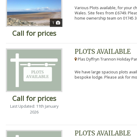
Various Plots available, for your 
Wales. Site fees from £6749. Pleas
home ownership team on 01745 34
1
Call for prices
PLOTS AVAILABLE
Plas Dyffryn Trannon Holiday Par
We have large spacious plots avail
bespoke lodge. Please ask for mor
Call for prices
Last Updated: 11th January
2026
PLOTS AVAILABLE