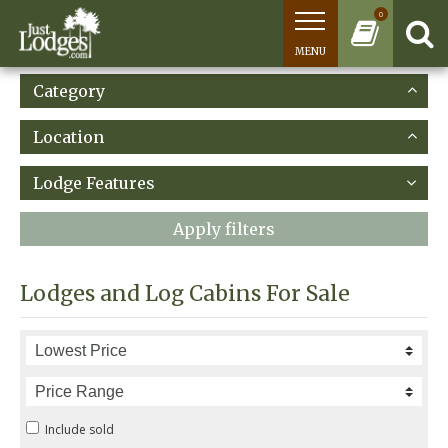
0
MENU
Category
Location
Lodge Features
Apply filters
Lodges and Log Cabins For Sale
Include sold