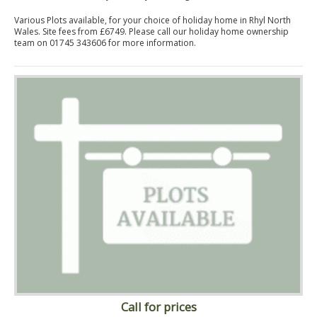
Various Plots available, for your choice of holiday home in Rhyl North
Wales. Site fees from £6749. Please call our holiday home ownership
team on 01745 343606 for more information.
Call for prices