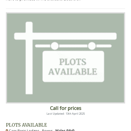
Call for prices
Last Updated: 13th April 2025
PLOTS AVAILABLE
Caer Beris Lodges - Powys ,
Wales (Mid)