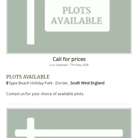
Call for prices
Last Updated: 17th May 2026
PLOTS AVAILABLE
Eype Beach Holiday Park - Dorset ,
South West England
Contact us for your choice of available plots.