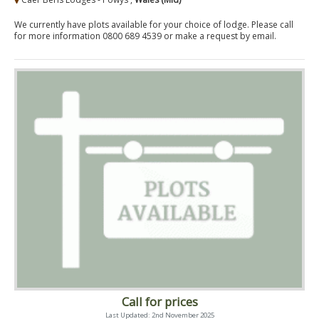
We currently have plots available for your choice of lodge. Please call
for more information 0800 689 4539 or make a request by email.
Call for prices
Last Updated: 2nd November 2025