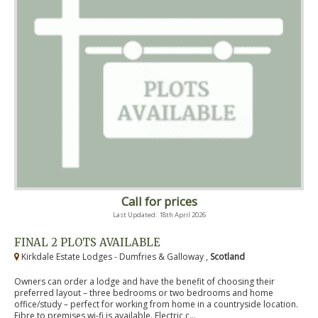
Call for prices
Last Updated: 18th April 2026
FINAL 2 PLOTS AVAILABLE
Kirkdale Estate Lodges - Dumfries & Galloway ,
Scotland
Owners can order a lodge and have the benefit of choosing their
preferred layout – three bedrooms or two bedrooms and home
office/study – perfect for working from home in a countryside location.
Fibre to premises wi-fi is available. Electric c...