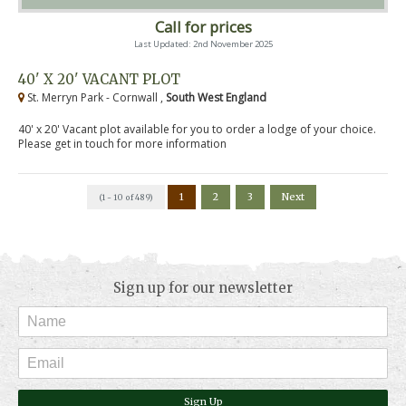
Call for prices
Last Updated: 2nd November 2025
40' X 20' VACANT PLOT
St. Merryn Park - Cornwall ,
South West England
40' x 20' Vacant plot available for you to order a lodge of your choice.
Please get in touch for more information
1
2
3
Next
(1 - 10 of 489)
Sign up for our newsletter
Sign Up