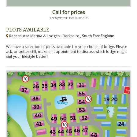
Call for prices
Last Updated: 16th June 2026
PLOTS AVAILABLE
Racecourse Marina & Lodges - Berkshire ,
South East England
We have a selection of plots available for your choice of lodge. Please
ask, or better still, make an appointment to discuss which lodge might
suit your lifestyle better!