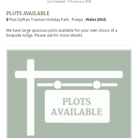
Last Updated: 11th January 2026
PLOTS AVAILABLE
Plas Dyffryn Trannon Holiday Park - Powys ,
Wales (Mid)
We have large spacious plots available for your own choice of a
bespoke lodge. Please ask for more details.