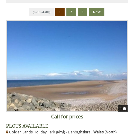
1
2
3
Next
(1 - 10 of 489)
1
Call for prices
PLOTS AVAILABLE
Golden Sands Holiday Park (Rhyl) - Denbighshire ,
Wales (North)