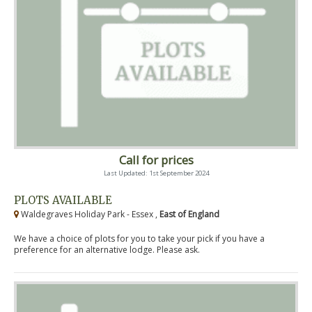
Call for prices
Last Updated: 1st September 2024
PLOTS AVAILABLE
Waldegraves Holiday Park - Essex ,
East of England
We have a choice of plots for you to take your pick if you have a
preference for an alternative lodge. Please ask.