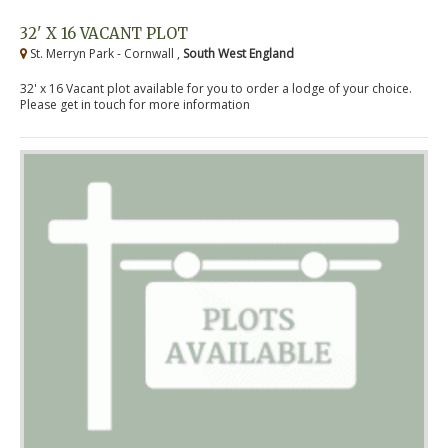
32' X 16 VACANT PLOT
St. Merryn Park - Cornwall ,
South West England
32' x 16 Vacant plot available for you to order a lodge of your choice.
Please get in touch for more information