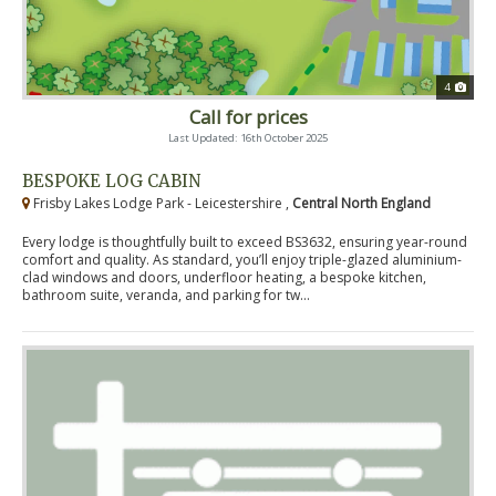
4
Call for prices
Last Updated: 16th October 2025
BESPOKE LOG CABIN
Frisby Lakes Lodge Park - Leicestershire ,
Central North England
Every lodge is thoughtfully built to exceed BS3632, ensuring year-round
comfort and quality. As standard, you’ll enjoy triple-glazed aluminium-
clad windows and doors, underfloor heating, a bespoke kitchen,
bathroom suite, veranda, and parking for tw...