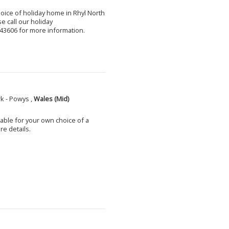
choice of holiday home in Rhyl North
e call our holiday
3606 for more information.
k - Powys ,
Wales (Mid)
able for your own choice of a
e details.