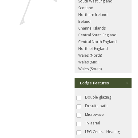
South West England
Scotland
Northern Ireland
Ireland
Channel Islands
Central South England
Central North England
North of England
Wales (North)
Wales (Mid)
Wales (South)
Lodge Features
Double glazing
En-suite bath
Microwave
TV aerial
LPG Central Heating