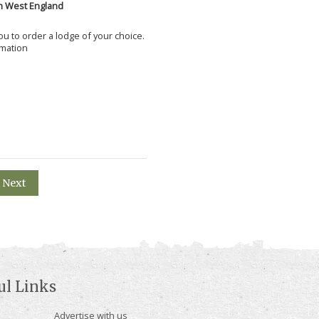
h West England
 you to order a lodge of your choice.
rmation
Next
ul Links
Advertise with us