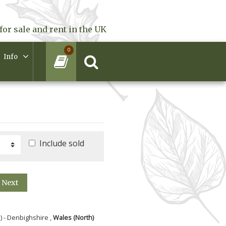
for sale and rent in the UK
0
Info
Include sold
Next
) - Denbighshire ,
Wales (North)