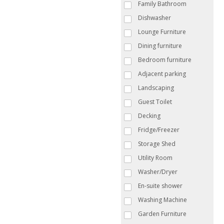
Family Bathroom
Dishwasher
Lounge Furniture
Dining furniture
Bedroom furniture
Adjacent parking
Landscaping
Guest Toilet
Decking
Fridge/Freezer
Storage Shed
Utility Room
Washer/Dryer
En-suite shower
Washing Machine
Garden Furniture