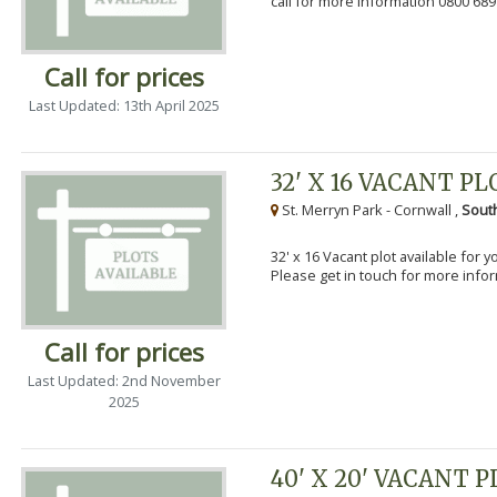
call for more information 0800 689
Call for prices
Last Updated: 13th April 2025
32' X 16 VACANT PL
St. Merryn Park - Cornwall ,
Sout
32' x 16 Vacant plot available for 
Please get in touch for more info
Call for prices
Last Updated: 2nd November
2025
40' X 20' VACANT 