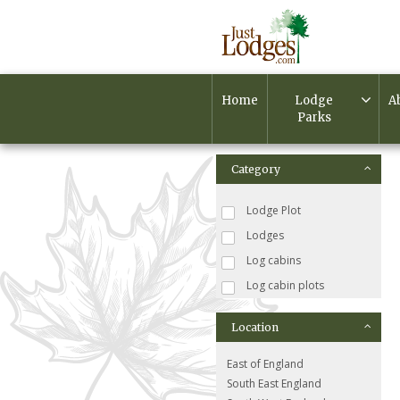
Home
Lodge
A
Parks
Category
Lodge Plot
Lodges
Log cabins
Log cabin plots
Location
East of England
South East England