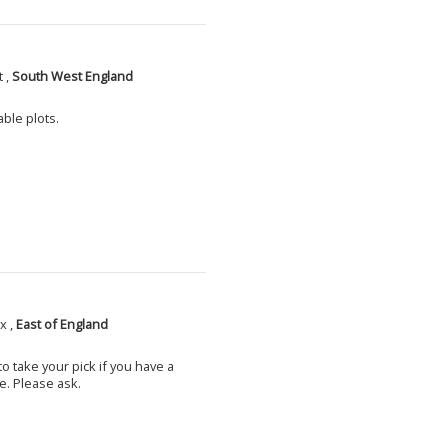
 ,
South West England
able plots.
x ,
East of England
o take your pick if you have a
e. Please ask.