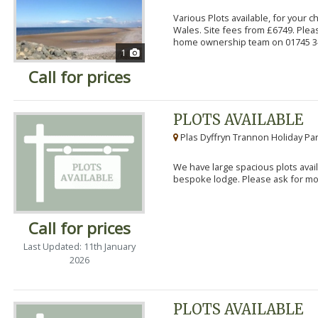
Various Plots available, for your 
Wales. Site fees from £6749. Pleas
home ownership team on 01745 34
1
Call for prices
PLOTS AVAILABLE
Plas Dyffryn Trannon Holiday Par
We have large spacious plots avail
bespoke lodge. Please ask for mor
Call for prices
Last Updated: 11th January
2026
PLOTS AVAILABLE