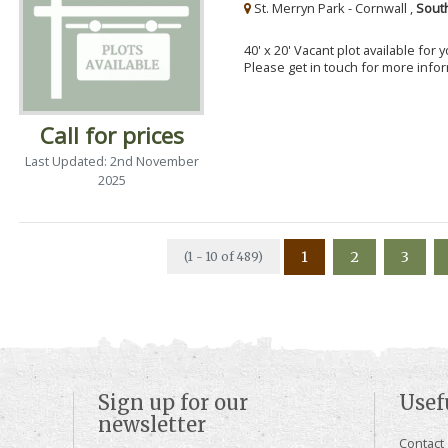
St. Merryn Park - Cornwall ,
Sout
40' x 20' Vacant plot available for
Please get in touch for more info
Call for prices
Last Updated: 2nd November
2025
1
2
3
(1 - 10 of 489)
Sign up for our
Usef
newsletter
Contact