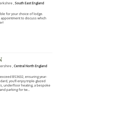
erkshire ,
South East England
ble for your choice of lodge.
an appointment to discuss which
er!
N
tershire ,
Central North England
to exceed BS3632, ensuring year-
ard, you’ll enjoy triple-glazed
s, underfloor heating, a bespoke
and parking for tw...