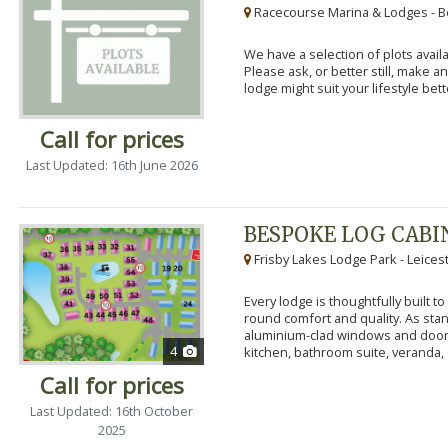
Racecourse Marina & Lodges - B
We have a selection of plots availa
Please ask, or better still, make 
lodge might suit your lifestyle bett
Call for prices
Last Updated: 16th June 2026
BESPOKE LOG CABI
Frisby Lakes Lodge Park - Leices
Every lodge is thoughtfully built 
round comfort and quality. As stand
aluminium-clad windows and door
4
kitchen, bathroom suite, veranda, 
Call for prices
Last Updated: 16th October
2025