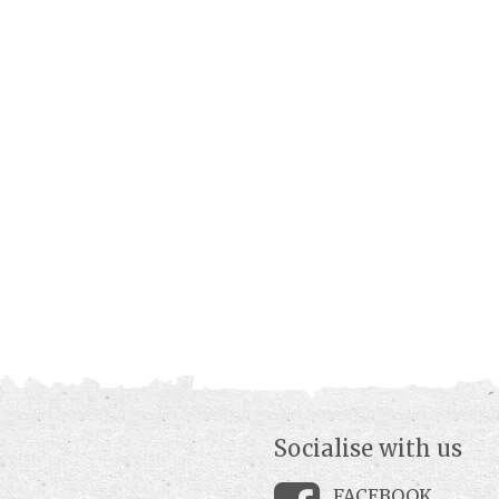
Socialise with us
FACEBOOK