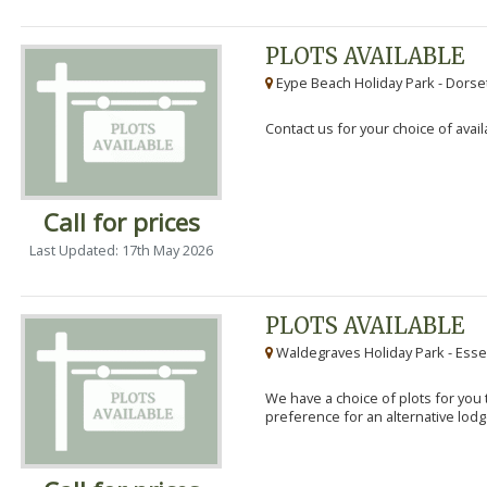
PLOTS AVAILABLE
Eype Beach Holiday Park - Dorset
Contact us for your choice of avail
Call for prices
Last Updated: 17th May 2026
PLOTS AVAILABLE
Waldegraves Holiday Park - Esse
We have a choice of plots for you t
preference for an alternative lodg