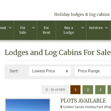
Holiday lodges & log cabins 
bout
For
For
Buy a
Services
Sale
Rent
Lodge
Lodges and Log Cabins For Sale
Sort:
1
2
3
(1 - 10 of 489)
PLOTS AVAILABLE
Golden Sands Holiday Park (Rhyl