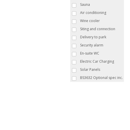
Sauna
Air conditioning
Wine cooler
Siting and connection
Delivery to park
Security alarm
En-suite WC
Electric Car Charging
Solar Panels
BS3632 Optional spec inc.