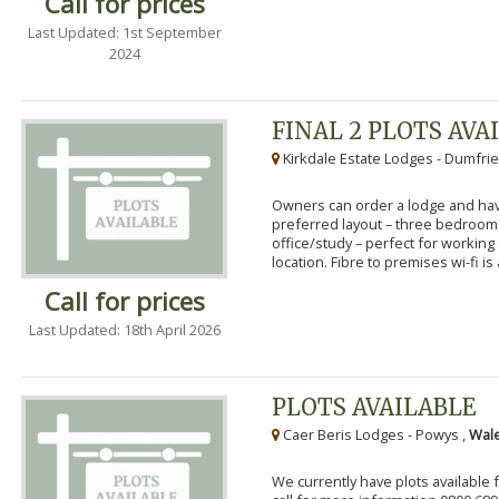
Call for prices
Last Updated: 1st September
2024
FINAL 2 PLOTS AVA
Kirkdale Estate Lodges - Dumfrie
Owners can order a lodge and have
preferred layout – three bedroo
office/study – perfect for workin
location. Fibre to premises wi-fi is a
Call for prices
Last Updated: 18th April 2026
PLOTS AVAILABLE
Caer Beris Lodges - Powys ,
Wale
We currently have plots available 