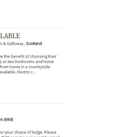
ILABLE
s & Galloway ,
Scotland
 the benefit of choosing their
ms or two bedrooms and home
g from home in a countryside
vailable. Electric c...
s (Mid)
for your choice of lodge. Please