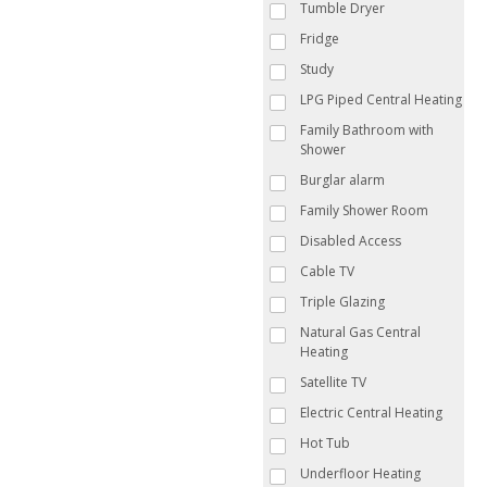
Tumble Dryer
Fridge
Study
LPG Piped Central Heating
Family Bathroom with
Shower
Burglar alarm
Family Shower Room
Disabled Access
Cable TV
Triple Glazing
Natural Gas Central
Heating
Satellite TV
Electric Central Heating
Hot Tub
Underfloor Heating