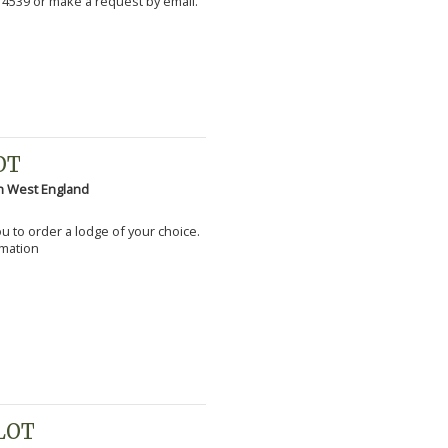
 4539 or make a request by email.
OT
h West England
you to order a lodge of your choice.
rmation
PLOT