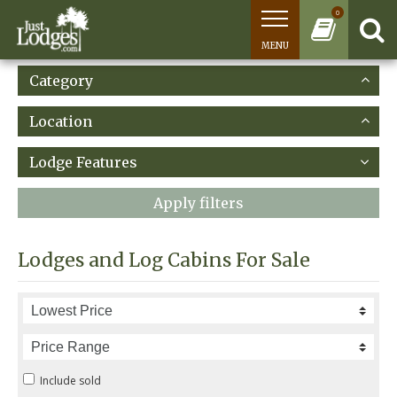
0
MENU
Category
Location
Lodge Features
Apply filters
Lodges and Log Cabins For Sale
Include sold