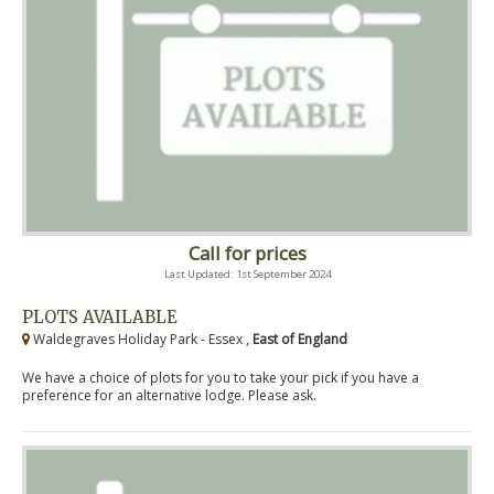
Call for prices
Last Updated: 1st September 2024
PLOTS AVAILABLE
Waldegraves Holiday Park - Essex ,
East of England
We have a choice of plots for you to take your pick if you have a
preference for an alternative lodge. Please ask.