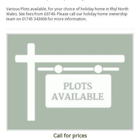
Various Plots available, for your choice of holiday home in Rhyl North
Wales. Site fees from £6749. Please call our holiday home ownership
team on 01745 343606 for more information.
Call for prices