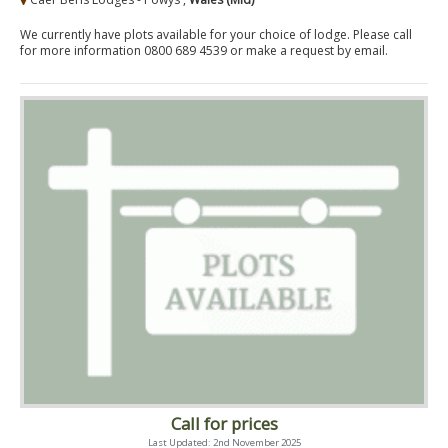
We currently have plots available for your choice of lodge. Please call
for more information 0800 689 4539 or make a request by email.
Call for prices
Last Updated: 2nd November 2025