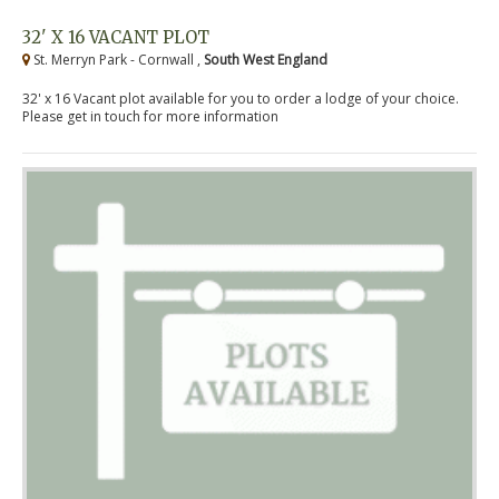
32' X 16 VACANT PLOT
St. Merryn Park - Cornwall ,
South West England
32' x 16 Vacant plot available for you to order a lodge of your choice.
Please get in touch for more information