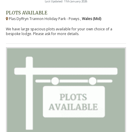
Last Updated: 11th January 2026
PLOTS AVAILABLE
Plas Dyffryn Trannon Holiday Park - Powys ,
Wales (Mid)
We have large spacious plots available for your own choice of a
bespoke lodge. Please ask for more details.