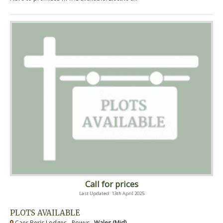
Call for prices
Last Updated: 13th April 2025
PLOTS AVAILABLE
Caer Beris Lodges - Powys ,
Wales (Mid)