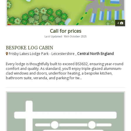
4
Call for prices
Last Updated: 16th October 2025
BESPOKE LOG CABIN
Frisby Lakes Lodge Park - Leicestershire ,
Central North England
Every lodge is thoughtfully built to exceed BS3632, ensuring year-round
comfort and quality. As standard, you’ll enjoy triple-glazed aluminium-
clad windows and doors, underfloor heating, a bespoke kitchen,
bathroom suite, veranda, and parking for tw...