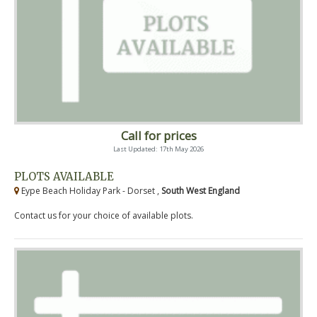
Call for prices
Last Updated: 17th May 2026
PLOTS AVAILABLE
Eype Beach Holiday Park - Dorset ,
South West England
Contact us for your choice of available plots.