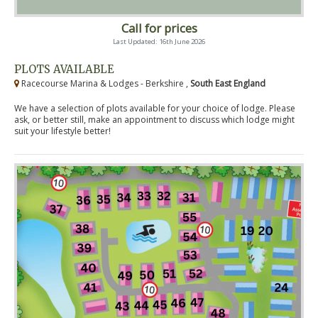
Call for prices
Last Updated: 16th June 2026
PLOTS AVAILABLE
Racecourse Marina & Lodges - Berkshire ,
South East England
We have a selection of plots available for your choice of lodge. Please
ask, or better still, make an appointment to discuss which lodge might
suit your lifestyle better!