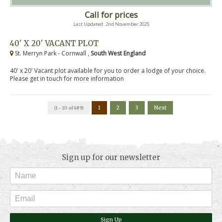
Call for prices
Last Updated: 2nd November 2025
40' X 20' VACANT PLOT
St. Merryn Park - Cornwall ,
South West England
40' x 20' Vacant plot available for you to order a lodge of your choice.
Please get in touch for more information
1
2
3
Next
(1 - 10 of 489)
Sign up for our newsletter
Sign Up