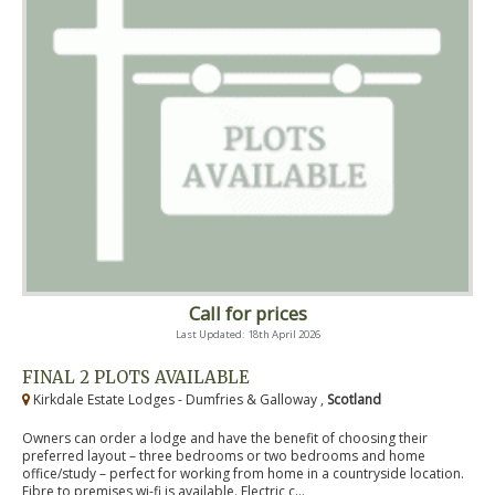
Call for prices
Last Updated: 18th April 2026
FINAL 2 PLOTS AVAILABLE
Kirkdale Estate Lodges - Dumfries & Galloway ,
Scotland
Owners can order a lodge and have the benefit of choosing their
preferred layout – three bedrooms or two bedrooms and home
office/study – perfect for working from home in a countryside location.
Fibre to premises wi-fi is available. Electric c...