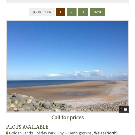
1
2
3
Next
(1 - 10 of 489)
1
Call for prices
PLOTS AVAILABLE
Golden Sands Holiday Park (Rhyl) - Denbighshire ,
Wales (North)