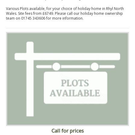
Various Plots available, for your choice of holiday home in Rhyl North
Wales. Site fees from £6749. Please call our holiday home ownership
team on 01745 343606 for more information.
Call for prices