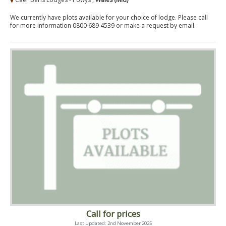
We currently have plots available for your choice of lodge. Please call
for more information 0800 689 4539 or make a request by email.
Call for prices
Last Updated: 2nd November 2025