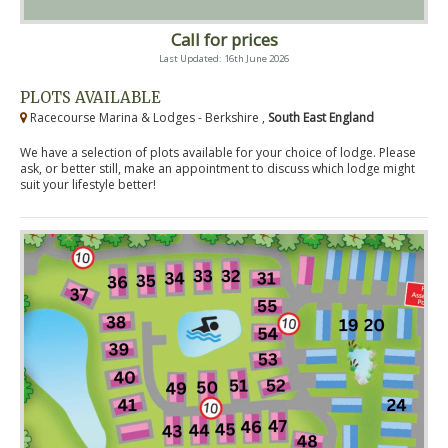
Call for prices
Last Updated: 16th June 2026
PLOTS AVAILABLE
Racecourse Marina & Lodges - Berkshire ,
South East England
We have a selection of plots available for your choice of lodge. Please
ask, or better still, make an appointment to discuss which lodge might
suit your lifestyle better!