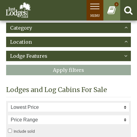
0
MENU
Category
Location
Lodge Features
Apply filters
Lodges and Log Cabins For Sale
Include sold