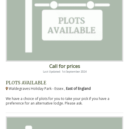
Call for prices
Last Updated: 1st September 2024
PLOTS AVAILABLE
Waldegraves Holiday Park - Essex ,
East of England
We have a choice of plots for you to take your pick if you have a
preference for an alternative lodge. Please ask.