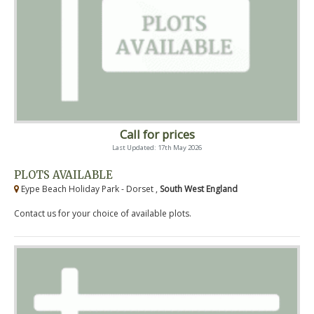
Call for prices
Last Updated: 17th May 2026
PLOTS AVAILABLE
Eype Beach Holiday Park - Dorset ,
South West England
Contact us for your choice of available plots.