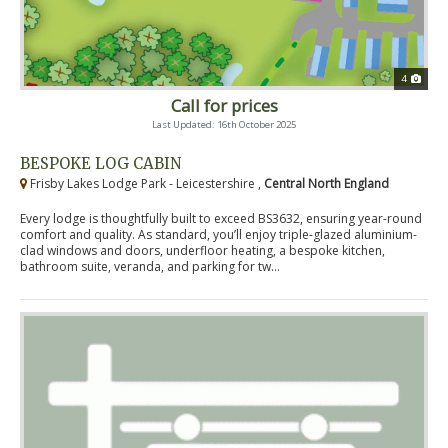
4
Call for prices
Last Updated: 16th October 2025
BESPOKE LOG CABIN
Frisby Lakes Lodge Park - Leicestershire ,
Central North England
Every lodge is thoughtfully built to exceed BS3632, ensuring year-round
comfort and quality. As standard, you’ll enjoy triple-glazed aluminium-
clad windows and doors, underfloor heating, a bespoke kitchen,
bathroom suite, veranda, and parking for tw...