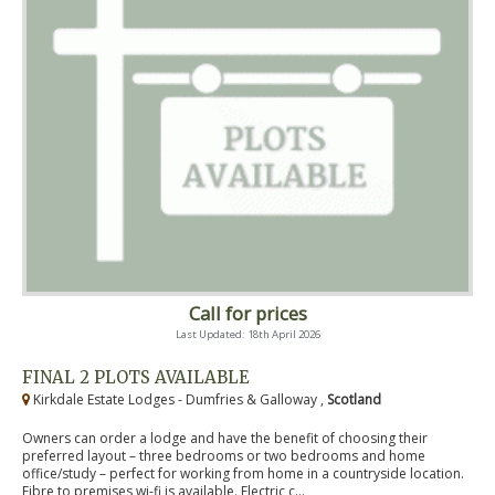
Call for prices
Last Updated: 18th April 2026
FINAL 2 PLOTS AVAILABLE
Kirkdale Estate Lodges - Dumfries & Galloway ,
Scotland
Owners can order a lodge and have the benefit of choosing their
preferred layout – three bedrooms or two bedrooms and home
office/study – perfect for working from home in a countryside location.
Fibre to premises wi-fi is available. Electric c...