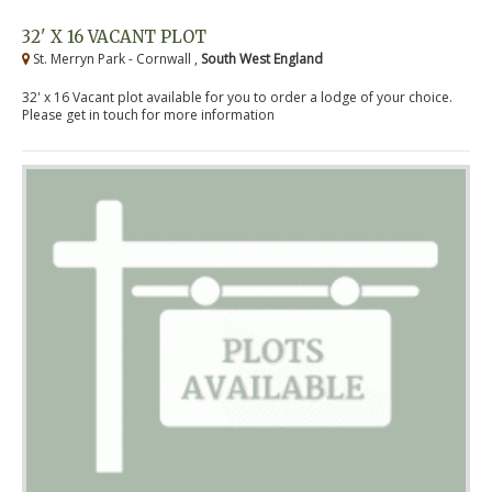
32' X 16 VACANT PLOT
St. Merryn Park - Cornwall ,
South West England
32' x 16 Vacant plot available for you to order a lodge of your choice.
Please get in touch for more information