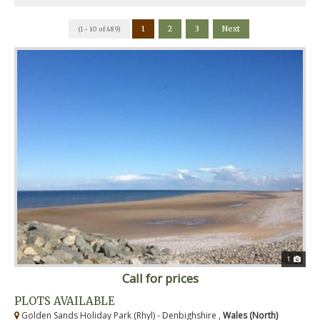
1
2
3
Next
(1 - 10 of 489)
1
Call for prices
PLOTS AVAILABLE
Golden Sands Holiday Park (Rhyl) - Denbighshire ,
Wales (North)