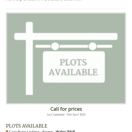
Call for prices
Last Updated: 13th April 2025
PLOTS AVAILABLE
Caer Beris Lodges - Powys ,
Wales (Mid)