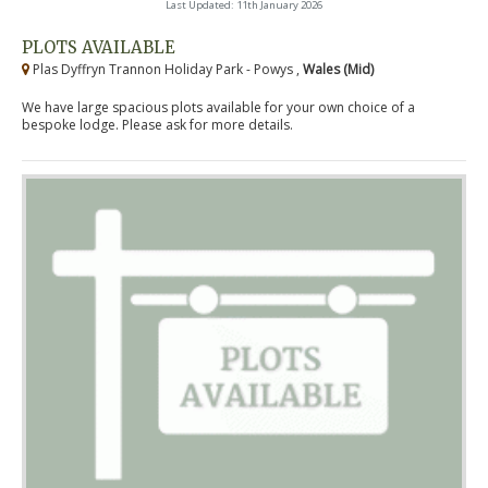
Last Updated: 11th January 2026
PLOTS AVAILABLE
Plas Dyffryn Trannon Holiday Park - Powys ,
Wales (Mid)
We have large spacious plots available for your own choice of a
bespoke lodge. Please ask for more details.