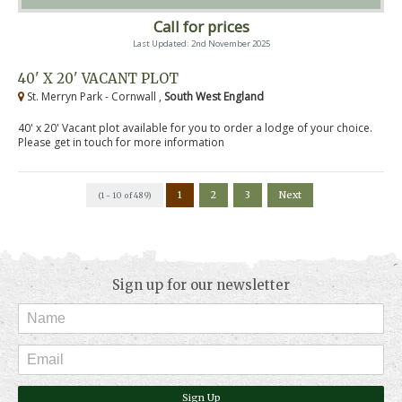
Call for prices
Last Updated: 2nd November 2025
40' X 20' VACANT PLOT
St. Merryn Park - Cornwall ,
South West England
40' x 20' Vacant plot available for you to order a lodge of your choice.
Please get in touch for more information
1
2
3
Next
(1 - 10 of 489)
Sign up for our newsletter
Sign Up