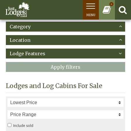
0
MENU
Category
Location
Lodge Features
Apply filters
Lodges and Log Cabins For Sale
Include sold