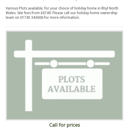
Various Plots available, for your choice of holiday home in Rhyl North
Wales. Site fees from £6749. Please call our holiday home ownership
team on 01745 343606 for more information.
Call for prices