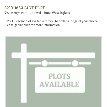
32' X 16 VACANT PLOT
St. Merryn Park - Cornwall ,
South West England
32' x 16 Vacant plot available for you to order a lodge of your choice.
Please get in touch for more information