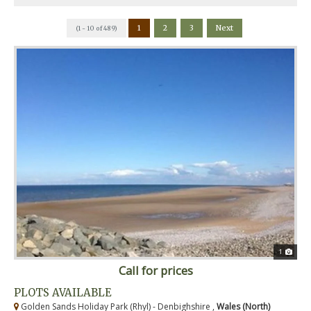
1
2
3
Next
(1 - 10 of 489)
1
Call for prices
PLOTS AVAILABLE
Golden Sands Holiday Park (Rhyl) - Denbighshire ,
Wales (North)