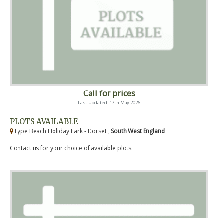
Call for prices
Last Updated: 17th May 2026
PLOTS AVAILABLE
Eype Beach Holiday Park - Dorset ,
South West England
Contact us for your choice of available plots.