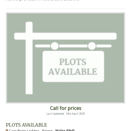
Call for prices
Last Updated: 13th April 2025
PLOTS AVAILABLE
Caer Beris Lodges - Powys ,
Wales (Mid)