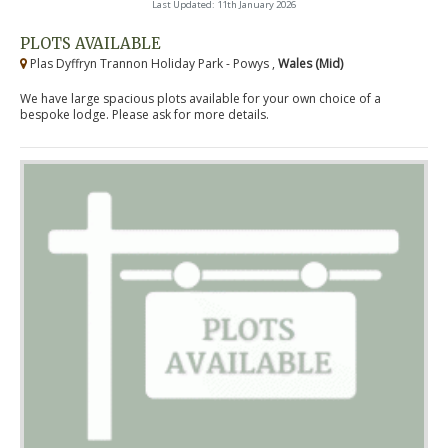
Last Updated: 11th January 2026
PLOTS AVAILABLE
Plas Dyffryn Trannon Holiday Park - Powys ,
Wales (Mid)
We have large spacious plots available for your own choice of a
bespoke lodge. Please ask for more details.