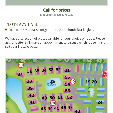
Call for prices
Last Updated: 16th June 2026
PLOTS AVAILABLE
Racecourse Marina & Lodges - Berkshire ,
South East England
We have a selection of plots available for your choice of lodge. Please
ask, or better still, make an appointment to discuss which lodge might
suit your lifestyle better!