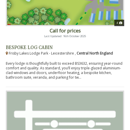
4
Call for prices
Last Updated: 16th October 2025
BESPOKE LOG CABIN
Frisby Lakes Lodge Park - Leicestershire ,
Central North England
Every lodge is thoughtfully built to exceed BS3632, ensuring year-round
comfort and quality. As standard, you’ll enjoy triple-glazed aluminium-
clad windows and doors, underfloor heating, a bespoke kitchen,
bathroom suite, veranda, and parking for tw...