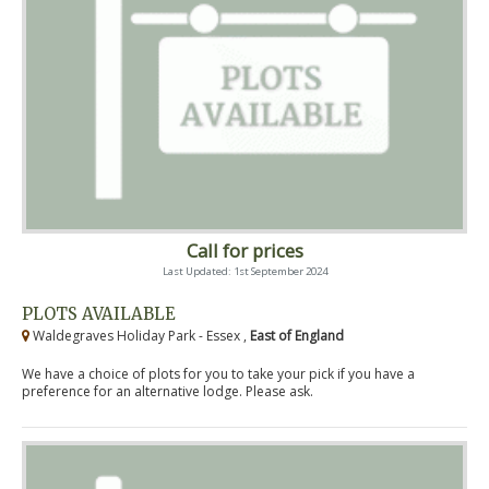
Call for prices
Last Updated: 1st September 2024
PLOTS AVAILABLE
Waldegraves Holiday Park - Essex ,
East of England
We have a choice of plots for you to take your pick if you have a
preference for an alternative lodge. Please ask.