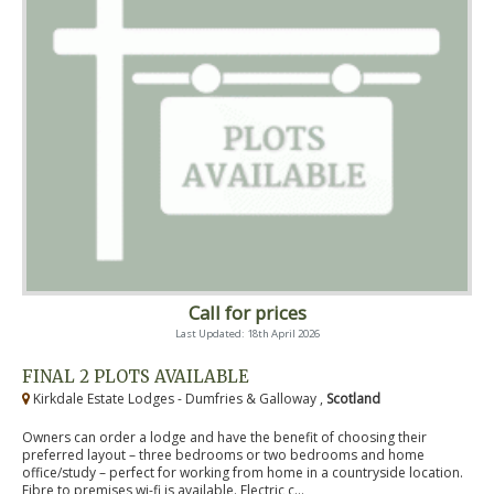
Call for prices
Last Updated: 18th April 2026
FINAL 2 PLOTS AVAILABLE
Kirkdale Estate Lodges - Dumfries & Galloway ,
Scotland
Owners can order a lodge and have the benefit of choosing their
preferred layout – three bedrooms or two bedrooms and home
office/study – perfect for working from home in a countryside location.
Fibre to premises wi-fi is available. Electric c...