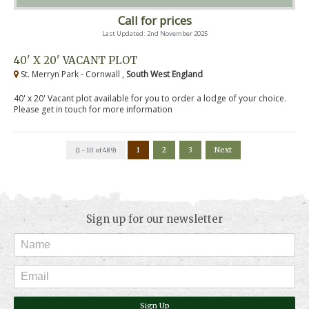
Call for prices
Last Updated: 2nd November 2025
40' X 20' VACANT PLOT
St. Merryn Park - Cornwall ,
South West England
40' x 20' Vacant plot available for you to order a lodge of your choice.
Please get in touch for more information
1
2
3
Next
(1 - 10 of 489)
Sign up for our newsletter
Sign Up