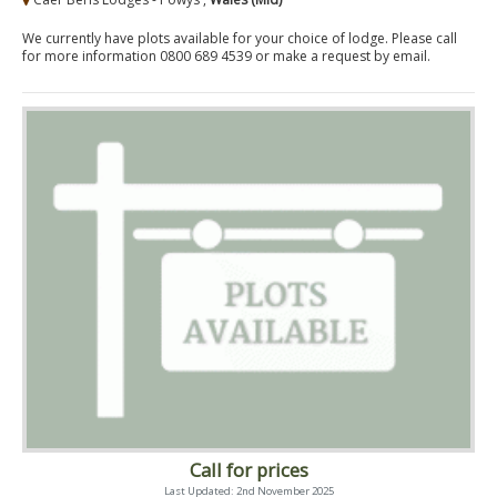
We currently have plots available for your choice of lodge. Please call
for more information 0800 689 4539 or make a request by email.
Call for prices
Last Updated: 2nd November 2025