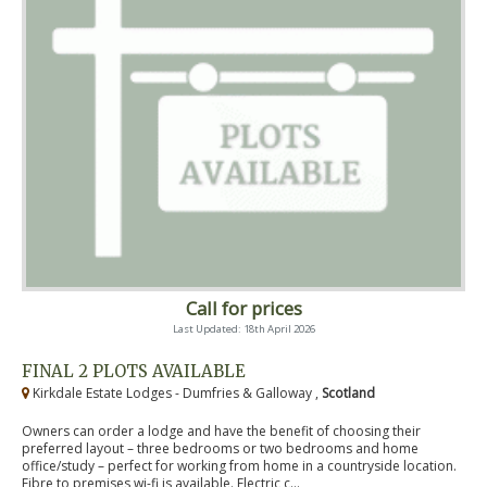
Call for prices
Last Updated: 18th April 2026
FINAL 2 PLOTS AVAILABLE
Kirkdale Estate Lodges - Dumfries & Galloway ,
Scotland
Owners can order a lodge and have the benefit of choosing their
preferred layout – three bedrooms or two bedrooms and home
office/study – perfect for working from home in a countryside location.
Fibre to premises wi-fi is available. Electric c...