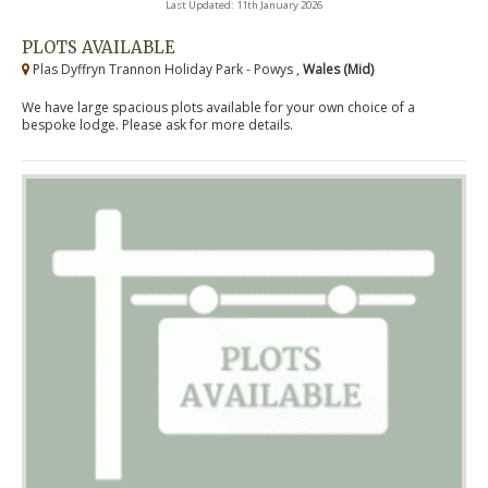
Last Updated: 11th January 2026
PLOTS AVAILABLE
Plas Dyffryn Trannon Holiday Park - Powys ,
Wales (Mid)
We have large spacious plots available for your own choice of a
bespoke lodge. Please ask for more details.