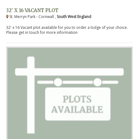
32' X 16 VACANT PLOT
St. Merryn Park - Cornwall ,
South West England
32' x 16 Vacant plot available for you to order a lodge of your choice.
Please get in touch for more information