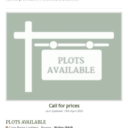
Call for prices
Last Updated: 13th April 2025
PLOTS AVAILABLE
Caer Beris Lodges - Powys ,
Wales (Mid)