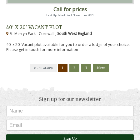
Call for prices
Last Updated: 2nd November 2025
40' X 20' VACANT PLOT
St. Merryn Park - Cornwall ,
South West England
40' x 20' Vacant plot available for you to order a lodge of your choice.
Please get in touch for more information
1
2
3
Next
(1 - 10 of 489)
Sign up for our newsletter
Sign Up