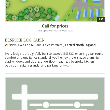
4
Call for prices
Last Updated: 16th October 2025
BESPOKE LOG CABIN
Frisby Lakes Lodge Park - Leicestershire ,
Central North England
Every lodge is thoughtfully built to exceed BS3632, ensuring year-round
comfort and quality. As standard, you’ll enjoy triple-glazed aluminium-
clad windows and doors, underfloor heating, a bespoke kitchen,
bathroom suite, veranda, and parking for tw...