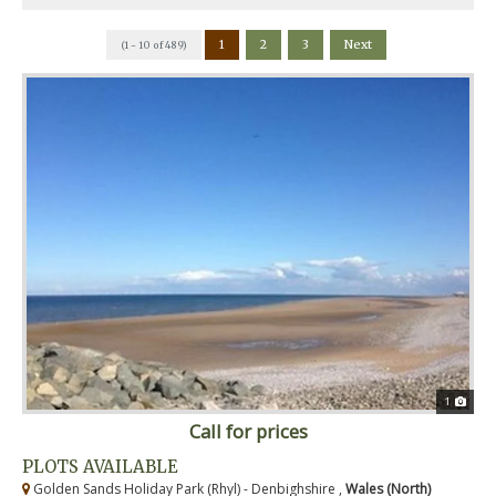
1
2
3
Next
(1 - 10 of 489)
1
Call for prices
PLOTS AVAILABLE
Golden Sands Holiday Park (Rhyl) - Denbighshire ,
Wales (North)