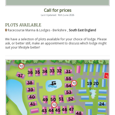
Call for prices
Last Updated: 16th June 2026
PLOTS AVAILABLE
Racecourse Marina & Lodges - Berkshire ,
South East England
We have a selection of plots available for your choice of lodge. Please
ask, or better still, make an appointment to discuss which lodge might
suit your lifestyle better!