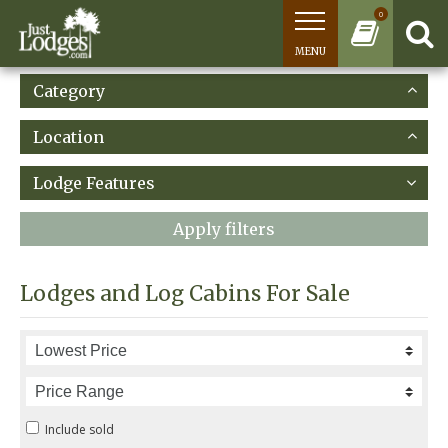
0
MENU
Category
Location
Lodge Features
Apply filters
Lodges and Log Cabins For Sale
Include sold