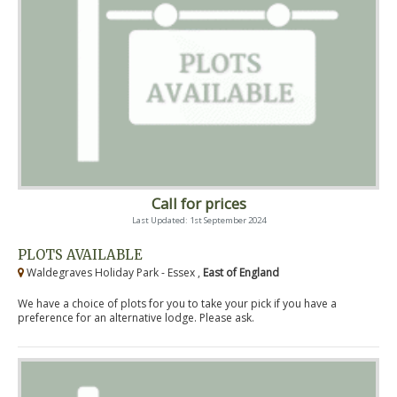
Call for prices
Last Updated: 1st September 2024
PLOTS AVAILABLE
Waldegraves Holiday Park - Essex ,
East of England
We have a choice of plots for you to take your pick if you have a
preference for an alternative lodge. Please ask.