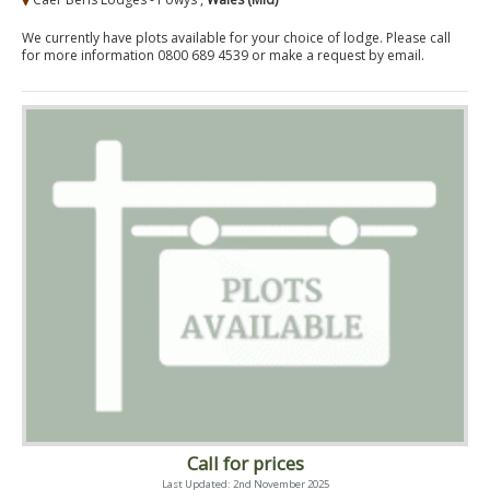
We currently have plots available for your choice of lodge. Please call
for more information 0800 689 4539 or make a request by email.
Call for prices
Last Updated: 2nd November 2025