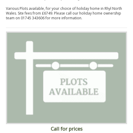
Various Plots available, for your choice of holiday home in Rhyl North
Wales. Site fees from £6749. Please call our holiday home ownership
team on 01745 343606 for more information.
Call for prices