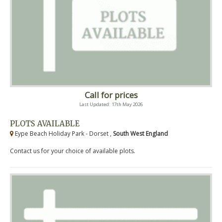
Call for prices
Last Updated: 17th May 2026
PLOTS AVAILABLE
Eype Beach Holiday Park - Dorset ,
South West England
Contact us for your choice of available plots.