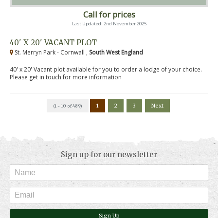
Call for prices
Last Updated: 2nd November 2025
40' X 20' VACANT PLOT
St. Merryn Park - Cornwall ,
South West England
40' x 20' Vacant plot available for you to order a lodge of your choice.
Please get in touch for more information
1
2
3
Next
(1 - 10 of 489)
Sign up for our newsletter
Sign Up