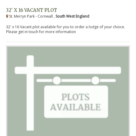
32' X 16 VACANT PLOT
St. Merryn Park - Cornwall ,
South West England
32' x 16 Vacant plot available for you to order a lodge of your choice.
Please get in touch for more information