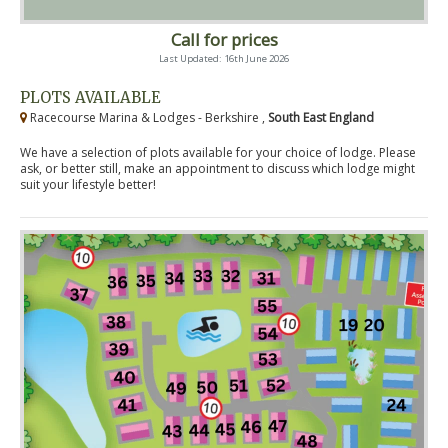
Call for prices
Last Updated: 16th June 2026
PLOTS AVAILABLE
Racecourse Marina & Lodges - Berkshire ,
South East England
We have a selection of plots available for your choice of lodge. Please
ask, or better still, make an appointment to discuss which lodge might
suit your lifestyle better!