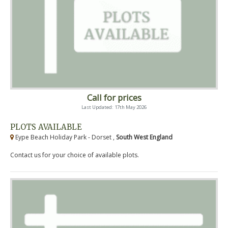
Call for prices
Last Updated: 17th May 2026
PLOTS AVAILABLE
Eype Beach Holiday Park - Dorset ,
South West England
Contact us for your choice of available plots.