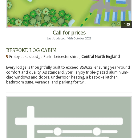
4
Call for prices
Last Updated: 16th October 2025
BESPOKE LOG CABIN
Frisby Lakes Lodge Park - Leicestershire ,
Central North England
Every lodge is thoughtfully built to exceed BS3632, ensuring year-round
comfort and quality. As standard, you’ll enjoy triple-glazed aluminium-
clad windows and doors, underfloor heating, a bespoke kitchen,
bathroom suite, veranda, and parking for tw...