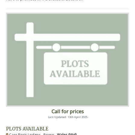
Call for prices
Last Updated: 13th April 2025
PLOTS AVAILABLE
Caer Beris Lodges - Powys ,
Wales (Mid)