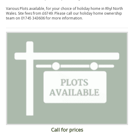
Various Plots available, for your choice of holiday home in Rhyl North
Wales. Site fees from £6749. Please call our holiday home ownership
team on 01745 343606 for more information.
Call for prices