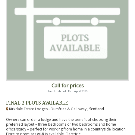
Call for prices
Last Updated: 18th April 2026
FINAL 2 PLOTS AVAILABLE
Kirkdale Estate Lodges - Dumfries & Galloway ,
Scotland
Owners can order a lodge and have the benefit of choosing their
preferred layout – three bedrooms or two bedrooms and home
office/study – perfect for working from home in a countryside location.
Fibre to premises wi-fi is available. Electric c...