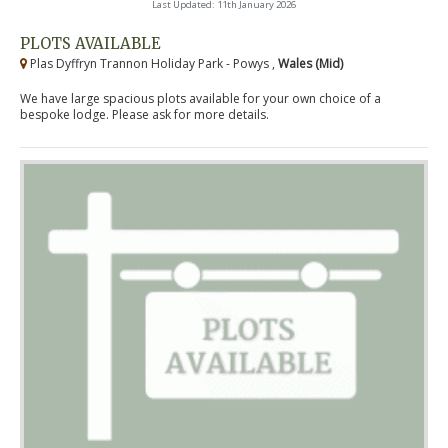
Last Updated: 11th January 2026
PLOTS AVAILABLE
Plas Dyffryn Trannon Holiday Park - Powys ,
Wales (Mid)
We have large spacious plots available for your own choice of a
bespoke lodge. Please ask for more details.