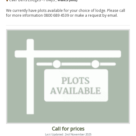
We currently have plots available for your choice of lodge. Please call
for more information 0800 689 4539 or make a request by email.
Call for prices
Last Updated: 2nd November 2025