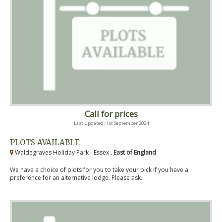
Call for prices
Last Updated: 1st September 2024
PLOTS AVAILABLE
Waldegraves Holiday Park - Essex ,
East of England
We have a choice of plots for you to take your pick if you have a
preference for an alternative lodge. Please ask.