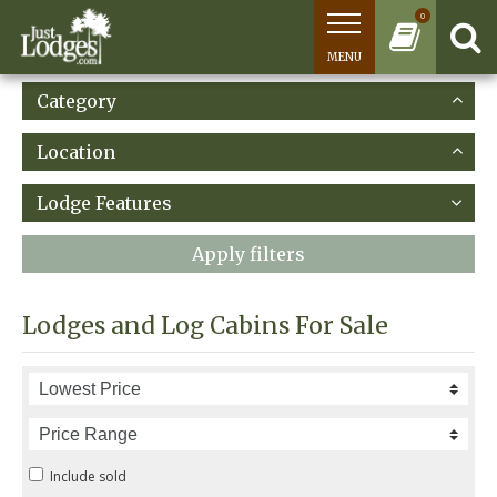
0
MENU
Category
Location
Lodge Features
Apply filters
Lodges and Log Cabins For Sale
Include sold