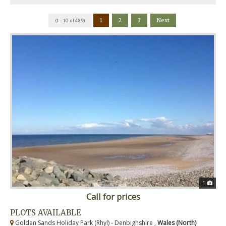
1
2
3
Next
(1 - 10 of 489)
1
Call for prices
PLOTS AVAILABLE
Golden Sands Holiday Park (Rhyl) - Denbighshire ,
Wales (North)