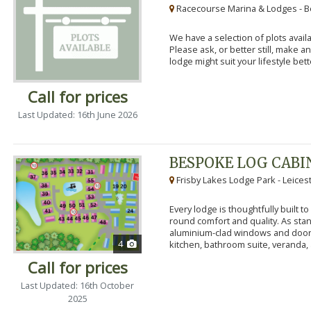
Racecourse Marina & Lodges - B
We have a selection of plots availa
Please ask, or better still, make 
lodge might suit your lifestyle bett
Call for prices
Last Updated: 16th June 2026
BESPOKE LOG CABI
Frisby Lakes Lodge Park - Leices
Every lodge is thoughtfully built 
round comfort and quality. As stand
aluminium-clad windows and door
4
kitchen, bathroom suite, veranda, 
Call for prices
Last Updated: 16th October
2025