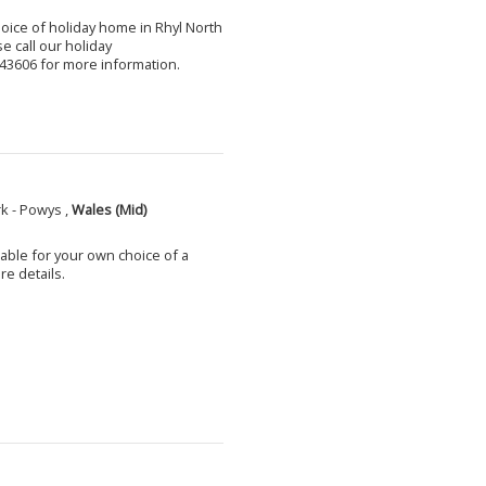
choice of holiday home in Rhyl North
e call our holiday
3606 for more information.
k - Powys ,
Wales (Mid)
able for your own choice of a
e details.