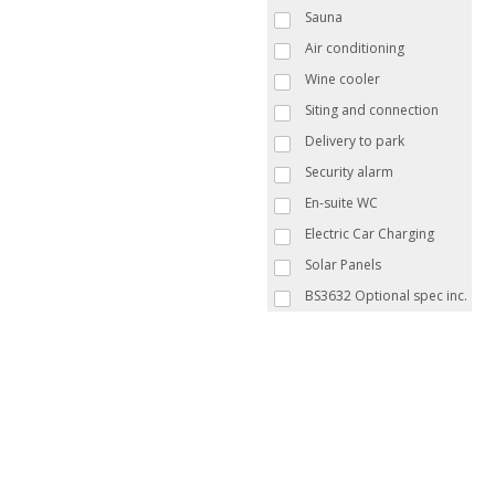
Sauna
Air conditioning
Wine cooler
Siting and connection
Delivery to park
Security alarm
En-suite WC
Electric Car Charging
Solar Panels
BS3632 Optional spec inc.