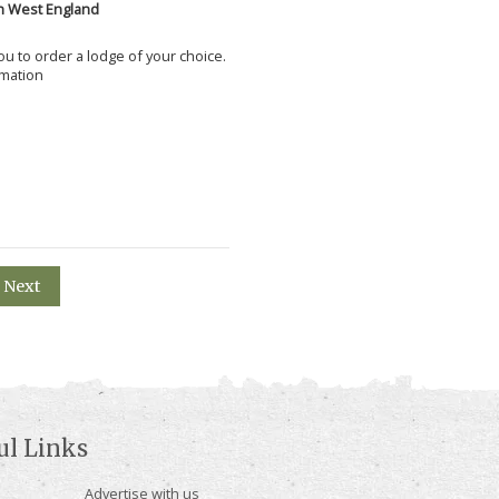
h West England
 you to order a lodge of your choice.
rmation
Next
ul Links
Advertise with us