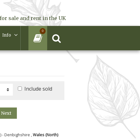
for sale and rent in the UK
0
Info
Include sold
Next
) - Denbighshire ,
Wales (North)