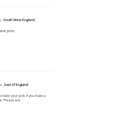
 ,
South West England
able plots.
x ,
East of England
o take your pick if you have a
e. Please ask.