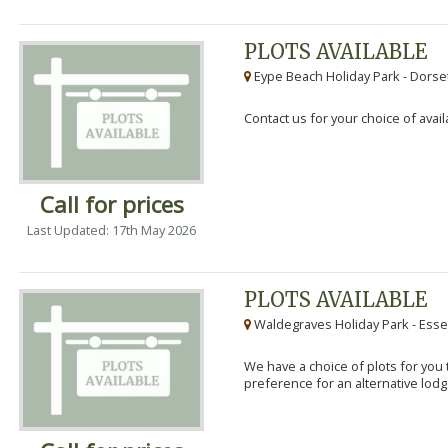
PLOTS AVAILABLE
Eype Beach Holiday Park - Dorset
Contact us for your choice of avail
Call for prices
Last Updated: 17th May 2026
PLOTS AVAILABLE
Waldegraves Holiday Park - Esse
We have a choice of plots for you t
preference for an alternative lodg