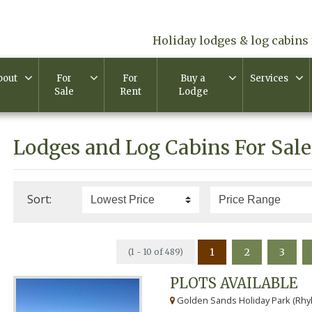
Holiday lodges & log cabins 
bout
For
For
Buy a
Services
Sale
Rent
Lodge
Lodges and Log Cabins For Sale
Sort:
1
2
3
(1 - 10 of 489)
PLOTS AVAILABLE
Golden Sands Holiday Park (Rhyl