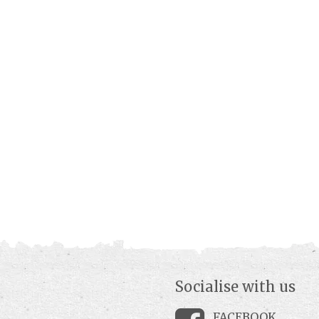
Socialise with us
FACEBOOK