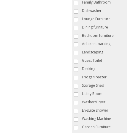
Family Bathroom
Dishwasher
Lounge Furniture
Dining furniture
Bedroom furniture
Adjacent parking
Landscaping
Guest Toilet
Decking
Fridge/Freezer
Storage Shed
Utility Room
Washer/Dryer
En-suite shower
Washing Machine
Garden Furniture