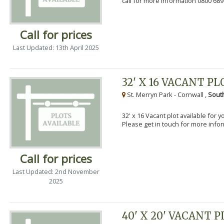
call for more information 0800 689
Call for prices
Last Updated: 13th April 2025
32' X 16 VACANT PL
St. Merryn Park - Cornwall ,
Sout
32' x 16 Vacant plot available for 
Please get in touch for more info
Call for prices
Last Updated: 2nd November
2025
40' X 20' VACANT 