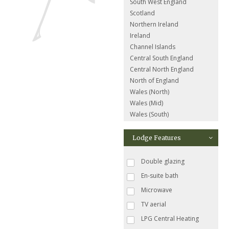
South West England
Scotland
Northern Ireland
Ireland
Channel Islands
Central South England
Central North England
North of England
Wales (North)
Wales (Mid)
Wales (South)
Lodge Features
Double glazing
En-suite bath
Microwave
TV aerial
LPG Central Heating