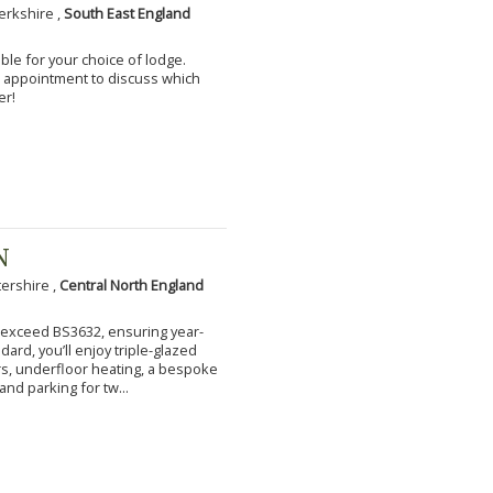
erkshire ,
South East England
ble for your choice of lodge.
an appointment to discuss which
er!
N
tershire ,
Central North England
to exceed BS3632, ensuring year-
ard, you’ll enjoy triple-glazed
s, underfloor heating, a bespoke
and parking for tw...