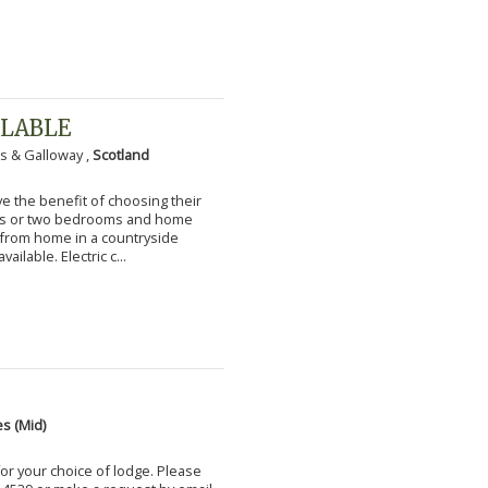
ILABLE
s & Galloway ,
Scotland
 the benefit of choosing their
ms or two bedrooms and home
g from home in a countryside
vailable. Electric c...
s (Mid)
for your choice of lodge. Please