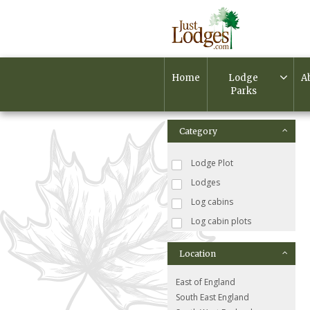
Home
Lodge
A
Parks
Category
Lodge Plot
Lodges
Log cabins
Log cabin plots
Location
East of England
South East England