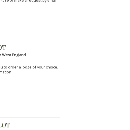
 4539 or make a request by email.
OT
h West England
you to order a lodge of your choice.
rmation
PLOT