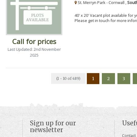
St. Merryn Park - Cornwall ,
Sout
40' x 20' Vacant plot available for
Please get in touch for more info
Call for prices
Last Updated: 2nd November
2025
1
2
3
(1 - 10 of 489)
Sign up for our
Usef
newsletter
Contact