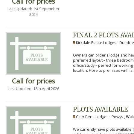
Call for prices
Last Updated: 1st September
2024
FINAL 2 PLOTS AVA
Kirkdale Estate Lodges - Dumfrie
Owners can order a lodge and have
preferred layout – three bedroo
office/study – perfect for workin
location. Fibre to premises wi-fi is a
Call for prices
Last Updated: 18th April 2026
PLOTS AVAILABLE
Caer Beris Lodges - Powys ,
Wale
We currently have plots available 