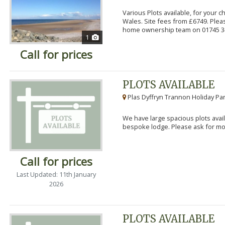
Various Plots available, for your 
Wales. Site fees from £6749. Pleas
home ownership team on 01745 34
1
Call for prices
PLOTS AVAILABLE
Plas Dyffryn Trannon Holiday Par
We have large spacious plots avail
bespoke lodge. Please ask for mor
Call for prices
Last Updated: 11th January
2026
PLOTS AVAILABLE