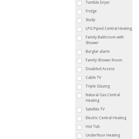
Tumble Dryer
Fridge
Study
LPG Piped Central Heating
Family Bathroom with
Shower
Burglar alarm
Family Shower Room
Disabled Access
Cable TV
Triple Glazing
Natural Gas Central
Heating
Satellite TV
Electric Central Heating
Hot Tub
Underfloor Heating