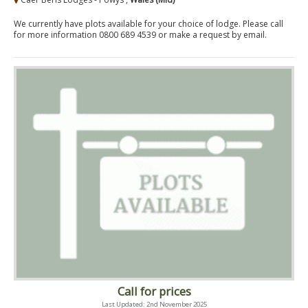
We currently have plots available for your choice of lodge. Please call
for more information 0800 689 4539 or make a request by email.
Call for prices
Last Updated: 2nd November 2025