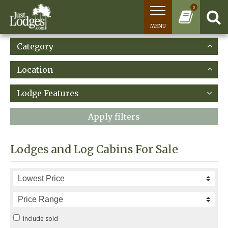
0
MENU
Category
Location
Lodge Features
Apply filters
Lodges and Log Cabins For Sale
Include sold