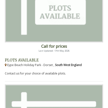
Call for prices
Last Updated: 17th May 2026
PLOTS AVAILABLE
Eype Beach Holiday Park - Dorset ,
South West England
Contact us for your choice of available plots.