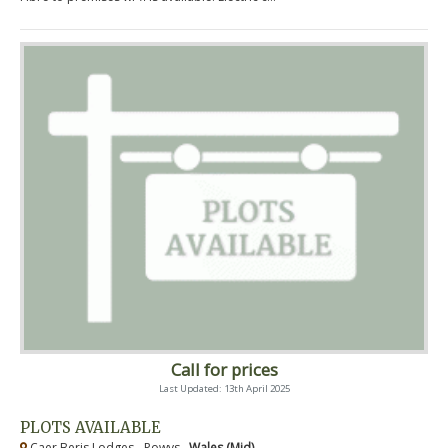
Call for prices
Last Updated: 13th April 2025
PLOTS AVAILABLE
Caer Beris Lodges - Powys ,
Wales (Mid)