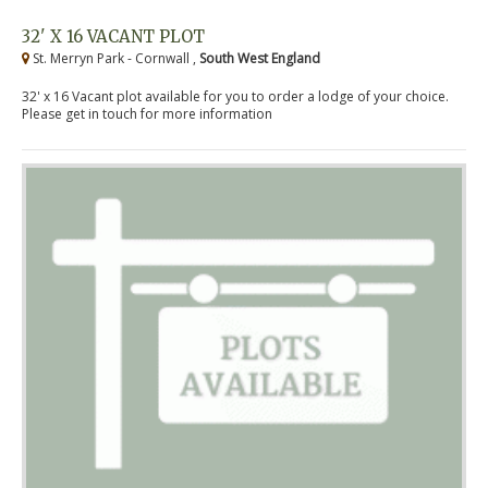
32' X 16 VACANT PLOT
St. Merryn Park - Cornwall ,
South West England
32' x 16 Vacant plot available for you to order a lodge of your choice.
Please get in touch for more information