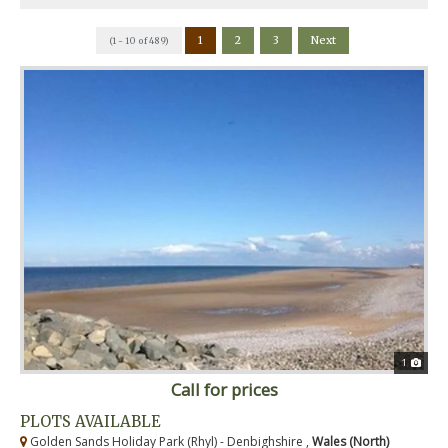
1
2
3
Next
(1 - 10 of 489)
1
Call for prices
PLOTS AVAILABLE
Golden Sands Holiday Park (Rhyl) - Denbighshire ,
Wales (North)