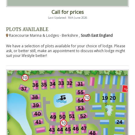
Call for prices
Last Updated: 16th June 2026
PLOTS AVAILABLE
Racecourse Marina & Lodges - Berkshire ,
South East England
We have a selection of plots available for your choice of lodge. Please
ask, or better still, make an appointment to discuss which lodge might
suit your lifestyle better!