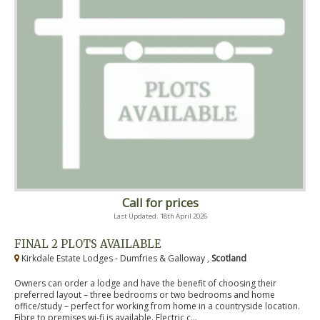
Call for prices
Last Updated: 18th April 2026
FINAL 2 PLOTS AVAILABLE
Kirkdale Estate Lodges - Dumfries & Galloway ,
Scotland
Owners can order a lodge and have the benefit of choosing their
preferred layout – three bedrooms or two bedrooms and home
office/study – perfect for working from home in a countryside location.
Fibre to premises wi-fi is available. Electric c...