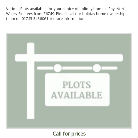
Various Plots available, for your choice of holiday home in Rhyl North
Wales. Site fees from £6749. Please call our holiday home ownership
team on 01745 343606 for more information.
Call for prices