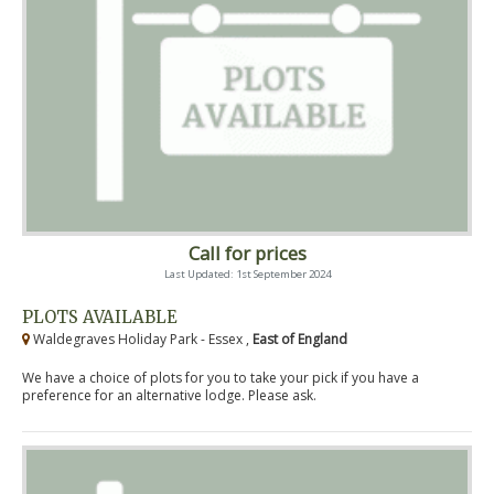
Call for prices
Last Updated: 1st September 2024
PLOTS AVAILABLE
Waldegraves Holiday Park - Essex ,
East of England
We have a choice of plots for you to take your pick if you have a
preference for an alternative lodge. Please ask.