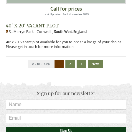
Call for prices
Last Updated: 2nd November 2025
40' X 20' VACANT PLOT
St. Merryn Park - Cornwall ,
South West England
40' x 20' Vacant plot available for you to order a lodge of your choice.
Please get in touch for more information
1
2
3
Next
(1 - 10 of 489)
Sign up for our newsletter
Sign Up