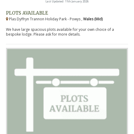
Last Updated: 11th January 2026
PLOTS AVAILABLE
Plas Dyffryn Trannon Holiday Park - Powys ,
Wales (Mid)
We have large spacious plots available for your own choice of a
bespoke lodge. Please ask for more details.