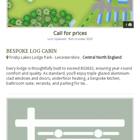
4
Call for prices
Last Updated: 16th October 2025
BESPOKE LOG CABIN
Frisby Lakes Lodge Park - Leicestershire ,
Central North England
Every lodge is thoughtfully built to exceed BS3632, ensuring year-round
comfort and quality. As standard, you’ll enjoy triple-glazed aluminium-
clad windows and doors, underfloor heating, a bespoke kitchen,
bathroom suite, veranda, and parking for tw...