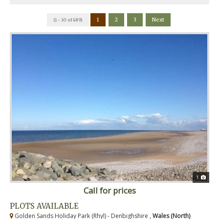
1
2
3
Next
(1 - 10 of 489)
1
Call for prices
PLOTS AVAILABLE
Golden Sands Holiday Park (Rhyl) - Denbighshire ,
Wales (North)