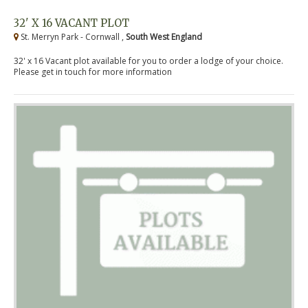
32' X 16 VACANT PLOT
St. Merryn Park - Cornwall ,
South West England
32' x 16 Vacant plot available for you to order a lodge of your choice.
Please get in touch for more information