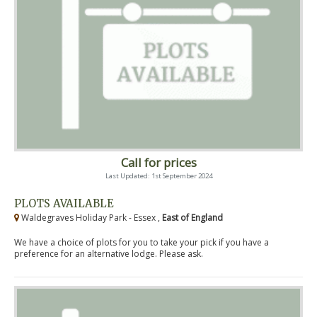
Call for prices
Last Updated: 1st September 2024
PLOTS AVAILABLE
Waldegraves Holiday Park - Essex ,
East of England
We have a choice of plots for you to take your pick if you have a
preference for an alternative lodge. Please ask.