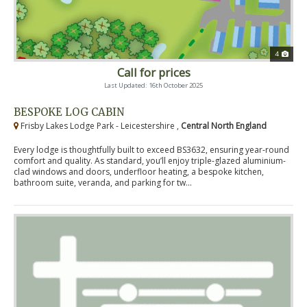
4
Call for prices
Last Updated: 16th October 2025
BESPOKE LOG CABIN
Frisby Lakes Lodge Park - Leicestershire ,
Central North England
Every lodge is thoughtfully built to exceed BS3632, ensuring year-round
comfort and quality. As standard, you’ll enjoy triple-glazed aluminium-
clad windows and doors, underfloor heating, a bespoke kitchen,
bathroom suite, veranda, and parking for tw...