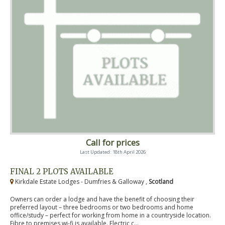
Call for prices
Last Updated: 18th April 2026
FINAL 2 PLOTS AVAILABLE
Kirkdale Estate Lodges - Dumfries & Galloway ,
Scotland
Owners can order a lodge and have the benefit of choosing their
preferred layout – three bedrooms or two bedrooms and home
office/study – perfect for working from home in a countryside location.
Fibre to premises wi-fi is available. Electric c...