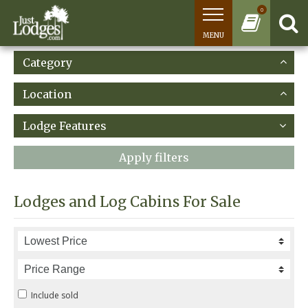
0
MENU
Category
Location
Lodge Features
Apply filters
Lodges and Log Cabins For Sale
Include sold