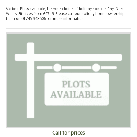
Various Plots available, for your choice of holiday home in Rhyl North
Wales. Site fees from £6749. Please call our holiday home ownership
team on 01745 343606 for more information.
Call for prices