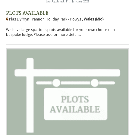
Last Updated: 11th January 2026
PLOTS AVAILABLE
Plas Dyffryn Trannon Holiday Park - Powys ,
Wales (Mid)
We have large spacious plots available for your own choice of a
bespoke lodge. Please ask for more details.