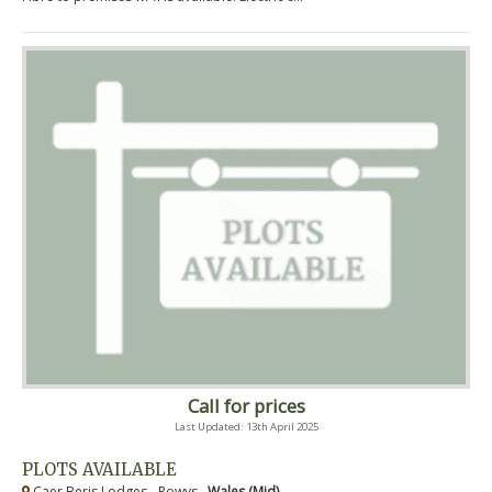
Call for prices
Last Updated: 13th April 2025
PLOTS AVAILABLE
Caer Beris Lodges - Powys ,
Wales (Mid)