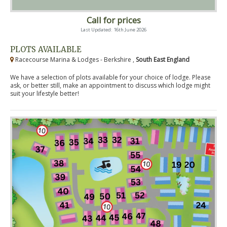
Call for prices
Last Updated: 16th June 2026
PLOTS AVAILABLE
Racecourse Marina & Lodges - Berkshire ,
South East England
We have a selection of plots available for your choice of lodge. Please
ask, or better still, make an appointment to discuss which lodge might
suit your lifestyle better!