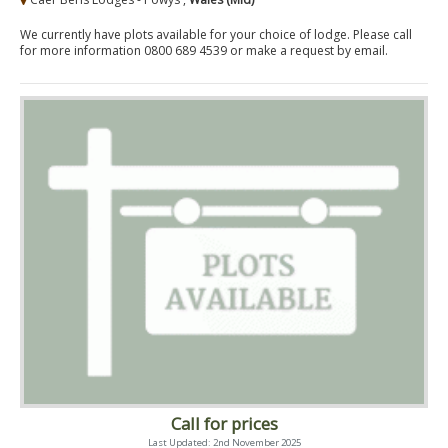
We currently have plots available for your choice of lodge. Please call
for more information 0800 689 4539 or make a request by email.
Call for prices
Last Updated: 2nd November 2025