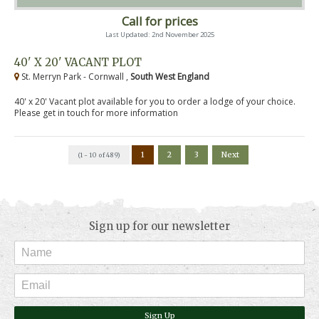
Call for prices
Last Updated: 2nd November 2025
40' X 20' VACANT PLOT
St. Merryn Park - Cornwall ,
South West England
40' x 20' Vacant plot available for you to order a lodge of your choice.
Please get in touch for more information
1
2
3
Next
(1 - 10 of 489)
Sign up for our newsletter
Sign Up