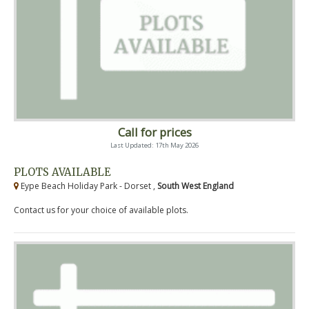
Call for prices
Last Updated: 17th May 2026
PLOTS AVAILABLE
Eype Beach Holiday Park - Dorset ,
South West England
Contact us for your choice of available plots.