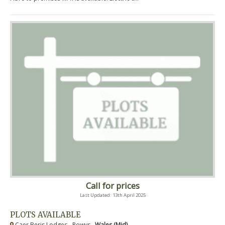
Call for prices
Last Updated: 13th April 2025
PLOTS AVAILABLE
Caer Beris Lodges - Powys ,
Wales (Mid)