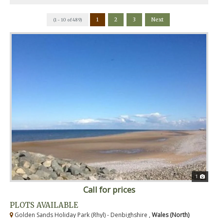
1
2
3
Next
(1 - 10 of 489)
1
Call for prices
PLOTS AVAILABLE
Golden Sands Holiday Park (Rhyl) - Denbighshire ,
Wales (North)