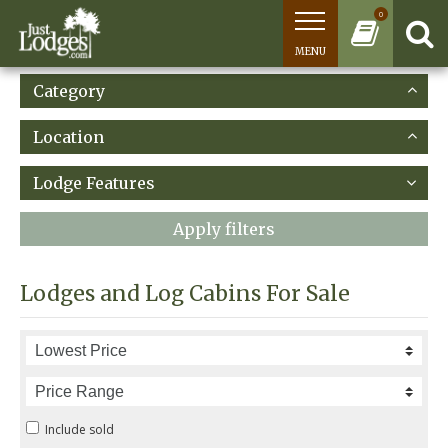
0
MENU
Category
Location
Lodge Features
Apply filters
Lodges and Log Cabins For Sale
Include sold