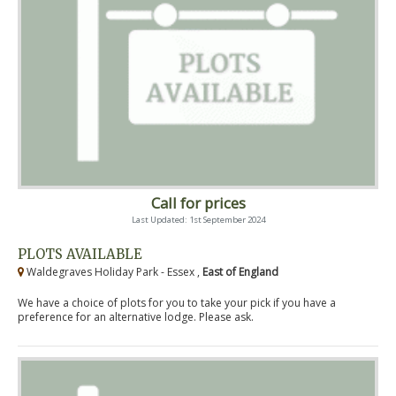
Call for prices
Last Updated: 1st September 2024
PLOTS AVAILABLE
Waldegraves Holiday Park - Essex ,
East of England
We have a choice of plots for you to take your pick if you have a
preference for an alternative lodge. Please ask.