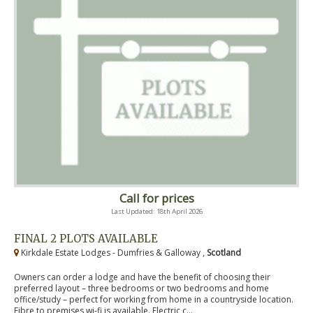
Call for prices
Last Updated: 18th April 2026
FINAL 2 PLOTS AVAILABLE
Kirkdale Estate Lodges - Dumfries & Galloway ,
Scotland
Owners can order a lodge and have the benefit of choosing their
preferred layout – three bedrooms or two bedrooms and home
office/study – perfect for working from home in a countryside location.
Fibre to premises wi-fi is available. Electric c...