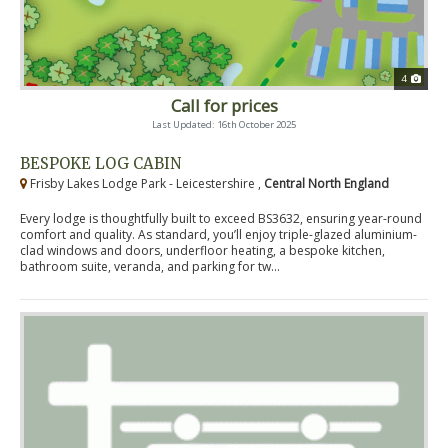
4
Call for prices
Last Updated: 16th October 2025
BESPOKE LOG CABIN
Frisby Lakes Lodge Park - Leicestershire ,
Central North England
Every lodge is thoughtfully built to exceed BS3632, ensuring year-round
comfort and quality. As standard, you’ll enjoy triple-glazed aluminium-
clad windows and doors, underfloor heating, a bespoke kitchen,
bathroom suite, veranda, and parking for tw...