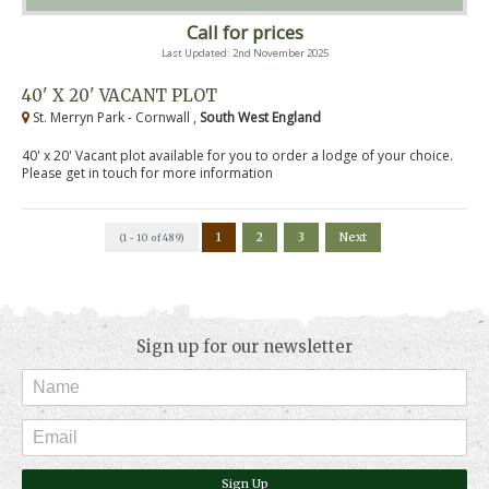
Call for prices
Last Updated: 2nd November 2025
40' X 20' VACANT PLOT
St. Merryn Park - Cornwall ,
South West England
40' x 20' Vacant plot available for you to order a lodge of your choice.
Please get in touch for more information
1
2
3
Next
(1 - 10 of 489)
Sign up for our newsletter
Sign Up