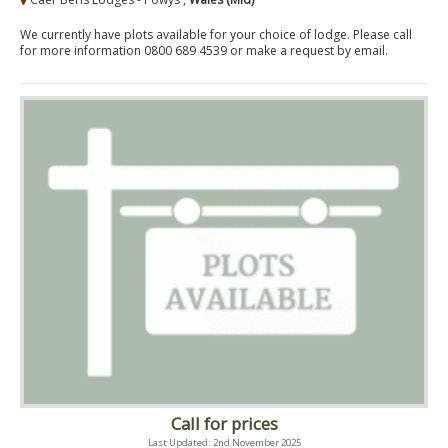
We currently have plots available for your choice of lodge. Please call
for more information 0800 689 4539 or make a request by email.
Call for prices
Last Updated: 2nd November 2025