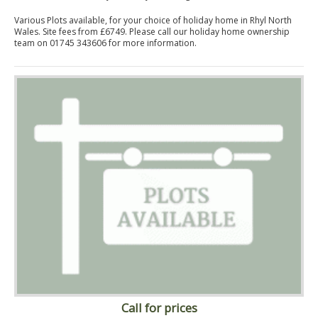
Various Plots available, for your choice of holiday home in Rhyl North
Wales. Site fees from £6749. Please call our holiday home ownership
team on 01745 343606 for more information.
Call for prices