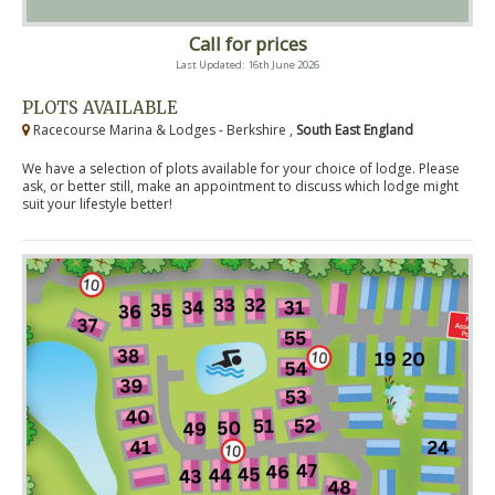
Call for prices
Last Updated: 16th June 2026
PLOTS AVAILABLE
Racecourse Marina & Lodges - Berkshire ,
South East England
We have a selection of plots available for your choice of lodge. Please
ask, or better still, make an appointment to discuss which lodge might
suit your lifestyle better!