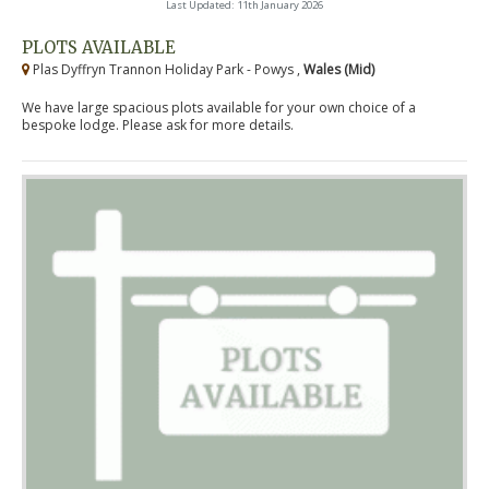
Last Updated: 11th January 2026
PLOTS AVAILABLE
Plas Dyffryn Trannon Holiday Park - Powys ,
Wales (Mid)
We have large spacious plots available for your own choice of a
bespoke lodge. Please ask for more details.