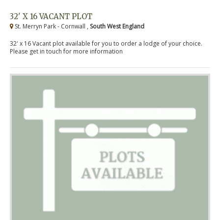
32' X 16 VACANT PLOT
St. Merryn Park - Cornwall ,
South West England
32' x 16 Vacant plot available for you to order a lodge of your choice.
Please get in touch for more information