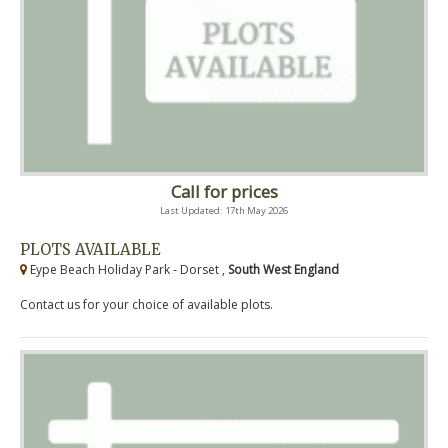
Call for prices
Last Updated: 17th May 2026
PLOTS AVAILABLE
Eype Beach Holiday Park - Dorset ,
South West England
Contact us for your choice of available plots.