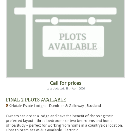
Call for prices
Last Updated: 18th April 2026
FINAL 2 PLOTS AVAILABLE
Kirkdale Estate Lodges - Dumfries & Galloway ,
Scotland
Owners can order a lodge and have the benefit of choosing their
preferred layout – three bedrooms or two bedrooms and home
office/study – perfect for working from home in a countryside location.
Fibre to premises wi-fi is available. Electric c...