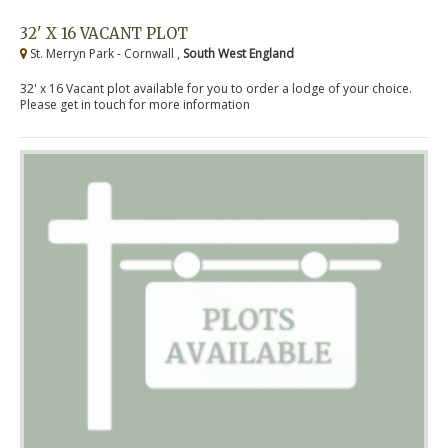
32' X 16 VACANT PLOT
St. Merryn Park - Cornwall ,
South West England
32' x 16 Vacant plot available for you to order a lodge of your choice.
Please get in touch for more information