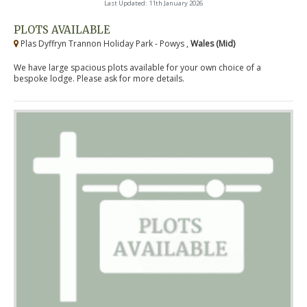
Last Updated: 11th January 2026
PLOTS AVAILABLE
Plas Dyffryn Trannon Holiday Park - Powys ,
Wales (Mid)
We have large spacious plots available for your own choice of a
bespoke lodge. Please ask for more details.