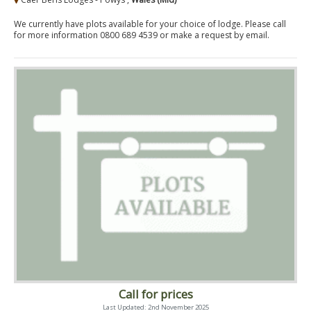
We currently have plots available for your choice of lodge. Please call
for more information 0800 689 4539 or make a request by email.
Call for prices
Last Updated: 2nd November 2025