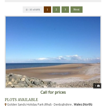
1
2
3
Next
(1 - 10 of 489)
1
Call for prices
PLOTS AVAILABLE
Golden Sands Holiday Park (Rhyl) - Denbighshire ,
Wales (North)