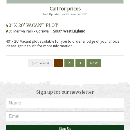
Call for prices
Last Updated: 2nd November 2025
40' X 20' VACANT PLOT
St. Merryn Park - Cornwall ,
South West England
40' x 20' Vacant plot available for you to order a lodge of your choice.
Please get in touch for more information
1
2
3
Next
(1 - 10 of 489)
Sign up for our newsletter
Sign Up