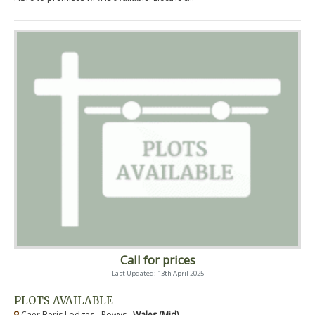
Call for prices
Last Updated: 13th April 2025
PLOTS AVAILABLE
Caer Beris Lodges - Powys ,
Wales (Mid)