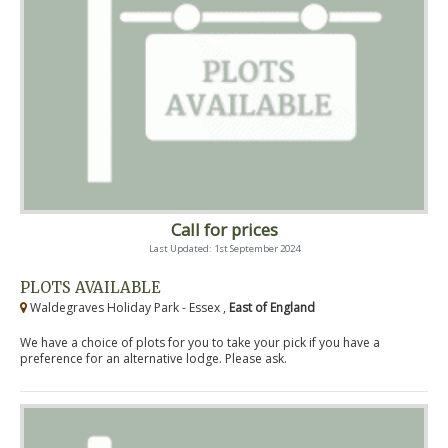
Call for prices
Last Updated: 1st September 2024
PLOTS AVAILABLE
Waldegraves Holiday Park - Essex ,
East of England
We have a choice of plots for you to take your pick if you have a
preference for an alternative lodge. Please ask.