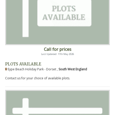
Call for prices
Last Updated: 17th May 2026
PLOTS AVAILABLE
Eype Beach Holiday Park - Dorset ,
South West England
Contact us for your choice of available plots.