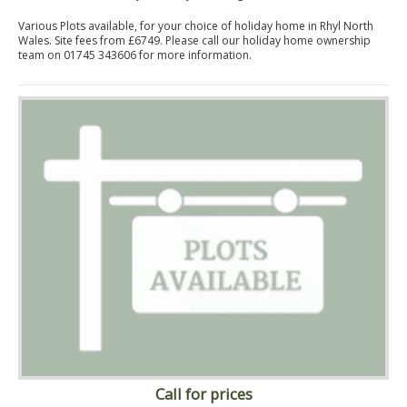
Various Plots available, for your choice of holiday home in Rhyl North
Wales. Site fees from £6749. Please call our holiday home ownership
team on 01745 343606 for more information.
Call for prices