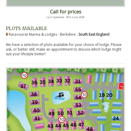
Call for prices
Last Updated: 16th June 2026
PLOTS AVAILABLE
Racecourse Marina & Lodges - Berkshire ,
South East England
We have a selection of plots available for your choice of lodge. Please
ask, or better still, make an appointment to discuss which lodge might
suit your lifestyle better!