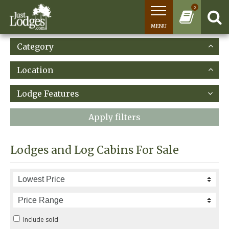
0
MENU
Category
Location
Lodge Features
Apply filters
Lodges and Log Cabins For Sale
Include sold