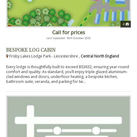
4
Call for prices
Last Updated: 16th October 2025
BESPOKE LOG CABIN
Frisby Lakes Lodge Park - Leicestershire ,
Central North England
Every lodge is thoughtfully built to exceed BS3632, ensuring year-round
comfort and quality. As standard, you’ll enjoy triple-glazed aluminium-
clad windows and doors, underfloor heating, a bespoke kitchen,
bathroom suite, veranda, and parking for tw...