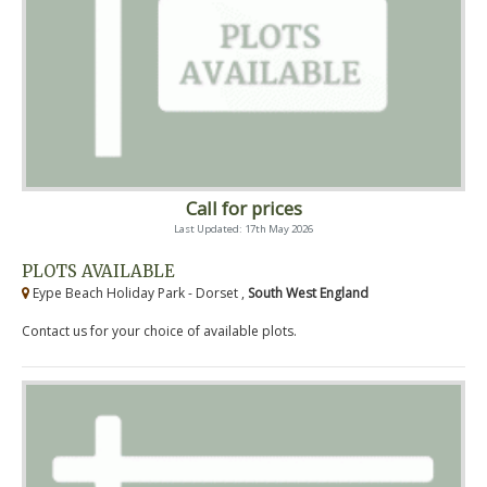
Call for prices
Last Updated: 17th May 2026
PLOTS AVAILABLE
Eype Beach Holiday Park - Dorset ,
South West England
Contact us for your choice of available plots.