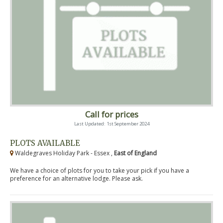
Call for prices
Last Updated: 1st September 2024
PLOTS AVAILABLE
Waldegraves Holiday Park - Essex ,
East of England
We have a choice of plots for you to take your pick if you have a
preference for an alternative lodge. Please ask.