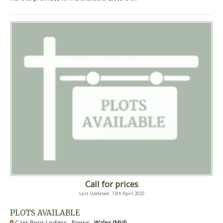
Call for prices
Last Updated: 13th April 2025
PLOTS AVAILABLE
Caer Beris Lodges - Powys ,
Wales (Mid)