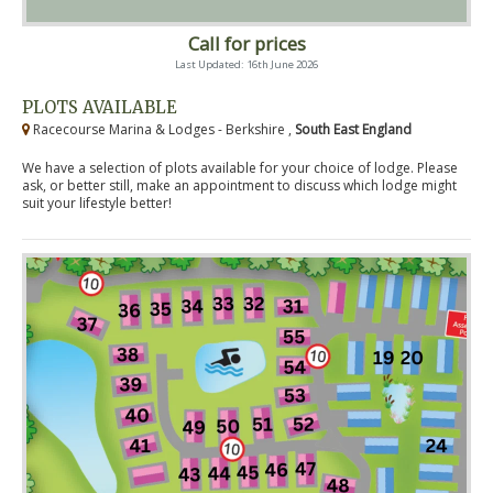
Call for prices
Last Updated: 16th June 2026
PLOTS AVAILABLE
Racecourse Marina & Lodges - Berkshire ,
South East England
We have a selection of plots available for your choice of lodge. Please
ask, or better still, make an appointment to discuss which lodge might
suit your lifestyle better!