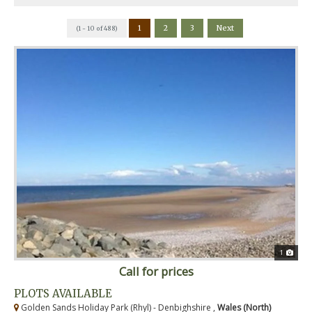
1
2
3
Next
(1 - 10 of 488)
1
Call for prices
PLOTS AVAILABLE
Golden Sands Holiday Park (Rhyl) - Denbighshire ,
Wales (North)