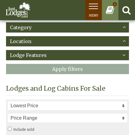
0
MENU
Category
Location
Lodge Features
Apply filters
Lodges and Log Cabins For Sale
Include sold