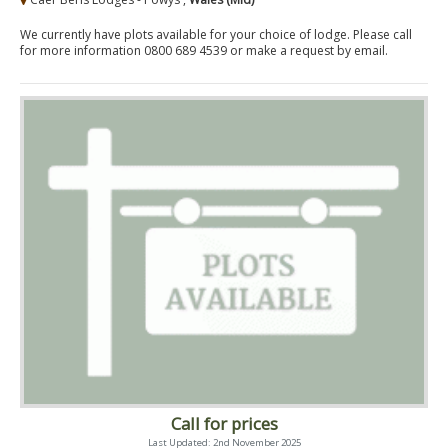
We currently have plots available for your choice of lodge. Please call
for more information 0800 689 4539 or make a request by email.
Call for prices
Last Updated: 2nd November 2025