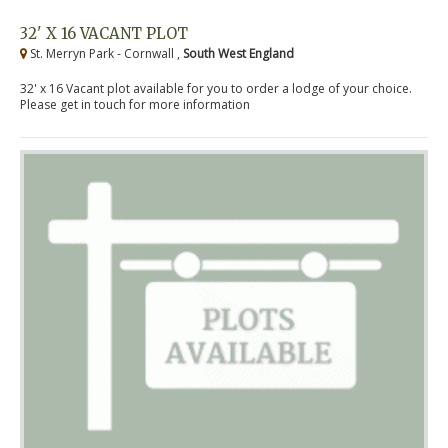
32' X 16 VACANT PLOT
St. Merryn Park - Cornwall ,
South West England
32' x 16 Vacant plot available for you to order a lodge of your choice.
Please get in touch for more information