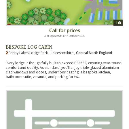
4
Call for prices
Last Updated: 16th October 2025
BESPOKE LOG CABIN
Frisby Lakes Lodge Park - Leicestershire ,
Central North England
Every lodge is thoughtfully built to exceed BS3632, ensuring year-round
comfort and quality. As standard, you’ll enjoy triple-glazed aluminium-
clad windows and doors, underfloor heating, a bespoke kitchen,
bathroom suite, veranda, and parking for tw...