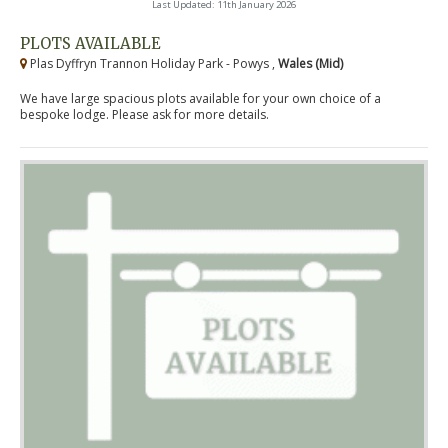
Last Updated: 11th January 2026
PLOTS AVAILABLE
Plas Dyffryn Trannon Holiday Park - Powys ,
Wales (Mid)
We have large spacious plots available for your own choice of a
bespoke lodge. Please ask for more details.