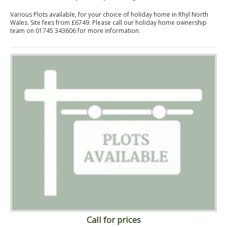
Various Plots available, for your choice of holiday home in Rhyl North
Wales. Site fees from £6749. Please call our holiday home ownership
team on 01745 343606 for more information.
Call for prices