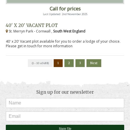
Call for prices
Last Updated: 2nd November 2025
40' X 20' VACANT PLOT
St. Merryn Park - Cornwall ,
South West England
40' x 20' Vacant plot available for you to order a lodge of your choice.
Please get in touch for more information
1
2
3
Next
(1 - 10 of 488)
Sign up for our newsletter
Sign Up