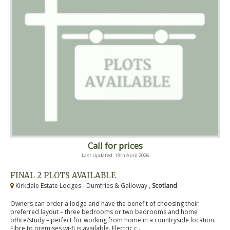
Call for prices
Last Updated: 18th April 2026
FINAL 2 PLOTS AVAILABLE
Kirkdale Estate Lodges - Dumfries & Galloway ,
Scotland
Owners can order a lodge and have the benefit of choosing their
preferred layout – three bedrooms or two bedrooms and home
office/study – perfect for working from home in a countryside location.
Fibre to premises wi-fi is available. Electric c...