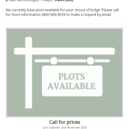
We currently have plots available for your choice of lodge. Please call
for more information 0800 689 4539 or make a request by email.
Call for prices
Last Updated: 2nd November 2025