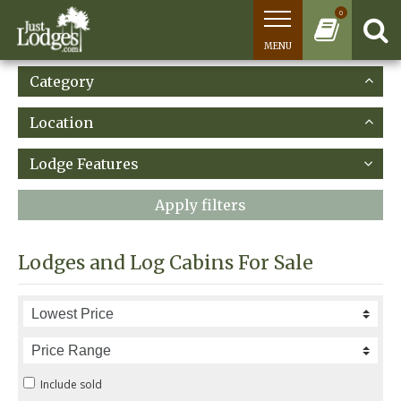
0
MENU
Category
Location
Lodge Features
Apply filters
Lodges and Log Cabins For Sale
Include sold