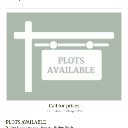
Call for prices
Last Updated: 13th April 2025
PLOTS AVAILABLE
Caer Beris Lodges - Powys ,
Wales (Mid)