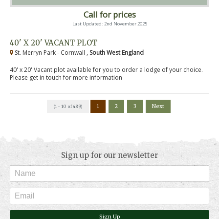
Call for prices
Last Updated: 2nd November 2025
40' X 20' VACANT PLOT
St. Merryn Park - Cornwall ,
South West England
40' x 20' Vacant plot available for you to order a lodge of your choice.
Please get in touch for more information
1
2
3
Next
(1 - 10 of 489)
Sign up for our newsletter
Sign Up