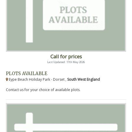
Call for prices
Last Updated: 17th May 2026
PLOTS AVAILABLE
Eype Beach Holiday Park - Dorset ,
South West England
Contact us for your choice of available plots.