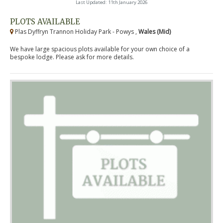
Last Updated: 11th January 2026
PLOTS AVAILABLE
Plas Dyffryn Trannon Holiday Park - Powys ,
Wales (Mid)
We have large spacious plots available for your own choice of a
bespoke lodge. Please ask for more details.