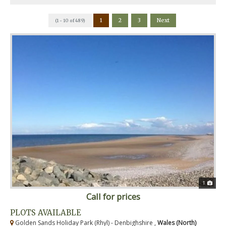
1
2
3
Next
(1 - 10 of 489)
1
Call for prices
PLOTS AVAILABLE
Golden Sands Holiday Park (Rhyl) - Denbighshire ,
Wales (North)