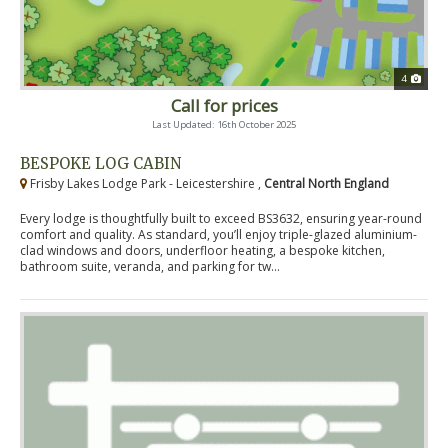
4
Call for prices
Last Updated: 16th October 2025
BESPOKE LOG CABIN
Frisby Lakes Lodge Park - Leicestershire ,
Central North England
Every lodge is thoughtfully built to exceed BS3632, ensuring year-round
comfort and quality. As standard, you’ll enjoy triple-glazed aluminium-
clad windows and doors, underfloor heating, a bespoke kitchen,
bathroom suite, veranda, and parking for tw...