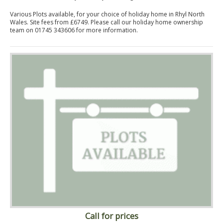
Various Plots available, for your choice of holiday home in Rhyl North
Wales. Site fees from £6749. Please call our holiday home ownership
team on 01745 343606 for more information.
Call for prices