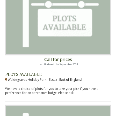
Call for prices
Last Updated: 1st September 2024
PLOTS AVAILABLE
Waldegraves Holiday Park - Essex ,
East of England
We have a choice of plots for you to take your pick if you have a
preference for an alternative lodge. Please ask.