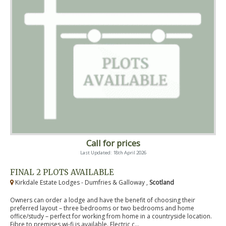
Call for prices
Last Updated: 18th April 2026
FINAL 2 PLOTS AVAILABLE
Kirkdale Estate Lodges - Dumfries & Galloway ,
Scotland
Owners can order a lodge and have the benefit of choosing their
preferred layout – three bedrooms or two bedrooms and home
office/study – perfect for working from home in a countryside location.
Fibre to premises wi-fi is available. Electric c...