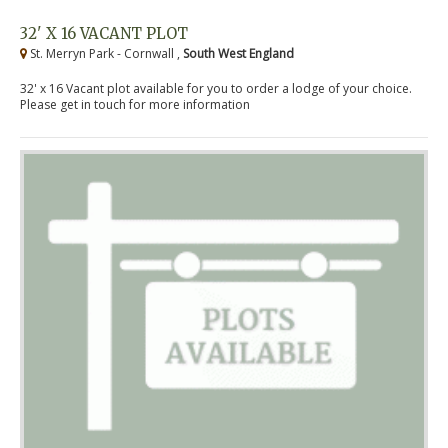
32' X 16 VACANT PLOT
St. Merryn Park - Cornwall ,
South West England
32' x 16 Vacant plot available for you to order a lodge of your choice.
Please get in touch for more information