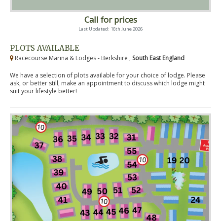
Call for prices
Last Updated: 16th June 2026
PLOTS AVAILABLE
Racecourse Marina & Lodges - Berkshire ,
South East England
We have a selection of plots available for your choice of lodge. Please
ask, or better still, make an appointment to discuss which lodge might
suit your lifestyle better!