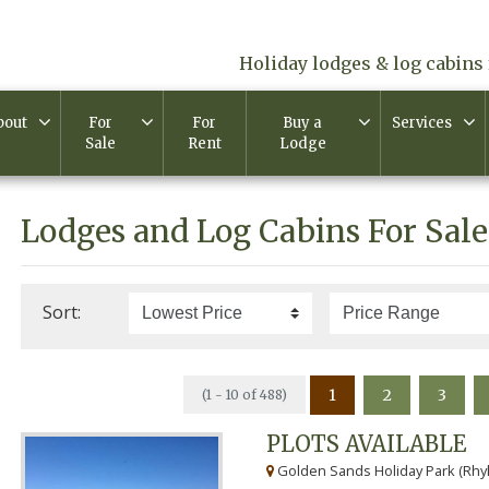
Holiday lodges & log cabins 
bout
For
For
Buy a
Services
Sale
Rent
Lodge
Lodges and Log Cabins For Sale
Sort:
1
2
3
(1 - 10 of 488)
PLOTS AVAILABLE
Golden Sands Holiday Park (Rhyl