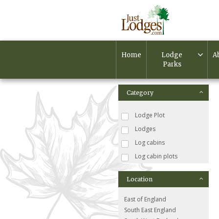
Home
Lodge
A
Parks
Category
Lodge Plot
Lodges
Log cabins
Log cabin plots
Location
East of England
South East England