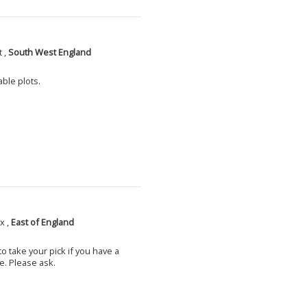
 ,
South West England
able plots.
x ,
East of England
o take your pick if you have a
e. Please ask.