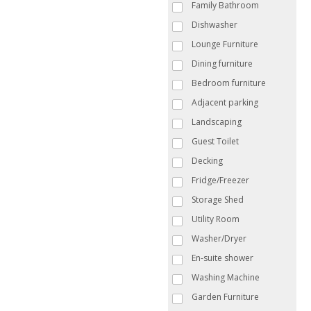
Family Bathroom
Dishwasher
Lounge Furniture
Dining furniture
Bedroom furniture
Adjacent parking
Landscaping
Guest Toilet
Decking
Fridge/Freezer
Storage Shed
Utility Room
Washer/Dryer
En-suite shower
Washing Machine
Garden Furniture