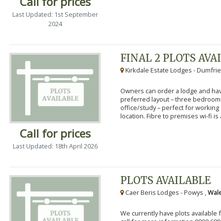
Call for prices
Last Updated: 1st September
2024
FINAL 2 PLOTS AVA
Kirkdale Estate Lodges - Dumfrie
Owners can order a lodge and have
preferred layout – three bedroo
office/study – perfect for workin
location. Fibre to premises wi-fi is a
Call for prices
Last Updated: 18th April 2026
PLOTS AVAILABLE
Caer Beris Lodges - Powys ,
Wale
We currently have plots available 