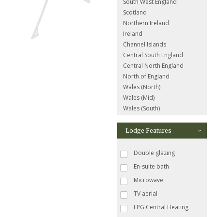
South West England
Scotland
Northern Ireland
Ireland
Channel Islands
Central South England
Central North England
North of England
Wales (North)
Wales (Mid)
Wales (South)
Lodge Features
Double glazing
En-suite bath
Microwave
TV aerial
LPG Central Heating