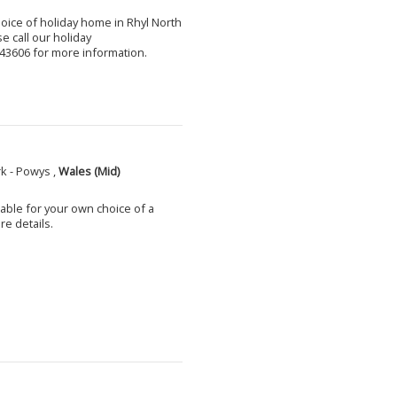
choice of holiday home in Rhyl North
e call our holiday
3606 for more information.
k - Powys ,
Wales (Mid)
able for your own choice of a
e details.