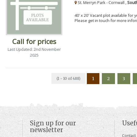
St. Merryn Park - Cornwall ,
Sout
40' x 20' Vacant plot available for
Please get in touch for more info
Call for prices
Last Updated: 2nd November
2025
1
2
3
(1 - 10 of 488)
Sign up for our
Usef
newsletter
Contact