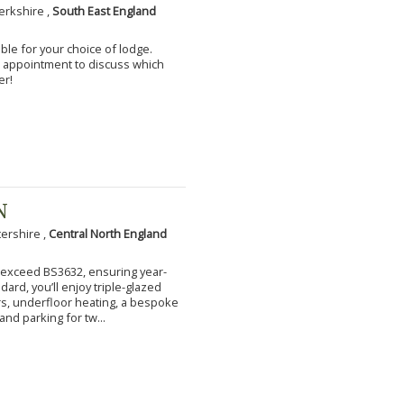
erkshire ,
South East England
ble for your choice of lodge.
an appointment to discuss which
er!
N
tershire ,
Central North England
to exceed BS3632, ensuring year-
ard, you’ll enjoy triple-glazed
s, underfloor heating, a bespoke
and parking for tw...