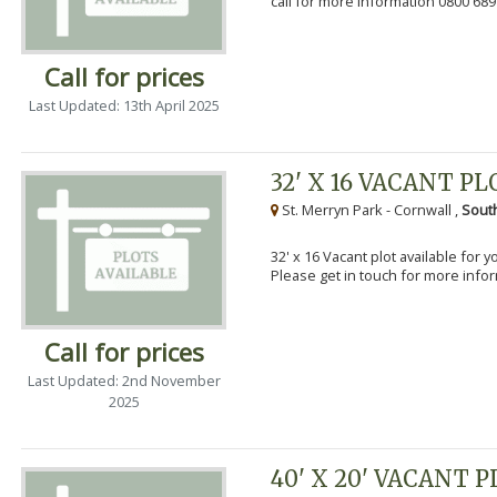
call for more information 0800 689
Call for prices
Last Updated: 13th April 2025
32' X 16 VACANT PL
St. Merryn Park - Cornwall ,
Sout
32' x 16 Vacant plot available for 
Please get in touch for more info
Call for prices
Last Updated: 2nd November
2025
40' X 20' VACANT 