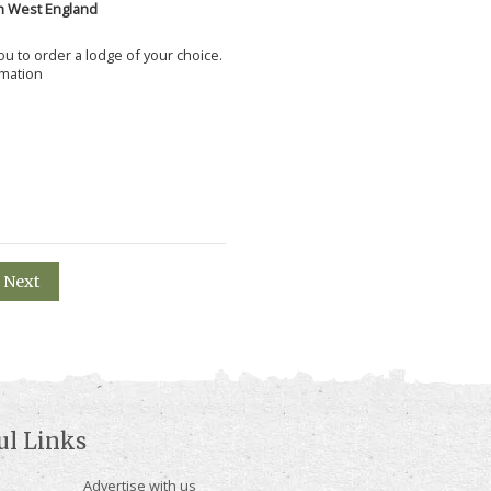
h West England
 you to order a lodge of your choice.
rmation
Next
ul Links
Advertise with us