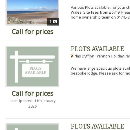
Various Plots available, for your 
Wales. Site fees from £6749. Pleas
home ownership team on 01745 34
1
Call for prices
PLOTS AVAILABLE
Plas Dyffryn Trannon Holiday Par
We have large spacious plots avail
bespoke lodge. Please ask for mor
Call for prices
Last Updated: 11th January
2026
PLOTS AVAILABLE