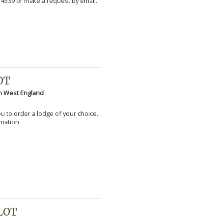
 4539 or make a request by email.
OT
h West England
you to order a lodge of your choice.
rmation
PLOT