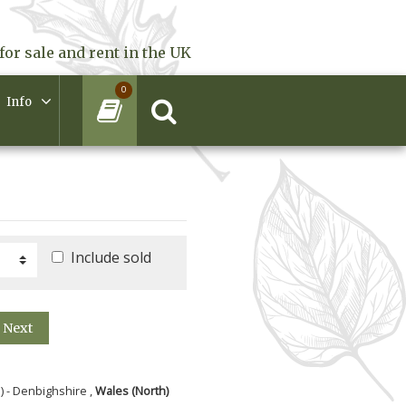
for sale and rent in the UK
0
Info
Include sold
Next
) - Denbighshire ,
Wales (North)