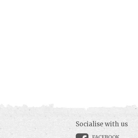
Socialise with us
FACEBOOK