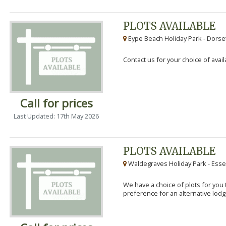
PLOTS AVAILABLE
Eype Beach Holiday Park - Dorset
Contact us for your choice of avail
Call for prices
Last Updated: 17th May 2026
PLOTS AVAILABLE
Waldegraves Holiday Park - Esse
We have a choice of plots for you t
preference for an alternative lodg