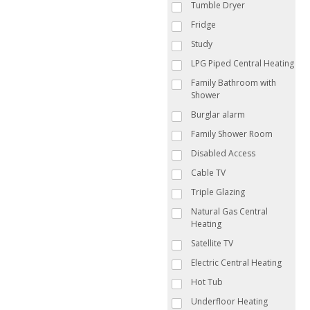
Tumble Dryer
Fridge
Study
LPG Piped Central Heating
Family Bathroom with
Shower
Burglar alarm
Family Shower Room
Disabled Access
Cable TV
Triple Glazing
Natural Gas Central
Heating
Satellite TV
Electric Central Heating
Hot Tub
Underfloor Heating