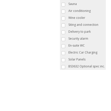
Sauna
Air conditioning
Wine cooler
Siting and connection
Delivery to park
Security alarm
En-suite WC
Electric Car Charging
Solar Panels
BS3632 Optional spec inc.