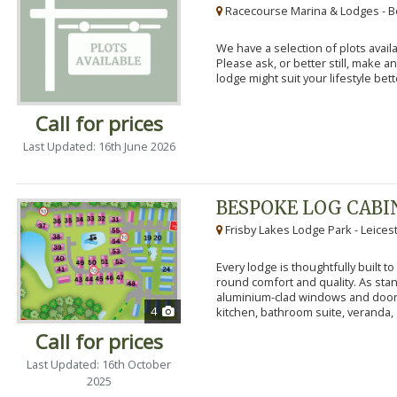
Racecourse Marina & Lodges - B
We have a selection of plots availa
Please ask, or better still, make 
lodge might suit your lifestyle bett
Call for prices
Last Updated: 16th June 2026
BESPOKE LOG CABI
Frisby Lakes Lodge Park - Leices
Every lodge is thoughtfully built 
round comfort and quality. As stand
aluminium-clad windows and door
4
kitchen, bathroom suite, veranda, 
Call for prices
Last Updated: 16th October
2025