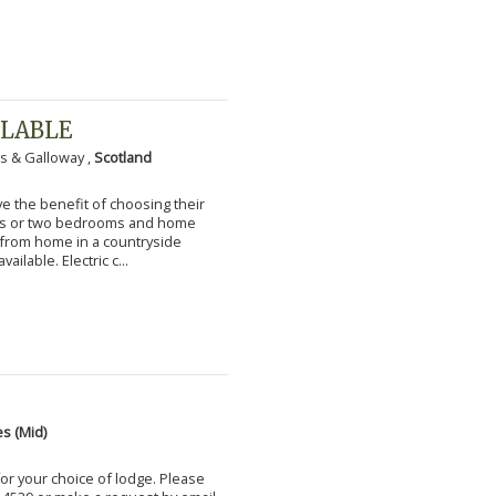
ILABLE
s & Galloway ,
Scotland
 the benefit of choosing their
ms or two bedrooms and home
g from home in a countryside
vailable. Electric c...
s (Mid)
for your choice of lodge. Please