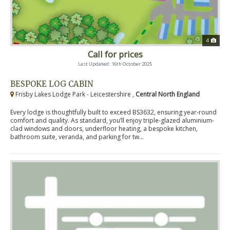
4
Call for prices
Last Updated: 16th October 2025
BESPOKE LOG CABIN
Frisby Lakes Lodge Park - Leicestershire ,
Central North England
Every lodge is thoughtfully built to exceed BS3632, ensuring year-round
comfort and quality. As standard, you’ll enjoy triple-glazed aluminium-
clad windows and doors, underfloor heating, a bespoke kitchen,
bathroom suite, veranda, and parking for tw...