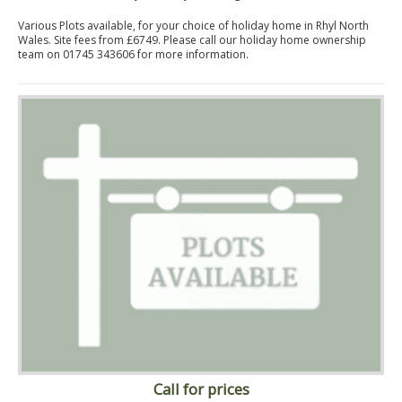
Various Plots available, for your choice of holiday home in Rhyl North
Wales. Site fees from £6749. Please call our holiday home ownership
team on 01745 343606 for more information.
Call for prices