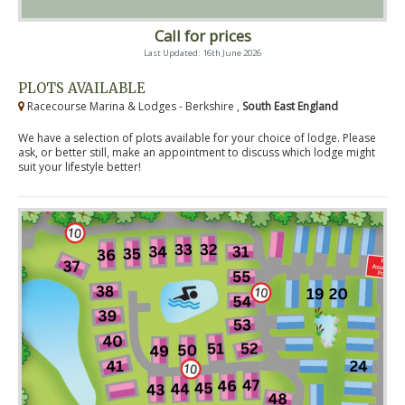
Call for prices
Last Updated: 16th June 2026
PLOTS AVAILABLE
Racecourse Marina & Lodges - Berkshire ,
South East England
We have a selection of plots available for your choice of lodge. Please
ask, or better still, make an appointment to discuss which lodge might
suit your lifestyle better!