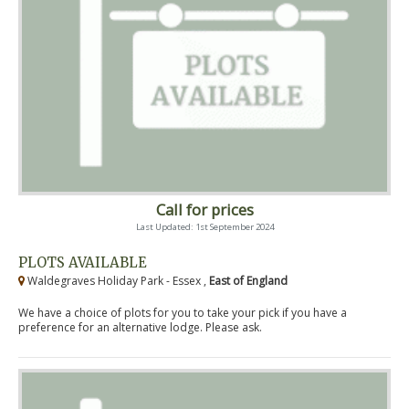
Call for prices
Last Updated: 1st September 2024
PLOTS AVAILABLE
Waldegraves Holiday Park - Essex ,
East of England
We have a choice of plots for you to take your pick if you have a
preference for an alternative lodge. Please ask.