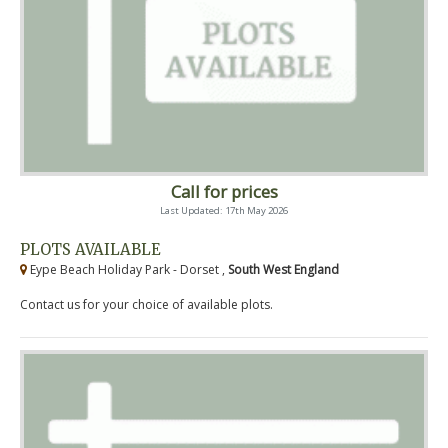
Call for prices
Last Updated: 17th May 2026
PLOTS AVAILABLE
Eype Beach Holiday Park - Dorset ,
South West England
Contact us for your choice of available plots.