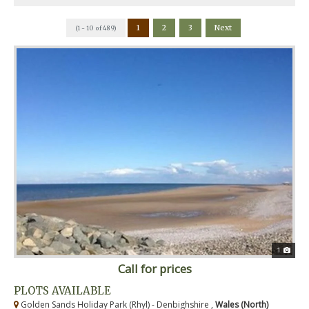
1
2
3
Next
(1 - 10 of 489)
1
Call for prices
PLOTS AVAILABLE
Golden Sands Holiday Park (Rhyl) - Denbighshire ,
Wales (North)