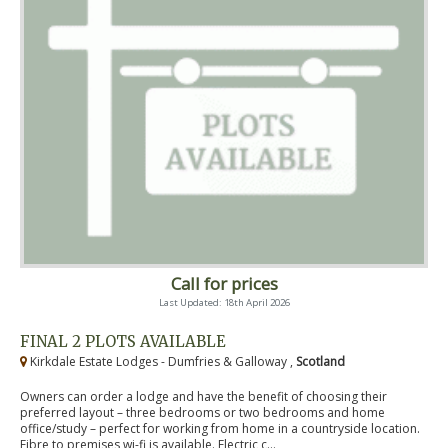
Call for prices
Last Updated: 18th April 2026
FINAL 2 PLOTS AVAILABLE
Kirkdale Estate Lodges - Dumfries & Galloway ,
Scotland
Owners can order a lodge and have the benefit of choosing their
preferred layout – three bedrooms or two bedrooms and home
office/study – perfect for working from home in a countryside location.
Fibre to premises wi-fi is available. Electric c...