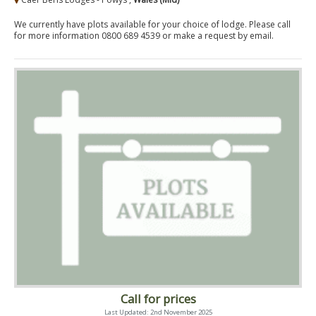
We currently have plots available for your choice of lodge. Please call
for more information 0800 689 4539 or make a request by email.
Call for prices
Last Updated: 2nd November 2025