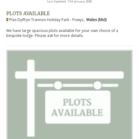
Last Updated: 11th January 2026
PLOTS AVAILABLE
Plas Dyffryn Trannon Holiday Park - Powys ,
Wales (Mid)
We have large spacious plots available for your own choice of a
bespoke lodge. Please ask for more details.