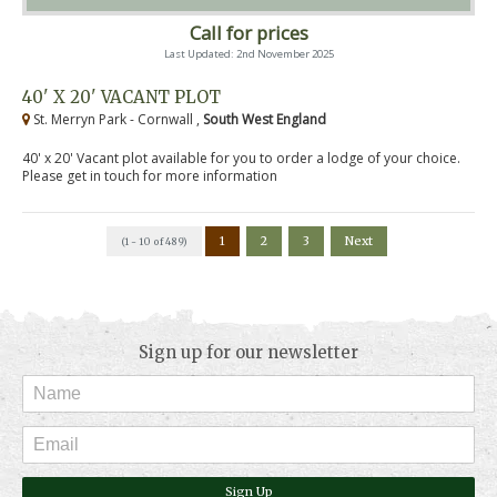
Call for prices
Last Updated: 2nd November 2025
40' X 20' VACANT PLOT
St. Merryn Park - Cornwall ,
South West England
40' x 20' Vacant plot available for you to order a lodge of your choice.
Please get in touch for more information
1
2
3
Next
(1 - 10 of 489)
Sign up for our newsletter
Sign Up