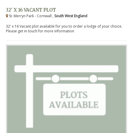
32' X 16 VACANT PLOT
St. Merryn Park - Cornwall ,
South West England
32' x 16 Vacant plot available for you to order a lodge of your choice.
Please get in touch for more information