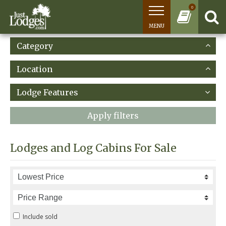
0
MENU
Category
Location
Lodge Features
Apply filters
Lodges and Log Cabins For Sale
Include sold