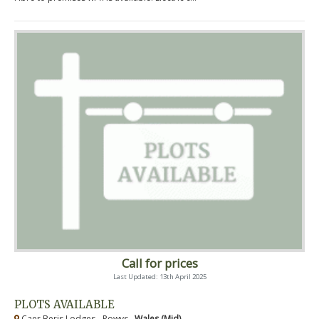
Call for prices
Last Updated: 13th April 2025
PLOTS AVAILABLE
Caer Beris Lodges - Powys ,
Wales (Mid)