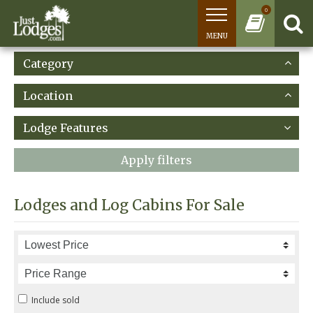
0
MENU
Category
Location
Lodge Features
Apply filters
Lodges and Log Cabins For Sale
Include sold