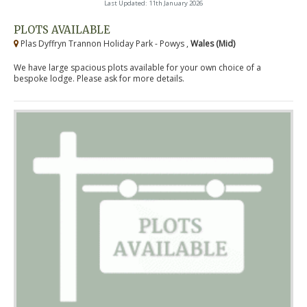
Last Updated: 11th January 2026
PLOTS AVAILABLE
Plas Dyffryn Trannon Holiday Park - Powys ,
Wales (Mid)
We have large spacious plots available for your own choice of a
bespoke lodge. Please ask for more details.