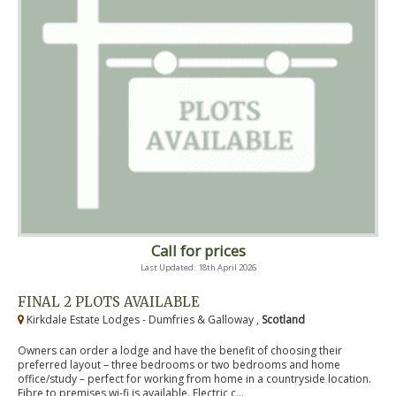
Call for prices
Last Updated: 18th April 2026
FINAL 2 PLOTS AVAILABLE
Kirkdale Estate Lodges - Dumfries & Galloway ,
Scotland
Owners can order a lodge and have the benefit of choosing their
preferred layout – three bedrooms or two bedrooms and home
office/study – perfect for working from home in a countryside location.
Fibre to premises wi-fi is available. Electric c...