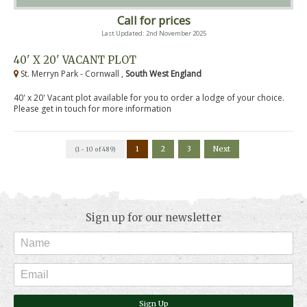
Call for prices
Last Updated: 2nd November 2025
40' X 20' VACANT PLOT
St. Merryn Park - Cornwall ,
South West England
40' x 20' Vacant plot available for you to order a lodge of your choice.
Please get in touch for more information
1
2
3
Next
(1 - 10 of 489)
Sign up for our newsletter
Sign Up