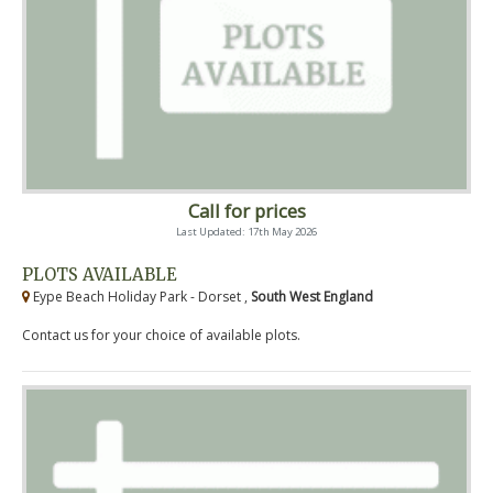
Call for prices
Last Updated: 17th May 2026
PLOTS AVAILABLE
Eype Beach Holiday Park - Dorset ,
South West England
Contact us for your choice of available plots.