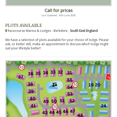
Call for prices
Last Updated: 16th June 2026
PLOTS AVAILABLE
Racecourse Marina & Lodges - Berkshire ,
South East England
We have a selection of plots available for your choice of lodge. Please
ask, or better still, make an appointment to discuss which lodge might
suit your lifestyle better!