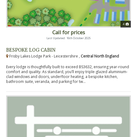
4
Call for prices
Last Updated: 16th October 2025
BESPOKE LOG CABIN
Frisby Lakes Lodge Park - Leicestershire ,
Central North England
Every lodge is thoughtfully built to exceed BS3632, ensuring year-round
comfort and quality. As standard, you’ll enjoy triple-glazed aluminium-
clad windows and doors, underfloor heating, a bespoke kitchen,
bathroom suite, veranda, and parking for tw...