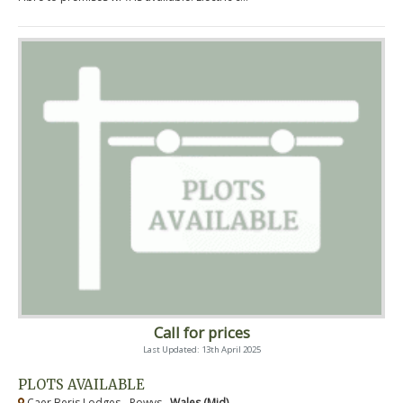
Call for prices
Last Updated: 13th April 2025
PLOTS AVAILABLE
Caer Beris Lodges - Powys ,
Wales (Mid)