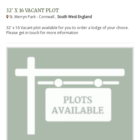
32' X 16 VACANT PLOT
St. Merryn Park - Cornwall ,
South West England
32' x 16 Vacant plot available for you to order a lodge of your choice.
Please get in touch for more information