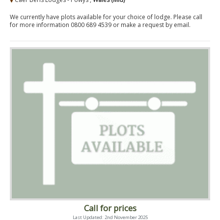
We currently have plots available for your choice of lodge. Please call
for more information 0800 689 4539 or make a request by email.
Call for prices
Last Updated: 2nd November 2025