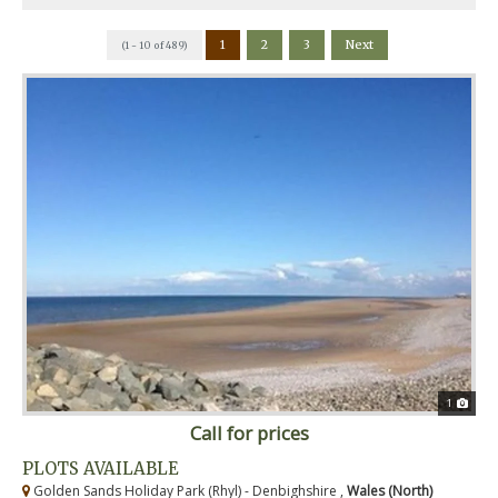
1
2
3
Next
(1 - 10 of 489)
1
Call for prices
PLOTS AVAILABLE
Golden Sands Holiday Park (Rhyl) - Denbighshire ,
Wales (North)