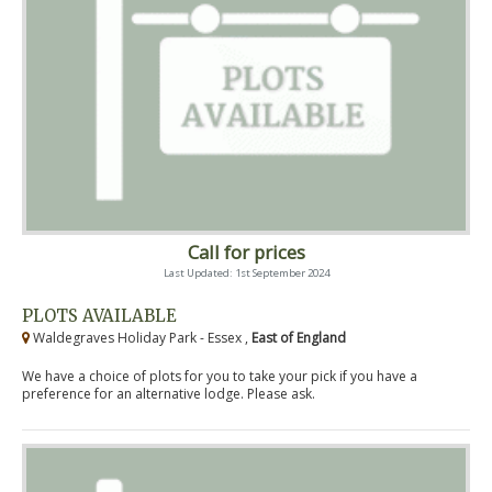
Call for prices
Last Updated: 1st September 2024
PLOTS AVAILABLE
Waldegraves Holiday Park - Essex ,
East of England
We have a choice of plots for you to take your pick if you have a
preference for an alternative lodge. Please ask.