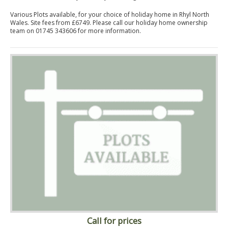
Various Plots available, for your choice of holiday home in Rhyl North
Wales. Site fees from £6749. Please call our holiday home ownership
team on 01745 343606 for more information.
Call for prices