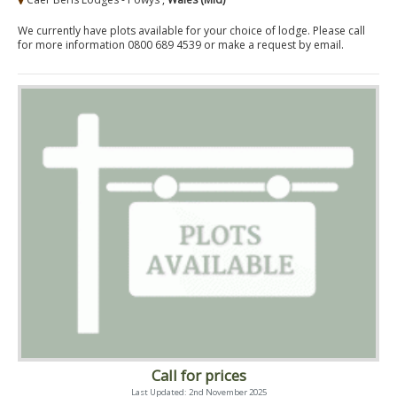
We currently have plots available for your choice of lodge. Please call
for more information 0800 689 4539 or make a request by email.
Call for prices
Last Updated: 2nd November 2025