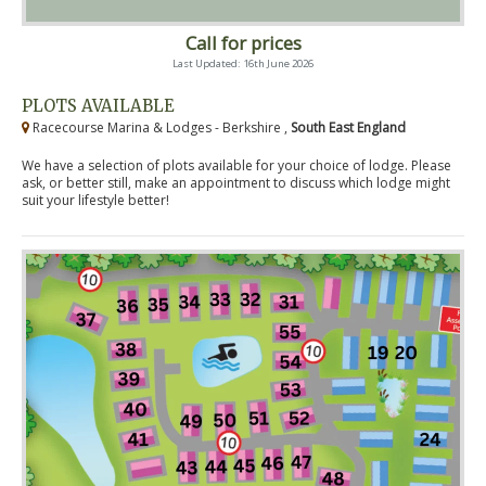
Call for prices
Last Updated: 16th June 2026
PLOTS AVAILABLE
Racecourse Marina & Lodges - Berkshire ,
South East England
We have a selection of plots available for your choice of lodge. Please
ask, or better still, make an appointment to discuss which lodge might
suit your lifestyle better!