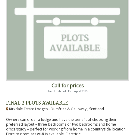
Call for prices
Last Updated: 18th April 2026
FINAL 2 PLOTS AVAILABLE
Kirkdale Estate Lodges - Dumfries & Galloway ,
Scotland
Owners can order a lodge and have the benefit of choosing their
preferred layout – three bedrooms or two bedrooms and home
office/study – perfect for working from home in a countryside location.
Fibre to premises wi-fi is available. Electric c...