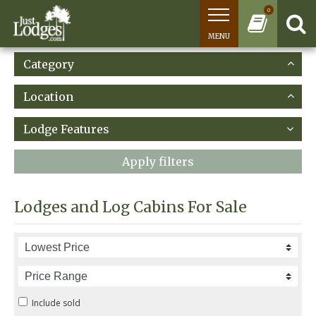
0
MENU
Category
Location
Lodge Features
Apply filters
Lodges and Log Cabins For Sale
Include sold