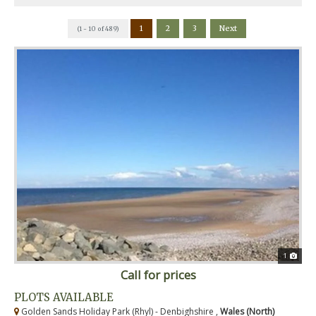
1
2
3
Next
(1 - 10 of 489)
1
Call for prices
PLOTS AVAILABLE
Golden Sands Holiday Park (Rhyl) - Denbighshire ,
Wales (North)