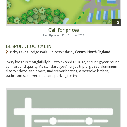
4
Call for prices
Last Updated: 16th October 2025
BESPOKE LOG CABIN
Frisby Lakes Lodge Park - Leicestershire ,
Central North England
Every lodge is thoughtfully built to exceed BS3632, ensuring year-round
comfort and quality. As standard, you’ll enjoy triple-glazed aluminium-
clad windows and doors, underfloor heating, a bespoke kitchen,
bathroom suite, veranda, and parking for tw...