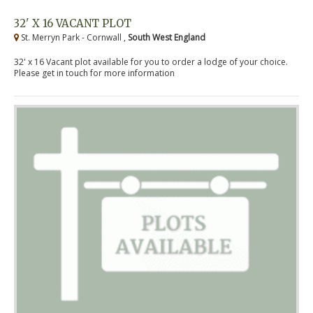
32' X 16 VACANT PLOT
St. Merryn Park - Cornwall ,
South West England
32' x 16 Vacant plot available for you to order a lodge of your choice.
Please get in touch for more information