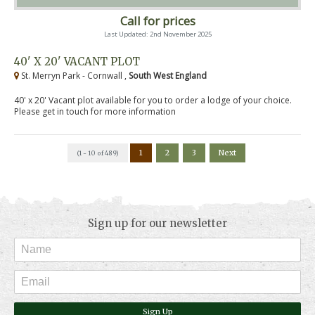
Call for prices
Last Updated: 2nd November 2025
40' X 20' VACANT PLOT
St. Merryn Park - Cornwall ,
South West England
40' x 20' Vacant plot available for you to order a lodge of your choice.
Please get in touch for more information
1
2
3
Next
(1 - 10 of 489)
Sign up for our newsletter
Sign Up