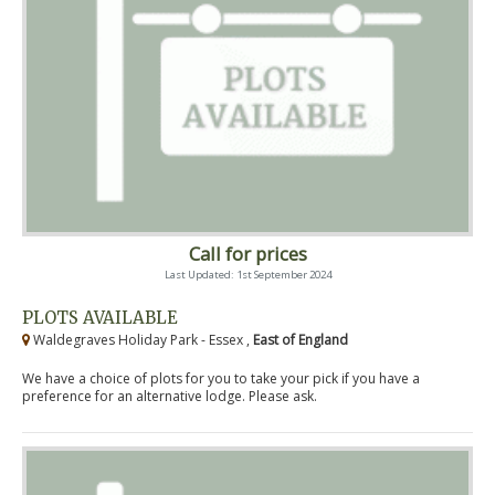
Call for prices
Last Updated: 1st September 2024
PLOTS AVAILABLE
Waldegraves Holiday Park - Essex ,
East of England
We have a choice of plots for you to take your pick if you have a
preference for an alternative lodge. Please ask.