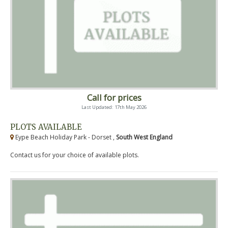
Call for prices
Last Updated: 17th May 2026
PLOTS AVAILABLE
Eype Beach Holiday Park - Dorset ,
South West England
Contact us for your choice of available plots.