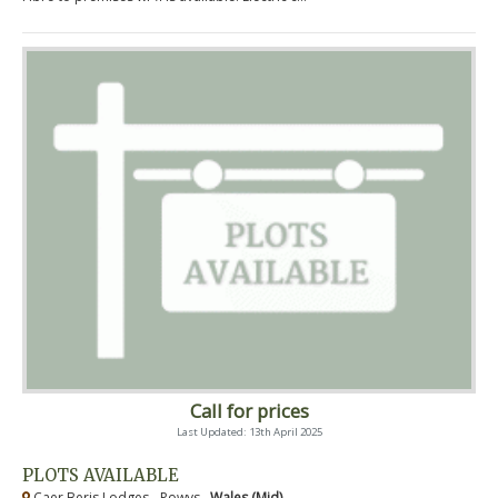
Call for prices
Last Updated: 13th April 2025
PLOTS AVAILABLE
Caer Beris Lodges - Powys ,
Wales (Mid)