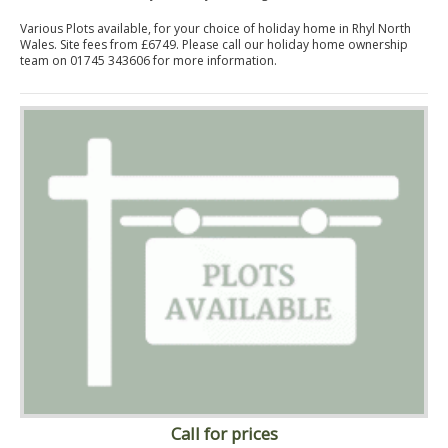
Various Plots available, for your choice of holiday home in Rhyl North
Wales. Site fees from £6749. Please call our holiday home ownership
team on 01745 343606 for more information.
Call for prices