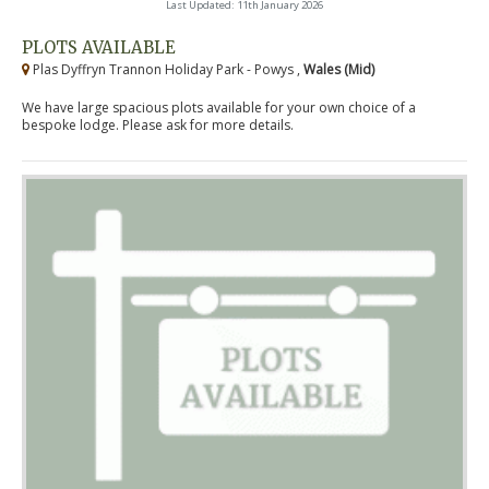
Last Updated: 11th January 2026
PLOTS AVAILABLE
Plas Dyffryn Trannon Holiday Park - Powys ,
Wales (Mid)
We have large spacious plots available for your own choice of a
bespoke lodge. Please ask for more details.