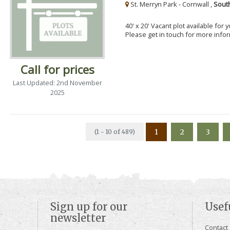
St. Merryn Park - Cornwall ,
Sout
40' x 20' Vacant plot available for
Please get in touch for more info
Call for prices
Last Updated: 2nd November
2025
1
2
3
(1 - 10 of 489)
Sign up for our
Usef
newsletter
Contact