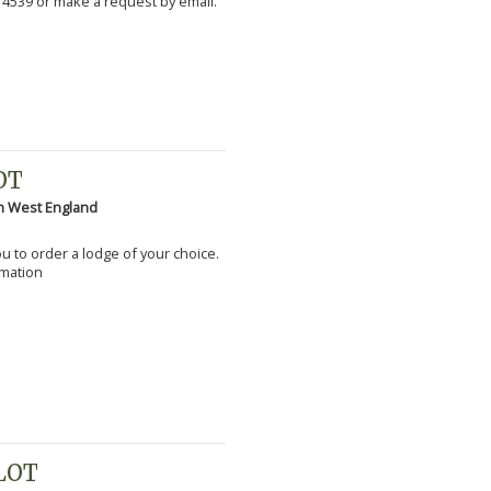
 4539 or make a request by email.
OT
h West England
you to order a lodge of your choice.
rmation
PLOT