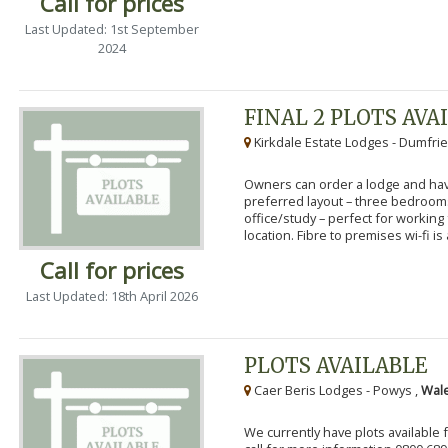
Call for prices
Last Updated: 1st September
2024
FINAL 2 PLOTS AVA
Kirkdale Estate Lodges - Dumfrie
Owners can order a lodge and have
preferred layout – three bedroo
office/study – perfect for workin
location. Fibre to premises wi-fi is a
Call for prices
Last Updated: 18th April 2026
PLOTS AVAILABLE
Caer Beris Lodges - Powys ,
Wale
We currently have plots available 