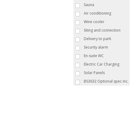
Sauna
Air conditioning
Wine cooler
Siting and connection
Delivery to park
Security alarm
En-suite WC
Electric Car Charging
Solar Panels
BS3632 Optional spec inc.