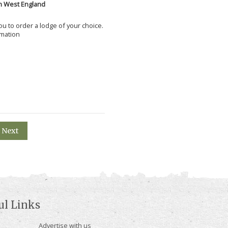
h West England
 you to order a lodge of your choice.
rmation
Next
ul Links
Advertise with us