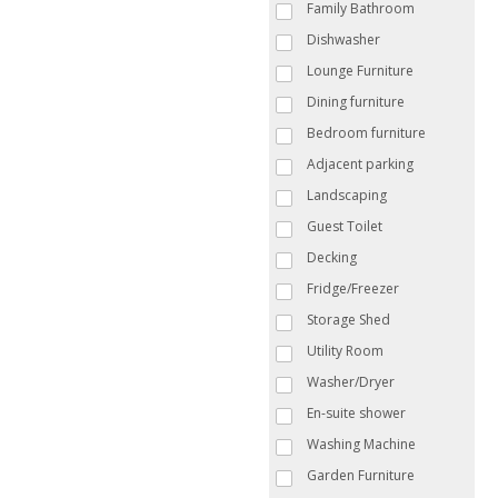
Family Bathroom
Dishwasher
Lounge Furniture
Dining furniture
Bedroom furniture
Adjacent parking
Landscaping
Guest Toilet
Decking
Fridge/Freezer
Storage Shed
Utility Room
Washer/Dryer
En-suite shower
Washing Machine
Garden Furniture