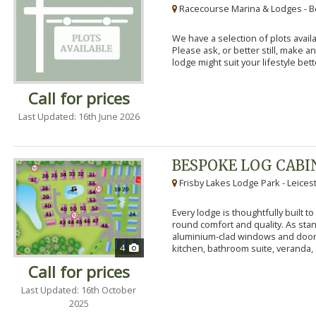
Racecourse Marina & Lodges - B
We have a selection of plots availa
Please ask, or better still, make 
lodge might suit your lifestyle bett
Call for prices
Last Updated: 16th June 2026
BESPOKE LOG CABI
Frisby Lakes Lodge Park - Leices
Every lodge is thoughtfully built 
round comfort and quality. As stand
aluminium-clad windows and door
4
kitchen, bathroom suite, veranda, 
Call for prices
Last Updated: 16th October
2025