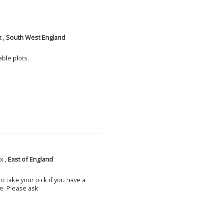
 ,
South West England
able plots.
x ,
East of England
o take your pick if you have a
e. Please ask.