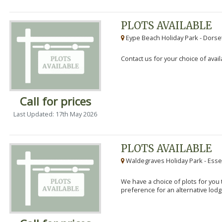
PLOTS AVAILABLE
Eype Beach Holiday Park - Dorset
Contact us for your choice of avail
Call for prices
Last Updated: 17th May 2026
PLOTS AVAILABLE
Waldegraves Holiday Park - Esse
We have a choice of plots for you t
preference for an alternative lodg