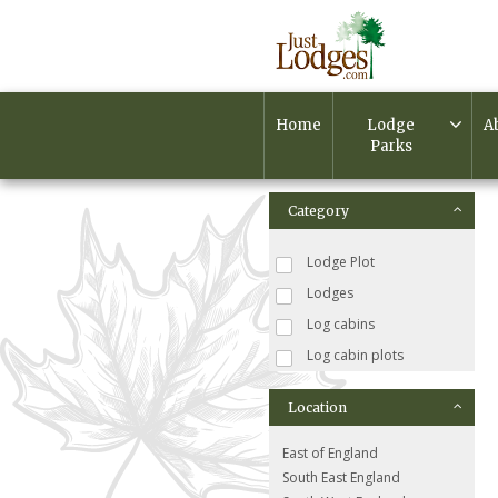
Home
Lodge
A
Parks
Category
Lodge Plot
Lodges
Log cabins
Log cabin plots
Location
East of England
South East England