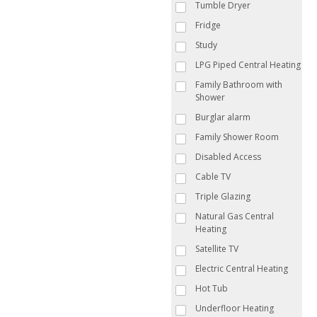
Tumble Dryer
Fridge
Study
LPG Piped Central Heating
Family Bathroom with
Shower
Burglar alarm
Family Shower Room
Disabled Access
Cable TV
Triple Glazing
Natural Gas Central
Heating
Satellite TV
Electric Central Heating
Hot Tub
Underfloor Heating