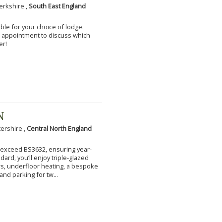
erkshire ,
South East England
ble for your choice of lodge.
an appointment to discuss which
er!
N
tershire ,
Central North England
to exceed BS3632, ensuring year-
ard, you’ll enjoy triple-glazed
s, underfloor heating, a bespoke
and parking for tw...