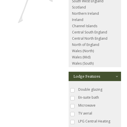
South West England
Scotland
Northern Ireland
Ireland
Channel Islands
Central South England
Central North England
North of England
Wales (North)
Wales (Mid)
Wales (South)
Lodge Features
Double glazing
En-suite bath
Microwave
TV aerial
LPG Central Heating