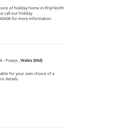
choice of holiday home in Rhyl North
e call our holiday
3606 for more information.
k - Powys ,
Wales (Mid)
able for your own choice of a
e details.