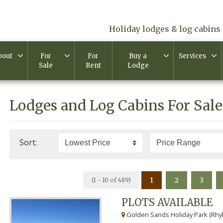
Holiday lodges & log cabins 
bout
For
For
Buy a
Services
Sale
Rent
Lodge
Lodges and Log Cabins For Sale
Sort:
1
2
3
(1 - 10 of 489)
PLOTS AVAILABLE
Golden Sands Holiday Park (Rhyl