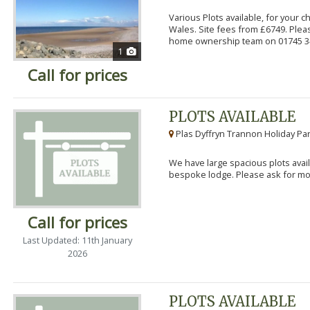
Various Plots available, for your 
Wales. Site fees from £6749. Pleas
home ownership team on 01745 34
1
Call for prices
PLOTS AVAILABLE
Plas Dyffryn Trannon Holiday Par
We have large spacious plots avail
bespoke lodge. Please ask for mor
Call for prices
Last Updated: 11th January
2026
PLOTS AVAILABLE