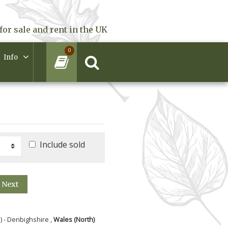
for sale and rent in the UK
0
Info
Include sold
Next
) - Denbighshire ,
Wales (North)