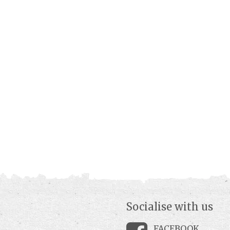
Socialise with us
FACEBOOK