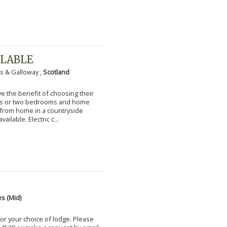
ILABLE
s & Galloway ,
Scotland
 the benefit of choosing their
ms or two bedrooms and home
g from home in a countryside
vailable. Electric c...
s (Mid)
for your choice of lodge. Please