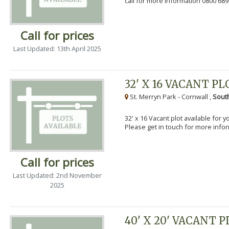
call for more information 0800 689
Call for prices
Last Updated: 13th April 2025
32' X 16 VACANT PL
St. Merryn Park - Cornwall ,
Sout
32' x 16 Vacant plot available for 
Please get in touch for more info
Call for prices
Last Updated: 2nd November
2025
40' X 20' VACANT 