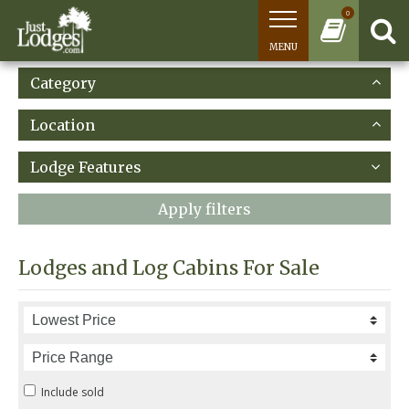
0
MENU
Category
Location
Lodge Features
Apply filters
Lodges and Log Cabins For Sale
Include sold