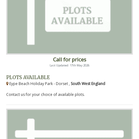
Call for prices
Last Updated: 17th May 2026
PLOTS AVAILABLE
Eype Beach Holiday Park - Dorset ,
South West England
Contact us for your choice of available plots.