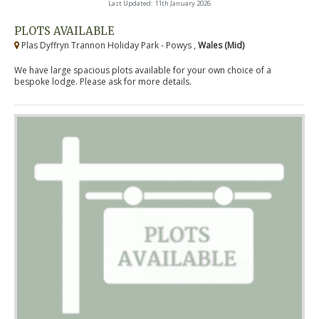
Last Updated: 11th January 2026
PLOTS AVAILABLE
Plas Dyffryn Trannon Holiday Park - Powys ,
Wales (Mid)
We have large spacious plots available for your own choice of a
bespoke lodge. Please ask for more details.