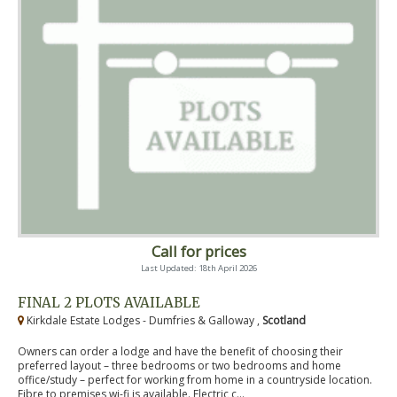
Call for prices
Last Updated: 18th April 2026
FINAL 2 PLOTS AVAILABLE
Kirkdale Estate Lodges - Dumfries & Galloway ,
Scotland
Owners can order a lodge and have the benefit of choosing their
preferred layout – three bedrooms or two bedrooms and home
office/study – perfect for working from home in a countryside location.
Fibre to premises wi-fi is available. Electric c...