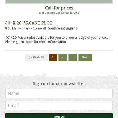
Call for prices
Last Updated: 2nd November 2025
40' X 20' VACANT PLOT
St. Merryn Park - Cornwall ,
South West England
40' x 20' Vacant plot available for you to order a lodge of your choice.
Please get in touch for more information
1
2
3
Next
(1 - 10 of 489)
Sign up for our newsletter
Sign Up