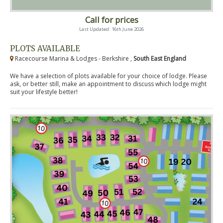
Call for prices
Last Updated: 16th June 2026
PLOTS AVAILABLE
Racecourse Marina & Lodges - Berkshire ,
South East England
We have a selection of plots available for your choice of lodge. Please
ask, or better still, make an appointment to discuss which lodge might
suit your lifestyle better!