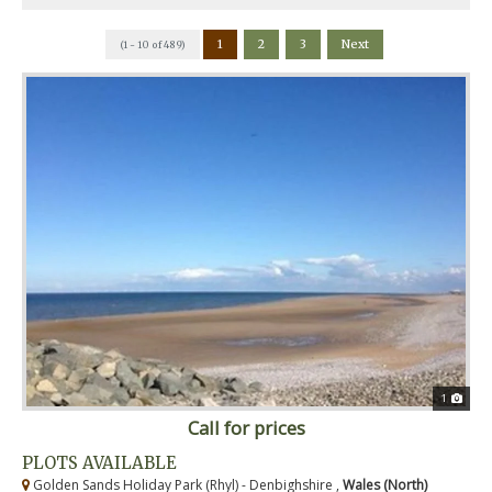
1
2
3
Next
(1 - 10 of 489)
1
Call for prices
PLOTS AVAILABLE
Golden Sands Holiday Park (Rhyl) - Denbighshire ,
Wales (North)