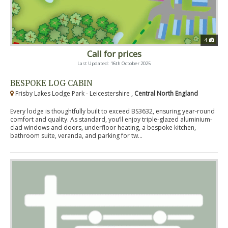
4
Call for prices
Last Updated: 16th October 2025
BESPOKE LOG CABIN
Frisby Lakes Lodge Park - Leicestershire ,
Central North England
Every lodge is thoughtfully built to exceed BS3632, ensuring year-round
comfort and quality. As standard, you’ll enjoy triple-glazed aluminium-
clad windows and doors, underfloor heating, a bespoke kitchen,
bathroom suite, veranda, and parking for tw...