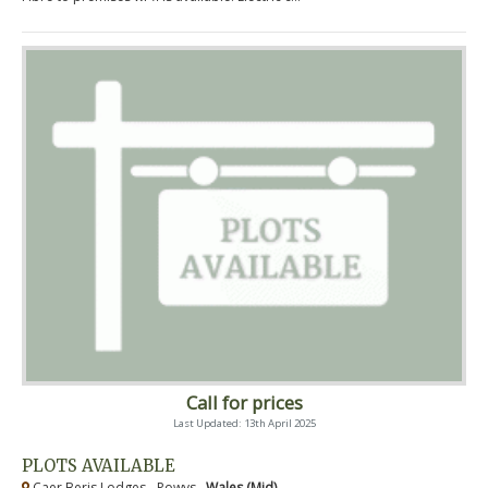
Call for prices
Last Updated: 13th April 2025
PLOTS AVAILABLE
Caer Beris Lodges - Powys ,
Wales (Mid)