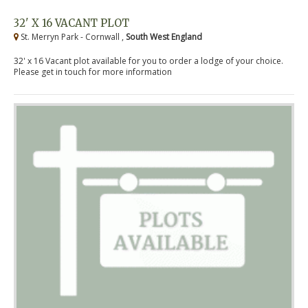
32' X 16 VACANT PLOT
St. Merryn Park - Cornwall ,
South West England
32' x 16 Vacant plot available for you to order a lodge of your choice.
Please get in touch for more information