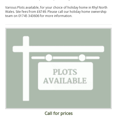
Various Plots available, for your choice of holiday home in Rhyl North
Wales. Site fees from £6749. Please call our holiday home ownership
team on 01745 343606 for more information.
Call for prices