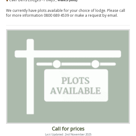
We currently have plots available for your choice of lodge. Please call
for more information 0800 689 4539 or make a request by email.
Call for prices
Last Updated: 2nd November 2025