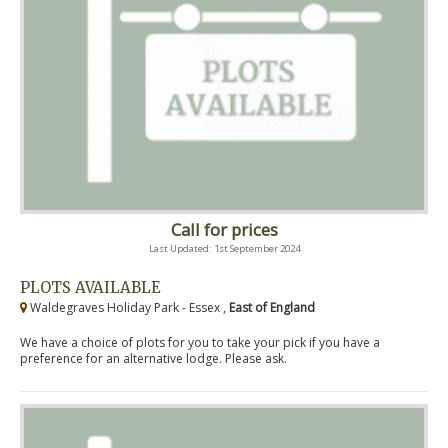
Call for prices
Last Updated: 1st September 2024
PLOTS AVAILABLE
Waldegraves Holiday Park - Essex ,
East of England
We have a choice of plots for you to take your pick if you have a
preference for an alternative lodge. Please ask.