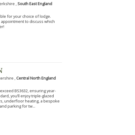
erkshire ,
South East England
ble for your choice of lodge.
an appointment to discuss which
er!
N
tershire ,
Central North England
to exceed BS3632, ensuring year-
ard, you’ll enjoy triple-glazed
s, underfloor heating, a bespoke
and parking for tw...