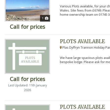
Various Plots available, for your 
Wales. Site fees from £6749. Pleas
home ownership team on 01745 34
1
Call for prices
PLOTS AVAILABLE
Plas Dyffryn Trannon Holiday Par
We have large spacious plots avail
bespoke lodge. Please ask for mor
Call for prices
Last Updated: 11th January
2026
PLOTS AVAILABLE