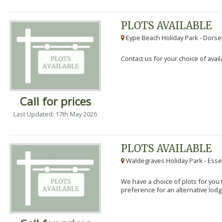
PLOTS AVAILABLE
Eype Beach Holiday Park - Dorset
Contact us for your choice of avail
Call for prices
Last Updated: 17th May 2026
PLOTS AVAILABLE
Waldegraves Holiday Park - Esse
We have a choice of plots for you t
preference for an alternative lodg