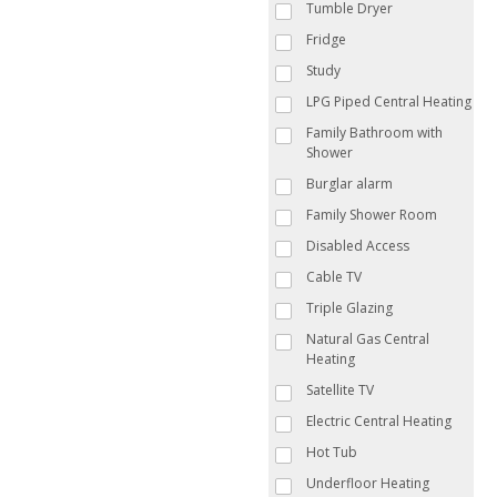
Tumble Dryer
Fridge
Study
LPG Piped Central Heating
Family Bathroom with
Shower
Burglar alarm
Family Shower Room
Disabled Access
Cable TV
Triple Glazing
Natural Gas Central
Heating
Satellite TV
Electric Central Heating
Hot Tub
Underfloor Heating