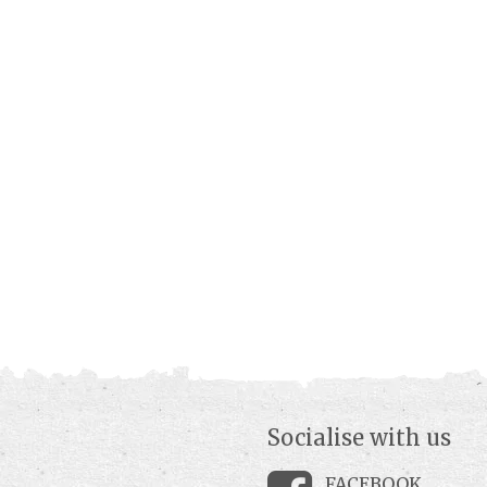
Socialise with us
FACEBOOK