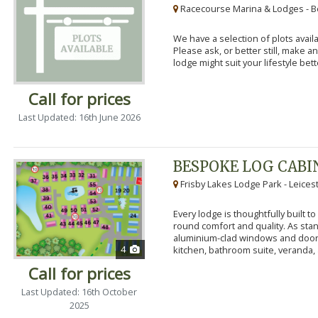
Racecourse Marina & Lodges - B
We have a selection of plots availa
Please ask, or better still, make 
lodge might suit your lifestyle bett
Call for prices
Last Updated: 16th June 2026
BESPOKE LOG CABI
Frisby Lakes Lodge Park - Leices
Every lodge is thoughtfully built 
round comfort and quality. As stand
aluminium-clad windows and door
4
kitchen, bathroom suite, veranda, 
Call for prices
Last Updated: 16th October
2025