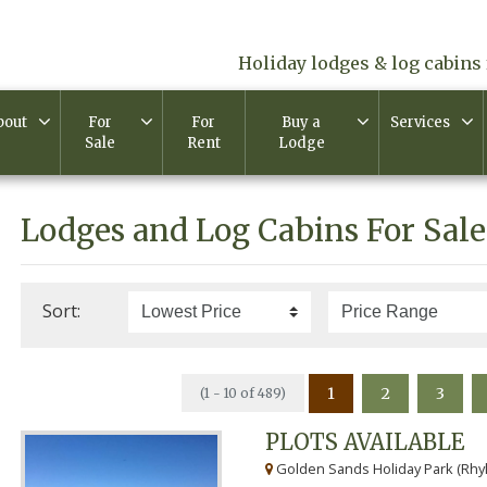
Holiday lodges & log cabins 
bout
For
For
Buy a
Services
Sale
Rent
Lodge
Lodges and Log Cabins For Sale
Sort:
1
2
3
(1 - 10 of 489)
PLOTS AVAILABLE
Golden Sands Holiday Park (Rhyl