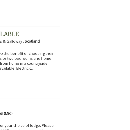
ILABLE
s & Galloway ,
Scotland
 the benefit of choosing their
ms or two bedrooms and home
g from home in a countryside
vailable. Electric c...
s (Mid)
for your choice of lodge. Please