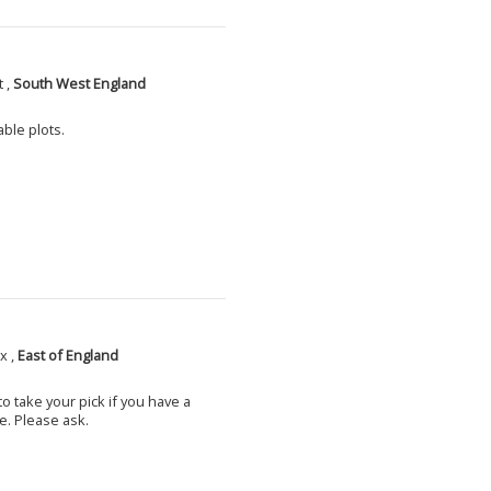
 ,
South West England
able plots.
x ,
East of England
o take your pick if you have a
e. Please ask.