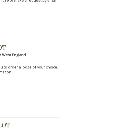
 4539 or make a request by email.
OT
h West England
you to order a lodge of your choice.
rmation
PLOT