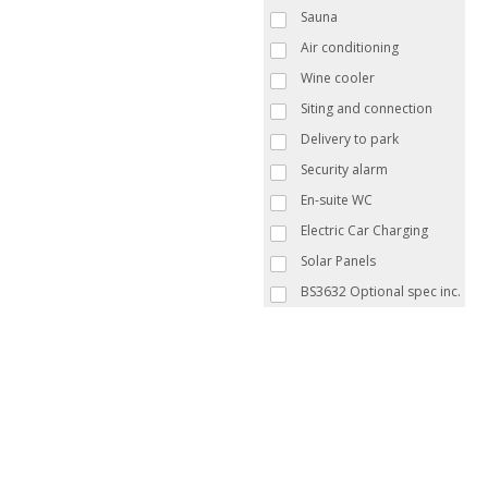
Sauna
Air conditioning
Wine cooler
Siting and connection
Delivery to park
Security alarm
En-suite WC
Electric Car Charging
Solar Panels
BS3632 Optional spec inc.