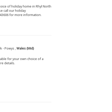
choice of holiday home in Rhyl North
e call our holiday
3606 for more information.
k - Powys ,
Wales (Mid)
able for your own choice of a
e details.