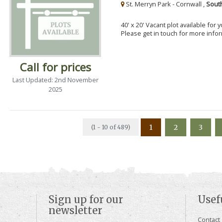
St. Merryn Park - Cornwall ,
Sout
40' x 20' Vacant plot available for
Please get in touch for more info
Call for prices
Last Updated: 2nd November
2025
1
2
3
(1 - 10 of 489)
Sign up for our
Usef
newsletter
Contact