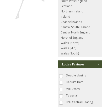
South West England
Scotland
Northern Ireland
Ireland
Channel Islands
Central South England
Central North England
North of England
Wales (North)
Wales (Mid)
Wales (South)
Lodge Features
Double glazing
En-suite bath
Microwave
TV aerial
LPG Central Heating