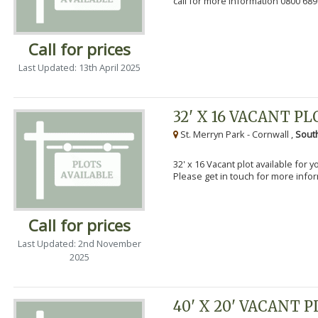
call for more information 0800 689
Call for prices
Last Updated: 13th April 2025
32' X 16 VACANT PL
St. Merryn Park - Cornwall ,
Sout
32' x 16 Vacant plot available for 
Please get in touch for more info
Call for prices
Last Updated: 2nd November
2025
40' X 20' VACANT 