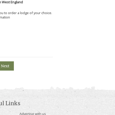
h West England
 you to order a lodge of your choice.
rmation
Next
ul Links
Advertise with us