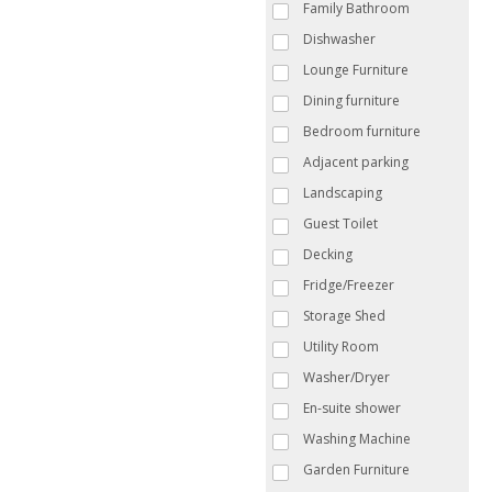
Family Bathroom
Dishwasher
Lounge Furniture
Dining furniture
Bedroom furniture
Adjacent parking
Landscaping
Guest Toilet
Decking
Fridge/Freezer
Storage Shed
Utility Room
Washer/Dryer
En-suite shower
Washing Machine
Garden Furniture