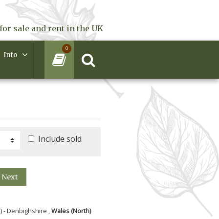
for sale and rent in the UK
0
Info
Include sold
Next
) - Denbighshire ,
Wales (North)