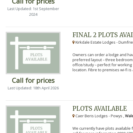
Call for prices
Last Updated: 1st September
2024
FINAL 2 PLOTS AVA
Kirkdale Estate Lodges - Dumfrie
Owners can order a lodge and have
preferred layout – three bedroo
office/study – perfect for workin
location. Fibre to premises wi-fi is a
Call for prices
Last Updated: 18th April 2026
PLOTS AVAILABLE
Caer Beris Lodges - Powys ,
Wale
We currently have plots available 