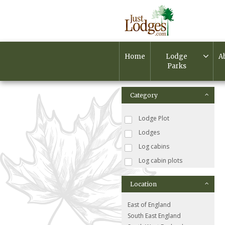
Home
Lodge
A
Parks
Category
Lodge Plot
Lodges
Log cabins
Log cabin plots
Location
East of England
South East England