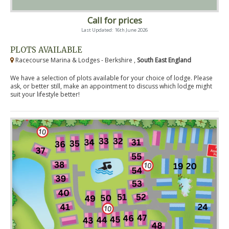
Call for prices
Last Updated: 16th June 2026
PLOTS AVAILABLE
Racecourse Marina & Lodges - Berkshire ,
South East England
We have a selection of plots available for your choice of lodge. Please
ask, or better still, make an appointment to discuss which lodge might
suit your lifestyle better!