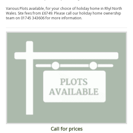
Various Plots available, for your choice of holiday home in Rhyl North
Wales. Site fees from £6749. Please call our holiday home ownership
team on 01745 343606 for more information.
Call for prices