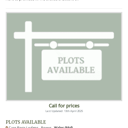
Call for prices
Last Updated: 13th April 2025
PLOTS AVAILABLE
Caer Beris Lodges - Powys ,
Wales (Mid)