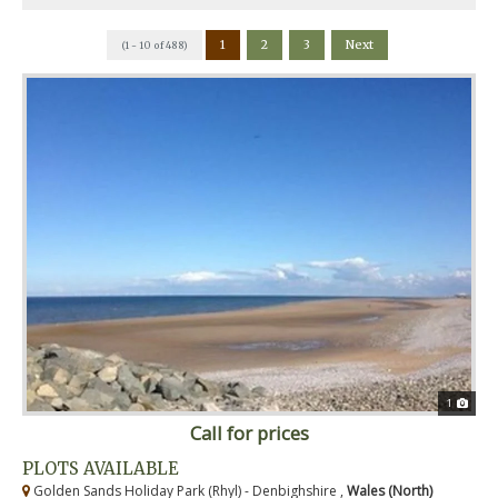
1
2
3
Next
(1 - 10 of 488)
1
Call for prices
PLOTS AVAILABLE
Golden Sands Holiday Park (Rhyl) - Denbighshire ,
Wales (North)