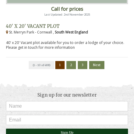
Call for prices
Last Updated: 2nd November 2025
40' X 20' VACANT PLOT
St. Merryn Park - Cornwall ,
South West England
40' x 20' Vacant plot available for you to order a lodge of your choice.
Please get in touch for more information
1
2
3
Next
(1 - 10 of 488)
Sign up for our newsletter
Sign Up