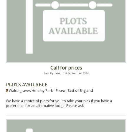
Call for prices
Last Updated: 1st September 2024
PLOTS AVAILABLE
Waldegraves Holiday Park - Essex ,
East of England
We have a choice of plots for you to take your pick if you have a
preference for an alternative lodge. Please ask.