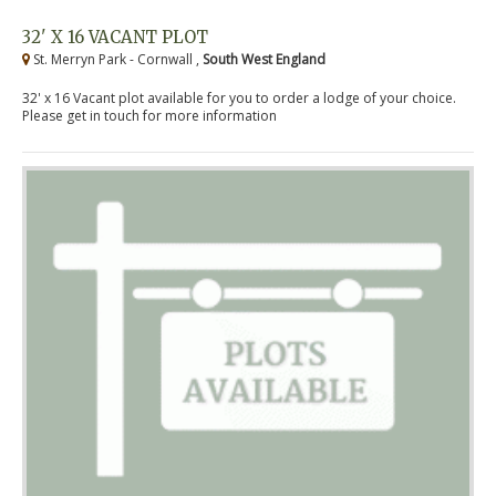
32' X 16 VACANT PLOT
St. Merryn Park - Cornwall ,
South West England
32' x 16 Vacant plot available for you to order a lodge of your choice.
Please get in touch for more information