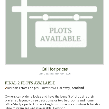
Call for prices
Last Updated: 18th April 2026
FINAL 2 PLOTS AVAILABLE
Kirkdale Estate Lodges - Dumfries & Galloway ,
Scotland
Owners can order a lodge and have the benefit of choosing their
preferred layout – three bedrooms or two bedrooms and home
office/study – perfect for working from home in a countryside location.
Fibre to premises wi-fi is available. Electric c...