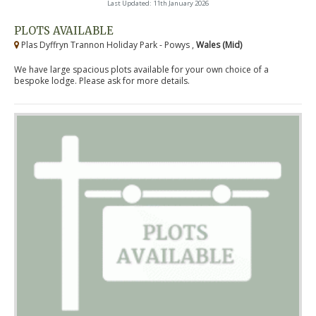
Last Updated: 11th January 2026
PLOTS AVAILABLE
Plas Dyffryn Trannon Holiday Park - Powys ,
Wales (Mid)
We have large spacious plots available for your own choice of a
bespoke lodge. Please ask for more details.