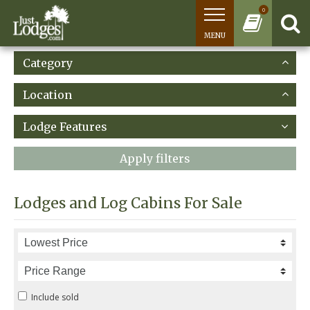
0
MENU
Category
Location
Lodge Features
Apply filters
Lodges and Log Cabins For Sale
Include sold