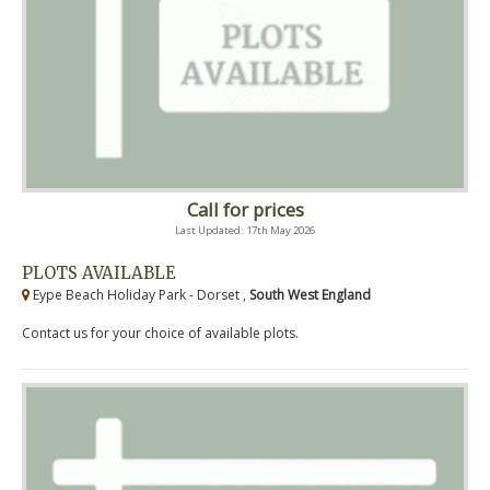
Call for prices
Last Updated: 17th May 2026
PLOTS AVAILABLE
Eype Beach Holiday Park - Dorset ,
South West England
Contact us for your choice of available plots.