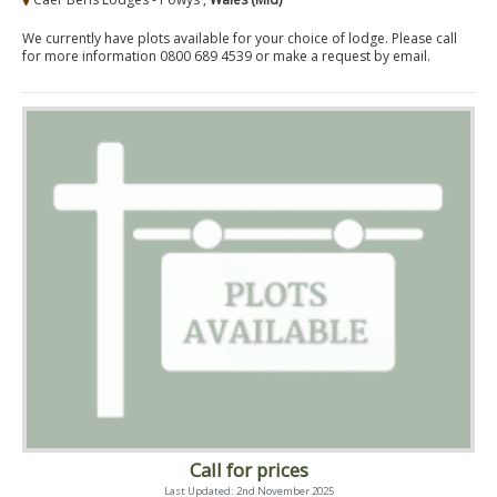
We currently have plots available for your choice of lodge. Please call
for more information 0800 689 4539 or make a request by email.
Call for prices
Last Updated: 2nd November 2025