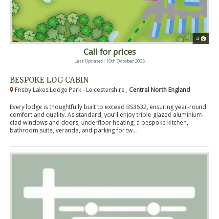
4
Call for prices
Last Updated: 16th October 2025
BESPOKE LOG CABIN
Frisby Lakes Lodge Park - Leicestershire ,
Central North England
Every lodge is thoughtfully built to exceed BS3632, ensuring year-round
comfort and quality. As standard, you’ll enjoy triple-glazed aluminium-
clad windows and doors, underfloor heating, a bespoke kitchen,
bathroom suite, veranda, and parking for tw...