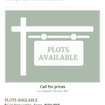
Call for prices
Last Updated: 13th April 2025
PLOTS AVAILABLE
Caer Beris Lodges - Powys ,
Wales (Mid)