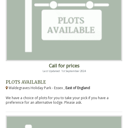
Call for prices
Last Updated: 1st September 2024
PLOTS AVAILABLE
Waldegraves Holiday Park - Essex ,
East of England
We have a choice of plots for you to take your pick if you have a
preference for an alternative lodge. Please ask.