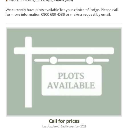
We currently have plots available for your choice of lodge. Please call
for more information 0800 689 4539 or make a request by email.
Call for prices
Last Updated: 2nd November 2025