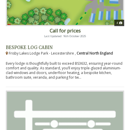
4
Call for prices
Last Updated: 16th October 2025
BESPOKE LOG CABIN
Frisby Lakes Lodge Park - Leicestershire ,
Central North England
Every lodge is thoughtfully built to exceed BS3632, ensuring year-round
comfort and quality. As standard, you’ll enjoy triple-glazed aluminium-
clad windows and doors, underfloor heating, a bespoke kitchen,
bathroom suite, veranda, and parking for tw...