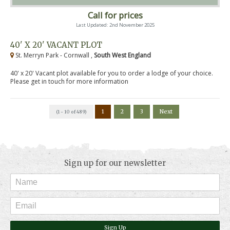
Call for prices
Last Updated: 2nd November 2025
40' X 20' VACANT PLOT
St. Merryn Park - Cornwall ,
South West England
40' x 20' Vacant plot available for you to order a lodge of your choice.
Please get in touch for more information
1
2
3
Next
(1 - 10 of 489)
Sign up for our newsletter
Sign Up