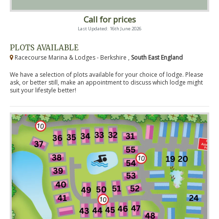
Call for prices
Last Updated: 16th June 2026
PLOTS AVAILABLE
Racecourse Marina & Lodges - Berkshire ,
South East England
We have a selection of plots available for your choice of lodge. Please
ask, or better still, make an appointment to discuss which lodge might
suit your lifestyle better!