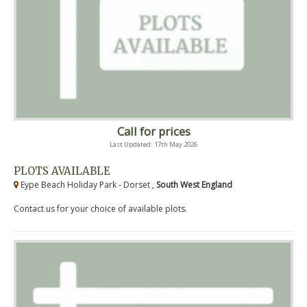
Call for prices
Last Updated: 17th May 2026
PLOTS AVAILABLE
Eype Beach Holiday Park - Dorset ,
South West England
Contact us for your choice of available plots.