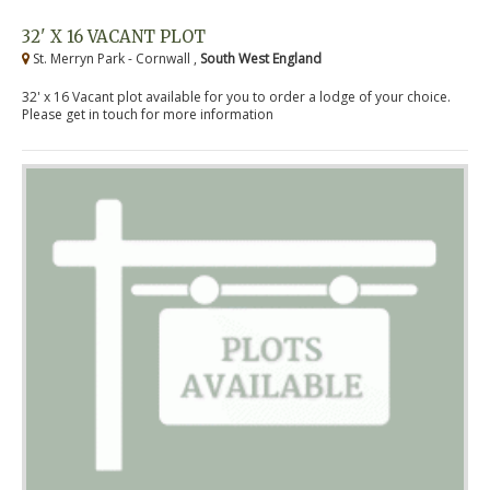
32' X 16 VACANT PLOT
St. Merryn Park - Cornwall ,
South West England
32' x 16 Vacant plot available for you to order a lodge of your choice.
Please get in touch for more information