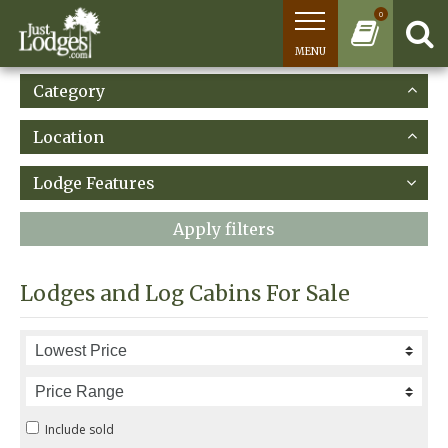
0
MENU
Category
Location
Lodge Features
Apply filters
Lodges and Log Cabins For Sale
Include sold