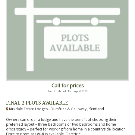
Call for prices
Last Updated: 18th April 2026
FINAL 2 PLOTS AVAILABLE
Kirkdale Estate Lodges - Dumfries & Galloway ,
Scotland
Owners can order a lodge and have the benefit of choosing their
preferred layout – three bedrooms or two bedrooms and home
office/study – perfect for working from home in a countryside location.
Fibre to premises wi-fi is available. Electric c...