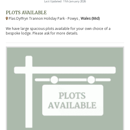
Last Updated: 11th January 2026
PLOTS AVAILABLE
Plas Dyffryn Trannon Holiday Park - Powys ,
Wales (Mid)
We have large spacious plots available for your own choice of a
bespoke lodge. Please ask for more details.