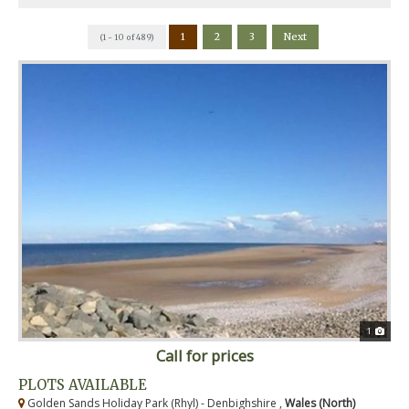
1
2
3
Next
(1 - 10 of 489)
1
Call for prices
PLOTS AVAILABLE
Golden Sands Holiday Park (Rhyl) - Denbighshire ,
Wales (North)