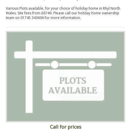
Various Plots available, for your choice of holiday home in Rhyl North
Wales. Site fees from £6749. Please call our holiday home ownership
team on 01745 343606 for more information.
Call for prices