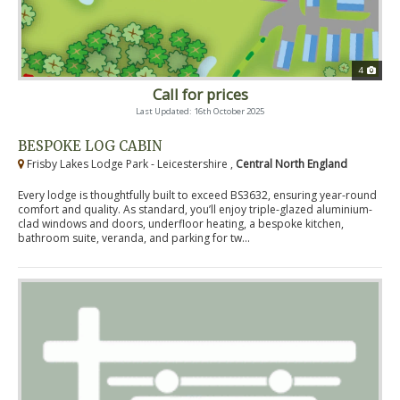
4
Call for prices
Last Updated: 16th October 2025
BESPOKE LOG CABIN
Frisby Lakes Lodge Park - Leicestershire ,
Central North England
Every lodge is thoughtfully built to exceed BS3632, ensuring year-round
comfort and quality. As standard, you’ll enjoy triple-glazed aluminium-
clad windows and doors, underfloor heating, a bespoke kitchen,
bathroom suite, veranda, and parking for tw...