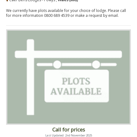
We currently have plots available for your choice of lodge. Please call
for more information 0800 689 4539 or make a request by email.
Call for prices
Last Updated: 2nd November 2025