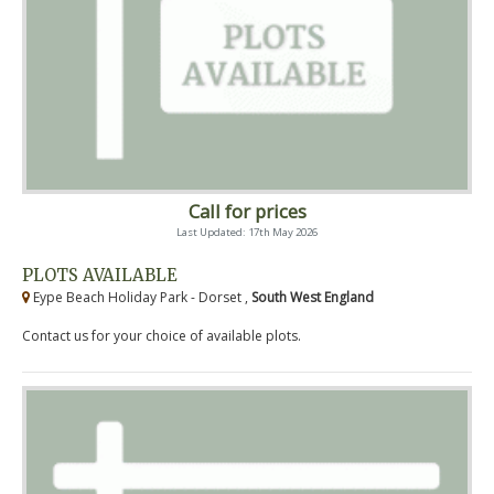
Call for prices
Last Updated: 17th May 2026
PLOTS AVAILABLE
Eype Beach Holiday Park - Dorset ,
South West England
Contact us for your choice of available plots.