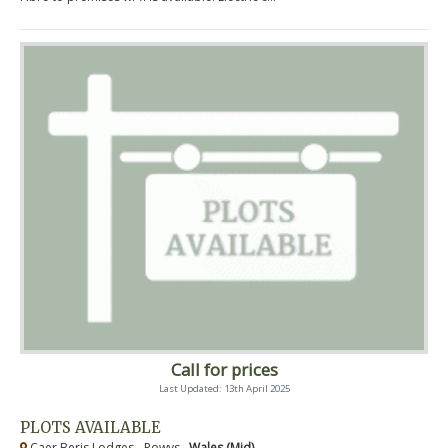
Call for prices
Last Updated: 13th April 2025
PLOTS AVAILABLE
Caer Beris Lodges - Powys ,
Wales (Mid)