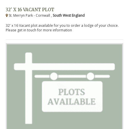
32' X 16 VACANT PLOT
St. Merryn Park - Cornwall ,
South West England
32' x 16 Vacant plot available for you to order a lodge of your choice.
Please get in touch for more information