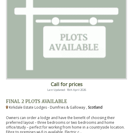
Call for prices
Last Updated: 18th April 2026
FINAL 2 PLOTS AVAILABLE
Kirkdale Estate Lodges - Dumfries & Galloway ,
Scotland
Owners can order a lodge and have the benefit of choosing their
preferred layout – three bedrooms or two bedrooms and home
office/study – perfect for working from home in a countryside location.
Fibre to premises wi-fi is available. Electric c...