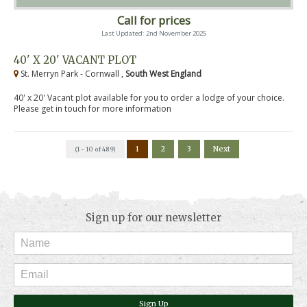
Call for prices
Last Updated: 2nd November 2025
40' X 20' VACANT PLOT
St. Merryn Park - Cornwall ,
South West England
40' x 20' Vacant plot available for you to order a lodge of your choice.
Please get in touch for more information
1
2
3
Next
(1 - 10 of 489)
Sign up for our newsletter
Sign Up