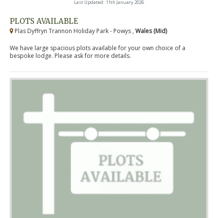
Last Updated: 11th January 2026
PLOTS AVAILABLE
Plas Dyffryn Trannon Holiday Park - Powys ,
Wales (Mid)
We have large spacious plots available for your own choice of a
bespoke lodge. Please ask for more details.