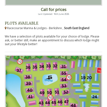
Call for prices
Last Updated: 16th June 2026
PLOTS AVAILABLE
Racecourse Marina & Lodges - Berkshire ,
South East England
We have a selection of plots available for your choice of lodge. Please
ask, or better still, make an appointment to discuss which lodge might
suit your lifestyle better!