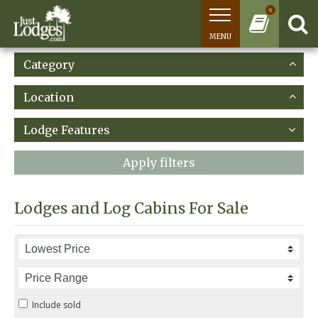
0
MENU
Category
Location
Lodge Features
Apply filters
Lodges and Log Cabins For Sale
Include sold