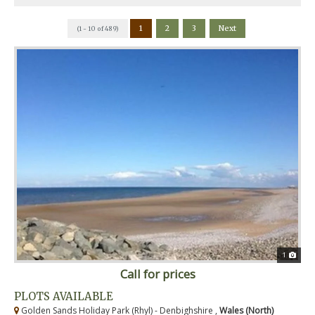
1
2
3
Next
(1 - 10 of 489)
1
Call for prices
PLOTS AVAILABLE
Golden Sands Holiday Park (Rhyl) - Denbighshire ,
Wales (North)