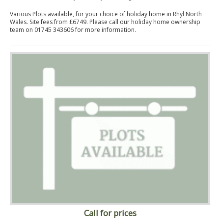
Various Plots available, for your choice of holiday home in Rhyl North
Wales. Site fees from £6749. Please call our holiday home ownership
team on 01745 343606 for more information.
Call for prices