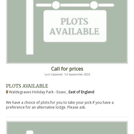
Call for prices
Last Updated: 1st September 2024
PLOTS AVAILABLE
Waldegraves Holiday Park - Essex ,
East of England
We have a choice of plots for you to take your pick if you have a
preference for an alternative lodge. Please ask.