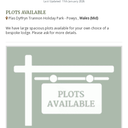
Last Updated: 11th January 2026
PLOTS AVAILABLE
Plas Dyffryn Trannon Holiday Park - Powys ,
Wales (Mid)
We have large spacious plots available for your own choice of a
bespoke lodge. Please ask for more details.