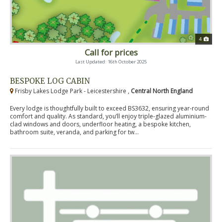
4
Call for prices
Last Updated: 16th October 2025
BESPOKE LOG CABIN
Frisby Lakes Lodge Park - Leicestershire ,
Central North England
Every lodge is thoughtfully built to exceed BS3632, ensuring year-round
comfort and quality. As standard, you’ll enjoy triple-glazed aluminium-
clad windows and doors, underfloor heating, a bespoke kitchen,
bathroom suite, veranda, and parking for tw...