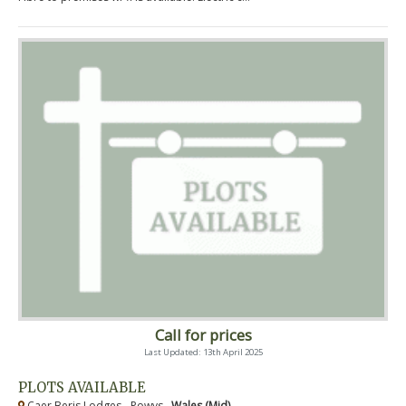
Call for prices
Last Updated: 13th April 2025
PLOTS AVAILABLE
Caer Beris Lodges - Powys ,
Wales (Mid)