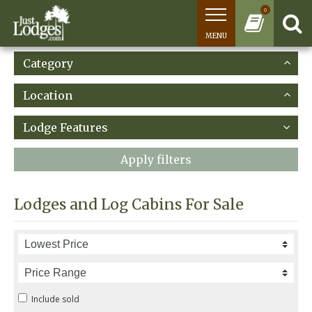
0
MENU
Category
Location
Lodge Features
Apply filters
Lodges and Log Cabins For Sale
Include sold