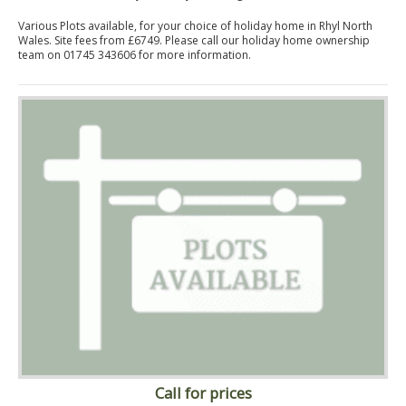
Various Plots available, for your choice of holiday home in Rhyl North
Wales. Site fees from £6749. Please call our holiday home ownership
team on 01745 343606 for more information.
Call for prices