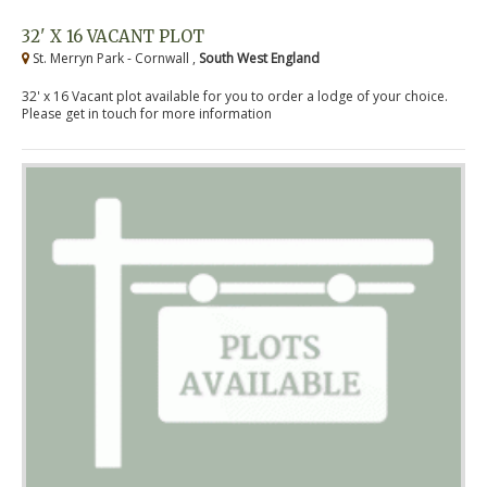
32' X 16 VACANT PLOT
St. Merryn Park - Cornwall ,
South West England
32' x 16 Vacant plot available for you to order a lodge of your choice.
Please get in touch for more information