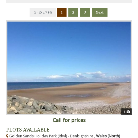
1
2
3
Next
(1 - 10 of 489)
1
Call for prices
PLOTS AVAILABLE
Golden Sands Holiday Park (Rhyl) - Denbighshire ,
Wales (North)