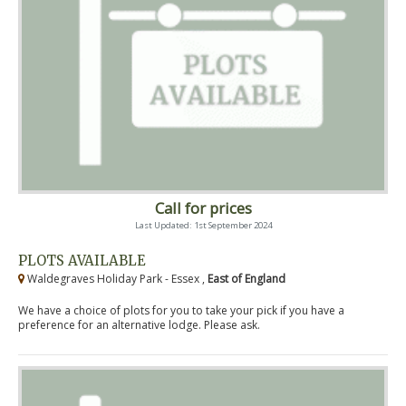
Call for prices
Last Updated: 1st September 2024
PLOTS AVAILABLE
Waldegraves Holiday Park - Essex ,
East of England
We have a choice of plots for you to take your pick if you have a
preference for an alternative lodge. Please ask.