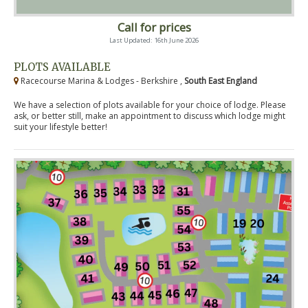
Call for prices
Last Updated: 16th June 2026
PLOTS AVAILABLE
Racecourse Marina & Lodges - Berkshire ,
South East England
We have a selection of plots available for your choice of lodge. Please
ask, or better still, make an appointment to discuss which lodge might
suit your lifestyle better!