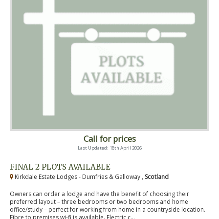
Call for prices
Last Updated: 18th April 2026
FINAL 2 PLOTS AVAILABLE
Kirkdale Estate Lodges - Dumfries & Galloway ,
Scotland
Owners can order a lodge and have the benefit of choosing their
preferred layout – three bedrooms or two bedrooms and home
office/study – perfect for working from home in a countryside location.
Fibre to premises wi-fi is available. Electric c...