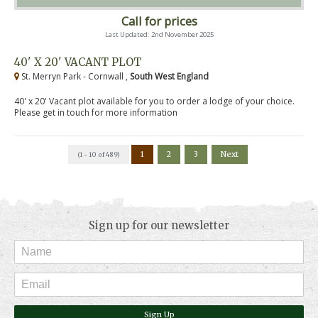
Call for prices
Last Updated: 2nd November 2025
40' X 20' VACANT PLOT
St. Merryn Park - Cornwall ,
South West England
40' x 20' Vacant plot available for you to order a lodge of your choice.
Please get in touch for more information
1
2
3
Next
(1 - 10 of 489)
Sign up for our newsletter
Sign Up