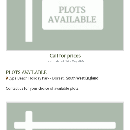
Call for prices
Last Updated: 17th May 2026
PLOTS AVAILABLE
Eype Beach Holiday Park - Dorset ,
South West England
Contact us for your choice of available plots.