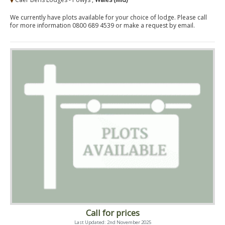
We currently have plots available for your choice of lodge. Please call
for more information 0800 689 4539 or make a request by email.
Call for prices
Last Updated: 2nd November 2025