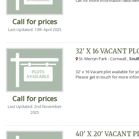
call for more information 0800 689
Call for prices
Last Updated: 13th April 2025
32' X 16 VACANT PL
St. Merryn Park - Cornwall ,
Sout
32' x 16 Vacant plot available for 
Please get in touch for more info
Call for prices
Last Updated: 2nd November
2025
40' X 20' VACANT 