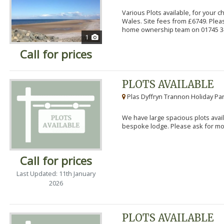
Various Plots available, for your 
Wales. Site fees from £6749. Pleas
home ownership team on 01745 34
1
Call for prices
PLOTS AVAILABLE
Plas Dyffryn Trannon Holiday Par
We have large spacious plots avail
bespoke lodge. Please ask for mor
Call for prices
Last Updated: 11th January
2026
PLOTS AVAILABLE