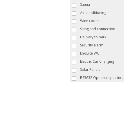
Sauna
Air conditioning
Wine cooler
Siting and connection
Delivery to park
Security alarm
En-suite WC
Electric Car Charging
Solar Panels
BS3632 Optional spec inc.