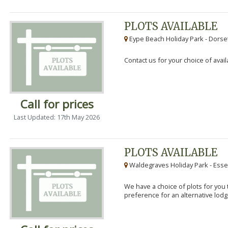
PLOTS AVAILABLE
Eype Beach Holiday Park - Dorset
Contact us for your choice of avail
Call for prices
Last Updated: 17th May 2026
PLOTS AVAILABLE
Waldegraves Holiday Park - Esse
We have a choice of plots for you t
preference for an alternative lodg