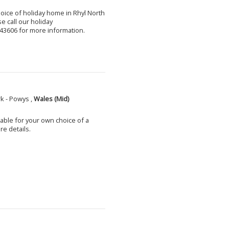
choice of holiday home in Rhyl North
e call our holiday
3606 for more information.
k - Powys ,
Wales (Mid)
able for your own choice of a
e details.