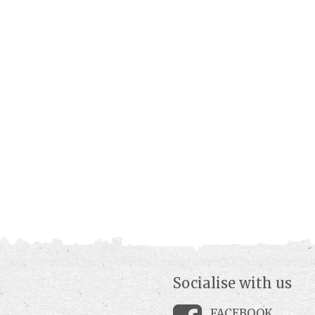
Socialise with us
FACEBOOK