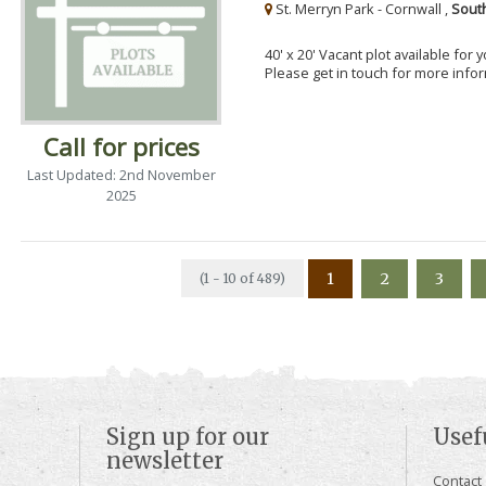
St. Merryn Park - Cornwall ,
Sout
40' x 20' Vacant plot available for
Please get in touch for more info
Call for prices
Last Updated: 2nd November
2025
1
2
3
(1 - 10 of 489)
Sign up for our
Usef
newsletter
Contact