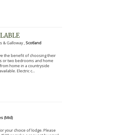
ILABLE
s & Galloway ,
Scotland
 the benefit of choosing their
ms or two bedrooms and home
g from home in a countryside
vailable. Electric c...
s (Mid)
for your choice of lodge. Please