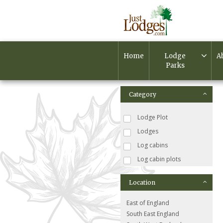
Home
Lodge
A
Parks
Category
Lodge Plot
Lodges
Log cabins
Log cabin plots
Location
East of England
South East England