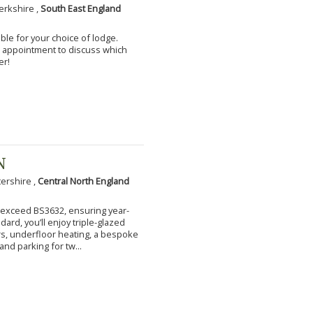
erkshire ,
South East England
ble for your choice of lodge.
an appointment to discuss which
er!
N
tershire ,
Central North England
to exceed BS3632, ensuring year-
ard, you’ll enjoy triple-glazed
s, underfloor heating, a bespoke
and parking for tw...