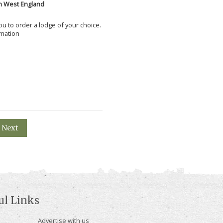
h West England
 you to order a lodge of your choice.
rmation
Next
ul Links
Advertise with us