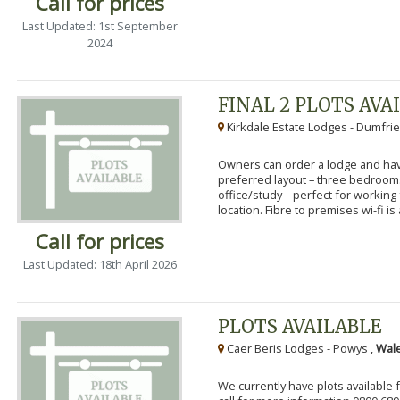
Call for prices
Last Updated: 1st September
2024
FINAL 2 PLOTS AVA
Kirkdale Estate Lodges - Dumfrie
Owners can order a lodge and have
preferred layout – three bedroo
office/study – perfect for workin
location. Fibre to premises wi-fi is a
Call for prices
Last Updated: 18th April 2026
PLOTS AVAILABLE
Caer Beris Lodges - Powys ,
Wale
We currently have plots available 