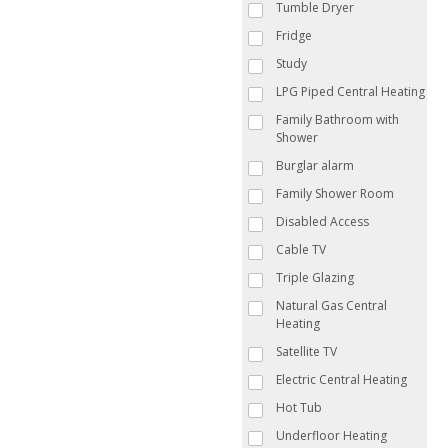
Tumble Dryer
Fridge
Study
LPG Piped Central Heating
Family Bathroom with
Shower
Burglar alarm
Family Shower Room
Disabled Access
Cable TV
Triple Glazing
Natural Gas Central
Heating
Satellite TV
Electric Central Heating
Hot Tub
Underfloor Heating