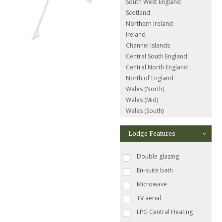
South West England
Scotland
Northern Ireland
Ireland
Channel Islands
Central South England
Central North England
North of England
Wales (North)
Wales (Mid)
Wales (South)
Lodge Features
Double glazing
En-suite bath
Microwave
TV aerial
LPG Central Heating