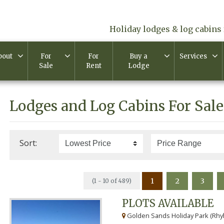
Holiday lodges & log cabins 
bout
For
For
Buy a
Services
Sale
Rent
Lodge
Lodges and Log Cabins For Sale
Sort:
1
2
3
(1 - 10 of 489)
PLOTS AVAILABLE
Golden Sands Holiday Park (Rhyl