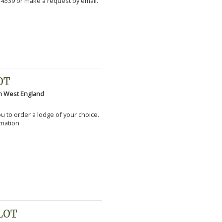
 4539 or make a request by email.
OT
h West England
you to order a lodge of your choice.
rmation
PLOT