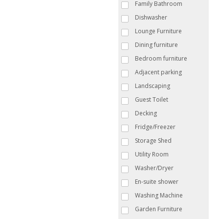
Family Bathroom
Dishwasher
Lounge Furniture
Dining furniture
Bedroom furniture
Adjacent parking
Landscaping
Guest Toilet
Decking
Fridge/Freezer
Storage Shed
Utility Room
Washer/Dryer
En-suite shower
Washing Machine
Garden Furniture