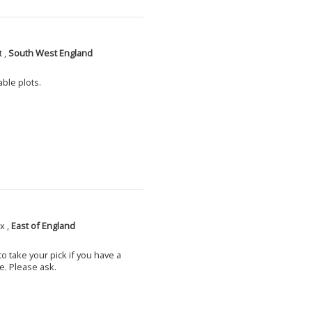
 ,
South West England
able plots.
x ,
East of England
o take your pick if you have a
e. Please ask.