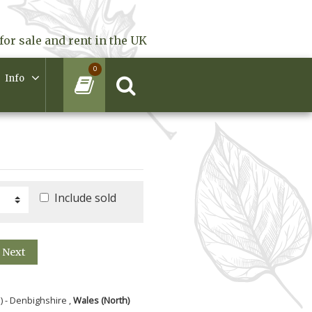
for sale and rent in the UK
0
Info
Include sold
Next
) - Denbighshire ,
Wales (North)