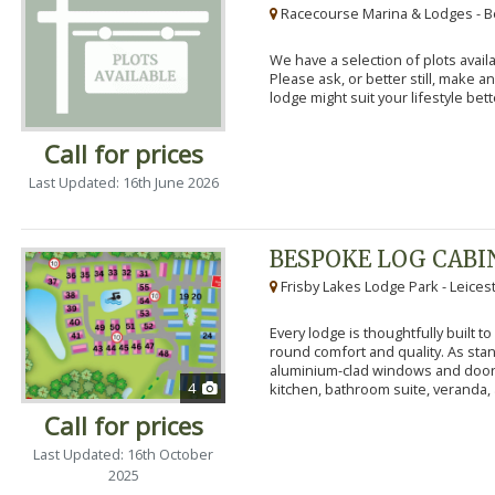
Racecourse Marina & Lodges - B
We have a selection of plots availa
Please ask, or better still, make 
lodge might suit your lifestyle bett
Call for prices
Last Updated: 16th June 2026
BESPOKE LOG CABI
Frisby Lakes Lodge Park - Leices
Every lodge is thoughtfully built 
round comfort and quality. As stand
aluminium-clad windows and door
4
kitchen, bathroom suite, veranda, 
Call for prices
Last Updated: 16th October
2025