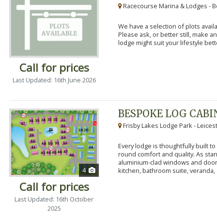
Racecourse Marina & Lodges - B
We have a selection of plots availa
Please ask, or better still, make 
lodge might suit your lifestyle bett
Call for prices
Last Updated: 16th June 2026
BESPOKE LOG CABI
Frisby Lakes Lodge Park - Leices
Every lodge is thoughtfully built 
round comfort and quality. As stand
aluminium-clad windows and door
4
kitchen, bathroom suite, veranda, 
Call for prices
Last Updated: 16th October
2025