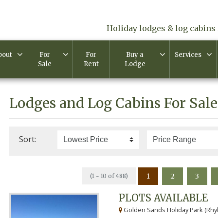
Holiday lodges & log cabins 
bout
For
For
Buy a
Services
Sale
Rent
Lodge
Lodges and Log Cabins For Sale
Sort:
1
2
3
(1 - 10 of 488)
PLOTS AVAILABLE
Golden Sands Holiday Park (Rhyl