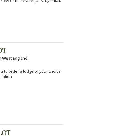
 4539 or make a request by email.
OT
h West England
you to order a lodge of your choice.
rmation
PLOT