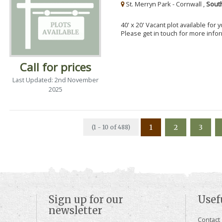
St. Merryn Park - Cornwall ,
Sout
40' x 20' Vacant plot available for
Please get in touch for more info
Call for prices
Last Updated: 2nd November
2025
1
2
3
(1 - 10 of 488)
Sign up for our
Usef
newsletter
Contact