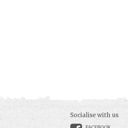
Socialise with us
FACEBOOK