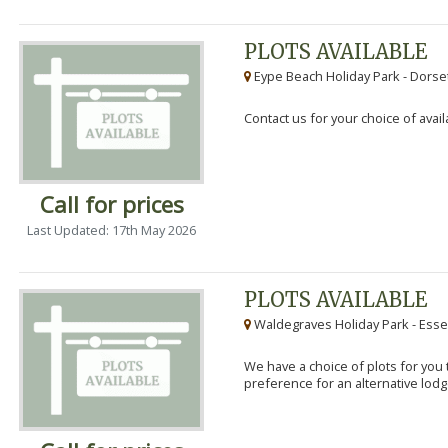
PLOTS AVAILABLE
Eype Beach Holiday Park - Dorset
Contact us for your choice of avail
Call for prices
Last Updated: 17th May 2026
PLOTS AVAILABLE
Waldegraves Holiday Park - Esse
We have a choice of plots for you t
preference for an alternative lodg