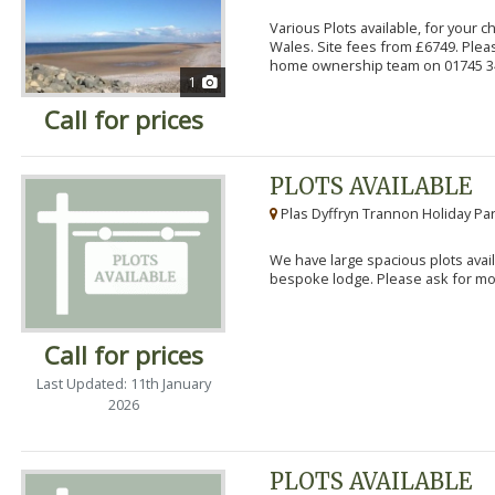
Various Plots available, for your 
Wales. Site fees from £6749. Pleas
home ownership team on 01745 34
1
Call for prices
PLOTS AVAILABLE
Plas Dyffryn Trannon Holiday Par
We have large spacious plots avail
bespoke lodge. Please ask for mor
Call for prices
Last Updated: 11th January
2026
PLOTS AVAILABLE