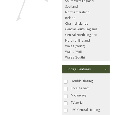
South West England
Scotland
Northern Ireland
Ireland
Channel Islands
Central South England
Central North England
North of England
Wales (North)
Wales (Mid)
Wales (South)
Lodge Features
Double glazing
En-suite bath
Microwave
TV aerial
LPG Central Heating