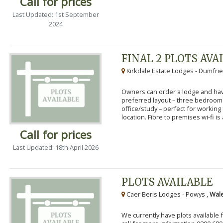
Call for prices
Last Updated: 1st September
2024
FINAL 2 PLOTS AVA
Kirkdale Estate Lodges - Dumfrie
Owners can order a lodge and have
preferred layout – three bedroo
office/study – perfect for workin
location. Fibre to premises wi-fi is a
Call for prices
Last Updated: 18th April 2026
PLOTS AVAILABLE
Caer Beris Lodges - Powys ,
Wale
We currently have plots available 