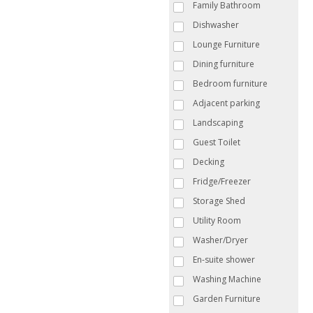
Family Bathroom
Dishwasher
Lounge Furniture
Dining furniture
Bedroom furniture
Adjacent parking
Landscaping
Guest Toilet
Decking
Fridge/Freezer
Storage Shed
Utility Room
Washer/Dryer
En-suite shower
Washing Machine
Garden Furniture