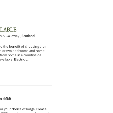
ILABLE
s & Galloway ,
Scotland
 the benefit of choosing their
ms or two bedrooms and home
g from home in a countryside
vailable. Electric c...
s (Mid)
for your choice of lodge. Please