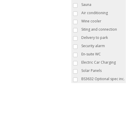
Sauna
Air conditioning
Wine cooler
Siting and connection
Delivery to park
Security alarm
En-suite WC
Electric Car Charging
Solar Panels
BS3632 Optional spec inc.