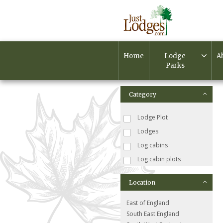
Home
Lodge
A
Parks
Category
Lodge Plot
Lodges
Log cabins
Log cabin plots
Location
East of England
South East England