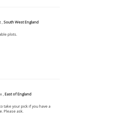
 ,
South West England
able plots.
x ,
East of England
o take your pick if you have a
e. Please ask.