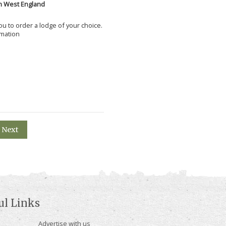
h West England
 you to order a lodge of your choice.
rmation
Next
ul Links
Advertise with us