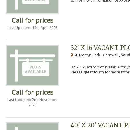
call for more information 0800 689
Call for prices
Last Updated: 13th April 2025
32' X 16 VACANT PL
St. Merryn Park - Cornwall ,
Sout
32' x 16 Vacant plot available for 
Please get in touch for more info
Call for prices
Last Updated: 2nd November
2025
40' X 20' VACANT 