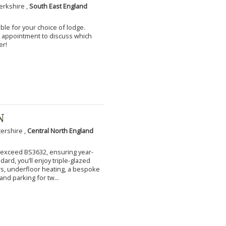
erkshire ,
South East England
ble for your choice of lodge.
an appointment to discuss which
er!
N
tershire ,
Central North England
to exceed BS3632, ensuring year-
ard, you’ll enjoy triple-glazed
s, underfloor heating, a bespoke
and parking for tw...