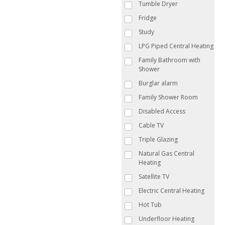
Tumble Dryer
Fridge
Study
LPG Piped Central Heating
Family Bathroom with
Shower
Burglar alarm
Family Shower Room
Disabled Access
Cable TV
Triple Glazing
Natural Gas Central
Heating
Satellite TV
Electric Central Heating
Hot Tub
Underfloor Heating