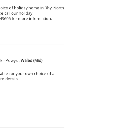
choice of holiday home in Rhyl North
e call our holiday
3606 for more information.
k - Powys ,
Wales (Mid)
able for your own choice of a
e details.