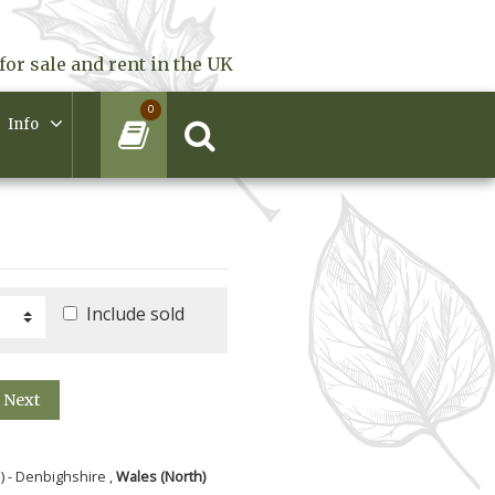
for sale and rent in the UK
0
Info
Include sold
Next
) - Denbighshire ,
Wales (North)