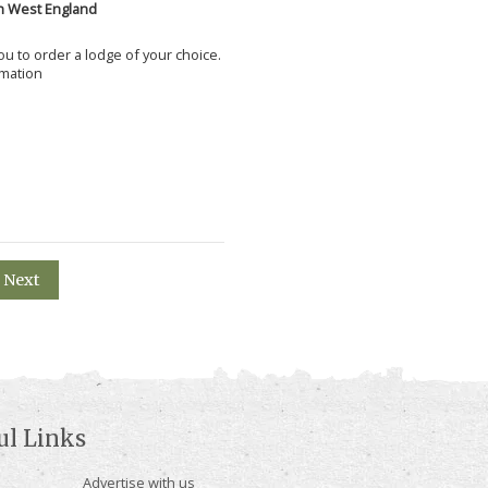
h West England
 you to order a lodge of your choice.
rmation
Next
ul Links
Advertise with us