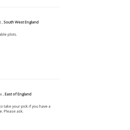
 ,
South West England
able plots.
x ,
East of England
o take your pick if you have a
e. Please ask.