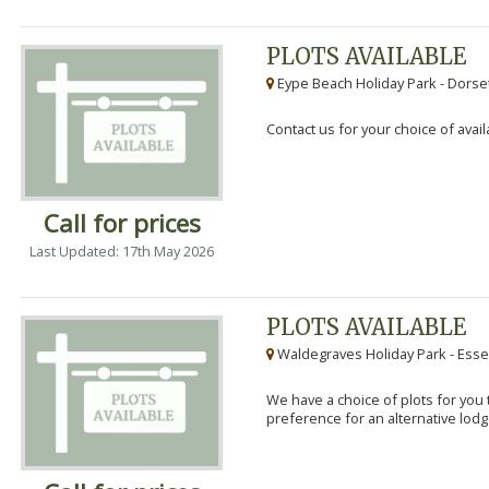
PLOTS AVAILABLE
Eype Beach Holiday Park - Dorset
Contact us for your choice of avail
Call for prices
Last Updated: 17th May 2026
PLOTS AVAILABLE
Waldegraves Holiday Park - Esse
We have a choice of plots for you t
preference for an alternative lodg