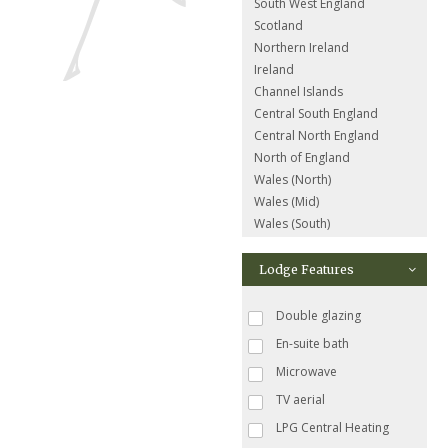
South West England
Scotland
Northern Ireland
Ireland
Channel Islands
Central South England
Central North England
North of England
Wales (North)
Wales (Mid)
Wales (South)
Lodge Features
Double glazing
En-suite bath
Microwave
TV aerial
LPG Central Heating