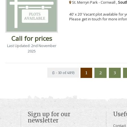
St. Merryn Park - Cornwall ,
Sout
40' x 20' Vacant plot available for
Please get in touch for more info
Call for prices
Last Updated: 2nd November
2025
1
2
3
(1 - 10 of 489)
Sign up for our
Usef
newsletter
Contact