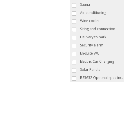
Sauna
Air conditioning
Wine cooler
Siting and connection
Delivery to park
Security alarm
En-suite WC
Electric Car Charging
Solar Panels
BS3632 Optional spec inc.