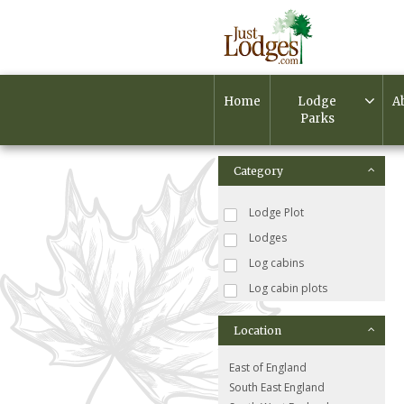
Home
Lodge
A
Parks
Category
Lodge Plot
Lodges
Log cabins
Log cabin plots
Location
East of England
South East England