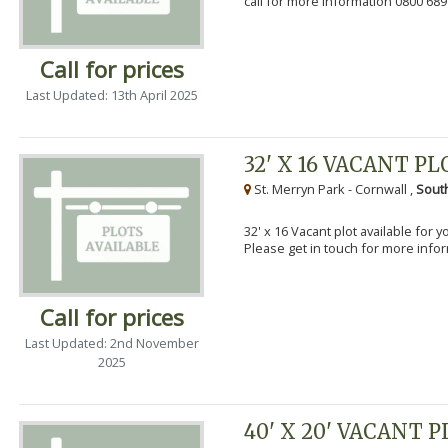
call for more information 0800 689
Call for prices
Last Updated: 13th April 2025
32' X 16 VACANT PL
St. Merryn Park - Cornwall ,
Sout
32' x 16 Vacant plot available for 
Please get in touch for more info
Call for prices
Last Updated: 2nd November
2025
40' X 20' VACANT 