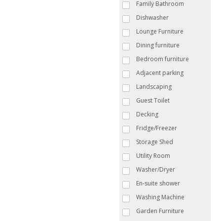
Family Bathroom
Dishwasher
Lounge Furniture
Dining furniture
Bedroom furniture
Adjacent parking
Landscaping
Guest Toilet
Decking
Fridge/Freezer
Storage Shed
Utility Room
Washer/Dryer
En-suite shower
Washing Machine
Garden Furniture