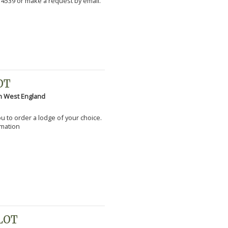
 4539 or make a request by email.
OT
h West England
you to order a lodge of your choice.
rmation
PLOT