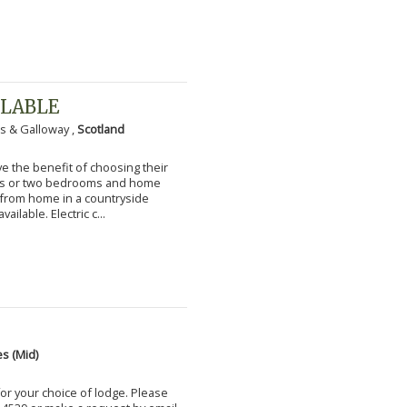
ILABLE
s & Galloway ,
Scotland
 the benefit of choosing their
ms or two bedrooms and home
g from home in a countryside
vailable. Electric c...
s (Mid)
for your choice of lodge. Please