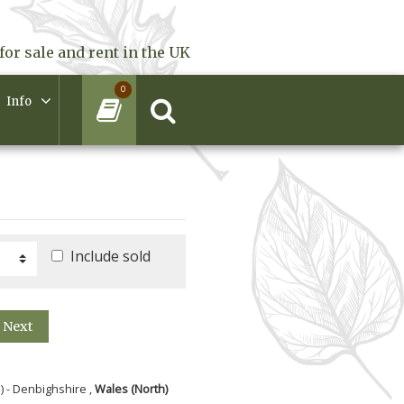
for sale and rent in the UK
0
Info
Include sold
Next
) - Denbighshire ,
Wales (North)