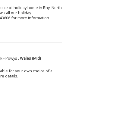
choice of holiday home in Rhyl North
e call our holiday
3606 for more information.
k - Powys ,
Wales (Mid)
able for your own choice of a
e details.