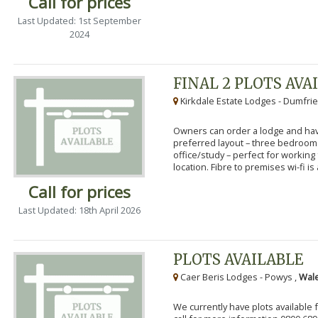
Call for prices
Last Updated: 1st September
2024
FINAL 2 PLOTS AVA
Kirkdale Estate Lodges - Dumfrie
Owners can order a lodge and have
preferred layout – three bedroo
office/study – perfect for workin
location. Fibre to premises wi-fi is a
Call for prices
Last Updated: 18th April 2026
PLOTS AVAILABLE
Caer Beris Lodges - Powys ,
Wale
We currently have plots available 