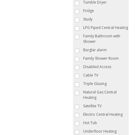
Tumble Dryer
Fridge
Study
LPG Piped Central Heating
Family Bathroom with
Shower
Burglar alarm
Family Shower Room
Disabled Access
Cable TV
Triple Glazing
Natural Gas Central
Heating
Satellite TV
Electric Central Heating
Hot Tub
Underfloor Heating