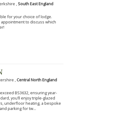
erkshire ,
South East England
ble for your choice of lodge.
an appointment to discuss which
er!
N
tershire ,
Central North England
to exceed BS3632, ensuring year-
ard, you’ll enjoy triple-glazed
s, underfloor heating, a bespoke
and parking for tw...