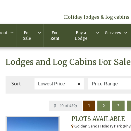
Holiday lodges & log cabins 
bout
For
For
Buy a
Services
Sale
Rent
Lodge
Lodges and Log Cabins For Sale
Sort:
1
2
3
(1 - 10 of 489)
PLOTS AVAILABLE
Golden Sands Holiday Park (Rhyl