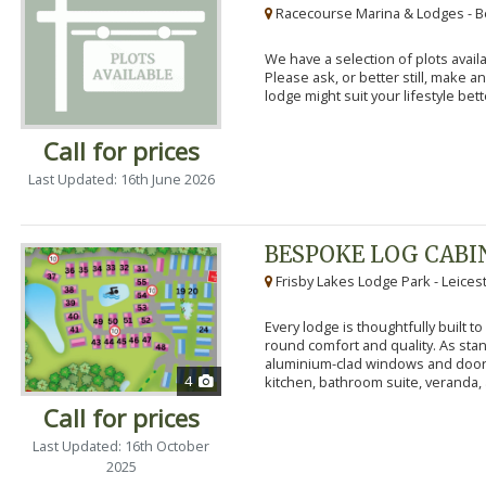
Racecourse Marina & Lodges - B
We have a selection of plots availa
Please ask, or better still, make 
lodge might suit your lifestyle bett
Call for prices
Last Updated: 16th June 2026
BESPOKE LOG CABI
Frisby Lakes Lodge Park - Leices
Every lodge is thoughtfully built 
round comfort and quality. As stand
aluminium-clad windows and door
4
kitchen, bathroom suite, veranda, 
Call for prices
Last Updated: 16th October
2025