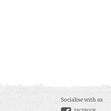
Socialise with us
FACEBOOK