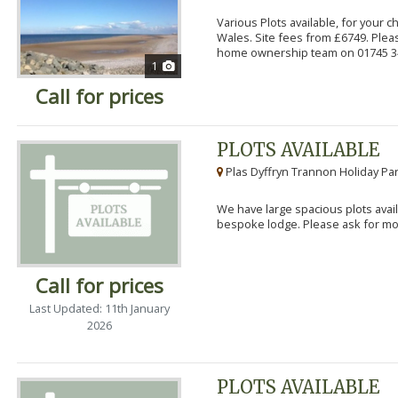
Various Plots available, for your 
Wales. Site fees from £6749. Pleas
home ownership team on 01745 34
1
Call for prices
PLOTS AVAILABLE
Plas Dyffryn Trannon Holiday Par
We have large spacious plots avail
bespoke lodge. Please ask for mor
Call for prices
Last Updated: 11th January
2026
PLOTS AVAILABLE