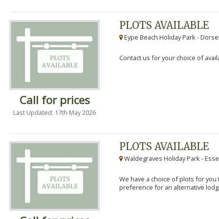
PLOTS AVAILABLE
Eype Beach Holiday Park - Dorset
Contact us for your choice of avail
Call for prices
Last Updated: 17th May 2026
PLOTS AVAILABLE
Waldegraves Holiday Park - Esse
We have a choice of plots for you t
preference for an alternative lodg