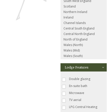
South West England
Scotland
Northern Ireland
Ireland
Channel Islands
Central South England
Central North England
North of England
Wales (North)
Wales (Mid)
Wales (South)
Lodge Features
Double glazing
En-suite bath
Microwave
TV aerial
LPG Central Heating