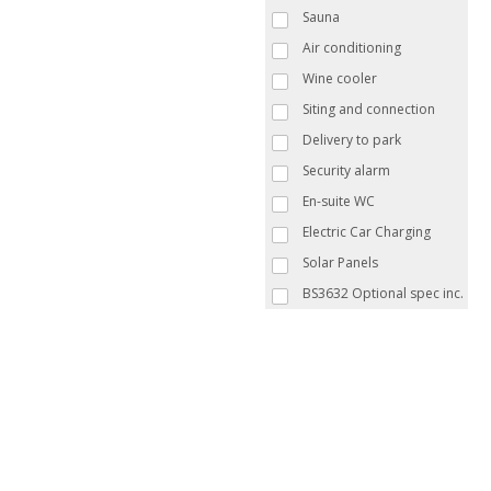
Sauna
Air conditioning
Wine cooler
Siting and connection
Delivery to park
Security alarm
En-suite WC
Electric Car Charging
Solar Panels
BS3632 Optional spec inc.