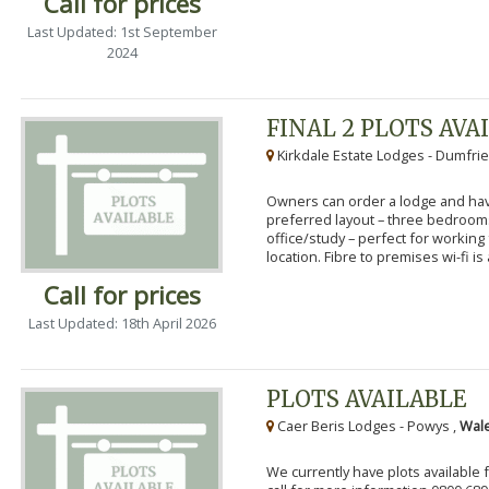
Call for prices
Last Updated: 1st September
2024
FINAL 2 PLOTS AVA
Kirkdale Estate Lodges - Dumfrie
Owners can order a lodge and have
preferred layout – three bedroo
office/study – perfect for workin
location. Fibre to premises wi-fi is a
Call for prices
Last Updated: 18th April 2026
PLOTS AVAILABLE
Caer Beris Lodges - Powys ,
Wale
We currently have plots available 