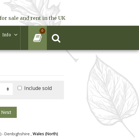
for sale and rent in the UK
0
Info
Include sold
Next
) - Denbighshire ,
Wales (North)