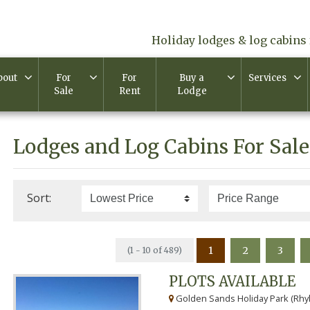
Holiday lodges & log cabins 
bout
For
For
Buy a
Services
Sale
Rent
Lodge
Lodges and Log Cabins For Sale
Sort:
1
2
3
(1 - 10 of 489)
PLOTS AVAILABLE
Golden Sands Holiday Park (Rhyl