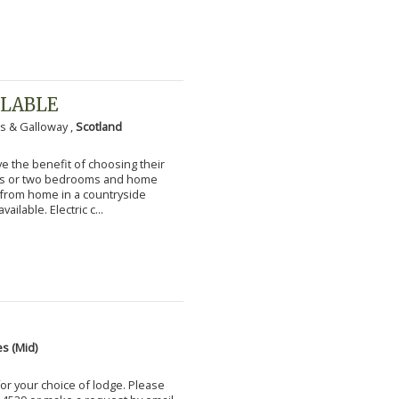
ILABLE
s & Galloway ,
Scotland
 the benefit of choosing their
ms or two bedrooms and home
g from home in a countryside
vailable. Electric c...
s (Mid)
for your choice of lodge. Please