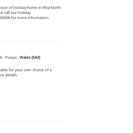
choice of holiday home in Rhyl North
e call our holiday
3606 for more information.
k - Powys ,
Wales (Mid)
able for your own choice of a
e details.