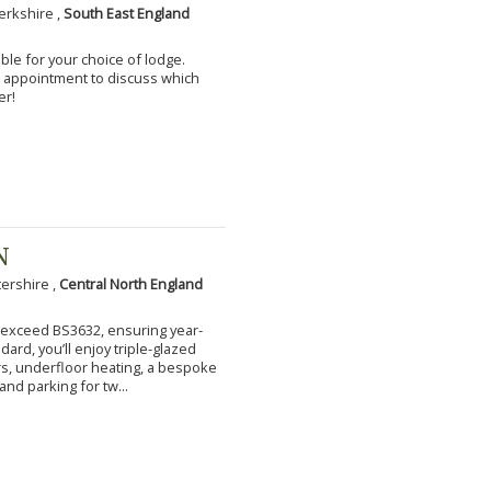
erkshire ,
South East England
ble for your choice of lodge.
an appointment to discuss which
er!
N
tershire ,
Central North England
to exceed BS3632, ensuring year-
ard, you’ll enjoy triple-glazed
s, underfloor heating, a bespoke
and parking for tw...