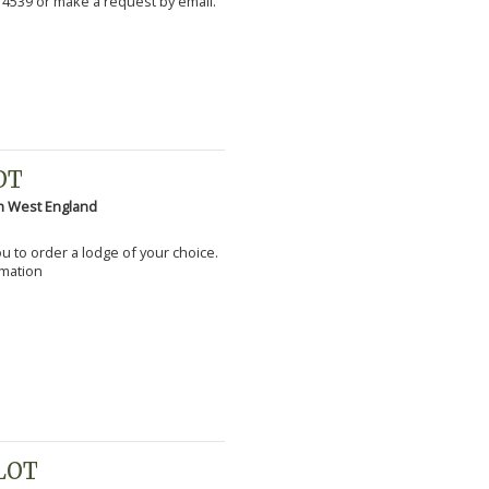
 4539 or make a request by email.
OT
h West England
you to order a lodge of your choice.
rmation
PLOT