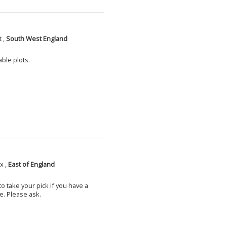
 ,
South West England
able plots.
x ,
East of England
o take your pick if you have a
e. Please ask.