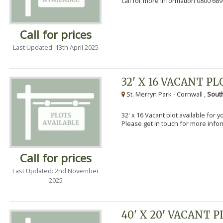
call for more information 0800 689
Call for prices
Last Updated: 13th April 2025
32' X 16 VACANT PL
St. Merryn Park - Cornwall ,
Sout
32' x 16 Vacant plot available for 
Please get in touch for more info
Call for prices
Last Updated: 2nd November
2025
40' X 20' VACANT 