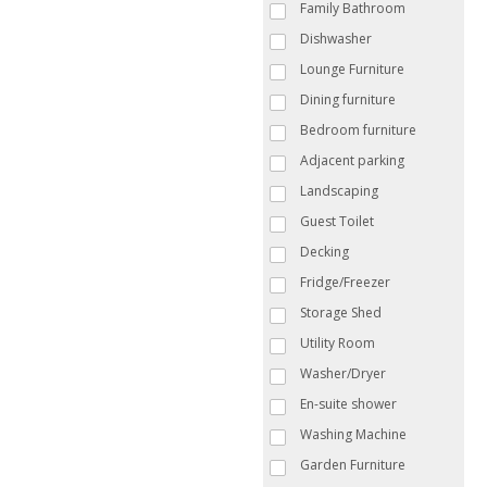
Family Bathroom
Dishwasher
Lounge Furniture
Dining furniture
Bedroom furniture
Adjacent parking
Landscaping
Guest Toilet
Decking
Fridge/Freezer
Storage Shed
Utility Room
Washer/Dryer
En-suite shower
Washing Machine
Garden Furniture