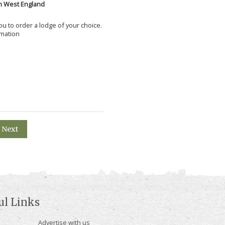
h West England
 you to order a lodge of your choice.
rmation
Next
ul Links
Advertise with us