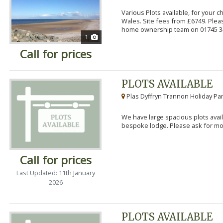
Various Plots available, for your 
Wales. Site fees from £6749. Pleas
home ownership team on 01745 34
1
Call for prices
PLOTS AVAILABLE
Plas Dyffryn Trannon Holiday Par
We have large spacious plots avail
bespoke lodge. Please ask for mor
Call for prices
Last Updated: 11th January
2026
PLOTS AVAILABLE