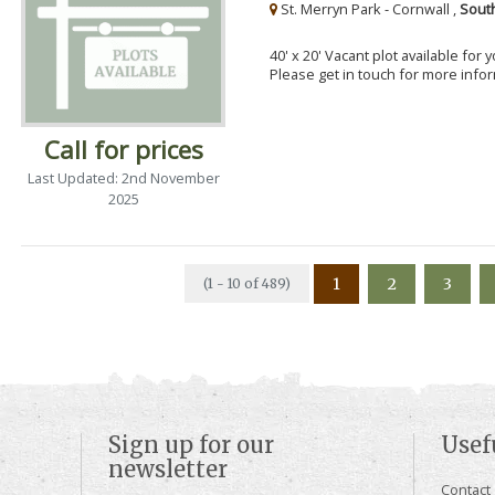
St. Merryn Park - Cornwall ,
Sout
40' x 20' Vacant plot available for
Please get in touch for more info
Call for prices
Last Updated: 2nd November
2025
1
2
3
(1 - 10 of 489)
Sign up for our
Usef
newsletter
Contact