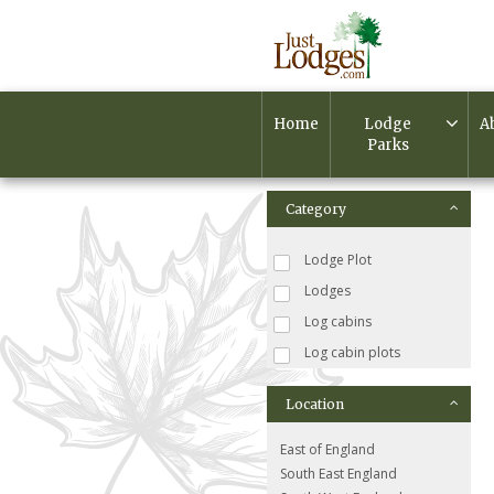
Home
Lodge
A
Parks
Category
Lodge Plot
Lodges
Log cabins
Log cabin plots
Location
East of England
South East England