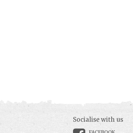
Socialise with us
FACEBOOK