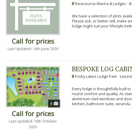
Racecourse Marina & Lodges - B
We have a selection of plots availa
Please ask, or better still, make 
lodge might suit your lifestyle bett
Call for prices
Last Updated: 16th June 2026
BESPOKE LOG CABI
Frisby Lakes Lodge Park - Leices
Every lodge is thoughtfully built 
round comfort and quality. As stand
aluminium-clad windows and door
4
kitchen, bathroom suite, veranda, 
Call for prices
Last Updated: 16th October
2025