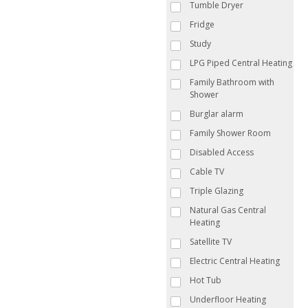
Tumble Dryer
Fridge
Study
LPG Piped Central Heating
Family Bathroom with
Shower
Burglar alarm
Family Shower Room
Disabled Access
Cable TV
Triple Glazing
Natural Gas Central
Heating
Satellite TV
Electric Central Heating
Hot Tub
Underfloor Heating