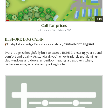
4
Call for prices
Last Updated: 16th October 2025
BESPOKE LOG CABIN
Frisby Lakes Lodge Park - Leicestershire ,
Central North England
Every lodge is thoughtfully built to exceed BS3632, ensuring year-round
comfort and quality. As standard, you’ll enjoy triple-glazed aluminium-
clad windows and doors, underfloor heating, a bespoke kitchen,
bathroom suite, veranda, and parking for tw...