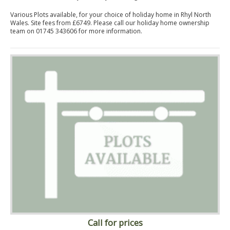
Various Plots available, for your choice of holiday home in Rhyl North
Wales. Site fees from £6749. Please call our holiday home ownership
team on 01745 343606 for more information.
Call for prices