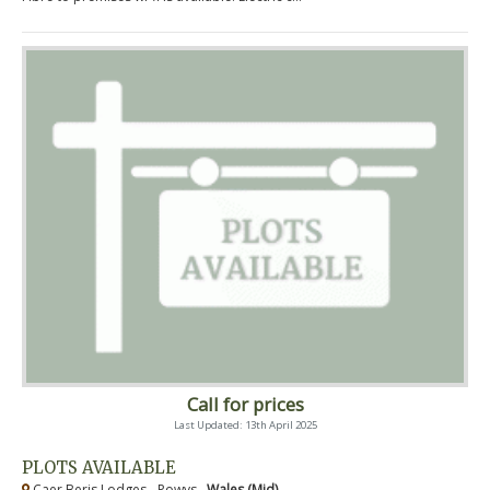
Call for prices
Last Updated: 13th April 2025
PLOTS AVAILABLE
Caer Beris Lodges - Powys ,
Wales (Mid)