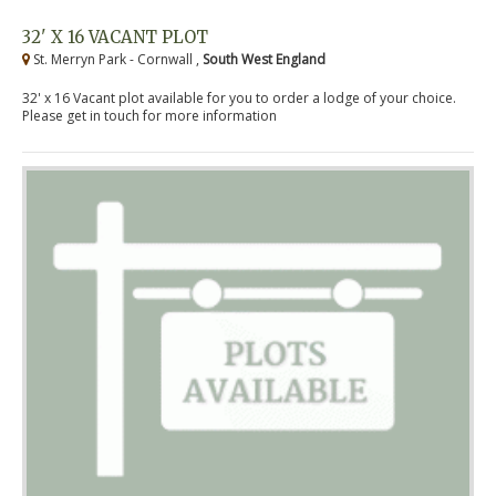
32' X 16 VACANT PLOT
St. Merryn Park - Cornwall ,
South West England
32' x 16 Vacant plot available for you to order a lodge of your choice.
Please get in touch for more information