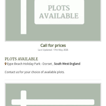
Call for prices
Last Updated: 17th May 2026
PLOTS AVAILABLE
Eype Beach Holiday Park - Dorset ,
South West England
Contact us for your choice of available plots.