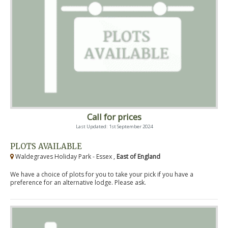
Call for prices
Last Updated: 1st September 2024
PLOTS AVAILABLE
Waldegraves Holiday Park - Essex ,
East of England
We have a choice of plots for you to take your pick if you have a
preference for an alternative lodge. Please ask.