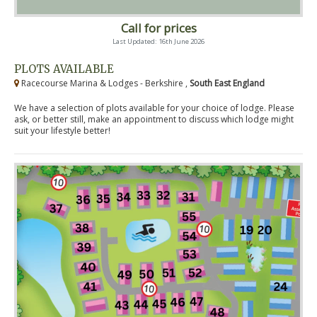
Call for prices
Last Updated: 16th June 2026
PLOTS AVAILABLE
Racecourse Marina & Lodges - Berkshire ,
South East England
We have a selection of plots available for your choice of lodge. Please
ask, or better still, make an appointment to discuss which lodge might
suit your lifestyle better!