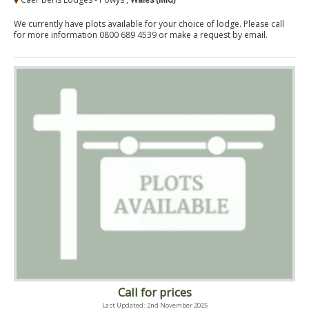
We currently have plots available for your choice of lodge. Please call
for more information 0800 689 4539 or make a request by email.
Call for prices
Last Updated: 2nd November 2025