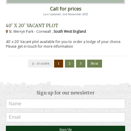
Call for prices
Last Updated: 2nd November 2025
40' X 20' VACANT PLOT
St. Merryn Park - Cornwall ,
South West England
40' x 20' Vacant plot available for you to order a lodge of your choice.
Please get in touch for more information
1
2
3
Next
(1 - 10 of 489)
Sign up for our newsletter
Sign Up