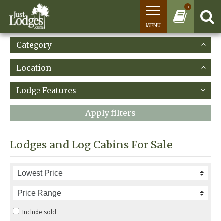
0
MENU
Category
Location
Lodge Features
Apply filters
Lodges and Log Cabins For Sale
Include sold