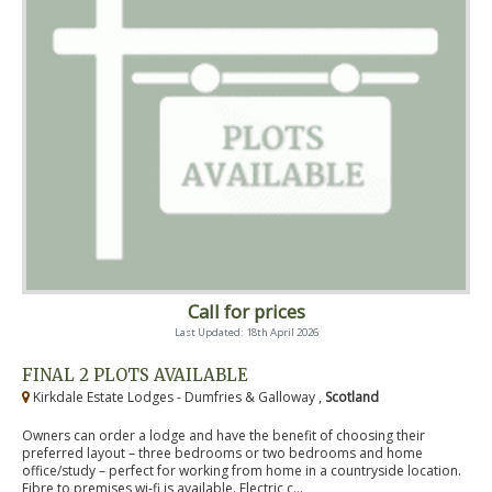
Call for prices
Last Updated: 18th April 2026
FINAL 2 PLOTS AVAILABLE
Kirkdale Estate Lodges - Dumfries & Galloway ,
Scotland
Owners can order a lodge and have the benefit of choosing their
preferred layout – three bedrooms or two bedrooms and home
office/study – perfect for working from home in a countryside location.
Fibre to premises wi-fi is available. Electric c...