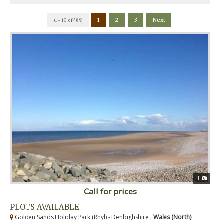
1
2
3
Next
(1 - 10 of 489)
1
Call for prices
PLOTS AVAILABLE
Golden Sands Holiday Park (Rhyl) - Denbighshire ,
Wales (North)