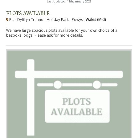
Last Updated: 11th January 2026
PLOTS AVAILABLE
Plas Dyffryn Trannon Holiday Park - Powys ,
Wales (Mid)
We have large spacious plots available for your own choice of a
bespoke lodge. Please ask for more details.