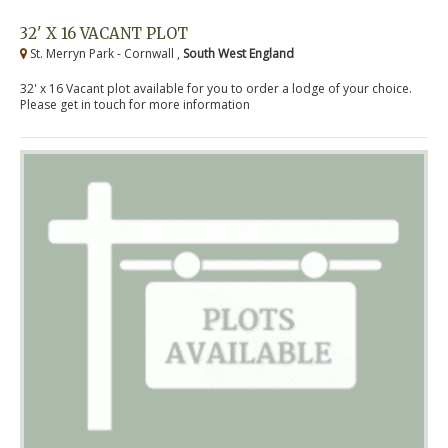
32' X 16 VACANT PLOT
St. Merryn Park - Cornwall ,
South West England
32' x 16 Vacant plot available for you to order a lodge of your choice.
Please get in touch for more information