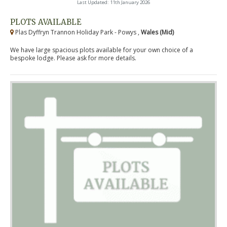
Last Updated: 11th January 2026
PLOTS AVAILABLE
Plas Dyffryn Trannon Holiday Park - Powys ,
Wales (Mid)
We have large spacious plots available for your own choice of a
bespoke lodge. Please ask for more details.