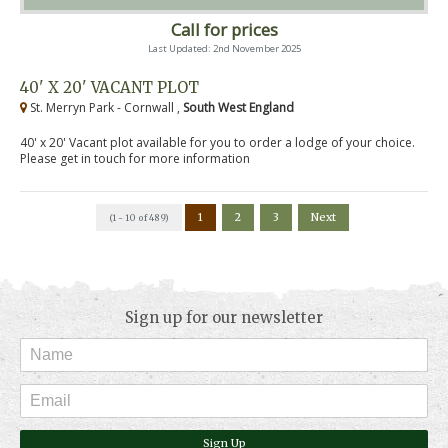
Call for prices
Last Updated: 2nd November 2025
40' X 20' VACANT PLOT
St. Merryn Park - Cornwall ,
South West England
40' x 20' Vacant plot available for you to order a lodge of your choice.
Please get in touch for more information
1
2
3
Next
(1 - 10 of 489)
Sign up for our newsletter
Sign Up