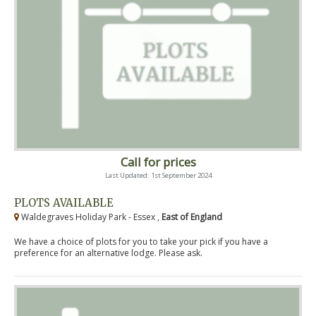
Call for prices
Last Updated: 1st September 2024
PLOTS AVAILABLE
Waldegraves Holiday Park - Essex ,
East of England
We have a choice of plots for you to take your pick if you have a
preference for an alternative lodge. Please ask.