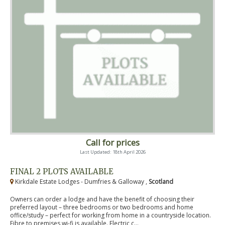
Call for prices
Last Updated: 18th April 2026
FINAL 2 PLOTS AVAILABLE
Kirkdale Estate Lodges - Dumfries & Galloway ,
Scotland
Owners can order a lodge and have the benefit of choosing their
preferred layout – three bedrooms or two bedrooms and home
office/study – perfect for working from home in a countryside location.
Fibre to premises wi-fi is available. Electric c...