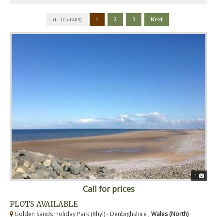
1
2
3
Next
(1 - 10 of 489)
1
Call for prices
PLOTS AVAILABLE
Golden Sands Holiday Park (Rhyl) - Denbighshire ,
Wales (North)