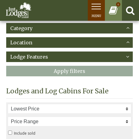
0
MENU
Category
Location
Lodge Features
Apply filters
Lodges and Log Cabins For Sale
Include sold