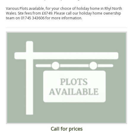
Various Plots available, for your choice of holiday home in Rhyl North
Wales. Site fees from £6749. Please call our holiday home ownership
team on 01745 343606 for more information.
Call for prices