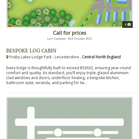
4
Call for prices
Last Updated: 16th October 2025
BESPOKE LOG CABIN
Frisby Lakes Lodge Park - Leicestershire ,
Central North England
Every lodge is thoughtfully built to exceed BS3632, ensuring year-round
comfort and quality. As standard, you’ll enjoy triple-glazed aluminium-
clad windows and doors, underfloor heating, a bespoke kitchen,
bathroom suite, veranda, and parking for tw...