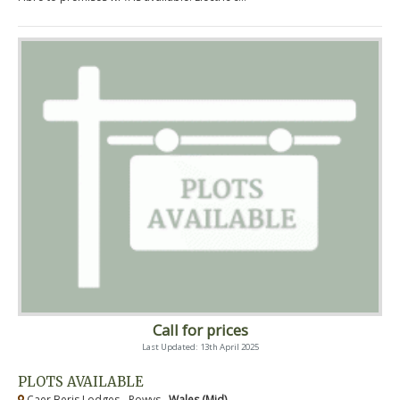
Call for prices
Last Updated: 13th April 2025
PLOTS AVAILABLE
Caer Beris Lodges - Powys ,
Wales (Mid)