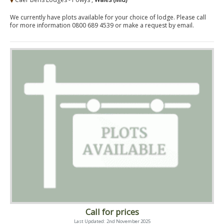
We currently have plots available for your choice of lodge. Please call
for more information 0800 689 4539 or make a request by email.
Call for prices
Last Updated: 2nd November 2025