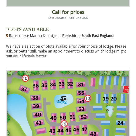
Call for prices
Last Updated: 16th June 2026
PLOTS AVAILABLE
Racecourse Marina & Lodges - Berkshire ,
South East England
We have a selection of plots available for your choice of lodge. Please
ask, or better still, make an appointment to discuss which lodge might
suit your lifestyle better!