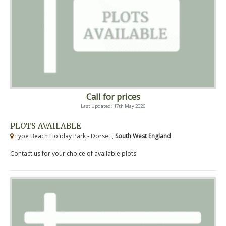
Call for prices
Last Updated: 17th May 2026
PLOTS AVAILABLE
Eype Beach Holiday Park - Dorset ,
South West England
Contact us for your choice of available plots.