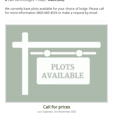
We currently have plots available for your choice of lodge. Please call
for more information 0800 689 4539 or make a request by email.
Call for prices
Last Updated: 2nd November 2025