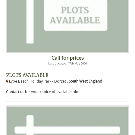
Call for prices
Last Updated: 17th May 2026
PLOTS AVAILABLE
Eype Beach Holiday Park - Dorset ,
South West England
Contact us for your choice of available plots.