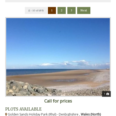
1
2
3
Next
(1 - 10 of 489)
1
Call for prices
PLOTS AVAILABLE
Golden Sands Holiday Park (Rhyl) - Denbighshire ,
Wales (North)