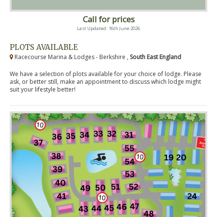
Call for prices
Last Updated: 16th June 2026
PLOTS AVAILABLE
Racecourse Marina & Lodges - Berkshire ,
South East England
We have a selection of plots available for your choice of lodge. Please
ask, or better still, make an appointment to discuss which lodge might
suit your lifestyle better!