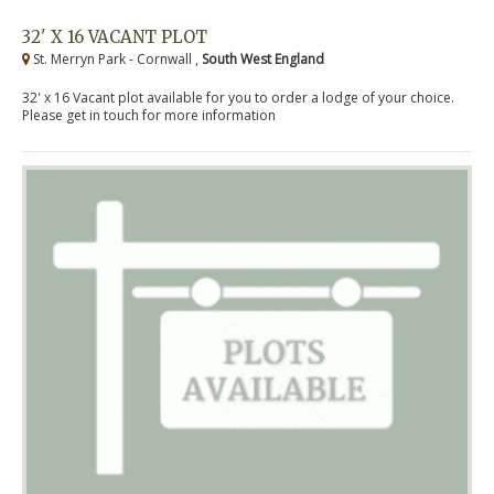
32' X 16 VACANT PLOT
St. Merryn Park - Cornwall ,
South West England
32' x 16 Vacant plot available for you to order a lodge of your choice.
Please get in touch for more information