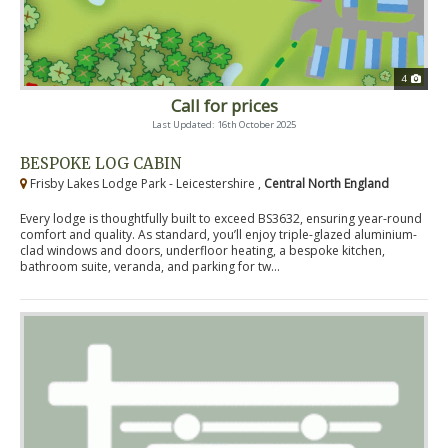
4
Call for prices
Last Updated: 16th October 2025
BESPOKE LOG CABIN
Frisby Lakes Lodge Park - Leicestershire ,
Central North England
Every lodge is thoughtfully built to exceed BS3632, ensuring year-round
comfort and quality. As standard, you’ll enjoy triple-glazed aluminium-
clad windows and doors, underfloor heating, a bespoke kitchen,
bathroom suite, veranda, and parking for tw...