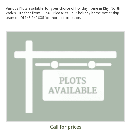
Various Plots available, for your choice of holiday home in Rhyl North
Wales. Site fees from £6749. Please call our holiday home ownership
team on 01745 343606 for more information.
Call for prices