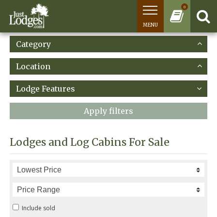
0
MENU
Category
Location
Lodge Features
Apply filters
Lodges and Log Cabins For Sale
Include sold