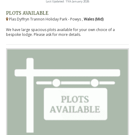
Last Updated: 11th January 2026
PLOTS AVAILABLE
Plas Dyffryn Trannon Holiday Park - Powys ,
Wales (Mid)
We have large spacious plots available for your own choice of a
bespoke lodge. Please ask for more details.