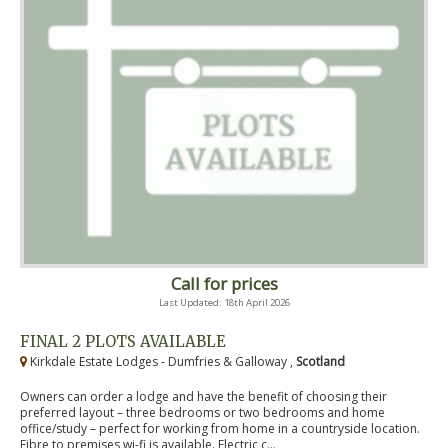
Call for prices
Last Updated: 18th April 2026
FINAL 2 PLOTS AVAILABLE
Kirkdale Estate Lodges - Dumfries & Galloway ,
Scotland
Owners can order a lodge and have the benefit of choosing their
preferred layout – three bedrooms or two bedrooms and home
office/study – perfect for working from home in a countryside location.
Fibre to premises wi-fi is available. Electric c...