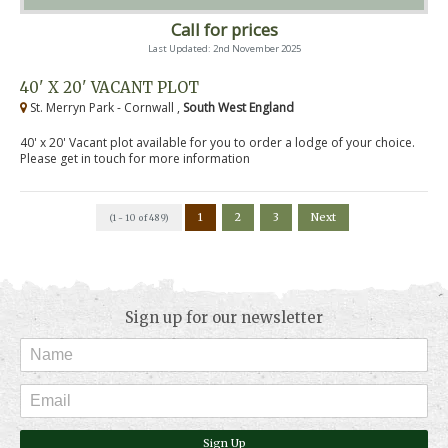
Call for prices
Last Updated: 2nd November 2025
40' X 20' VACANT PLOT
St. Merryn Park - Cornwall ,
South West England
40' x 20' Vacant plot available for you to order a lodge of your choice.
Please get in touch for more information
1
2
3
Next
(1 - 10 of 489)
Sign up for our newsletter
Sign Up