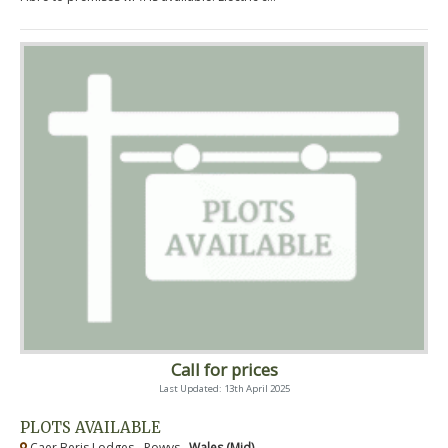
Call for prices
Last Updated: 13th April 2025
PLOTS AVAILABLE
Caer Beris Lodges - Powys ,
Wales (Mid)