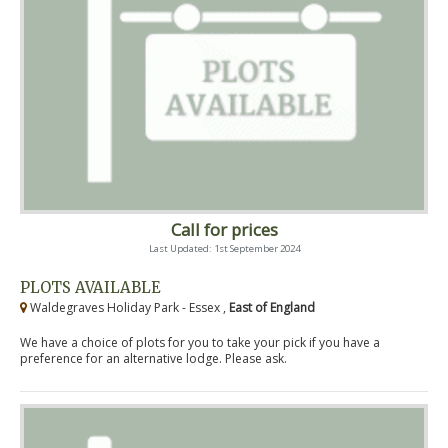
Call for prices
Last Updated: 1st September 2024
PLOTS AVAILABLE
Waldegraves Holiday Park - Essex ,
East of England
We have a choice of plots for you to take your pick if you have a
preference for an alternative lodge. Please ask.