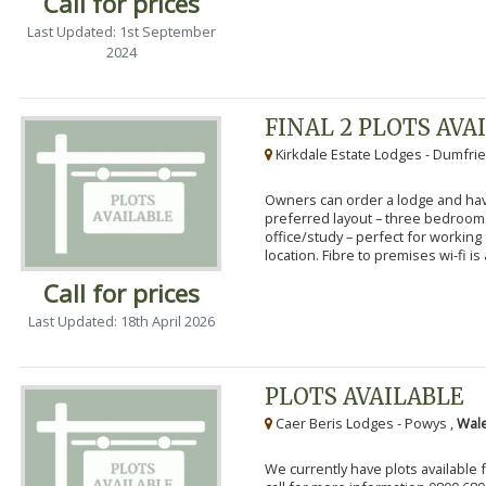
Call for prices
Last Updated: 1st September
2024
FINAL 2 PLOTS AVA
Kirkdale Estate Lodges - Dumfrie
Owners can order a lodge and have
preferred layout – three bedroo
office/study – perfect for workin
location. Fibre to premises wi-fi is a
Call for prices
Last Updated: 18th April 2026
PLOTS AVAILABLE
Caer Beris Lodges - Powys ,
Wale
We currently have plots available 