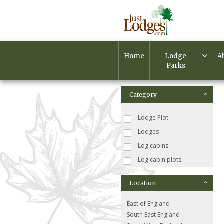
Home
Lodge
A
Parks
Category
Lodge Plot
Lodges
Log cabins
Log cabin plots
Location
East of England
South East England