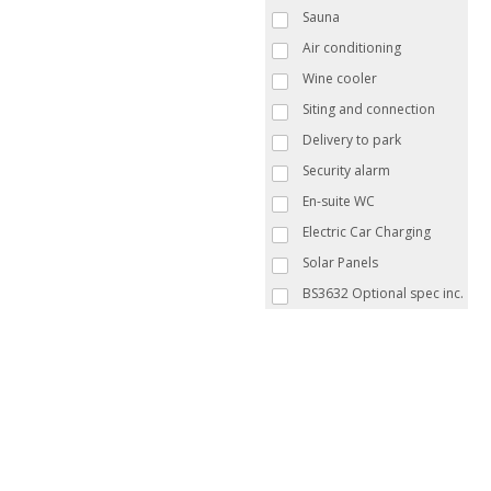
Sauna
Air conditioning
Wine cooler
Siting and connection
Delivery to park
Security alarm
En-suite WC
Electric Car Charging
Solar Panels
BS3632 Optional spec inc.