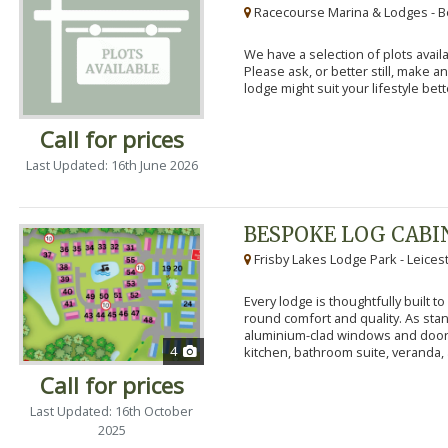
Racecourse Marina & Lodges - B
We have a selection of plots availa
Please ask, or better still, make 
lodge might suit your lifestyle bett
Call for prices
Last Updated: 16th June 2026
BESPOKE LOG CABI
Frisby Lakes Lodge Park - Leices
Every lodge is thoughtfully built 
round comfort and quality. As stand
aluminium-clad windows and door
4
kitchen, bathroom suite, veranda, 
Call for prices
Last Updated: 16th October
2025