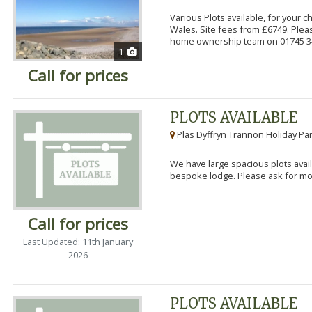
Various Plots available, for your 
Wales. Site fees from £6749. Pleas
home ownership team on 01745 34
1
Call for prices
PLOTS AVAILABLE
Plas Dyffryn Trannon Holiday Par
We have large spacious plots avail
bespoke lodge. Please ask for mor
Call for prices
Last Updated: 11th January
2026
PLOTS AVAILABLE