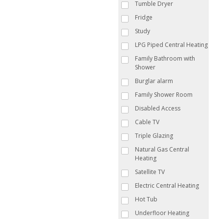
Tumble Dryer
Fridge
Study
LPG Piped Central Heating
Family Bathroom with
Shower
Burglar alarm
Family Shower Room
Disabled Access
Cable TV
Triple Glazing
Natural Gas Central
Heating
Satellite TV
Electric Central Heating
Hot Tub
Underfloor Heating