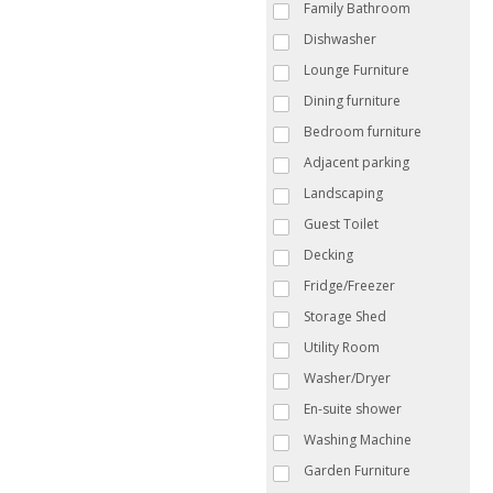
Family Bathroom
Dishwasher
Lounge Furniture
Dining furniture
Bedroom furniture
Adjacent parking
Landscaping
Guest Toilet
Decking
Fridge/Freezer
Storage Shed
Utility Room
Washer/Dryer
En-suite shower
Washing Machine
Garden Furniture