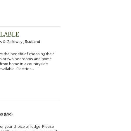
ILABLE
s & Galloway ,
Scotland
 the benefit of choosing their
ms or two bedrooms and home
g from home in a countryside
vailable. Electric c...
s (Mid)
for your choice of lodge. Please