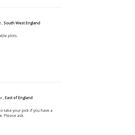
 ,
South West England
able plots.
x ,
East of England
o take your pick if you have a
e. Please ask.