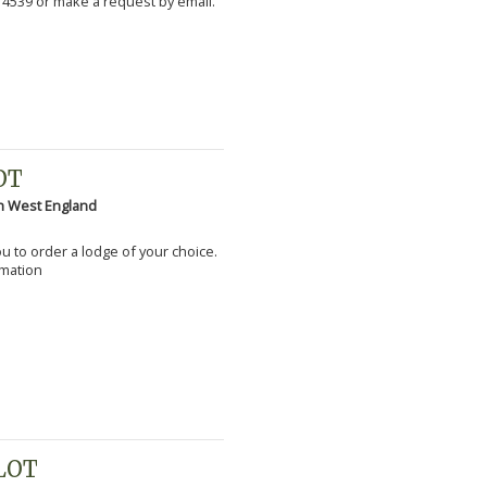
 4539 or make a request by email.
OT
h West England
you to order a lodge of your choice.
rmation
PLOT