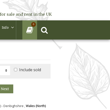
for sale and rent in the UK
0
Info
Include sold
Next
) - Denbighshire ,
Wales (North)