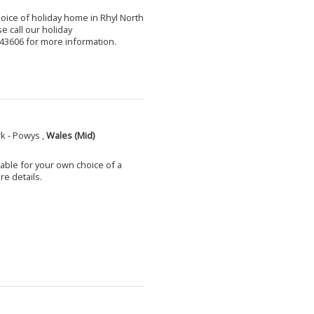
choice of holiday home in Rhyl North
e call our holiday
3606 for more information.
k - Powys ,
Wales (Mid)
able for your own choice of a
e details.