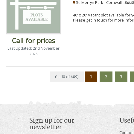
St. Merryn Park - Cornwall ,
Sout
40' x 20' Vacant plot available for
Please get in touch for more info
Call for prices
Last Updated: 2nd November
2025
1
2
3
(1 - 10 of 489)
Sign up for our
Usef
newsletter
Contact