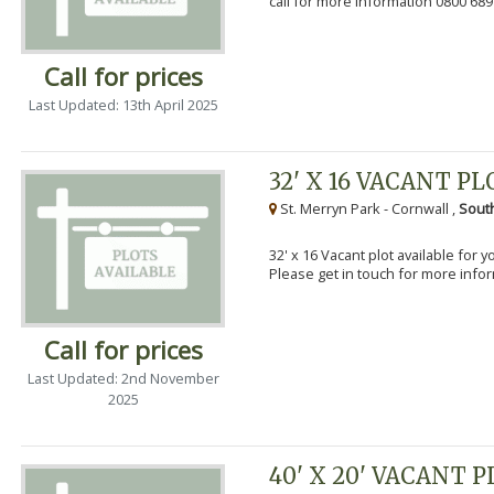
call for more information 0800 689
Call for prices
Last Updated: 13th April 2025
32' X 16 VACANT PL
St. Merryn Park - Cornwall ,
Sout
32' x 16 Vacant plot available for 
Please get in touch for more info
Call for prices
Last Updated: 2nd November
2025
40' X 20' VACANT 