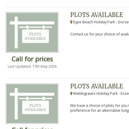
PLOTS AVAILABLE
Eype Beach Holiday Park - Dorset
Contact us for your choice of avail
Call for prices
Last Updated: 17th May 2026
PLOTS AVAILABLE
Waldegraves Holiday Park - Esse
We have a choice of plots for you t
preference for an alternative lodg