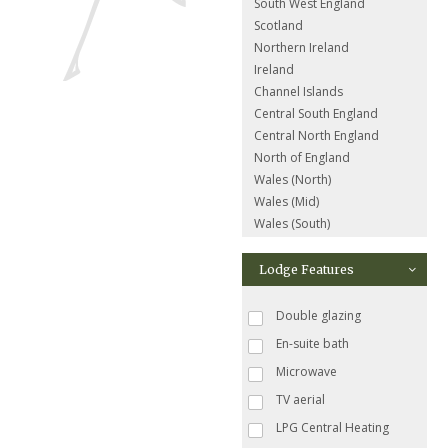
South West England
Scotland
Northern Ireland
Ireland
Channel Islands
Central South England
Central North England
North of England
Wales (North)
Wales (Mid)
Wales (South)
Lodge Features
Double glazing
En-suite bath
Microwave
TV aerial
LPG Central Heating