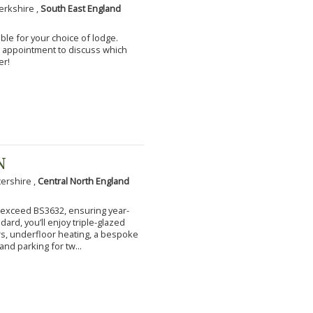
erkshire ,
South East England
ble for your choice of lodge.
an appointment to discuss which
er!
N
tershire ,
Central North England
to exceed BS3632, ensuring year-
ard, you’ll enjoy triple-glazed
s, underfloor heating, a bespoke
and parking for tw...