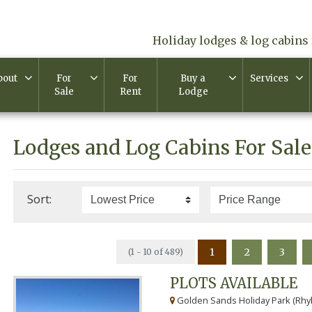
Holiday lodges & log cabins 
bout
For
For
Buy a
Services
Sale
Rent
Lodge
Lodges and Log Cabins For Sale
Sort:
1
2
3
(1 - 10 of 489)
PLOTS AVAILABLE
Golden Sands Holiday Park (Rhyl