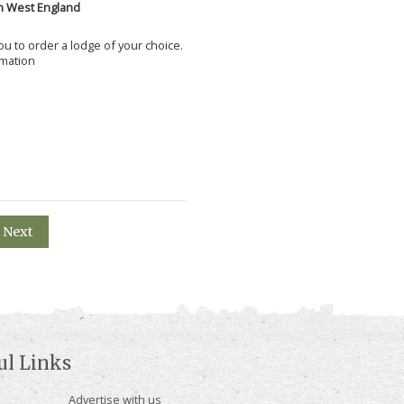
h West England
 you to order a lodge of your choice.
rmation
Next
ul Links
Advertise with us