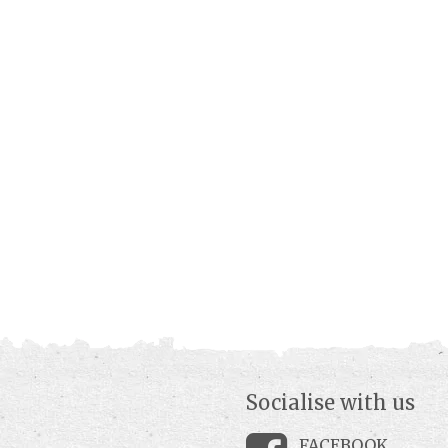
Socialise with us
FACEBOOK