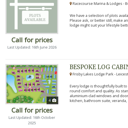
Racecourse Marina & Lodges - B
We have a selection of plots availa
Please ask, or better still, make 
lodge might suit your lifestyle bett
Call for prices
Last Updated: 16th June 2026
BESPOKE LOG CABI
Frisby Lakes Lodge Park - Leices
Every lodge is thoughtfully built 
round comfort and quality. As stand
aluminium-clad windows and door
4
kitchen, bathroom suite, veranda, 
Call for prices
Last Updated: 16th October
2025