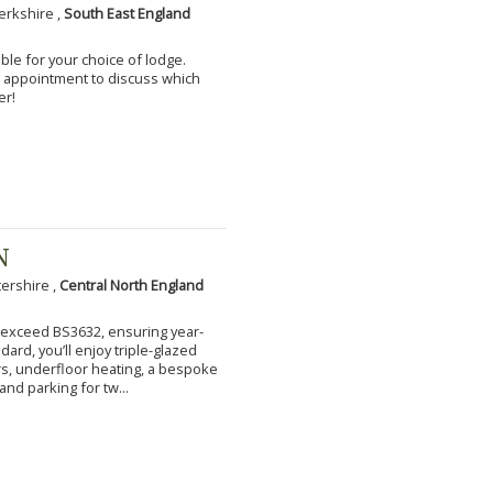
erkshire ,
South East England
ble for your choice of lodge.
an appointment to discuss which
er!
N
tershire ,
Central North England
to exceed BS3632, ensuring year-
ard, you’ll enjoy triple-glazed
s, underfloor heating, a bespoke
and parking for tw...