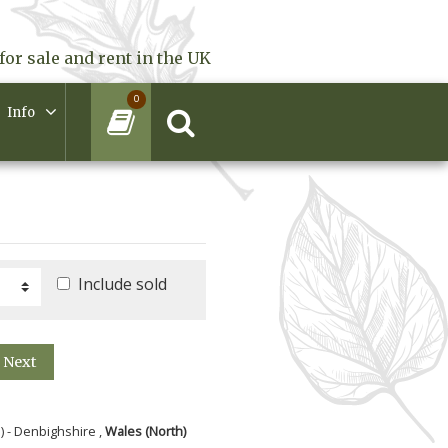
for sale and rent in the UK
0
Info
Include sold
Next
) - Denbighshire ,
Wales (North)