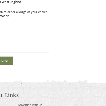
h West England
 you to order a lodge of your choice.
rmation
Next
ul Links
Advertise with us