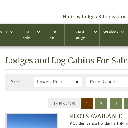
Holiday lodges & log cabins 
bout
For
For
Buy a
Services
Sale
Rent
Lodge
Lodges and Log Cabins For Sale
Sort:
1
2
3
(1 - 10 of 489)
PLOTS AVAILABLE
Golden Sands Holiday Park (Rhyl