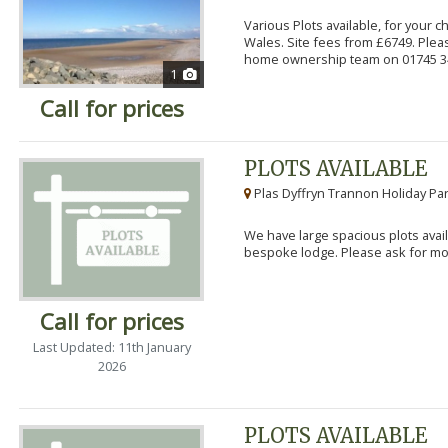
Various Plots available, for your 
Wales. Site fees from £6749. Pleas
home ownership team on 01745 34
1
Call for prices
PLOTS AVAILABLE
Plas Dyffryn Trannon Holiday Par
We have large spacious plots avail
bespoke lodge. Please ask for mor
Call for prices
Last Updated: 11th January
2026
PLOTS AVAILABLE