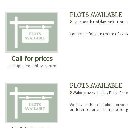
PLOTS AVAILABLE
Eype Beach Holiday Park - Dorset
Contact us for your choice of avail
Call for prices
Last Updated: 17th May 2026
PLOTS AVAILABLE
Waldegraves Holiday Park - Esse
We have a choice of plots for you t
preference for an alternative lodg