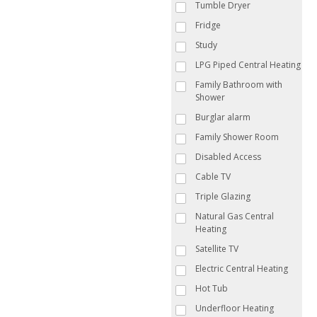
Tumble Dryer
Fridge
Study
LPG Piped Central Heating
Family Bathroom with
Shower
Burglar alarm
Family Shower Room
Disabled Access
Cable TV
Triple Glazing
Natural Gas Central
Heating
Satellite TV
Electric Central Heating
Hot Tub
Underfloor Heating