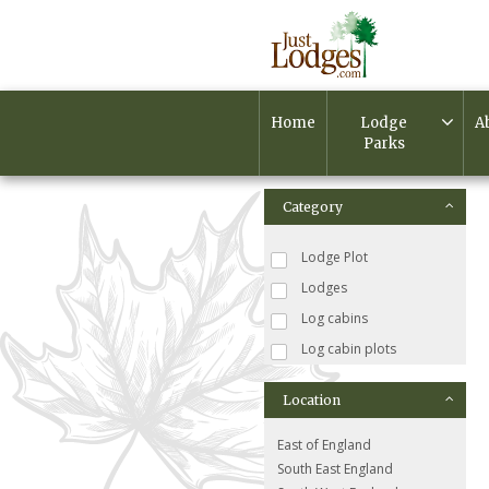
Home
Lodge
A
Parks
Category
Lodge Plot
Lodges
Log cabins
Log cabin plots
Location
East of England
South East England