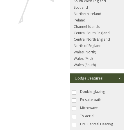
South West England
Scotland
Northern Ireland
Ireland
Channel Islands
Central South England
Central North England
North of England
Wales (North)
Wales (Mid)
Wales (South)
Lodge Features
Double glazing
En-suite bath
Microwave
TV aerial
LPG Central Heating