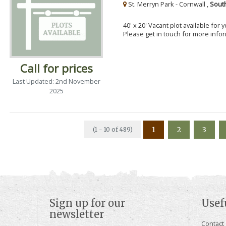
St. Merryn Park - Cornwall ,
Sout
40' x 20' Vacant plot available for
Please get in touch for more info
Call for prices
Last Updated: 2nd November
2025
1
2
3
(1 - 10 of 489)
Sign up for our
Usef
newsletter
Contact