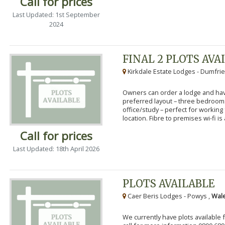
Call for prices
Last Updated: 1st September
2024
FINAL 2 PLOTS AVA
Kirkdale Estate Lodges - Dumfrie
Owners can order a lodge and have
preferred layout – three bedroo
office/study – perfect for workin
location. Fibre to premises wi-fi is a
Call for prices
Last Updated: 18th April 2026
PLOTS AVAILABLE
Caer Beris Lodges - Powys ,
Wale
We currently have plots available 