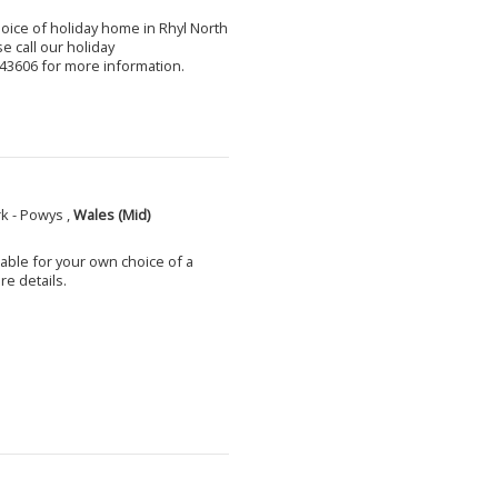
choice of holiday home in Rhyl North
e call our holiday
3606 for more information.
k - Powys ,
Wales (Mid)
able for your own choice of a
e details.