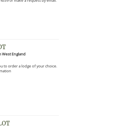
 4539 or make a request by email.
OT
h West England
you to order a lodge of your choice.
rmation
PLOT