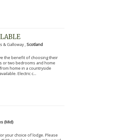
ILABLE
s & Galloway ,
Scotland
 the benefit of choosing their
ms or two bedrooms and home
g from home in a countryside
vailable. Electric c...
s (Mid)
for your choice of lodge. Please