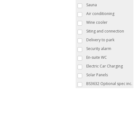
Sauna
Air conditioning
Wine cooler
Siting and connection
Delivery to park
Security alarm
En-suite WC
Electric Car Charging
Solar Panels
BS3632 Optional spec inc.