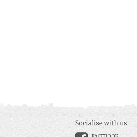
Socialise with us
FACEBOOK