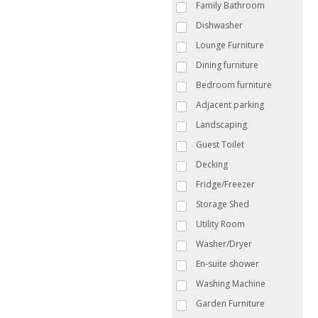
Family Bathroom
Dishwasher
Lounge Furniture
Dining furniture
Bedroom furniture
Adjacent parking
Landscaping
Guest Toilet
Decking
Fridge/Freezer
Storage Shed
Utility Room
Washer/Dryer
En-suite shower
Washing Machine
Garden Furniture