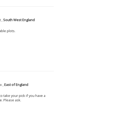
 ,
South West England
able plots.
x ,
East of England
o take your pick if you have a
e. Please ask.