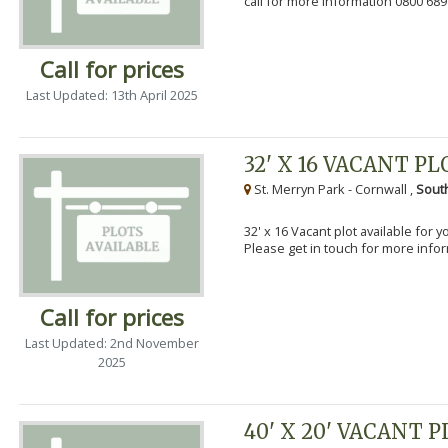
call for more information 0800 689
Call for prices
Last Updated: 13th April 2025
32' X 16 VACANT PL
St. Merryn Park - Cornwall ,
Sout
32' x 16 Vacant plot available for 
Please get in touch for more info
Call for prices
Last Updated: 2nd November
2025
40' X 20' VACANT 