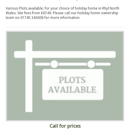
Various Plots available, for your choice of holiday home in Rhyl North
Wales. Site fees from £6749. Please call our holiday home ownership
team on 01745 343606 for more information.
Call for prices