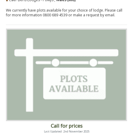
We currently have plots available for your choice of lodge. Please call
for more information 0800 689 4539 or make a request by email.
Call for prices
Last Updated: 2nd November 2025