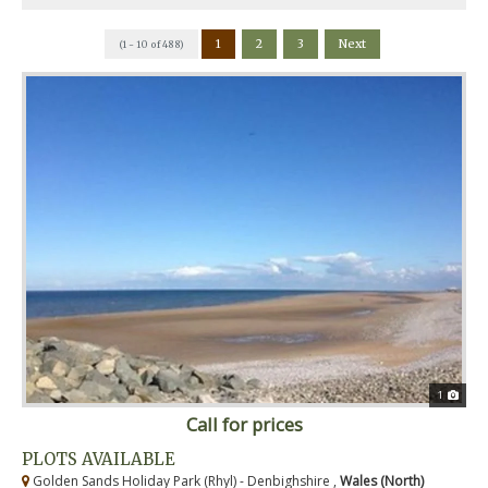
1
2
3
Next
(1 - 10 of 488)
1
Call for prices
PLOTS AVAILABLE
Golden Sands Holiday Park (Rhyl) - Denbighshire ,
Wales (North)