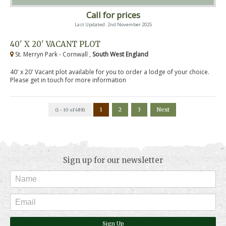
Call for prices
Last Updated: 2nd November 2025
40' X 20' VACANT PLOT
St. Merryn Park - Cornwall ,
South West England
40' x 20' Vacant plot available for you to order a lodge of your choice.
Please get in touch for more information
1
2
3
Next
(1 - 10 of 488)
Sign up for our newsletter
Sign Up