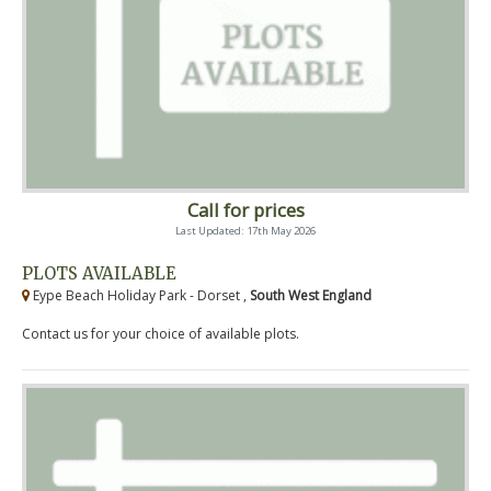
Call for prices
Last Updated: 17th May 2026
PLOTS AVAILABLE
Eype Beach Holiday Park - Dorset ,
South West England
Contact us for your choice of available plots.