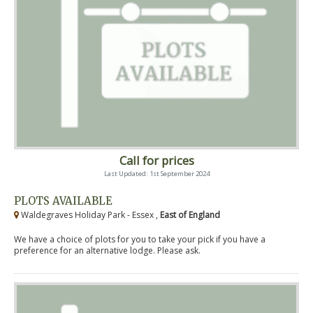
Call for prices
Last Updated: 1st September 2024
PLOTS AVAILABLE
Waldegraves Holiday Park - Essex ,
East of England
We have a choice of plots for you to take your pick if you have a
preference for an alternative lodge. Please ask.