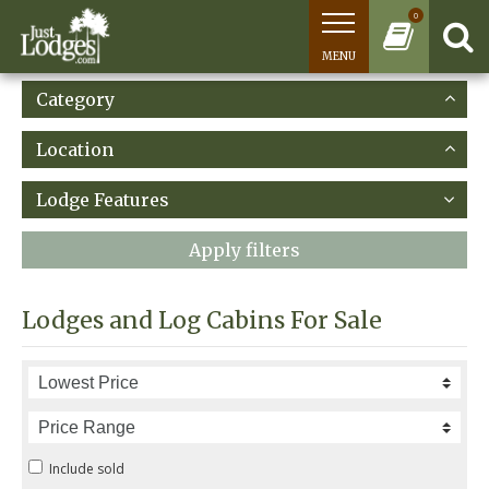
0
MENU
Category
Location
Lodge Features
Apply filters
Lodges and Log Cabins For Sale
Include sold