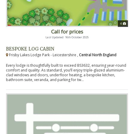
4
Call for prices
Last Updated: 16th October 2025
BESPOKE LOG CABIN
Frisby Lakes Lodge Park - Leicestershire ,
Central North England
Every lodge is thoughtfully built to exceed BS3632, ensuring year-round
comfort and quality. As standard, you’ll enjoy triple-glazed aluminium-
clad windows and doors, underfloor heating, a bespoke kitchen,
bathroom suite, veranda, and parking for tw...