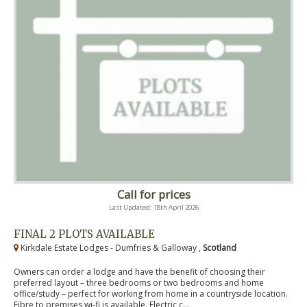
Call for prices
Last Updated: 18th April 2026
FINAL 2 PLOTS AVAILABLE
Kirkdale Estate Lodges - Dumfries & Galloway ,
Scotland
Owners can order a lodge and have the benefit of choosing their
preferred layout – three bedrooms or two bedrooms and home
office/study – perfect for working from home in a countryside location.
Fibre to premises wi-fi is available. Electric c...