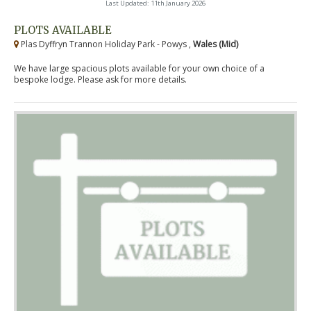
Last Updated: 11th January 2026
PLOTS AVAILABLE
Plas Dyffryn Trannon Holiday Park - Powys ,
Wales (Mid)
We have large spacious plots available for your own choice of a
bespoke lodge. Please ask for more details.