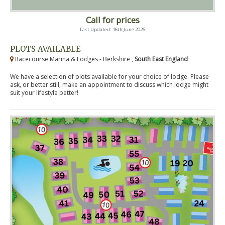
Call for prices
Last Updated: 16th June 2026
PLOTS AVAILABLE
Racecourse Marina & Lodges - Berkshire ,
South East England
We have a selection of plots available for your choice of lodge. Please
ask, or better still, make an appointment to discuss which lodge might
suit your lifestyle better!