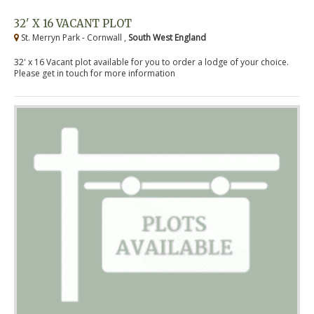
32' X 16 VACANT PLOT
St. Merryn Park - Cornwall ,
South West England
32' x 16 Vacant plot available for you to order a lodge of your choice.
Please get in touch for more information