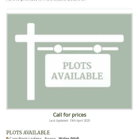
Call for prices
Last Updated: 13th April 2025
PLOTS AVAILABLE
Caer Beris Lodges - Powys ,
Wales (Mid)