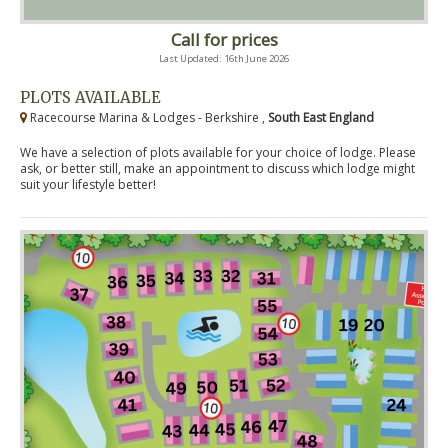
Call for prices
Last Updated: 16th June 2026
PLOTS AVAILABLE
Racecourse Marina & Lodges - Berkshire ,
South East England
We have a selection of plots available for your choice of lodge. Please
ask, or better still, make an appointment to discuss which lodge might
suit your lifestyle better!