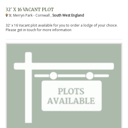
32' X 16 VACANT PLOT
St. Merryn Park - Cornwall ,
South West England
32' x 16 Vacant plot available for you to order a lodge of your choice.
Please get in touch for more information