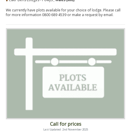
We currently have plots available for your choice of lodge. Please call
for more information 0800 689 4539 or make a request by email.
Call for prices
Last Updated: 2nd November 2025