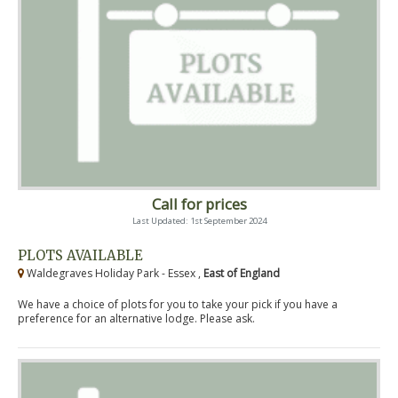
Call for prices
Last Updated: 1st September 2024
PLOTS AVAILABLE
Waldegraves Holiday Park - Essex ,
East of England
We have a choice of plots for you to take your pick if you have a
preference for an alternative lodge. Please ask.