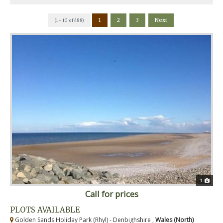
1
2
3
Next
(1 - 10 of 488)
1
Call for prices
PLOTS AVAILABLE
Golden Sands Holiday Park (Rhyl) - Denbighshire ,
Wales (North)