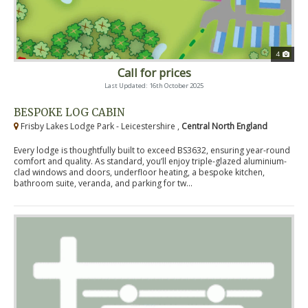
4
Call for prices
Last Updated: 16th October 2025
BESPOKE LOG CABIN
Frisby Lakes Lodge Park - Leicestershire ,
Central North England
Every lodge is thoughtfully built to exceed BS3632, ensuring year-round
comfort and quality. As standard, you’ll enjoy triple-glazed aluminium-
clad windows and doors, underfloor heating, a bespoke kitchen,
bathroom suite, veranda, and parking for tw...