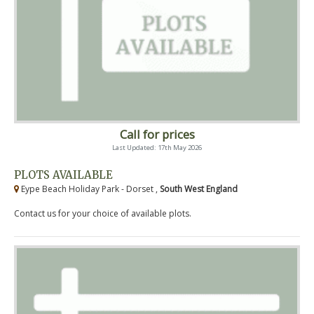
Call for prices
Last Updated: 17th May 2026
PLOTS AVAILABLE
Eype Beach Holiday Park - Dorset ,
South West England
Contact us for your choice of available plots.