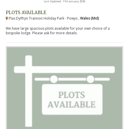
Last Updated: 11th January 2026
PLOTS AVAILABLE
Plas Dyffryn Trannon Holiday Park - Powys ,
Wales (Mid)
We have large spacious plots available for your own choice of a
bespoke lodge. Please ask for more details.