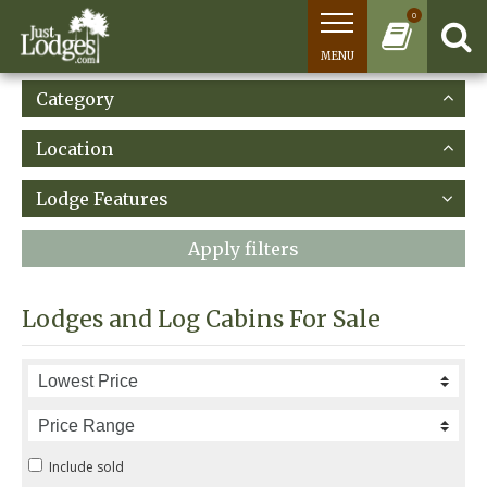
0
MENU
Category
Location
Lodge Features
Apply filters
Lodges and Log Cabins For Sale
Include sold