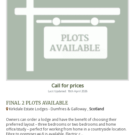
Call for prices
Last Updated: 18th April 2026
FINAL 2 PLOTS AVAILABLE
Kirkdale Estate Lodges - Dumfries & Galloway ,
Scotland
Owners can order a lodge and have the benefit of choosing their
preferred layout – three bedrooms or two bedrooms and home
office/study – perfect for working from home in a countryside location.
Fibre to premises wi-fi is available. Electric c...