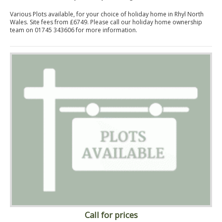
Various Plots available, for your choice of holiday home in Rhyl North
Wales. Site fees from £6749. Please call our holiday home ownership
team on 01745 343606 for more information.
Call for prices