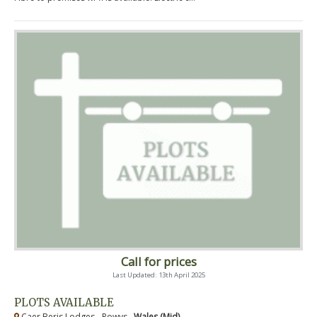
Call for prices
Last Updated: 13th April 2025
PLOTS AVAILABLE
Caer Beris Lodges - Powys ,
Wales (Mid)