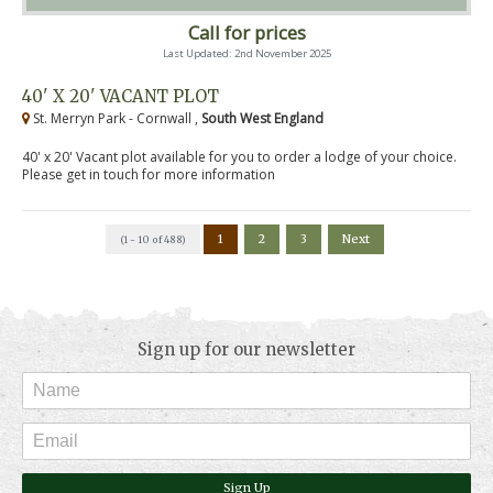
Call for prices
Last Updated: 2nd November 2025
40' X 20' VACANT PLOT
St. Merryn Park - Cornwall ,
South West England
40' x 20' Vacant plot available for you to order a lodge of your choice.
Please get in touch for more information
1
2
3
Next
(1 - 10 of 488)
Sign up for our newsletter
Sign Up